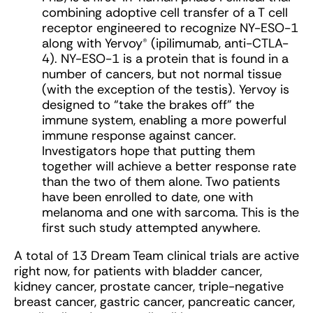
combining adoptive cell transfer of a T cell
receptor engineered to recognize NY-ESO-1
along with Yervoy® (ipilimumab, anti-CTLA-
4). NY-ESO-1 is a protein that is found in a
number of cancers, but not normal tissue
(with the exception of the testis). Yervoy is
designed to “take the brakes off” the
immune system, enabling a more powerful
immune response against cancer.
Investigators hope that putting them
together will achieve a better response rate
than the two of them alone. Two patients
have been enrolled to date, one with
melanoma and one with sarcoma. This is the
first such study attempted anywhere.
A total of 13 Dream Team clinical trials are active
right now, for patients with bladder cancer,
kidney cancer, prostate cancer, triple-negative
breast cancer, gastric cancer, pancreatic cancer,