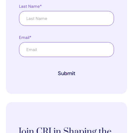
Last Name*
Email*
Submit
Join CRI in Shaping the