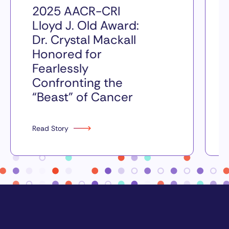
2025 AACR-CRI
Lloyd J. Old Award:
Dr. Crystal Mackall
Honored for
Fearlessly
Confronting the
“Beast” of Cancer
Read Story