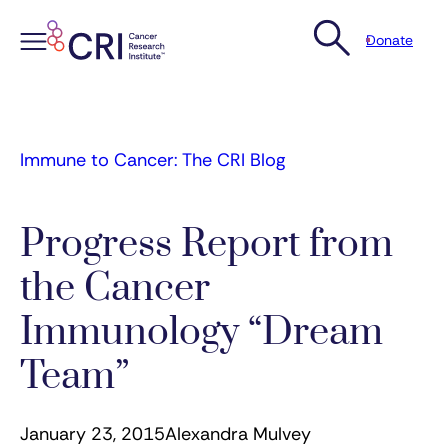
Donate
Skip
to
content
Immune to Cancer: The CRI Blog
Progress Report from
the Cancer
Immunology “Dream
Team”
January 23, 2015
Alexandra Mulvey