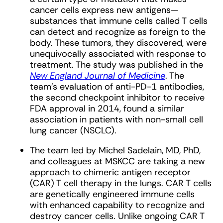
cancer cells express new antigens—
substances that immune cells called T cells
can detect and recognize as foreign to the
body. These tumors, they discovered, were
unequivocally associated with response to
treatment. The study was published in the
New England Journal of Medicine
. The
team’s evaluation of anti-PD-1 antibodies,
the second checkpoint inhibitor to receive
FDA approval in 2014, found a similar
association in patients with non-small cell
lung cancer (NSCLC).
The team led by Michel Sadelain, MD, PhD,
and colleagues at MSKCC are taking a new
approach to chimeric antigen receptor
(CAR) T cell therapy in the lungs. CAR T cells
are genetically engineered immune cells
with enhanced capability to recognize and
destroy cancer cells. Unlike ongoing CAR T