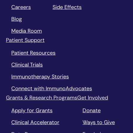
Careers
Side Effects
Blog
Media Room
Patient Support
Patient Resources
Clinical Trials
Immunotherapy Stories
Connect with ImmunoAdvocates
Grants & Research Programs
Get Involved
Apply for Grants
Donate
Clinical Accelerator
Ways to Give