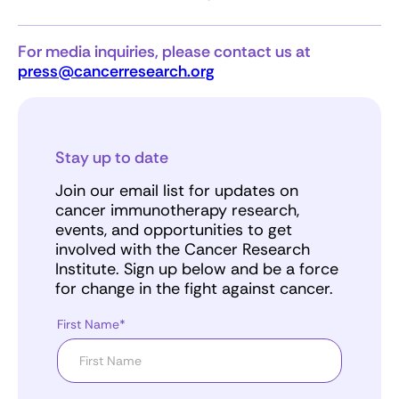
For media inquiries, please contact us at
press@cancerresearch.org
Stay up to date
Join our email list for updates on
cancer immunotherapy research,
events, and opportunities to get
involved with the Cancer Research
Institute. Sign up below and be a force
for change in the fight against cancer.
First Name*