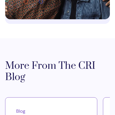
More From The CRI
Blog
Blog