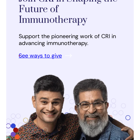
Future of
Immunotherapy
Support the pioneering work of CRI in
advancing immunotherapy.
See ways to give