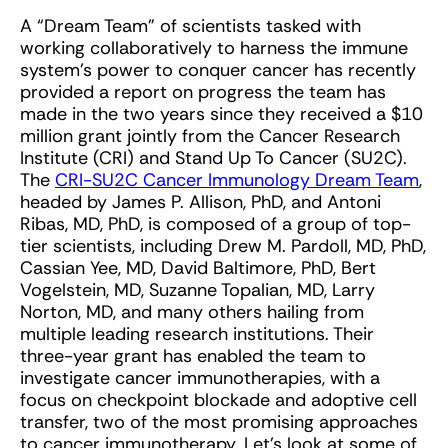
A “Dream Team” of scientists tasked with
working collaboratively to harness the immune
system’s power to conquer cancer has recently
provided a report on progress the team has
made in the two years since they received a $10
million grant jointly from the Cancer Research
Institute (CRI) and Stand Up To Cancer (SU2C).
The
CRI-SU2C Cancer Immunology Dream Team
,
headed by James P. Allison, PhD, and Antoni
Ribas, MD, PhD, is composed of a group of top-
tier scientists, including Drew M. Pardoll, MD, PhD,
Cassian Yee, MD, David Baltimore, PhD, Bert
Vogelstein, MD, Suzanne Topalian, MD, Larry
Norton, MD, and many others hailing from
multiple leading research institutions. Their
three-year grant has enabled the team to
investigate cancer immunotherapies, with a
focus on checkpoint blockade and adoptive cell
transfer, two of the most promising approaches
to cancer immunotherapy. Let’s look at some of