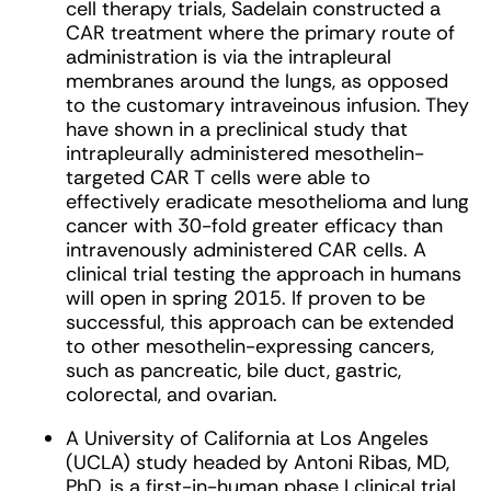
cell therapy trials, Sadelain constructed a
CAR treatment where the primary route of
administration is via the intrapleural
membranes around the lungs, as opposed
to the customary intraveinous infusion. They
have shown in a preclinical study that
intrapleurally administered mesothelin-
targeted CAR T cells were able to
effectively eradicate mesothelioma and lung
cancer with 30-fold greater efficacy than
intravenously administered CAR cells. A
clinical trial testing the approach in humans
will open in spring 2015. If proven to be
successful, this approach can be extended
to other mesothelin-expressing cancers,
such as pancreatic, bile duct, gastric,
colorectal, and ovarian.
A University of California at Los Angeles
(UCLA) study headed by Antoni Ribas, MD,
PhD, is a first-in-human phase I clinical trial