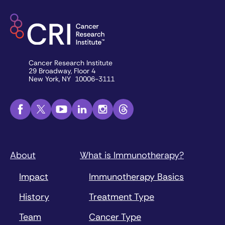
Cancer Research Institute
29 Broadway, Floor 4
New York, NY 10006-3111
About
What is Immunotherapy?
Impact
Immunotherapy Basics
History
Treatment Type
Team
Cancer Type