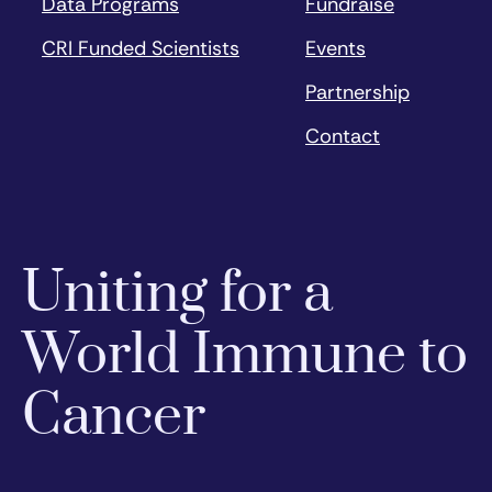
Data Programs
Fundraise
CRI Funded Scientists
Events
Partnership
Contact
Uniting for a
World Immune to
Cancer