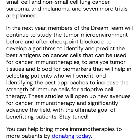
small cell and non-small cell lung cancer,
sarcoma, and melanoma, and seven more trials
are planned.
In the next year, members of the Dream Team will
continue to study the tumor microenvironment
before and after checkpoint blockade, to
develop algorithms to identify and predict the
best antigens on cancer cells that can be used
for cancer immunotherapies, to analyze tumor
tissues and blood for biomarkers that will help in
selecting patients who will benefit, and
identifying the best approaches to increase the
strength of immune cells for adoptive cell
therapy. These studies will open up new avenues
for cancer immunotherapy and significantly
advance the field, with the ultimate goal of
benefitting patients. Stay tuned!
You can help bring more immunotherapies to
more patients by
donating today
.