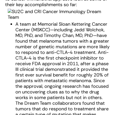
their key accomplishments so far:
A team at Memorial Sloan Kettering Cancer
Center (MSKCC)—including Jedd Wolchok,
MD, PhD, and Timothy Chan, MD, PhD—have
found that melanoma tumors with a greater
number of genetic mutations are more likely
to respond to anti-CTLA-4 treatment. Anti-
CTLA-4 is the first checkpoint inhibitor to
receive FDA approval in 2011, after a phase
III clinical trial demonstrated it provided the
first ever survival benefit for roughly 20% of
patients with metastatic melanoma. Since
the approval, ongoing research has focused
on uncovering clues as to why the drug
works in some patients but not in others.
The Dream Team collaborators found that
tumors that do respond to treatment share
a certain type of mutation that makes