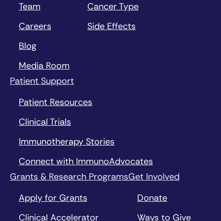
Team
Cancer Type
Careers
Side Effects
Blog
Media Room
Patient Support
Patient Resources
Clinical Trials
Immunotherapy Stories
Connect with ImmunoAdvocates
Grants & Research Programs
Get Involved
Apply for Grants
Donate
Clinical Accelerator
Ways to Give