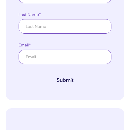
Last Name*
Email*
Submit