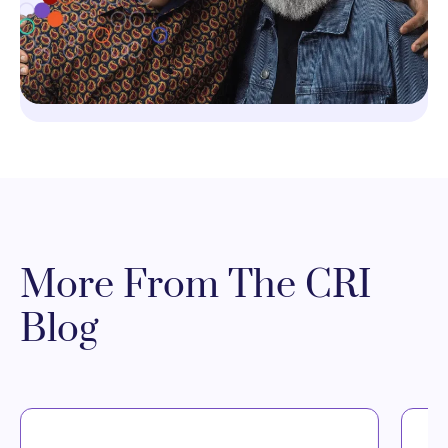
More From The CRI
Blog