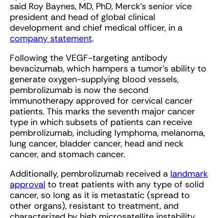
said Roy Baynes, MD, PhD, Merck’s senior vice
president and head of global clinical
development and chief medical officer, in a
company statement
.
Following the VEGF-targeting antibody
bevacizumab, which hampers a tumor’s ability to
generate oxygen-supplying blood vessels,
pembrolizumab is now the second
immunotherapy approved for cervical cancer
patients. This marks the seventh major cancer
type in which subsets of patients can receive
pembrolizumab, including lymphoma, melanoma,
lung cancer, bladder cancer, head and neck
cancer, and stomach cancer.
Additionally, pembrolizumab received a
landmark
approval
to treat patients with any type of solid
cancer, so long as it is metastatic (spread to
other organs), resistant to treatment, and
characterized by high microsatellite instability