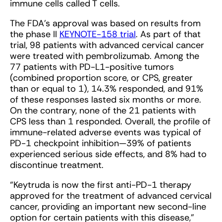
immune cells called T cells.
The FDA’s approval was based on results from
the phase II
KEYNOTE-158 trial
. As part of that
trial, 98 patients with advanced cervical cancer
were treated with pembrolizumab. Among the
77 patients with PD-L1-positive tumors
(combined proportion score, or CPS, greater
than or equal to 1), 14.3% responded, and 91%
of these responses lasted six months or more.
On the contrary, none of the 21 patients with
CPS less than 1 responded. Overall, the profile of
immune-related adverse events was typical of
PD-1 checkpoint inhibition—39% of patients
experienced serious side effects, and 8% had to
discontinue treatment.
“Keytruda is now the first anti-PD-1 therapy
approved for the treatment of advanced cervical
cancer, providing an important new second-line
option for certain patients with this disease,”