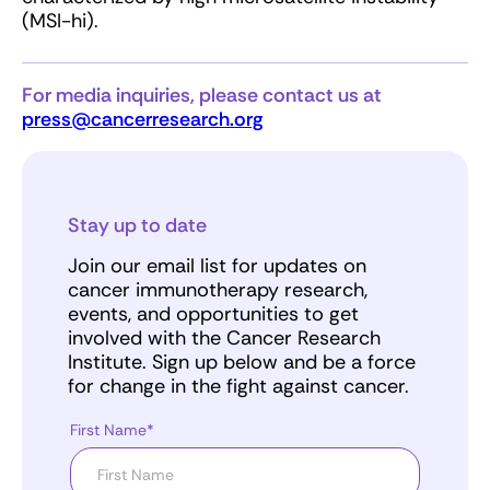
(MSI-hi).
For media inquiries, please contact us at
press@cancerresearch.org
Stay up to date
Join our email list for updates on
cancer immunotherapy research,
events, and opportunities to get
involved with the Cancer Research
Institute. Sign up below and be a force
for change in the fight against cancer.
First Name*