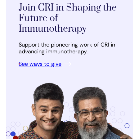
Join CRI in Shaping the
Future of
Immunotherapy
Support the pioneering work of CRI in
advancing immunotherapy.
See ways to give