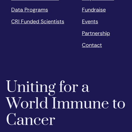
Data Programs
Fundraise
CRI Funded Scientists
Events
Partnership
Contact
Uniting for a
World Immune to
Cancer