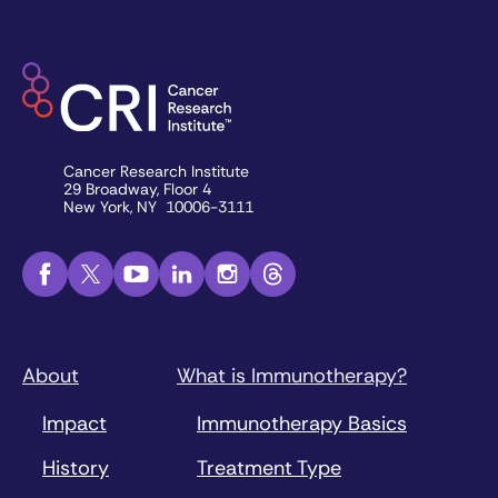
Cancer Research Institute
29 Broadway, Floor 4
New York, NY 10006-3111
About
What is Immunotherapy?
Impact
Immunotherapy Basics
History
Treatment Type