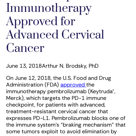
Immunotherapy
Approved for
Advanced Cervical
Cancer
June 13, 2018
Arthur N. Brodsky, PhD
On June 12, 2018, the U.S. Food and Drug
Administration (FDA)
approved
the
immunotherapy pembrolizumab (Keytruda®,
Merck), which targets the PD-1 immune
checkpoint, for patients with advanced,
treatment-resistant cervical cancer that
expresses PD-L1. Pembrolizumab blocks one of
the immune system’s “braking mechanism” that
some tumors exploit to avoid elimination by