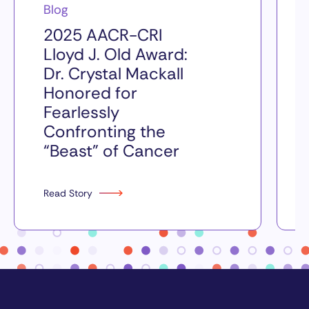
Blog
2025 AACR-CRI
Lloyd J. Old Award:
Dr. Crystal Mackall
Honored for
Fearlessly
Confronting the
“Beast” of Cancer
Read Story