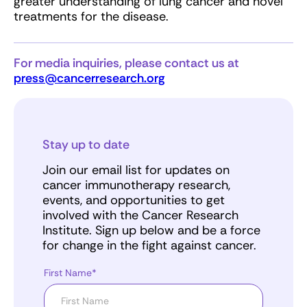
greater understanding of lung cancer and novel
treatments for the disease.
For media inquiries, please contact us at
press@cancerresearch.org
Stay up to date
Join our email list for updates on
cancer immunotherapy research,
events, and opportunities to get
involved with the Cancer Research
Institute. Sign up below and be a force
for change in the fight against cancer.
First Name*