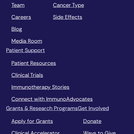
Team
Cancer Type
Careers
Side Effects
Blog
Media Room
Patient Support
Patient Resources
Clinical Trials
Immunotherapy Stories
Connect with ImmunoAdvocates
Grants & Research Programs
Get Involved
Apply for Grants
Donate
Clinical Accelerator
Ways to Give