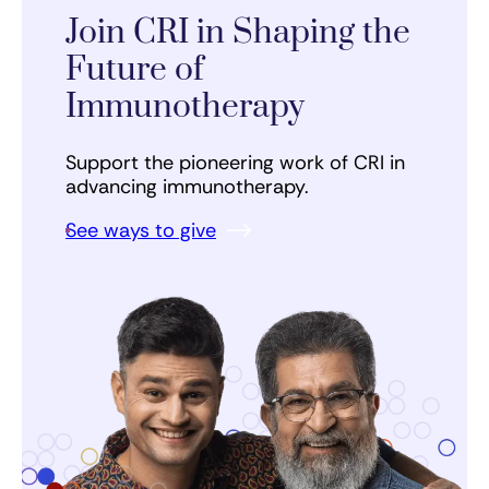
Join CRI in Shaping the
Future of
Immunotherapy
Support the pioneering work of CRI in
advancing immunotherapy.
See ways to give