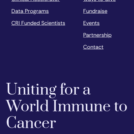
Data Programs
Fundraise
CRI Funded Scientists
Events
Partnership
Contact
Uniting for a
World Immune to
Cancer