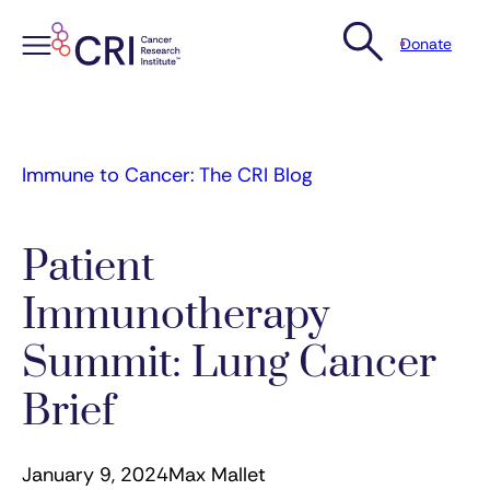
Donate
Skip
to
content
Immune to Cancer: The CRI Blog
Patient
Immunotherapy
Summit: Lung Cancer
Brief
January 9, 2024
Max Mallet