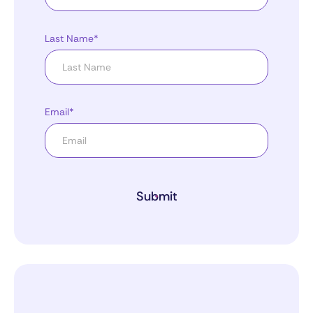
Last Name*
Email*
Submit