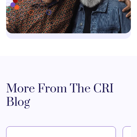
More From The CRI
Blog