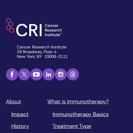
Cancer Research Institute
29 Broadway, Floor 4
New York, NY 10006-3111
About
What is Immunotherapy?
Impact
Immunotherapy Basics
History
Treatment Type