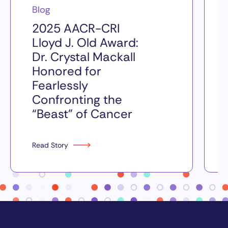
Blog
2025 AACR-CRI
Lloyd J. Old Award:
Dr. Crystal Mackall
Honored for
Fearlessly
Confronting the
“Beast” of Cancer
Read Story