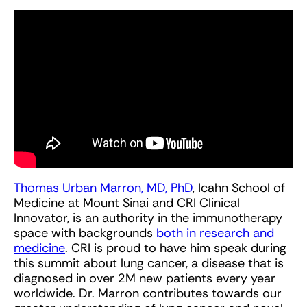
Thomas Urban Marron, MD, PhD
, Icahn School of
Medicine at Mount Sinai and CRI Clinical
Innovator, is an authority in the immunotherapy
space with backgrounds
both in research and
medicine
. CRI is proud to have him speak during
this summit about lung cancer, a disease that is
diagnosed in over 2M new patients every year
worldwide. Dr. Marron contributes towards our