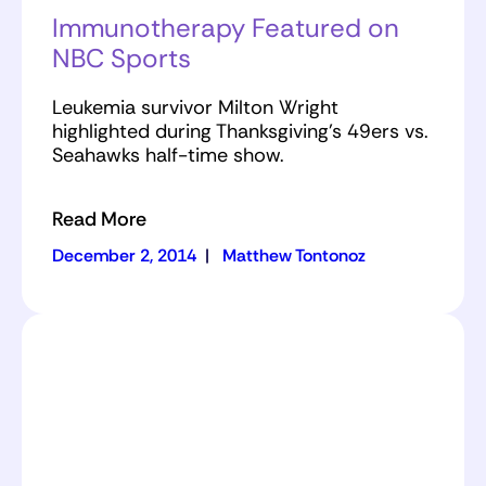
Immunotherapy Featured on
NBC Sports
Leukemia survivor Milton Wright
highlighted during Thanksgiving's 49ers vs.
Seahawks half-time show.
Read More
December 2, 2014
|
Matthew Tontonoz