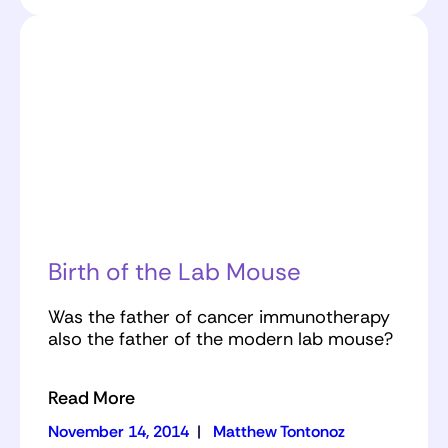
Birth of the Lab Mouse
Was the father of cancer immunotherapy
also the father of the modern lab mouse?
Read More
November 14, 2014
|
Matthew Tontonoz