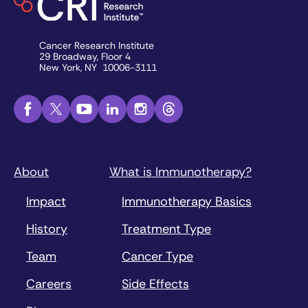
Cancer Research Institute
29 Broadway, Floor 4
New York, NY 10006-3111
About
What is Immunotherapy?
Impact
Immunotherapy Basics
History
Treatment Type
Team
Cancer Type
Careers
Side Effects