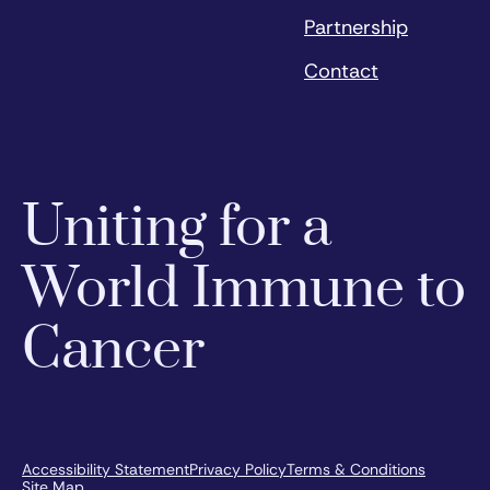
Partnership
Contact
Uniting for a
World Immune to
Cancer
Accessibility Statement
Privacy Policy
Terms & Conditions
Site Map