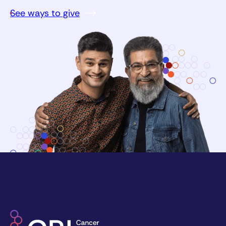
See ways to give