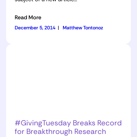
Read More
December 5, 2014
|
Matthew Tontonoz
#GivingTuesday Breaks Record
for Breakthrough Research