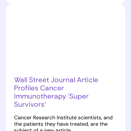
Wall Street Journal Article
Profiles Cancer
Immunotherapy ‘Super
Survivors’
Cancer Research Institute scientists, and
the patients they have treated, are the
subject of a new article…