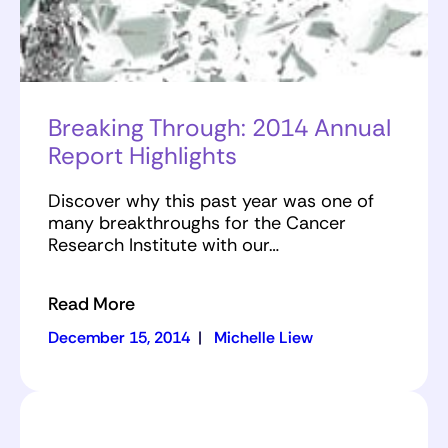
Breaking Through: 2014 Annual
Report Highlights
Discover why this past year was one of
many breakthroughs for the Cancer
Research Institute with our…
Read More
December 15, 2014
|
Michelle Liew