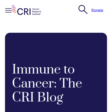
Donate
Skip
to
content
Immune to
Cancer: The
CRI Blog