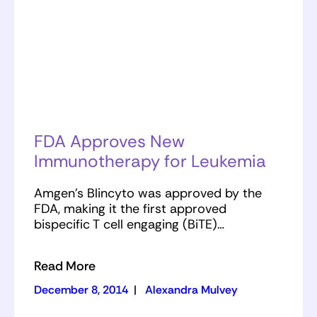
FDA Approves New
Immunotherapy for Leukemia
Amgen’s Blincyto was approved by the
FDA, making it the first approved
bispecific T cell engaging (BiTE)…
Read More
December 8, 2014
|
Alexandra Mulvey