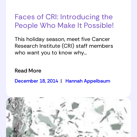
Faces of CRI: Introducing the
People Who Make It Possible!
This holiday season, meet five Cancer
Research Institute (CRI) staff members
who want you to know why…
Read More
December 18, 2014
|
Hannah Appelbaum