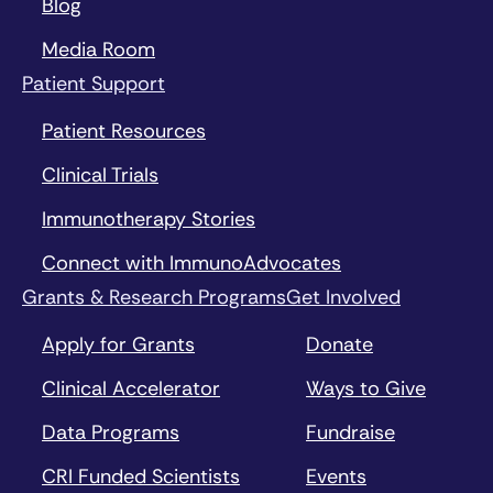
Blog
Media Room
Patient Support
Patient Resources
Clinical Trials
Immunotherapy Stories
Connect with ImmunoAdvocates
Grants & Research Programs
Get Involved
Apply for Grants
Donate
Clinical Accelerator
Ways to Give
Data Programs
Fundraise
CRI Funded Scientists
Events