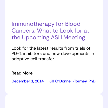
Immunotherapy for Blood
Cancers: What to Look for at
the Upcoming ASH Meeting
Look for the latest results from trials of
PD-1 inhibitors and new developments in
adoptive cell transfer.
Read More
December 1, 2014
|
Jill O'Donnell-Tormey, PhD