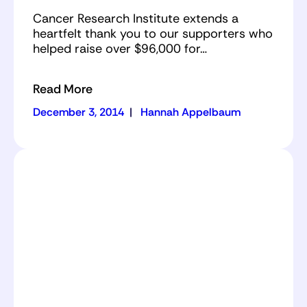
Cancer Research Institute extends a
heartfelt thank you to our supporters who
helped raise over $96,000 for…
Read More
December 3, 2014
|
Hannah Appelbaum