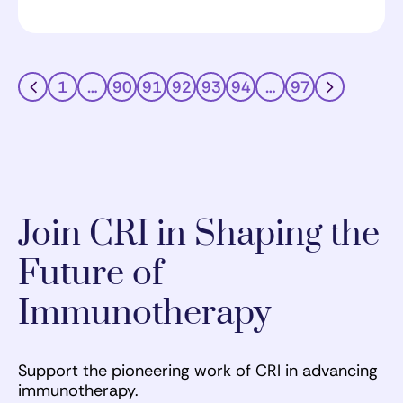
1
…
90
91
92
93
94
…
97
Join CRI in Shaping the
Future of
Immunotherapy
Support the pioneering work of CRI in advancing
immunotherapy.