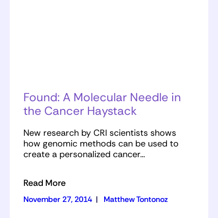
Found: A Molecular Needle in
the Cancer Haystack
New research by CRI scientists shows
how genomic methods can be used to
create a personalized cancer…
Read More
November 27, 2014
|
Matthew Tontonoz