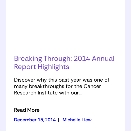
Breaking Through: 2014 Annual
Report Highlights
Discover why this past year was one of
many breakthroughs for the Cancer
Research Institute with our…
Read More
December 15, 2014
|
Michelle Liew