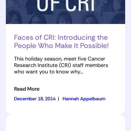
Faces of CRI: Introducing the
People Who Make It Possible!
This holiday season, meet five Cancer
Research Institute (CRI) staff members
who want you to know why…
Read More
December 18, 2014
|
Hannah Appelbaum