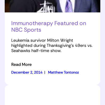
Immunotherapy Featured on
NBC Sports
Leukemia survivor Milton Wright
highlighted during Thanksgiving's 49ers vs.
Seahawks half-time show.
Read More
December 2, 2014
|
Matthew Tontonoz