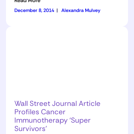
Read More
December 8, 2014
|
Alexandra Mulvey
Wall Street Journal Article
Profiles Cancer
Immunotherapy ‘Super
Survivors’