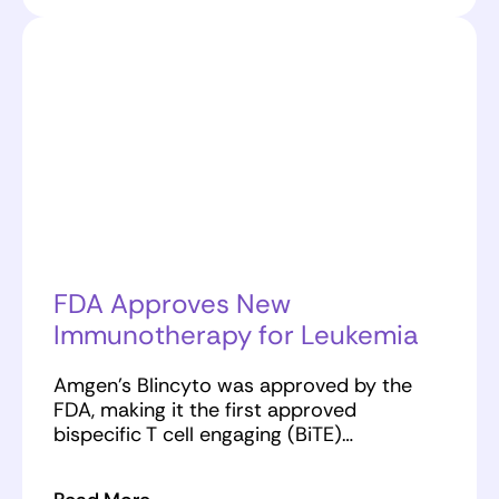
FDA Approves New
Immunotherapy for Leukemia
Amgen’s Blincyto was approved by the
FDA, making it the first approved
bispecific T cell engaging (BiTE)…