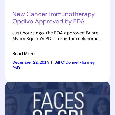
New Cancer Immunotherapy
Opdivo Approved by FDA
Just hours ago, the FDA approved Bristol-
Myers Squibb's PD-1 drug for melanoma.
Read More
December 22, 2014
|
Jill O'Donnell-Tormey,
PhD