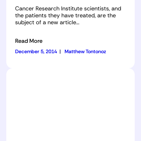
Cancer Research Institute scientists, and
the patients they have treated, are the
subject of a new article…
Read More
December 5, 2014
|
Matthew Tontonoz