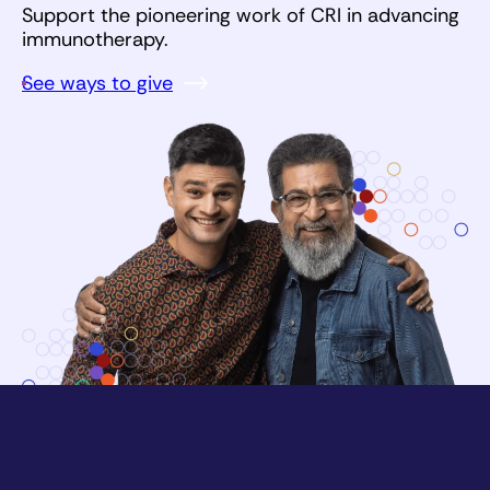
Support the pioneering work of CRI in advancing
immunotherapy.
See ways to give