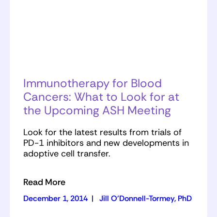
Immunotherapy for Blood
Cancers: What to Look for at
the Upcoming ASH Meeting
Look for the latest results from trials of
PD-1 inhibitors and new developments in
adoptive cell transfer.
Read More
December 1, 2014
|
Jill O'Donnell-Tormey, PhD