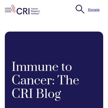
Donate
Skip
to
content
Immune to
Cancer: The
CRI Blog