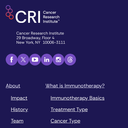
Cancer Research Institute
29 Broadway, Floor 4
New York, NY 10006-3111
About
What is Immunotherapy?
Impact
Immunotherapy Basics
History
Treatment Type
Team
Cancer Type