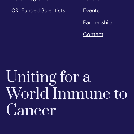
CRI Funded Scientists
Events
Partnership
Contact
Uniting for a
World Immune to
Cancer