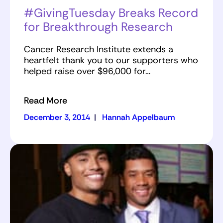
#GivingTuesday Breaks Record
for Breakthrough Research
Cancer Research Institute extends a
heartfelt thank you to our supporters who
helped raise over $96,000 for…
Read More
December 3, 2014
|
Hannah Appelbaum