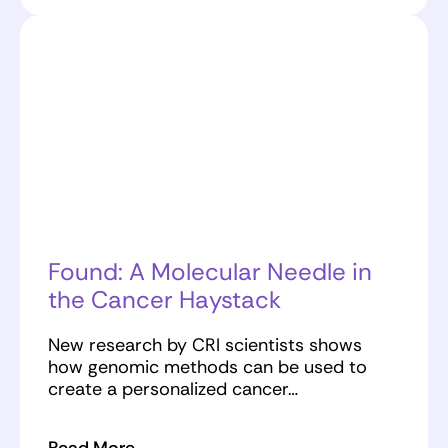
Found: A Molecular Needle in
the Cancer Haystack
New research by CRI scientists shows
how genomic methods can be used to
create a personalized cancer…