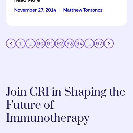
Read More
November 27, 2014
|
Matthew Tontonoz
1
…
90
91
92
93
94
…
97
Join CRI in Shaping the
Future of
Immunotherapy