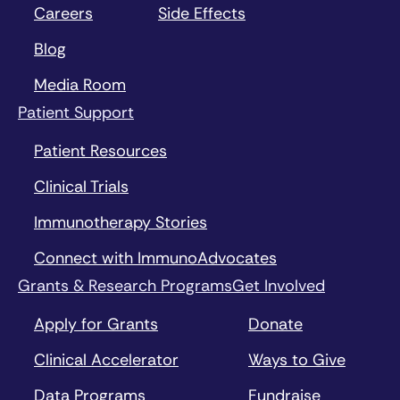
Careers
Side Effects
Blog
Media Room
Patient Support
Patient Resources
Clinical Trials
Immunotherapy Stories
Connect with ImmunoAdvocates
Grants & Research Programs
Get Involved
Apply for Grants
Donate
Clinical Accelerator
Ways to Give
Data Programs
Fundraise