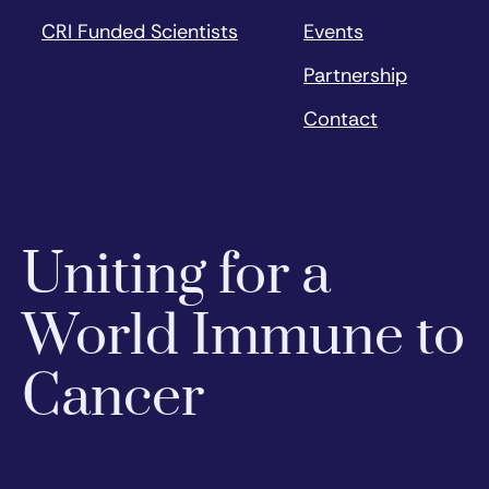
CRI Funded Scientists
Events
Partnership
Contact
Uniting for a
World Immune to
Cancer