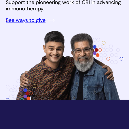
Support the pioneering work of CRI in advancing
immunotherapy.
See ways to give