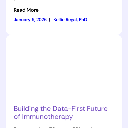
Read More
January 5, 2026
|
Kellie Regal, PhD
Building the Data-First Future
of Immunotherapy