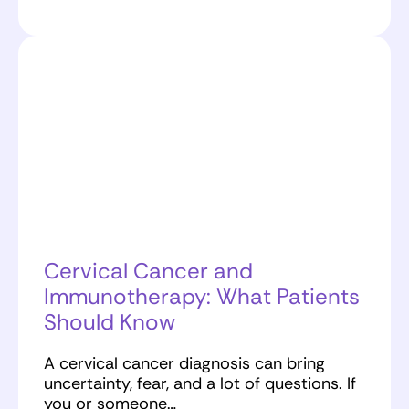
Cervical Cancer and
Immunotherapy: What Patients
Should Know
A cervical cancer diagnosis can bring
uncertainty, fear, and a lot of questions. If
you or someone…