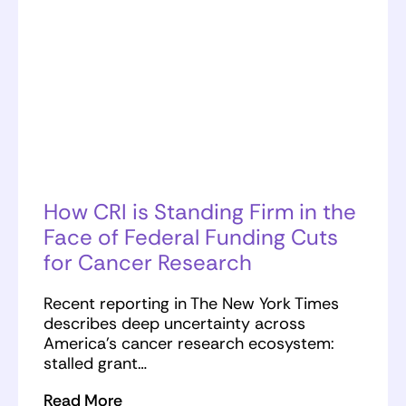
How CRI is Standing Firm in the
Face of Federal Funding Cuts
for Cancer Research
Recent reporting in The New York Times
describes deep uncertainty across
America’s cancer research ecosystem:
stalled grant…
Read More