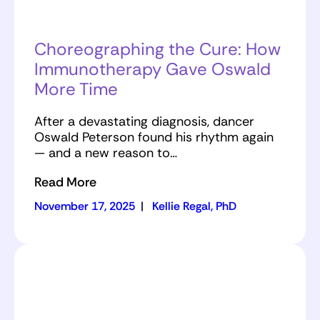
Choreographing the Cure: How
Immunotherapy Gave Oswald
More Time
After a devastating diagnosis, dancer
Oswald Peterson found his rhythm again
— and a new reason to…
Read More
November 17, 2025
|
Kellie Regal, PhD