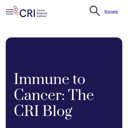
Donate
Skip
to
content
Immune to
Cancer: The
CRI Blog