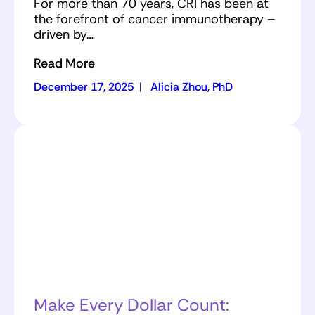
For more than 70 years, CRI has been at
the forefront of cancer immunotherapy –
driven by…
Read More
December 17, 2025
|
Alicia Zhou, PhD
Make Every Dollar Count: