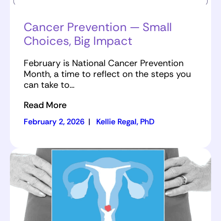
Cancer Prevention — Small
Choices, Big Impact
February is National Cancer Prevention
Month, a time to reflect on the steps you
can take to…
Read More
February 2, 2026
|
Kellie Regal, PhD