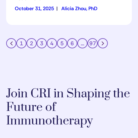
October 31, 2025
|
Alicia Zhou, PhD
1
2
3
4
5
6
…
97
Join CRI in Shaping the
Future of
Immunotherapy