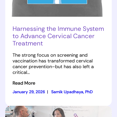
Harnessing the Immune System
to Advance Cervical Cancer
Treatment
The strong focus on screening and
vaccination has transformed cervical
cancer prevention–but has also left a
critical…
Read More
January 29, 2026
|
Samik Upadhaya, PhD