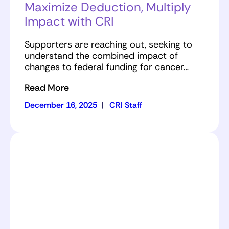
Maximize Deduction, Multiply
Impact with CRI
Supporters are reaching out, seeking to
understand the combined impact of
changes to federal funding for cancer…
Read More
December 16, 2025
|
CRI Staff