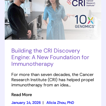
Building the CRI Discovery
Engine: A New Foundation for
Immunotherapy
For more than seven decades, the Cancer
Research Institute (CRI) has helped propel
immunotherapy from an idea…
Read More
January 14, 2026
|
Alicia Zhou, PhD