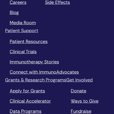
Careers
Side Effects
Blog
Media Room
Patient Support
Patient Resources
Clinical Trials
Immunotherapy Stories
Connect with ImmunoAdvocates
Grants & Research Programs
Get Involved
Apply for Grants
Donate
Clinical Accelerator
Ways to Give
Data Programs
Fundraise