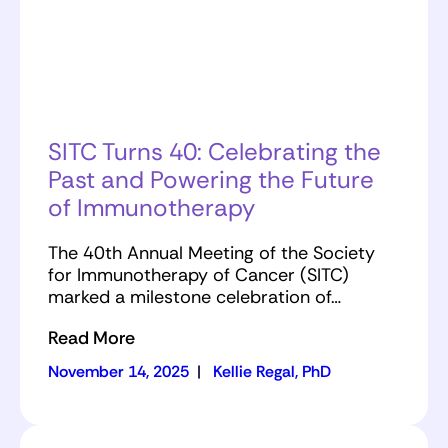
SITC Turns 40: Celebrating the
Past and Powering the Future
of Immunotherapy
The 40th Annual Meeting of the Society
for Immunotherapy of Cancer (SITC)
marked a milestone celebration of…
Read More
November 14, 2025
|
Kellie Regal, PhD