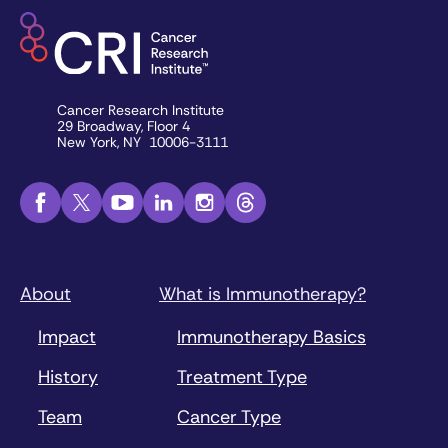
Cancer Research Institute
29 Broadway, Floor 4
New York, NY 10006-3111
About
What is Immunotherapy?
Impact
Immunotherapy Basics
History
Treatment Type
Team
Cancer Type