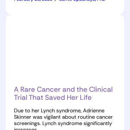
A Rare Cancer and the Clinical
Trial That Saved Her Life
Due to her Lynch syndrome, Adrienne
Skinner was vigilant about routine cancer
screenings. Lynch syndrome significantly
increases…