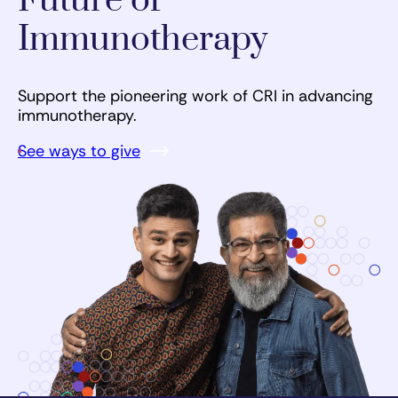
Future of
Immunotherapy
Support the pioneering work of CRI in advancing
immunotherapy.
See ways to give