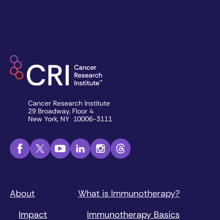
Cancer Research Institute
29 Broadway, Floor 4
New York, NY 10006-3111
About
What is Immunotherapy?
Impact
Immunotherapy Basics