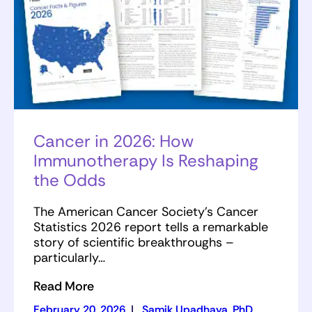
Cancer in 2026: How
Immunotherapy Is Reshaping
the Odds
The American Cancer Society’s Cancer
Statistics 2026 report tells a remarkable
story of scientific breakthroughs –
particularly…
Read More
February 20, 2026
|
Samik Upadhaya, PhD