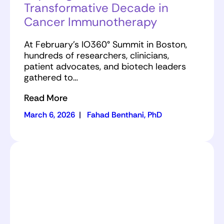
Transformative Decade in
Cancer Immunotherapy
At February’s IO360° Summit in Boston,
hundreds of researchers, clinicians,
patient advocates, and biotech leaders
gathered to…
Read More
March 6, 2026
|
Fahad Benthani, PhD