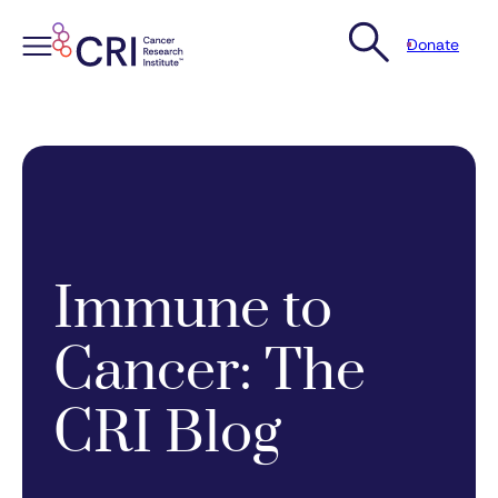
Donate
Skip
to
content
Immune to
Cancer: The
CRI Blog