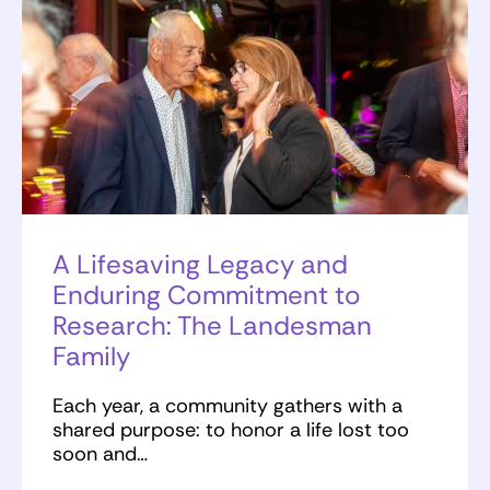
A Lifesaving Legacy and
Enduring Commitment to
Research: The Landesman
Family
Each year, a community gathers with a
shared purpose: to honor a life lost too
soon and…