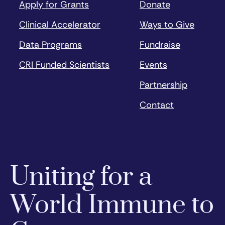
Apply for Grants
Donate
Clinical Accelerator
Ways to Give
Data Programs
Fundraise
CRI Funded Scientists
Events
Partnership
Contact
Uniting for a
World Immune to