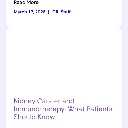
Read More
March 17, 2026
|
CRI Staff
Kidney Cancer and
Immunotherapy: What Patients
Should Know