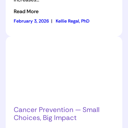
Read More
February 3, 2026
|
Kellie Regal, PhD
Cancer Prevention — Small
Choices, Big Impact