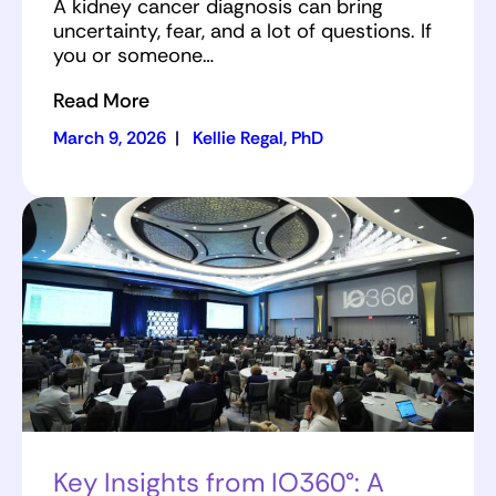
A kidney cancer diagnosis can bring
uncertainty, fear, and a lot of questions. If
you or someone…
Read More
March 9, 2026
|
Kellie Regal, PhD
Key Insights from IO360°: A