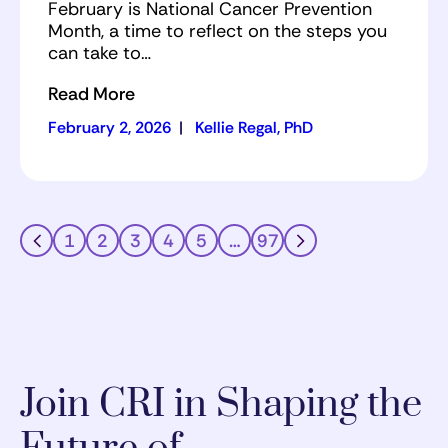
February is National Cancer Prevention
Month, a time to reflect on the steps you
can take to…
Read More
February 2, 2026
|
Kellie Regal, PhD
1
2
3
4
5
…
97
Join CRI in Shaping the