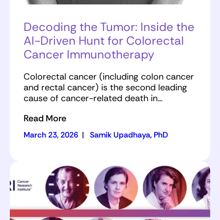
Decoding the Tumor: Inside the
AI-Driven Hunt for Colorectal
Cancer Immunotherapy
Colorectal cancer (including colon cancer
and rectal cancer) is the second leading
cause of cancer-related death in…
Read More
March 23, 2026
|
Samik Upadhaya, PhD