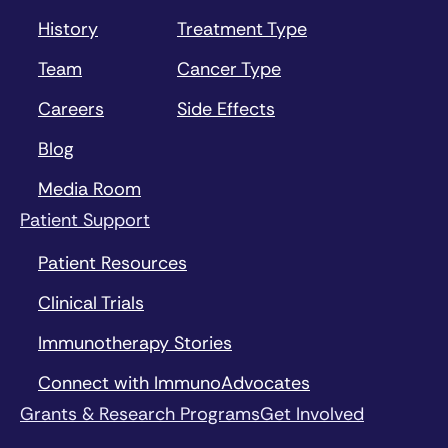
History
Treatment Type
Team
Cancer Type
Careers
Side Effects
Blog
Media Room
Patient Support
Patient Resources
Clinical Trials
Immunotherapy Stories
Connect with ImmunoAdvocates
Grants & Research Programs
Get Involved