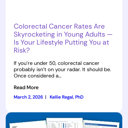
Colorectal Cancer Rates Are
Skyrocketing in Young Adults —
Is Your Lifestyle Putting You at
Risk?
If you’re under 50, colorectal cancer
probably isn’t on your radar. It should be.
Once considered a…
Read More
March 2, 2026
|
Kellie Regal, PhD