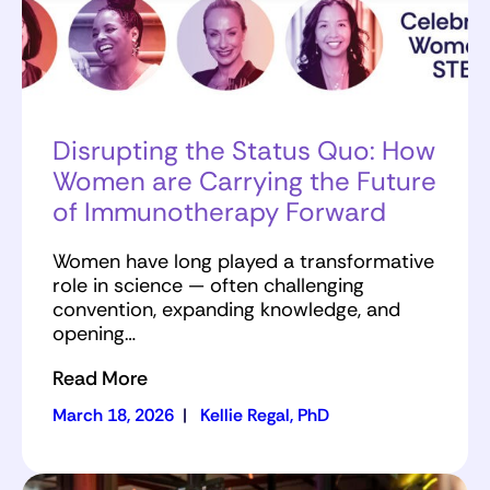
Disrupting the Status Quo: How
Women are Carrying the Future
of Immunotherapy Forward
Women have long played a transformative
role in science — often challenging
convention, expanding knowledge, and
opening…
Read More
March 18, 2026
|
Kellie Regal, PhD