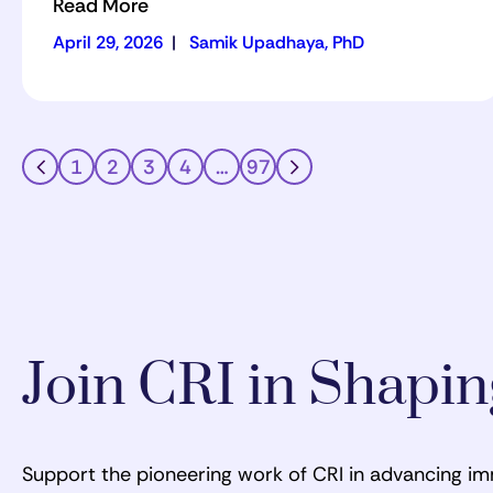
Read More
April 29, 2026
|
Samik Upadhaya, PhD
1
2
3
4
…
97
Join CRI in Shapi
Support the pioneering work of CRI in advancing i