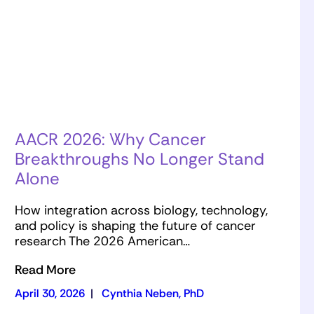
AACR 2026: Why Cancer
Breakthroughs No Longer Stand
Alone
How integration across biology, technology,
and policy is shaping the future of cancer
research The 2026 American…
Read More
April 30, 2026
|
Cynthia Neben, PhD