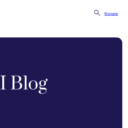
Donate
I Blog