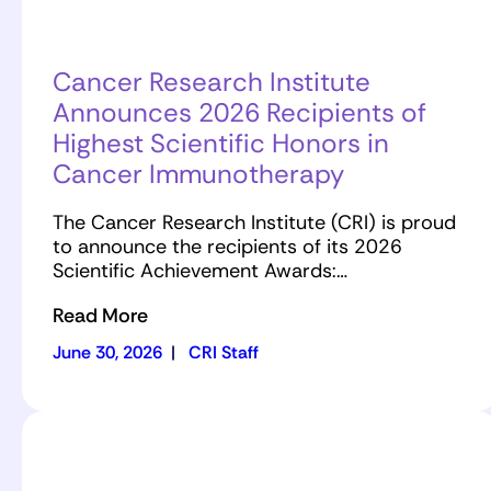
Cancer Research Institute
Announces 2026 Recipients of
Highest Scientific Honors in
Cancer Immunotherapy
The Cancer Research Institute (CRI) is proud
to announce the recipients of its 2026
Scientific Achievement Awards:…
Read More
June 30, 2026
|
CRI Staff