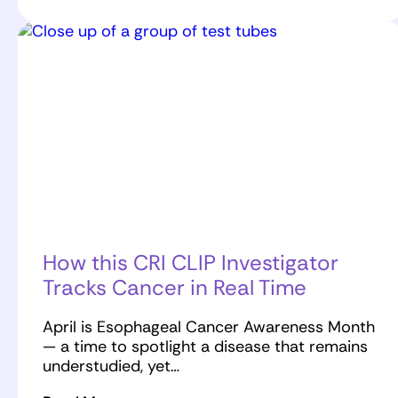
How this CRI CLIP Investigator
Tracks Cancer in Real Time
April is Esophageal Cancer Awareness Month
— a time to spotlight a disease that remains
understudied, yet…