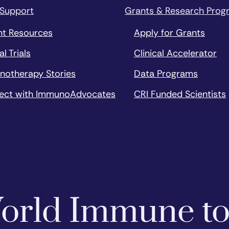
 Support
Grants & Research Prog
nt Resources
Apply for Grants
al Trials
Clinical Accelerator
notherapy Stories
Data Programs
ect with ImmunoAdvocates
CRI Funded Scientists
 World Immune t