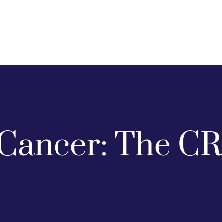
Cancer: The CR