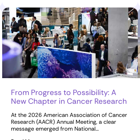
From Progress to Possibility: A
New Chapter in Cancer Research
At the 2026 American Association of Cancer
Research (AACR) Annual Meeting, a clear
message emerged from National…