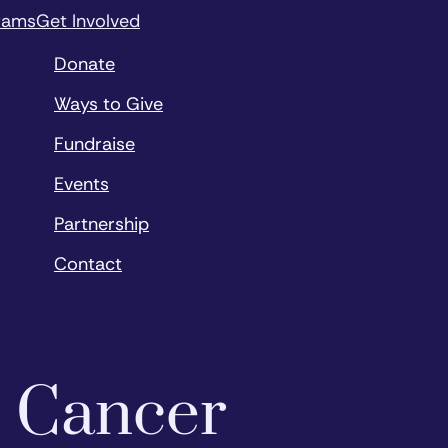
rams
Get Involved
Donate
Ways to Give
Fundraise
Events
Partnership
Contact
o Cancer