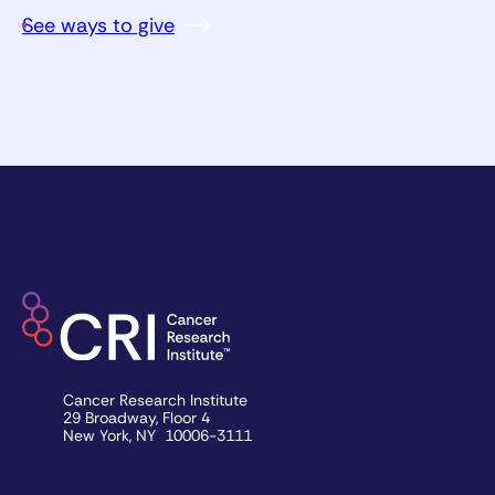
See ways to give
Cancer Research Institute
29 Broadway, Floor 4
New York, NY 10006-3111