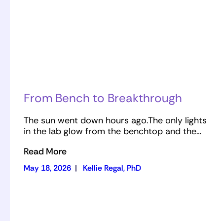
From Bench to Breakthrough
The sun went down hours ago.The only lights
in the lab glow from the benchtop and the…
Read More
May 18, 2026
|
Kellie Regal, PhD