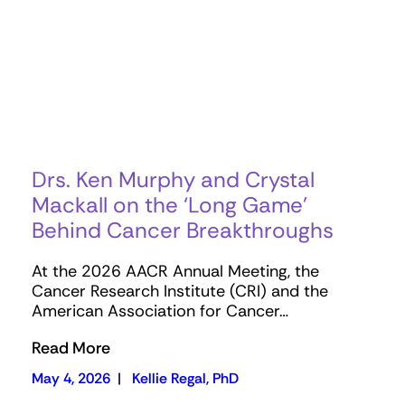
Drs. Ken Murphy and Crystal
Mackall on the ‘Long Game’
Behind Cancer Breakthroughs
At the 2026 AACR Annual Meeting, the
Cancer Research Institute (CRI) and the
American Association for Cancer…
Read More
May 4, 2026
|
Kellie Regal, PhD