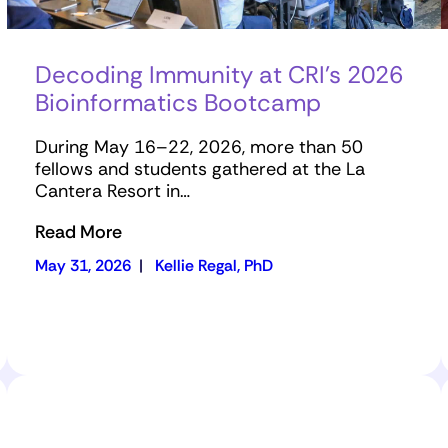
Decoding Immunity at CRI’s 2026
Bioinformatics Bootcamp
During May 16–22, 2026, more than 50
fellows and students gathered at the La
Cantera Resort in…
Read More
May 31, 2026
|
Kellie Regal, PhD