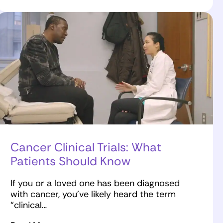
Cancer Clinical Trials: What
Patients Should Know
If you or a loved one has been diagnosed
with cancer, you’ve likely heard the term
“clinical…