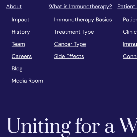
About
What is Immunotherapy?
Patient
Impact
Immunotherapy Basics
Patie
History
Treatment Type
Clinic
Team
Cancer Type
Immu
Careers
Side Effects
Conn
Blog
Media Room
Uniting for a