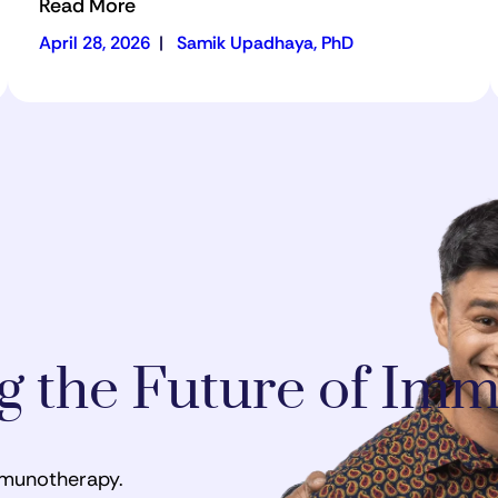
Read More
April 28, 2026
|
Samik Upadhaya, PhD
ng the Future of I
mmunotherapy.