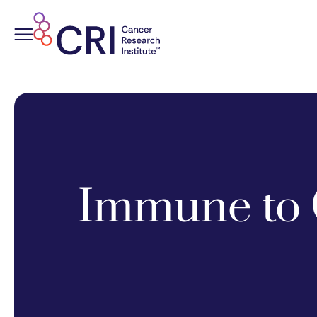
Skip
to
content
Immune to 