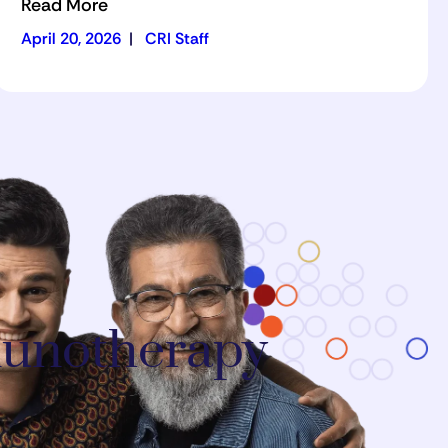
Read More
April 20, 2026
|
CRI Staff
mmunotherapy