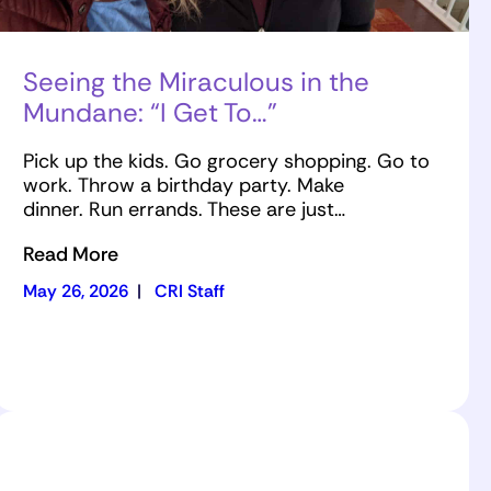
Seeing the Miraculous in the
Mundane: “I Get To…”
Pick up the kids. Go grocery shopping. Go to
work. Throw a birthday party. Make
dinner. Run errands. These are just…
Read More
May 26, 2026
|
CRI Staff