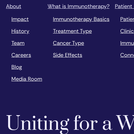
About
What is Immunotherapy?
Patient
Impact
Immunotherapy Basics
Patie
History
Treatment Type
Clinic
Team
Cancer Type
Immu
Careers
Side Effects
Conn
Blog
Media Room
Uniting for a