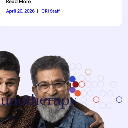
Read More
April 20, 2026
|
CRI Staff
mmunotherapy