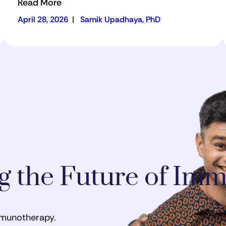
Read More
April 28, 2026
|
Samik Upadhaya, PhD
ng the Future of I
mmunotherapy.