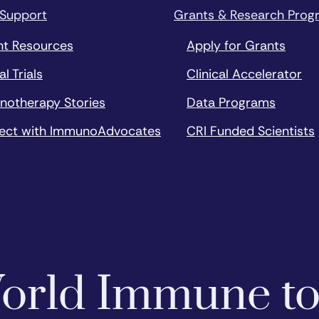
 Support
Grants & Research Prog
nt Resources
Apply for Grants
al Trials
Clinical Accelerator
notherapy Stories
Data Programs
ect with ImmunoAdvocates
CRI Funded Scientists
 World Immune t