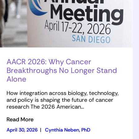
AACR 2026: Why Cancer
Breakthroughs No Longer Stand
Alone
How integration across biology, technology,
and policy is shaping the future of cancer
research The 2026 American…
Read More
April 30, 2026
|
Cynthia Neben, PhD