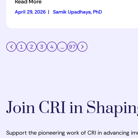
Read More
April 29, 2026
|
Samik Upadhaya, PhD
1
2
3
4
…
97
Join CRI in Shapi
Support the pioneering work of CRI in advancing i