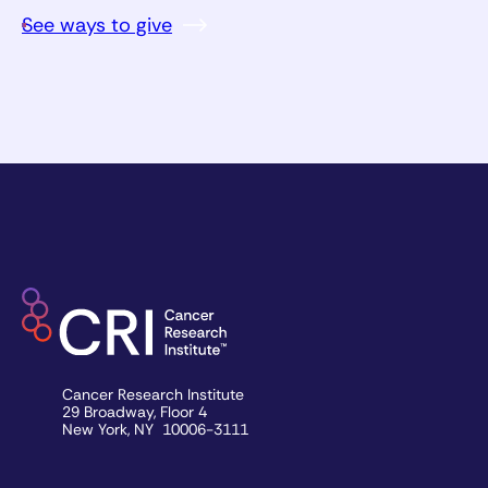
See ways to give
Cancer Research Institute
29 Broadway, Floor 4
New York, NY 10006-3111