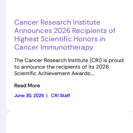
Cancer Research Institute
Announces 2026 Recipients of
Highest Scientific Honors in
Cancer Immunotherapy
The Cancer Research Institute (CRI) is proud
to announce the recipients of its 2026
Scientific Achievement Awards:…
Read More
June 30, 2026
|
CRI Staff