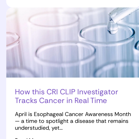
How this CRI CLIP Investigator
Tracks Cancer in Real Time
April is Esophageal Cancer Awareness Month
— a time to spotlight a disease that remains
understudied, yet…