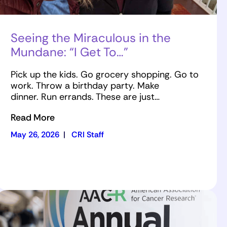
Seeing the Miraculous in the
Mundane: “I Get To…”
Pick up the kids. Go grocery shopping. Go to
work. Throw a birthday party. Make
dinner. Run errands. These are just…
Read More
May 26, 2026
|
CRI Staff