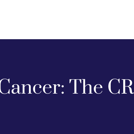
Cancer: The CR