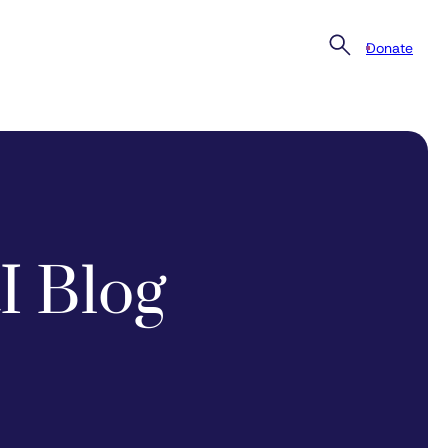
Donate
I Blog