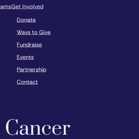
rams
Get Involved
Donate
Ways to Give
Fundraise
Events
Partnership
Contact
o Cancer