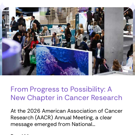
From Progress to Possibility: A
New Chapter in Cancer Research
At the 2026 American Association of Cancer
Research (AACR) Annual Meeting, a clear
message emerged from National…