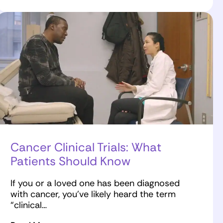
Cancer Clinical Trials: What
Patients Should Know
If you or a loved one has been diagnosed
with cancer, you’ve likely heard the term
“clinical…