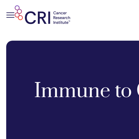
Skip
to
content
Immune to 