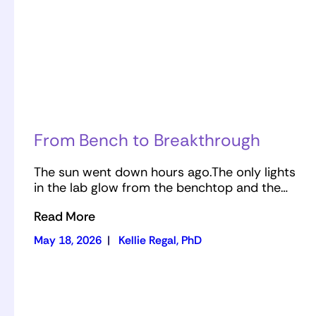
From Bench to Breakthrough
The sun went down hours ago.The only lights
in the lab glow from the benchtop and the…
Read More
May 18, 2026
|
Kellie Regal, PhD