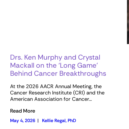
Drs. Ken Murphy and Crystal
Mackall on the ‘Long Game’
Behind Cancer Breakthroughs
At the 2026 AACR Annual Meeting, the
Cancer Research Institute (CRI) and the
American Association for Cancer…
Read More
May 4, 2026
|
Kellie Regal, PhD