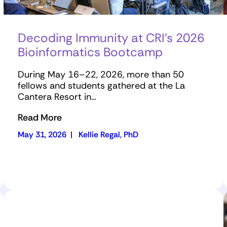
Decoding Immunity at CRI’s 2026
Bioinformatics Bootcamp
During May 16–22, 2026, more than 50
fellows and students gathered at the La
Cantera Resort in…
Read More
May 31, 2026
|
Kellie Regal, PhD