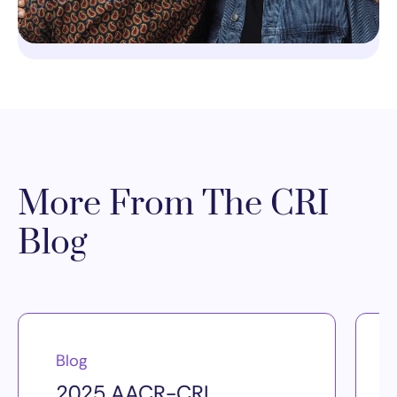
More From The CRI
Blog
Blog
2025 AACR-CRI