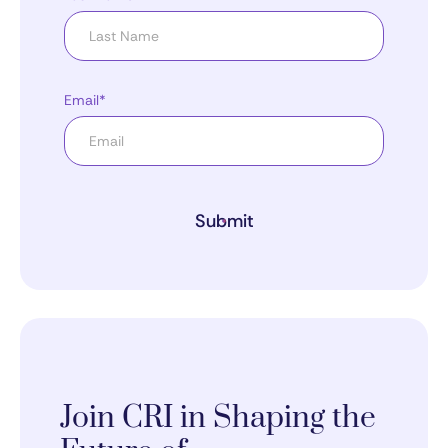
Email*
Submit
Join CRI in Shaping the