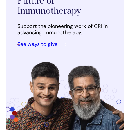
Future of
Immunotherapy
Support the pioneering work of CRI in
advancing immunotherapy.
See ways to give