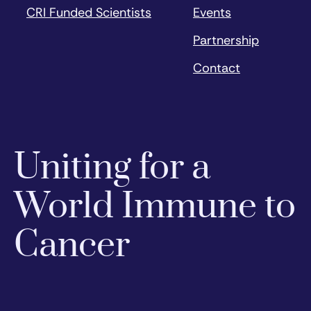
CRI Funded Scientists
Events
Partnership
Contact
Uniting for a
World Immune to
Cancer