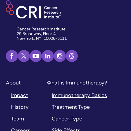
Cancer Research Institute
29 Broadway, Floor 4
New York, NY 10006-3111
About
What is Immunotherapy?
Impact
Immunotherapy Basics
History
Treatment Type
Team
Cancer Type
Careers
Side Effects