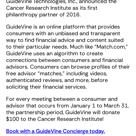
GuideVine Technologies, Inc., announced the
Cancer Research Institute as its first
philanthropy partner of 2016.
GuideVine is an online platform that provides
consumers with an unbiased and transparent
way to find financial advice and content suited
to their particular needs. Much like “Match.com,”
GuideVine uses an algorithm to create
connections between consumers and financial
advisors. Consumers can browse profiles of their
free advisor “matches,” including videos,
authenticated reviews, and more, before
soliciting their financial services.
For every meeting between a consumer and
advisor that occurs from January 1 to March 31,
the partnership period, GuideVine will donate
$100 to the Cancer Research Institute!
Book with a GuideVine Concierge today.