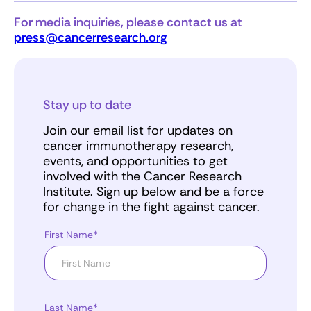
For media inquiries, please contact us at
press@cancerresearch.org
Stay up to date
Join our email list for updates on
cancer immunotherapy research,
events, and opportunities to get
involved with the Cancer Research
Institute. Sign up below and be a force
for change in the fight against cancer.
First Name*
Last Name*