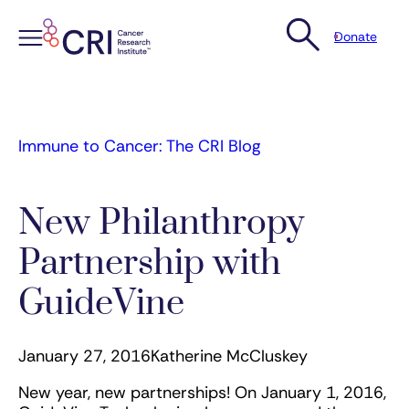
Donate
Skip
to
content
Immune to Cancer: The CRI Blog
New Philanthropy
Partnership with
GuideVine
January 27, 2016
Katherine McCluskey
New year, new partnerships! On January 1, 2016,