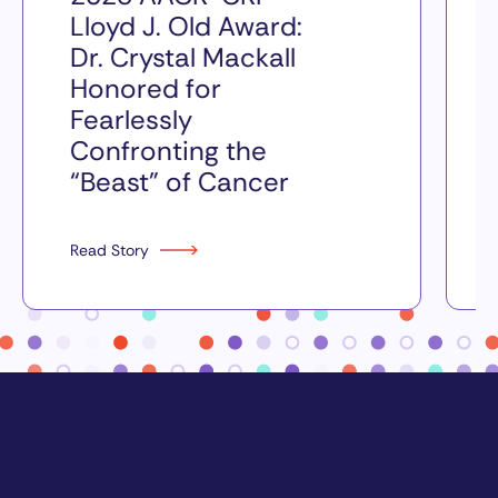
Lloyd J. Old Award:
Dr. Crystal Mackall
Honored for
Fearlessly
Confronting the
“Beast” of Cancer
Read Story