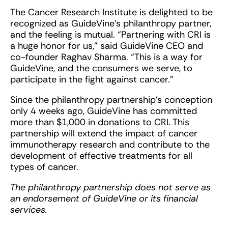
The Cancer Research Institute is delighted to be
recognized as GuideVine’s philanthropy partner,
and the feeling is mutual. “Partnering with CRI is
a huge honor for us,” said GuideVine CEO and
co-founder Raghav Sharma. “This is a way for
GuideVine, and the consumers we serve, to
participate in the fight against cancer.”
Since the philanthropy partnership’s conception
only 4 weeks ago, GuideVine has committed
more than $1,000 in donations to CRI. This
partnership will extend the impact of cancer
immunotherapy research and contribute to the
development of effective treatments for all
types of cancer.
The philanthropy partnership does not serve as
an endorsement of GuideVine or its financial
services.