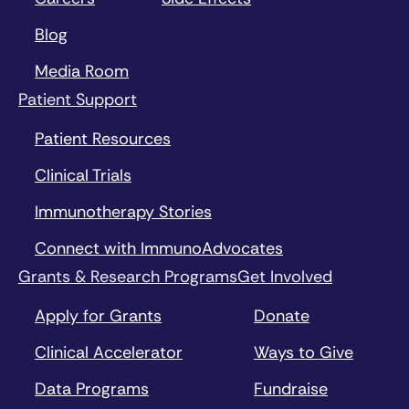
Blog
Media Room
Patient Support
Patient Resources
Clinical Trials
Immunotherapy Stories
Connect with ImmunoAdvocates
Grants & Research Programs
Get Involved
Apply for Grants
Donate
Clinical Accelerator
Ways to Give
Data Programs
Fundraise