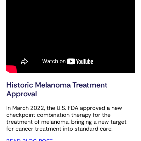
Historic Melanoma Treatment
Approval
In March 2022, the U.S. FDA approved a new
checkpoint combination therapy for the
treatment of melanoma, bringing a new target
for cancer treatment into standard care.