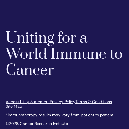
Uniting for a
World Immune to
Cancer
Accessibility Statement
Privacy Policy
Terms & Conditions
Site Map
*Immunotherapy results may vary from patient to patient.
©2026, Cancer Research Institute