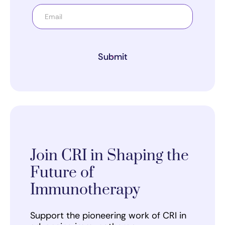
Submit
Join CRI in Shaping the
Future of
Immunotherapy
Support the pioneering work of CRI in