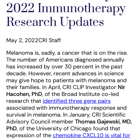
2022 Immunotherapy
Research Updates
May 2, 2022
CRI Staff
Melanoma is, sadly, a cancer that is on the rise.
The number of Americans diagnosed annually
has increased by over 30 percent in the past
decade. However, recent advances in science
may give hope to patients with melanoma and
their families. In April, CRI CLIP Investigator
Nir
Hacohen, PhD
, of the Broad Institute co-led
research that
identified three gene pairs
associated with immunotherapy response and
survival in melanoma. In January, CRI Scientific
Advisory Council member
Thomas Gajewski, MD,
PhD
, of the University of Chicago found that
expression of the
chemokine CXCL10 is vital for