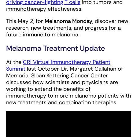
driving cancer-fighting T cells
into tumors and
immunotherapy effectiveness.
This May 2, for
Melanoma Monday
, discover new
research, new treatments, and progress for a
future immune to melanoma.
Melanoma Treatment Update
At the
CRI Virtual Immunotherapy Patient
Summit
last October, Dr. Margaret Callahan of
Memorial Sloan Kettering Cancer Center
discussed how scientists and physicians are
working to extend the benefits of
immunotherapy to more melanoma patients with
new treatments and combination therapies.