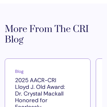
More From The CRI
Blog
Blog
2025 AACR-CRI
Lloyd J. Old Award:
Dr. Crystal Mackall
Honored for
Fearlessly