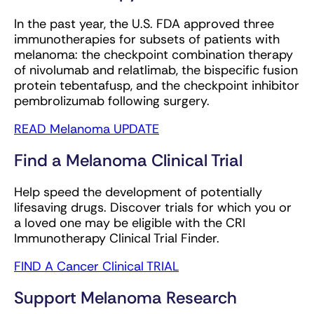
In the past year, the U.S. FDA approved three
immunotherapies for subsets of patients with
melanoma: the checkpoint combination therapy
of nivolumab and relatlimab, the bispecific fusion
protein tebentafusp, and the checkpoint inhibitor
pembrolizumab following surgery.
READ Melanoma UPDATE
Find a Melanoma Clinical Trial
Help speed the development of potentially
lifesaving drugs. Discover trials for which you or
a loved one may be eligible with the CRI
Immunotherapy Clinical Trial Finder.
FIND A Cancer Clinical TRIAL
Support Melanoma Research