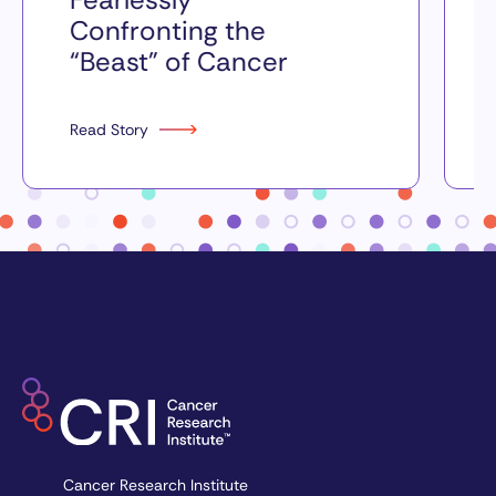
Confronting the
“Beast” of Cancer
Read Story
Cancer Research Institute