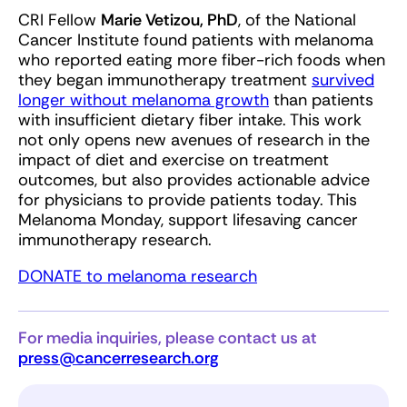
CRI Fellow
Marie Vetizou, PhD
, of the National
Cancer Institute found patients with melanoma
who reported eating more fiber-rich foods when
they began immunotherapy treatment
survived
longer without melanoma growth
than patients
with insufficient dietary fiber intake. This work
not only opens new avenues of research in the
impact of diet and exercise on treatment
outcomes, but also provides actionable advice
for physicians to provide patients today. This
Melanoma Monday, support lifesaving cancer
immunotherapy research.
DONATE to melanoma research
For media inquiries, please contact us at
press@cancerresearch.org