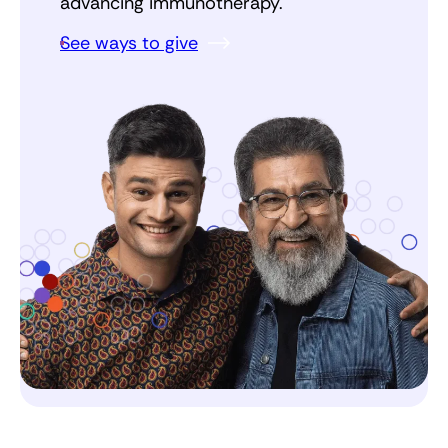
advancing immunotherapy.
See ways to give