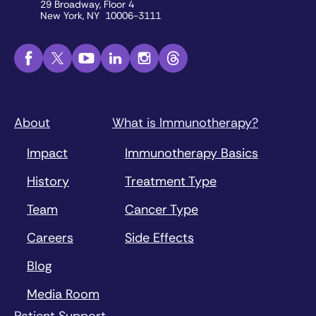
29 Broadway, Floor 4
New York, NY 10006-3111
About
What is Immunotherapy?
Impact
Immunotherapy Basics
History
Treatment Type
Team
Cancer Type
Careers
Side Effects
Blog
Media Room