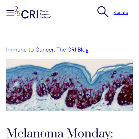
Donate
Skip
to
content
Immune to Cancer: The CRI Blog
Melanoma Monday: