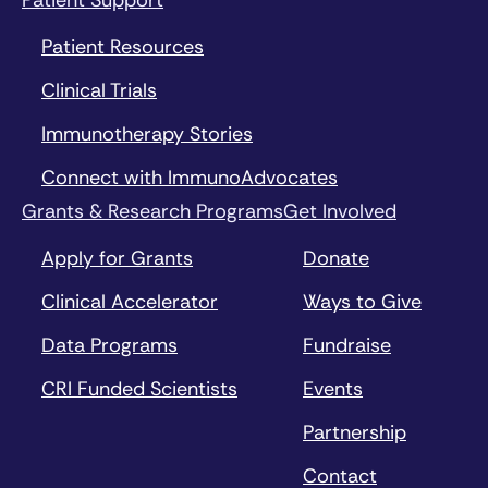
Patient Support
Patient Resources
Clinical Trials
Immunotherapy Stories
Connect with ImmunoAdvocates
Grants & Research Programs
Get Involved
Apply for Grants
Donate
Clinical Accelerator
Ways to Give
Data Programs
Fundraise
CRI Funded Scientists
Events
Partnership
Contact