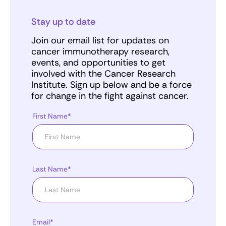
Stay up to date
Join our email list for updates on
cancer immunotherapy research,
events, and opportunities to get
involved with the Cancer Research
Institute. Sign up below and be a force
for change in the fight against cancer.
First Name*
Last Name*
Email*