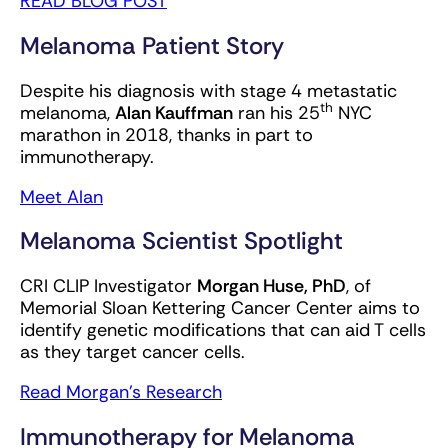
READ BLOG POST
Melanoma Patient Story
Despite his diagnosis with stage 4 metastatic
th
melanoma,
Alan Kauffman
ran his 25
NYC
marathon in 2018, thanks in part to
immunotherapy.
Meet Alan
Melanoma Scientist Spotlight
CRI CLIP Investigator
Morgan Huse, PhD
, of
Memorial Sloan Kettering Cancer Center aims to
identify genetic modifications that can aid T cells
as they target cancer cells.
Read Morgan’s Research
Immunotherapy for Melanoma