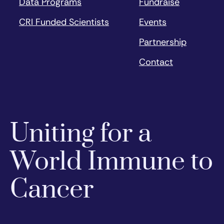
Data Programs
Fundraise
CRI Funded Scientists
Events
Partnership
Contact
Uniting for a
World Immune to
Cancer