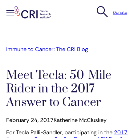
Donate
Skip
to
content
Immune to Cancer: The CRI Blog
Meet Tecla: 50-Mile
Rider in the 2017
Answer to Cancer
February 24, 2017
Katherine McCluskey
For Tecla Palli-Sandler, participating in the
2017