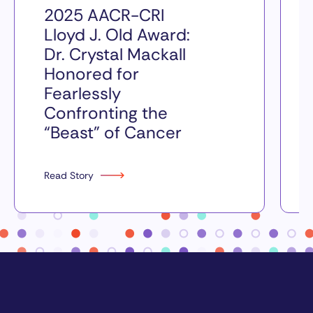
2025 AACR-CRI
Lloyd J. Old Award:
Dr. Crystal Mackall
Honored for
Fearlessly
Confronting the
“Beast” of Cancer
Read Story