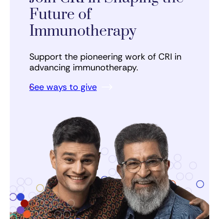
Future of
Immunotherapy
Support the pioneering work of CRI in
advancing immunotherapy.
See ways to give