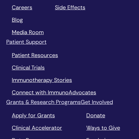
Careers
Side Effects
Blog
Media Room
Patient Support
Patient Resources
Clinical Trials
Immunotherapy Stories
Connect with ImmunoAdvocates
Grants & Research Programs
Get Involved
Apply for Grants
Donate
Clinical Accelerator
Ways to Give