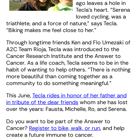
ago leaves a hole in
Tecla’s heart. “Serena
loved cycling, was a
triathlete, and a force of nature,” says Tecla.
“Biking makes me feel close to her.”
Through longtime friends Ken and Flo Umezaki of
A2C Team Rioja, Tecla was introduced to the
Cancer Research Institute and the Answer to
Cancer. As a life coach, Tecla seems to be in the
habit of wanting to help others. “There is nothing
more beautiful than coming together as a
community to do something meaningful.”
This June,
Tecla rides in honor of her father and
in tribute of the dear friends
whom she has lost
over the years: Fausta, Michelle, Ro, and Serena.
Do you want to be part of the Answer to
Cancer?
Register to bike, walk, or run
, and help
create a future immune to cancer.