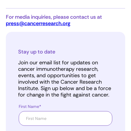
For media inquiries, please contact us at
press@cancerresearch.org
Stay up to date
Join our email list for updates on
cancer immunotherapy research,
events, and opportunities to get
involved with the Cancer Research
Institute. Sign up below and be a force
for change in the fight against cancer.
First Name*