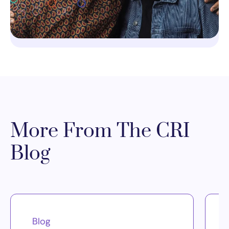
More From The CRI
Blog
Blog