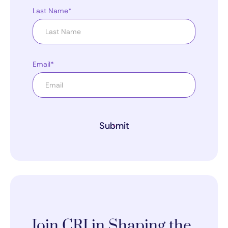
Last Name*
Email*
Submit
Join CRI in Shaping the