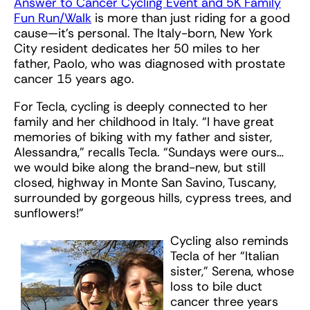
Answer to Cancer Cycling Event and 5K Family
Fun Run/Walk
is more than just riding for a good
cause—it’s personal. The Italy-born, New York
City resident dedicates her 50 miles to her
father, Paolo, who was diagnosed with prostate
cancer 15 years ago.
For Tecla, cycling is deeply connected to her
family and her childhood in Italy. “I have great
memories of biking with my father and sister,
Alessandra,” recalls Tecla. “Sundays were ours…
we would bike along the brand-new, but still
closed, highway in Monte San Savino, Tuscany,
surrounded by gorgeous hills, cypress trees, and
sunflowers!”
Cycling also reminds
Tecla of her “Italian
sister,” Serena, whose
loss to bile duct
cancer three years