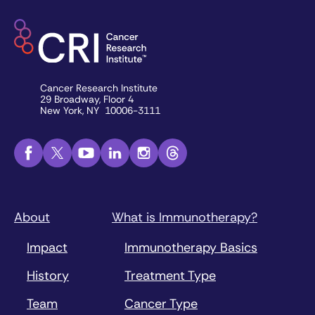
Cancer Research Institute
29 Broadway, Floor 4
New York, NY 10006-3111
About
What is Immunotherapy?
Impact
Immunotherapy Basics
History
Treatment Type
Team
Cancer Type