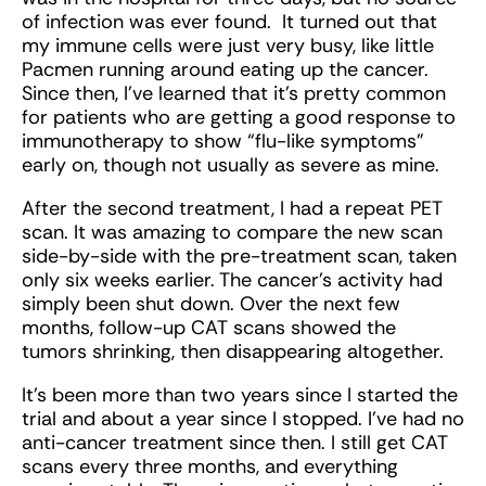
of infection was ever found. It turned out that
my immune cells were just very busy, like little
Pacmen running around eating up the cancer.
Since then, I’ve learned that it’s pretty common
for patients who are getting a good response to
immunotherapy to show “flu-like symptoms”
early on, though not usually as severe as mine.
After the second treatment, I had a repeat PET
scan. It was amazing to compare the new scan
side-by-side with the pre-treatment scan, taken
only six weeks earlier. The cancer’s activity had
simply been shut down. Over the next few
months, follow-up CAT scans showed the
tumors shrinking, then disappearing altogether.
It’s been more than two years since I started the
trial and about a year since I stopped. I’ve had no
anti-cancer treatment since then. I still get CAT
scans every three months, and everything