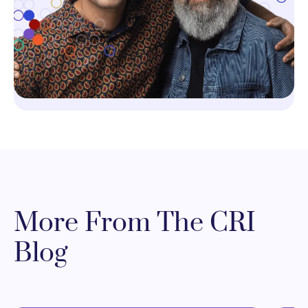
More From The CRI
Blog