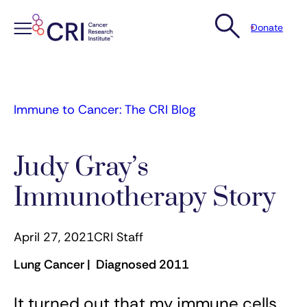
Donate
Skip
to
content
Immune to Cancer: The CRI Blog
Judy Gray’s
Immunotherapy Story
April 27, 2021
CRI Staff
Lung Cancer | Diagnosed 2011
It turned out that my immune cells