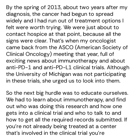
By the spring of 2013, about two years after my
diagnosis, the cancer had begun to spread
widely and I had run out of treatment options I
felt were worth trying. We were just about to
contact hospice at that point, because all the
signs were clear. That’s when my oncologist
came back from the ASCO (American Society of
Clinical Oncology) meeting that year, full of
exciting news about immunotherapy and about
anti-PD-1 and anti-PD-L1 clinical trials. Although
the University of Michigan was not participating
in these trials, she urged us to look into them.
So the next big hurdle was to educate ourselves.
We had to learn about immunotherapy, and find
out who was doing this research and how one
gets into a clinical trial and who to talk to and
how to get all the required records submitted. If
you’re not already being treated at a center
that’s involved in the clinical trial you’re