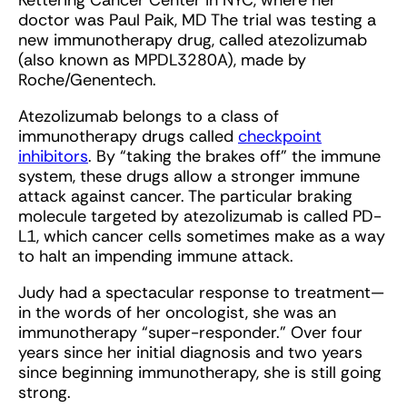
Kettering Cancer Center in NYC, where her
doctor was Paul Paik, MD The trial was testing a
new immunotherapy drug, called atezolizumab
(also known as MPDL3280A), made by
Roche/Genentech.
Atezolizumab belongs to a class of
immunotherapy drugs called
checkpoint
inhibitors
. By “taking the brakes off” the immune
system, these drugs allow a stronger immune
attack against cancer. The particular braking
molecule targeted by atezolizumab is called PD-
L1, which cancer cells sometimes make as a way
to halt an impending immune attack.
Judy had a spectacular response to treatment—
in the words of her oncologist, she was an
immunotherapy “super-responder.” Over four
years since her initial diagnosis and two years
since beginning immunotherapy, she is still going
strong.