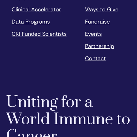
Clinical Accelerator
Ways to Give
Data Programs
Fundraise
CRI Funded Scientists
Events
Partnership
Contact
Uniting for a
World Immune to
Cancer