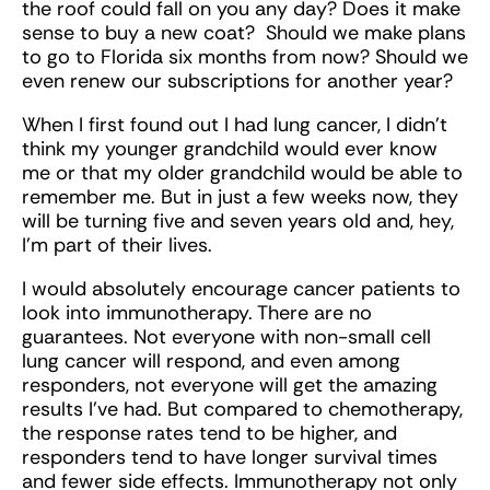
the roof could fall on you any day? Does it make
sense to buy a new coat? Should we make plans
to go to Florida six months from now? Should we
even renew our subscriptions for another year?
When I first found out I had lung cancer, I didn’t
think my younger grandchild would ever know
me or that my older grandchild would be able to
remember me. But in just a few weeks now, they
will be turning five and seven years old and, hey,
I’m part of their lives.
I would absolutely encourage cancer patients to
look into immunotherapy. There are no
guarantees. Not everyone with non-small cell
lung cancer will respond, and even among
responders, not everyone will get the amazing
results I’ve had. But compared to chemotherapy,
the response rates tend to be higher, and
responders tend to have longer survival times
and fewer side effects. Immunotherapy not only