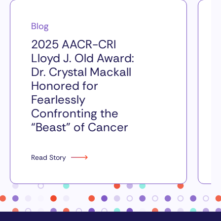
Blog
2025 AACR-CRI
Lloyd J. Old Award:
Dr. Crystal Mackall
Honored for
Fearlessly
Confronting the
“Beast” of Cancer
Read Story