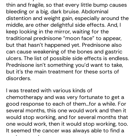
thin and fragile, so that every little bump causes
bleeding or a big, dark bruise. Abdominal
distention and weight gain, especially around the
middle, are other delightful side effects. And, I
keep looking in the mirror, waiting for the
traditional prednisone “moon face” to appear,
but that hasn’t happened yet. Prednisone also
can cause weakening of the bones and gastric
ulcers. The list of possible side effects is endless.
Prednisone isn’t something you’d want to take,
but it’s the main treatment for these sorts of
disorders.
I was treated with various kinds of
chemotherapy and was very fortunate to get a
good response to each of them…for a while. For
several months, this one would work and then it
would stop working, and for several months that
one would work, then it would stop working, too.
It seemed the cancer was always able to find a