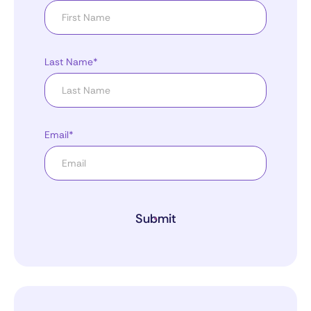
Last Name*
Email*
Submit