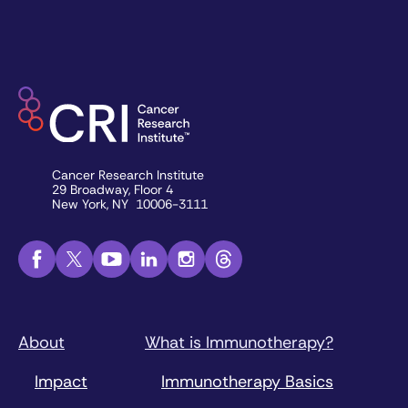
Cancer Research Institute
29 Broadway, Floor 4
New York, NY 10006-3111
About
What is Immunotherapy?
Impact
Immunotherapy Basics