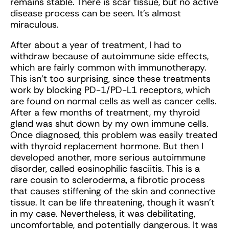
remains stable. There is scar tissue, but no active
disease process can be seen. It’s almost
miraculous.
After about a year of treatment, I had to
withdraw because of autoimmune side effects,
which are fairly common with immunotherapy.
This isn’t too surprising, since these treatments
work by blocking PD-1/PD-L1 receptors, which
are found on normal cells as well as cancer cells.
After a few months of treatment, my thyroid
gland was shut down by my own immune cells.
Once diagnosed, this problem was easily treated
with thyroid replacement hormone. But then I
developed another, more serious autoimmune
disorder, called eosinophilic fasciitis. This is a
rare cousin to scleroderma, a fibrotic process
that causes stiffening of the skin and connective
tissue. It can be life threatening, though it wasn’t
in my case. Nevertheless, it was debilitating,
uncomfortable, and potentially dangerous. It was