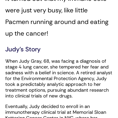
were just very busy, like little
Pacmen running around and eating
up the cancer!
Judy’s Story
When Judy Gray, 68, was facing a diagnosis of
stage 4 lung cancer, she tempered her fear and
sadness with a belief in science. A retired analyst
for the Environmental Protection Agency, Judy
took a predictably analytic approach to her
treatment options, pursuing abundant research
into clinical trials of new drugs.
Eventually, Judy decided to enroll in an
immunotherapy clinical trial at Memorial Sloan