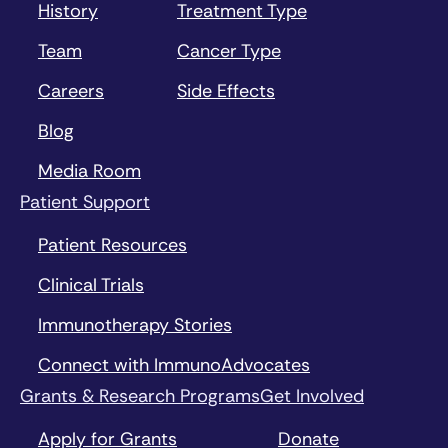
History
Treatment Type
Team
Cancer Type
Careers
Side Effects
Blog
Media Room
Patient Support
Patient Resources
Clinical Trials
Immunotherapy Stories
Connect with ImmunoAdvocates
Grants & Research Programs
Get Involved
Apply for Grants
Donate