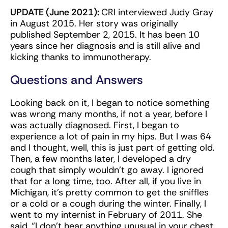
UPDATE (June 2021):
CRI interviewed Judy Gray
in August 2015. Her story was originally
published September 2, 2015. It has been 10
years since her diagnosis and is still alive and
kicking thanks to immunotherapy.
Questions and Answers
Looking back on it, I began to notice something
was wrong many months, if not a year, before I
was actually diagnosed. First, I began to
experience a lot of pain in my hips. But I was 64
and I thought, well, this is just part of getting old.
Then, a few months later, I developed a dry
cough that simply wouldn’t go away. I ignored
that for a long time, too. After all, if you live in
Michigan, it’s pretty common to get the sniffles
or a cold or a cough during the winter. Finally, I
went to my internist in February of 2011. She
said, “I don’t hear anything unusual in your chest,