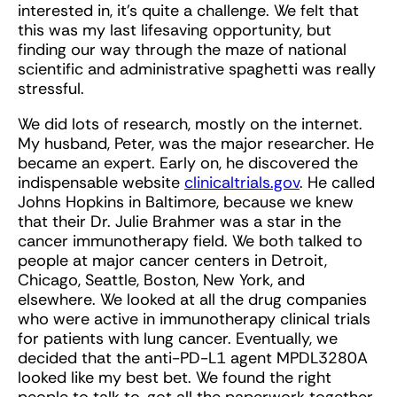
interested in, it’s quite a challenge. We felt that
this was my last lifesaving opportunity, but
finding our way through the maze of national
scientific and administrative spaghetti was really
stressful.
We did lots of research, mostly on the internet.
My husband, Peter, was the major researcher. He
became an expert. Early on, he discovered the
indispensable website
clinicaltrials.gov
. He called
Johns Hopkins in Baltimore, because we knew
that their Dr. Julie Brahmer was a star in the
cancer immunotherapy field. We both talked to
people at major cancer centers in Detroit,
Chicago, Seattle, Boston, New York, and
elsewhere. We looked at all the drug companies
who were active in immunotherapy clinical trials
for patients with lung cancer. Eventually, we
decided that the anti-PD-L1 agent MPDL3280A
looked like my best bet. We found the right
people to talk to, got all the paperwork together,