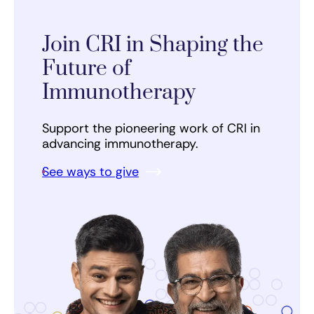
Join CRI in Shaping the
Future of
Immunotherapy
Support the pioneering work of CRI in
advancing immunotherapy.
See ways to give