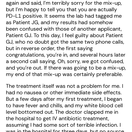
again and said, I’m terribly sorry for the mix-up,
but I’m happy to tell you that you are actually
PD-L1 positive. It seems the lab had tagged me
as Patient JG, and my results had somehow
been confused with those of another applicant,
Patient GJ. To this day, I feel guilty about Patient
GJ, who no doubt got the same two phone calls,
but in reverse order, the first saying
congratulations, you’re in, and several hours later
a second call saying, Oh, sorry, we got confused,
and you’re out. If there was going to be a mix-up,
my end of that mix-up was certainly preferable.
The treatment itself was not a problem for me. I
had no nausea or other immediate side effects.
But a few days after my first treatment, I began
to have fever and chills, and my white blood cell
level bottomed out. The doctor clapped me in
the hospital to get IV antibiotic treatment,
assuming I had some sort of terrible infection. I
was in the hospital for three days, but no source