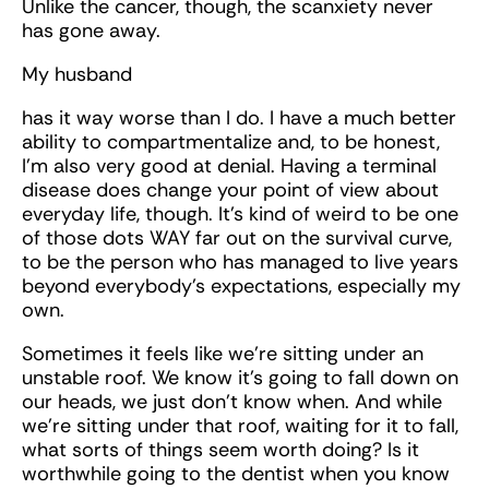
Unlike the cancer, though, the scanxiety never
has gone away.
My husband
has it way worse than I do. I have a much better
ability to compartmentalize and, to be honest,
I’m also very good at denial. Having a terminal
disease does change your point of view about
everyday life, though. It’s kind of weird to be one
of those dots WAY far out on the survival curve,
to be the person who has managed to live years
beyond everybody’s expectations, especially my
own.
Sometimes it feels like we’re sitting under an
unstable roof. We know it’s going to fall down on
our heads, we just don’t know when. And while
we’re sitting under that roof, waiting for it to fall,
what sorts of things seem worth doing? Is it
worthwhile going to the dentist when you know