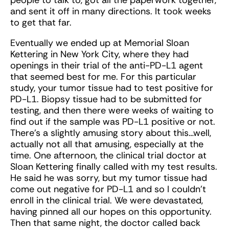
and sent it off in many directions. It took weeks
to get that far.
Eventually we ended up at Memorial Sloan
Kettering in New York City, where they had
openings in their trial of the anti-PD-L1 agent
that seemed best for me. For this particular
study, your tumor tissue had to test positive for
PD-L1. Biopsy tissue had to be submitted for
testing, and then there were weeks of waiting to
find out if the sample was PD-L1 positive or not.
There’s a slightly amusing story about this…well,
actually not all that amusing, especially at the
time. One afternoon, the clinical trial doctor at
Sloan Kettering finally called with my test results.
He said he was sorry, but my tumor tissue had
come out negative for PD-L1 and so I couldn’t
enroll in the clinical trial. We were devastated,
having pinned all our hopes on this opportunity.
Then that same night, the doctor called back