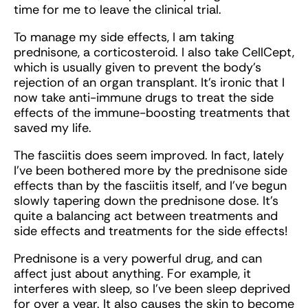
time for me to leave the clinical trial.
To manage my side effects, I am taking
prednisone, a corticosteroid. I also take CellCept,
which is usually given to prevent the body’s
rejection of an organ transplant. It’s ironic that I
now take anti-immune drugs to treat the side
effects of the immune-boosting treatments that
saved my life.
The fasciitis does seem improved. In fact, lately
I’ve been bothered more by the prednisone side
effects than by the fasciitis itself, and I’ve begun
slowly tapering down the prednisone dose. It’s
quite a balancing act between treatments and
side effects and treatments for the side effects!
Prednisone is a very powerful drug, and can
affect just about anything. For example, it
interferes with sleep, so I’ve been sleep deprived
for over a year. It also causes the skin to become