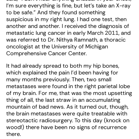
I’m sure everything is fine, but let’s take an X-ray
to be safe.” And they found something
suspicious in my right lung. I had one test, then
another and another. I received the diagnosis of
metastatic lung cancer in early March 2011, and
was referred to Dr. Nithya Ramnath, a thoracic
oncologist at the University of Michigan
Comprehensive Cancer Center.
It had already spread to both my hip bones,
which explained the pain I’d been having for
many months previously. Then, two small
metastases were found in the right parietal lobe
of my brain. For me, that was the most upsetting
thing of all, the last straw in an accumulating
mountain of bad news. As it turned out, though,
the brain metastases were quite treatable with
stereotactic radiosurgery. To this day (knock on
wood!) there have been no signs of recurrence
there.