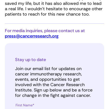
saved my life, but it has also allowed me to lead
a real life. I wouldn’t hesitate to encourage other
patients to reach for this new chance too.
For media inquiries, please contact us at
press@cancerresearch.org
Stay up to date
Join our email list for updates on
cancer immunotherapy research,
events, and opportunities to get
involved with the Cancer Research
Institute. Sign up below and be a force
for change in the fight against cancer.
First Name*