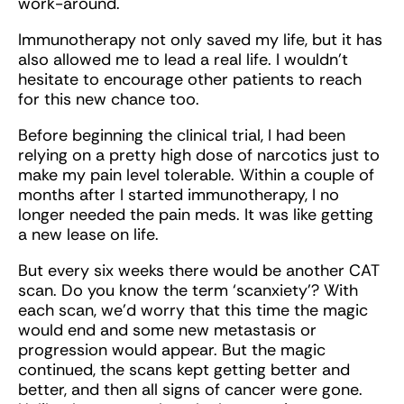
work-around.
Immunotherapy not only saved my life, but it has
also allowed me to lead a real life. I wouldn’t
hesitate to encourage other patients to reach
for this new chance too.
Before beginning the clinical trial, I had been
relying on a pretty high dose of narcotics just to
make my pain level tolerable. Within a couple of
months after I started immunotherapy, I no
longer needed the pain meds. It was like getting
a new lease on life.
But every six weeks there would be another CAT
scan. Do you know the term ‘scanxiety’? With
each scan, we’d worry that this time the magic
would end and some new metastasis or
progression would appear. But the magic
continued, the scans kept getting better and
better, and then all signs of cancer were gone.