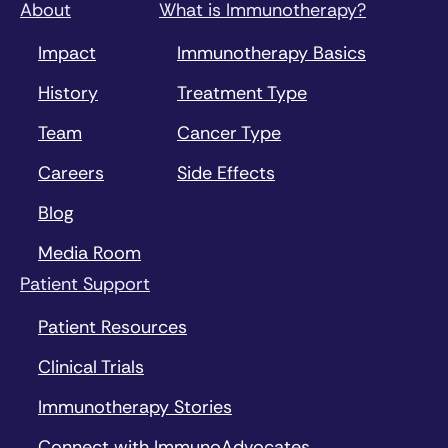
About
What is Immunotherapy?
Impact
Immunotherapy Basics
History
Treatment Type
Team
Cancer Type
Careers
Side Effects
Blog
Media Room
Patient Support
Patient Resources
Clinical Trials
Immunotherapy Stories
Connect with ImmunoAdvocates