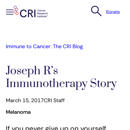
Donate
Skip
to
content
Immune to Cancer: The CRI Blog
Joseph R’s
Immunotherapy Story
March 15, 2017
CRI Staff
Melanoma
If you never give up on yourself,