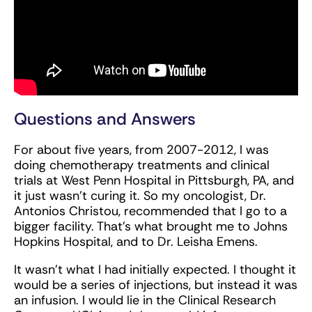
Questions and Answers
For about five years, from 2007-2012, I was
doing chemotherapy treatments and clinical
trials at West Penn Hospital in Pittsburgh, PA, and
it just wasn’t curing it. So my oncologist, Dr.
Antonios Christou, recommended that I go to a
bigger facility. That’s what brought me to Johns
Hopkins Hospital, and to Dr. Leisha Emens.
It wasn’t what I had initially expected. I thought it
would be a series of injections, but instead it was
an infusion. I would lie in the Clinical Research