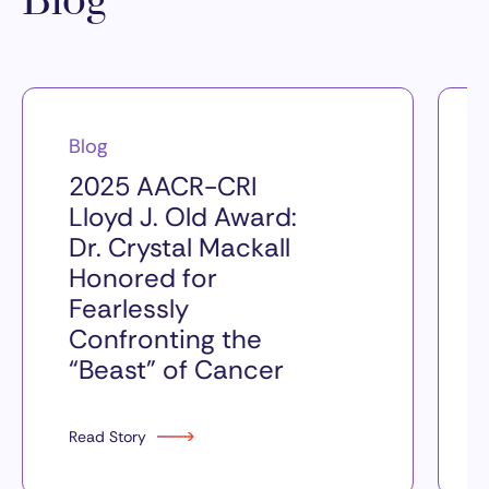
Blog
Blog
2025 AACR-CRI
Lloyd J. Old Award:
Dr. Crystal Mackall
Honored for
Fearlessly
Confronting the
“Beast” of Cancer
Read Story