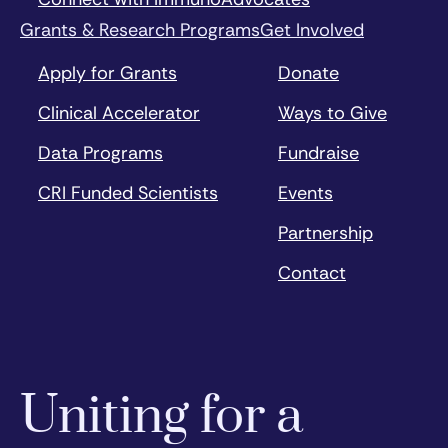
Grants & Research Programs
Get Involved
Apply for Grants
Donate
Clinical Accelerator
Ways to Give
Data Programs
Fundraise
CRI Funded Scientists
Events
Partnership
Contact
Uniting for a