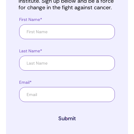
Institute. Sign up below and be a force
for change in the fight against cancer.
First Name*
Last Name*
Email*
Submit