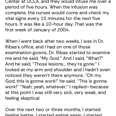
Center at UCLA, and they would infuse me over a
period of five hours. When the infusion was
complete, the nurses would come and check my
vital signs every 15 minutes for the next five
hours. It was like a 10-hour day. That was the
first week of January of 2004.
When I went back after two weeks, I was in Dr.
Ribas’s office, and I had on one of those
examination gowns. Dr. Ribas started to examine
me and he said, “My God.” And I said, “What?”
And he said, “Those lesions… they’re gone.” I
looked at my arm and shoulder and I hadn’t even
noticed they weren’t there anymore. “Oh my
God, this is gonna work!” he said. “This is gonna
work!” “Yeah, yeah, whatever,” I replied—because
at this point I was still very sick, very weak, and
feeling skeptical.
Over the next two or three months, I started
feeling better. I started eating again. I started