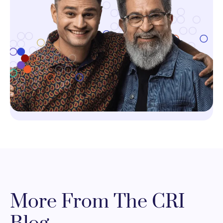
More From The CRI