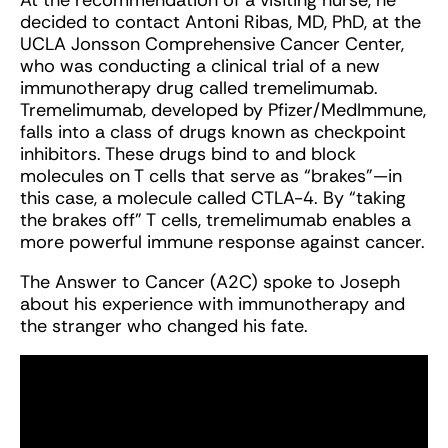
At the recommendation of a visiting nurse, he
decided to contact Antoni Ribas, MD, PhD, at the
UCLA Jonsson Comprehensive Cancer Center,
who was conducting a clinical trial of a new
immunotherapy drug called tremelimumab.
Tremelimumab, developed by Pfizer/MedImmune,
falls into a class of drugs known as checkpoint
inhibitors. These drugs bind to and block
molecules on T cells that serve as “brakes”—in
this case, a molecule called CTLA-4. By “taking
the brakes off” T cells, tremelimumab enables a
more powerful immune response against cancer.
The Answer to Cancer (A2C) spoke to Joseph
about his experience with immunotherapy and
the stranger who changed his fate.