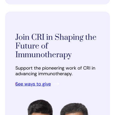
Join CRI in Shaping the
Future of
Immunotherapy
Support the pioneering work of CRI in
advancing immunotherapy.
See ways to give