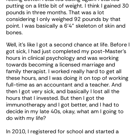
putting on a little bit of weight. I think I gained 30
pounds in three months. That was a lot
considering I only weighed 92 pounds by that
point. I was basically a 6’4” skeleton of skin and
bones.
Well, it’s like I got a second chance at life. Before I
got sick, I had just completed my post-Master’s
hours in clinical psychology and was working
towards becoming a licensed marriage and
family therapist. I worked really hard to get all
these hours, and I was doing it on top of working
full-time as an accountant and a teacher. And
then I got very sick, and basically I lost all the
hours that I invested. But then I got the
immunotherapy and I got better, and I had to
decide in my late 40s, okay, what am I going to
do with my life?
In 2010, I registered for school and started a