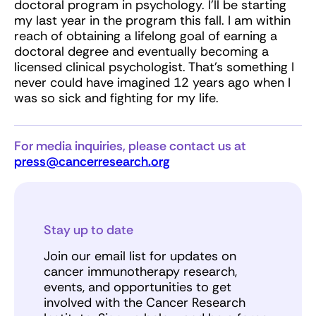
doctoral program in psychology. I’ll be starting
my last year in the program this fall. I am within
reach of obtaining a lifelong goal of earning a
doctoral degree and eventually becoming a
licensed clinical psychologist. That’s something I
never could have imagined 12 years ago when I
was so sick and fighting for my life.
For media inquiries, please contact us at
press@cancerresearch.org
Stay up to date
Join our email list for updates on
cancer immunotherapy research,
events, and opportunities to get
involved with the Cancer Research