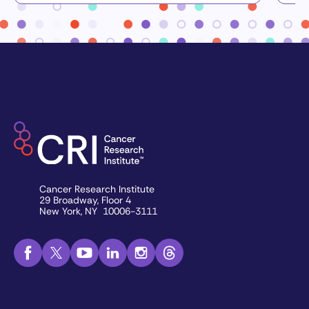
Cancer Research Institute
29 Broadway, Floor 4
New York, NY 10006-3111