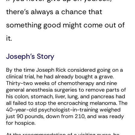
there’s always a chance that
something good might come out of
it.
Joseph’s Story
By the time Joseph Rick considered going on a
clinical trial, he had already bought a grave.
Thirty-two weeks of chemotherapy and nine
general anesthesia surgeries to remove parts of
his colon, stomach, liver, lung, and pancreas had
all failed to stop the encroaching melanoma. The
40-year-old psychologist-in-training weighed
just 90 pounds, down from 210, and was ready
for hospice.