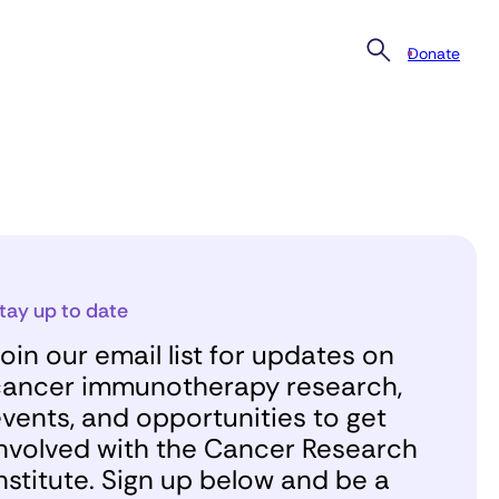
Donate
tay up to date
oin our email list for updates on
ancer immunotherapy research,
vents, and opportunities to get
nvolved with the Cancer Research
nstitute. Sign up below and be a