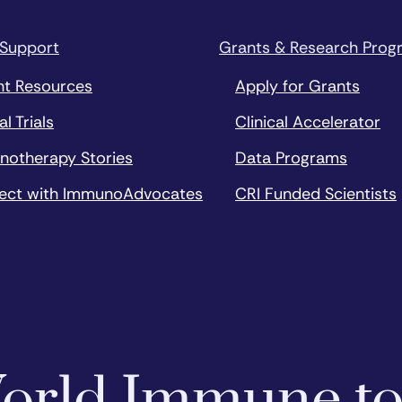
 Support
Grants & Research Prog
nt Resources
Apply for Grants
al Trials
Clinical Accelerator
notherapy Stories
Data Programs
ect with ImmunoAdvocates
CRI Funded Scientists
 World Immune t