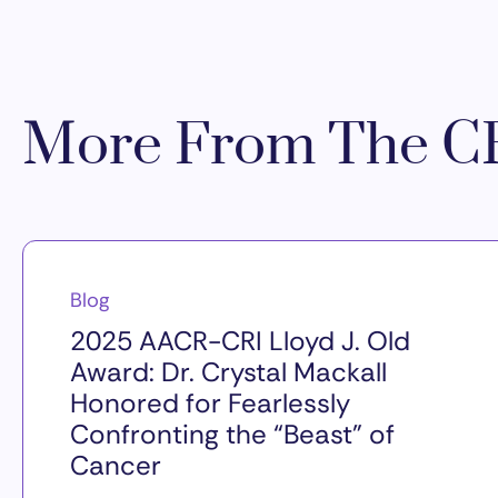
More From The CR
Blog
2025 AACR-CRI Lloyd J. Old
Award: Dr. Crystal Mackall
Honored for Fearlessly
Confronting the “Beast” of
Cancer