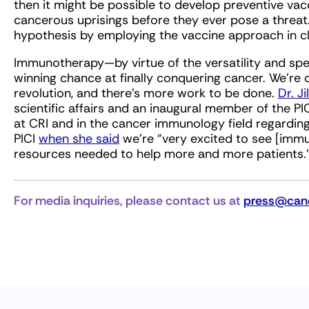
then it might be possible to develop preventive va
cancerous uprisings before they ever pose a threat. 
hypothesis by employing the vaccine approach in clin
Immunotherapy—by virtue of the versatility and spe
winning chance at finally conquering cancer. We’re 
revolution, and there’s more work to be done.
Dr. J
scientific affairs and an inaugural member of the PI
at CRI and in the cancer immunology field regarding
PICI
when she said
we’re “very excited to see [imm
resources needed to help more and more patients.
For media inquiries, please contact us at
press@canc