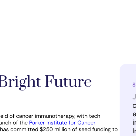
Bright Future
S
J
c
e
ield of cancer immunotherapy, with tech
i
unch of the
Parker Institute for Cancer
st has committed $250 million of seed funding to
I