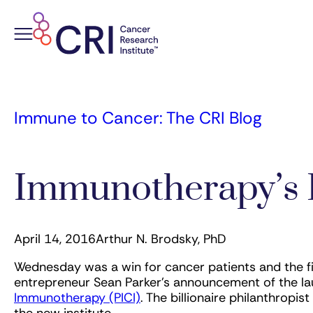
Skip
to
content
Immune to Cancer: The CRI Blog
Immunotherapy’s 
April 14, 2016
Arthur N. Brodsky, PhD
Wednesday was a win for cancer patients and the f
entrepreneur Sean Parker’s announcement of the la
Immunotherapy (PICI)
. The billionaire philanthropi