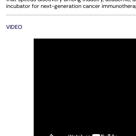
incubator for next-generation cancer immunothera
VIDEO