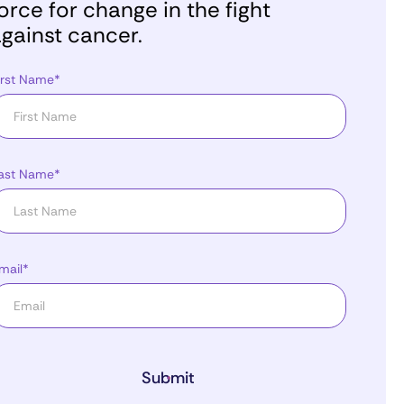
orce for change in the fight
gainst cancer.
irst Name*
ast Name*
mail*
Submit