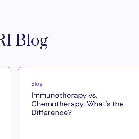
I Blog
Blog
Immunotherapy vs.
Chemotherapy: What’s the
Difference?