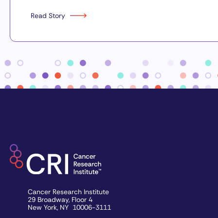
Read Story
Cancer Research Institute
29 Broadway, Floor 4
New York, NY 10006-3111