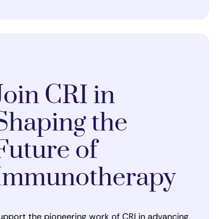
Join CRI in
Shaping the
Future of
Immunotherapy
upport the pioneering work of CRI in advancing