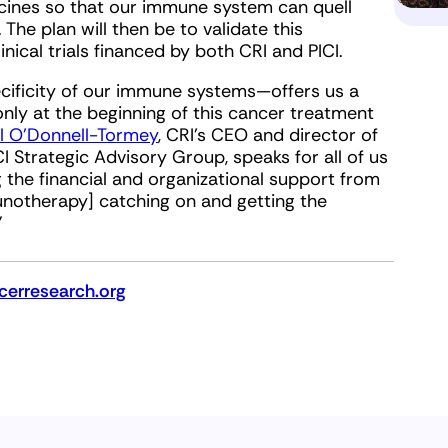
ccines so that our immune system can quell
The plan will then be to validate this
ical trials financed by both CRI and PICI.
cificity of our immune systems—offers us a
only at the beginning of this cancer treatment
ill O’Donnell-Tormey
, CRI’s CEO and director of
CI Strategic Advisory Group, speaks for all of us
 the financial and organizational support from
unotherapy] catching on and getting the
”
erresearch.org