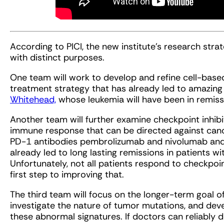
According to PICI, the new institute’s research stra
with distinct purposes.
One team will work to develop and refine cell-based
treatment strategy that has already led to amazing r
Whitehead,
whose leukemia will have been in remiss
Another team will further examine checkpoint inhibi
immune response that can be directed against canc
PD-1 antibodies pembrolizumab and nivolumab and
already led to long lasting remissions in patients w
Unfortunately, not all patients respond to checkpoin
first step to improving that.
The third team will focus on the longer-term goal of
investigate the nature of tumor mutations, and dev
these abnormal signatures. If doctors can reliably