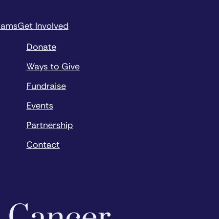
rams
Get Involved
Donate
Ways to Give
Fundraise
Events
Partnership
Contact
o Cancer