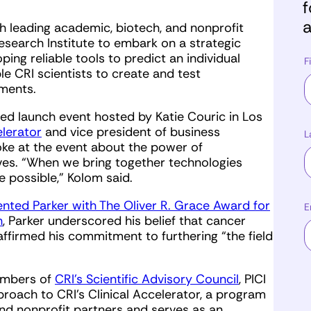
f
a
th leading academic, biotech, and nonprofit
esearch Institute to embark on a strategic
oping reliable tools to predict an individual
F
le CRI scientists to create and test
tments.
dded launch event hosted by Katie Couric in Los
elerator
and vice president of business
L
oke at the event about the power of
ves. “When we bring together technologies
e possible,” Kolom said.
ented Parker with The Oliver R. Grace Award for
E
h
, Parker underscored his belief that cancer
ffirmed his commitment to furthering “the field
members of
CRI’s Scientific Advisory Council
, PICI
pproach to CRI’s Clinical Accelerator, a program
nd nonprofit partners and serves as an