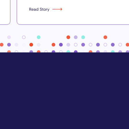
Read Story