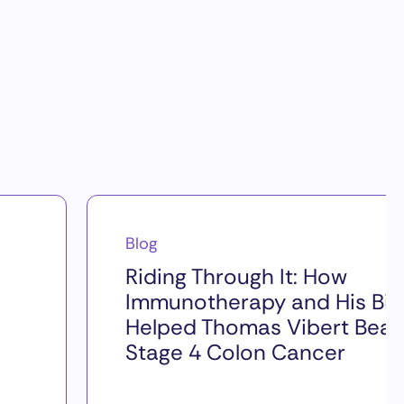
Blog
Riding Through It: How
Immunotherapy and His Bik
Helped Thomas Vibert Beat
Stage 4 Colon Cancer