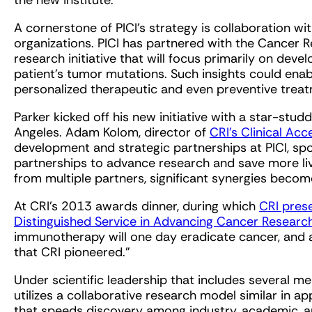
the new institute.
A cornerstone of PICI’s strategy is collaboration wi
organizations. PICI has partnered with the Cancer R
research initiative that will focus primarily on devel
patient’s tumor mutations. Such insights could enab
personalized therapeutic and even preventive trea
Parker kicked off his new initiative with a star-stu
Angeles. Adam Kolom, director of
CRI’s Clinical Acc
development and strategic partnerships at PICI, sp
partnerships to advance research and save more li
from multiple partners, significant synergies becom
At CRI’s 2013 awards dinner, during which
CRI pres
Distinguished Service in Advancing Cancer Researc
immunotherapy will one day eradicate cancer, and a
that CRI pioneered.”
Under scientific leadership that includes several 
utilizes a collaborative research model similar in a
that speeds discovery among industry, academic, a