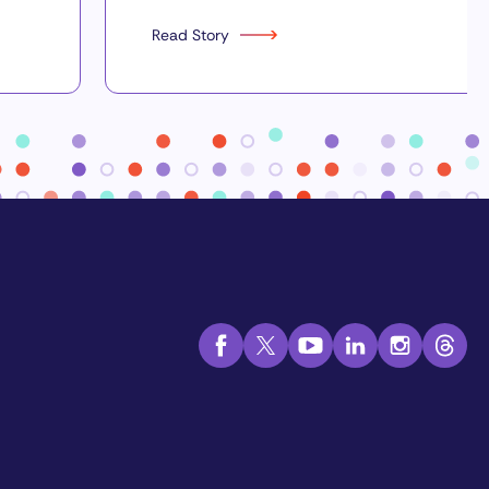
Read Story