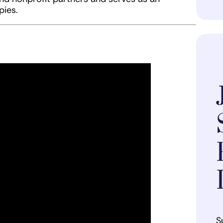
pies.
S