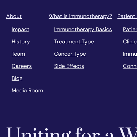
About
What is Immunotherapy?
Patient
Impact
Immunotherapy Basics
Patie
History
Treatment Type
Clinic
Team
Cancer Type
Immu
Careers
Side Effects
Conn
Blog
Media Room
Uniting for a