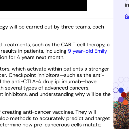
i
S
tegy will be carried out by three teams, each
 treatments, such as the CAR T cell therapy, a
esults in patients, including
9 year-old Emily
ion for 4 years next month.
tors, which activate within patients a stronger
er. Checkpoint inhibitors—such as the anti-
 the anti-CTLA-4 drug ipilimumab—have
ith several types of advanced cancers.
t inhibitors, and understanding why will be the
 creating anti-cancer vaccines. They will
elop methods to accurately predict and target
 determine how pre-cancerous cells mutate,