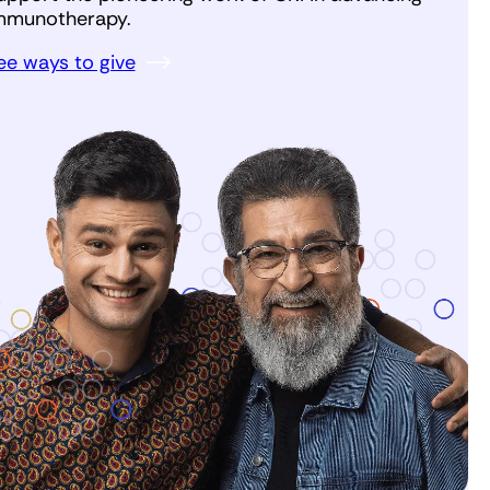
mmunotherapy.
ee ways to give