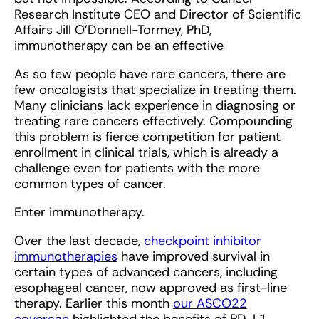
Research Institute CEO and Director of Scientific
Affairs Jill O’Donnell-Tormey, PhD,
immunotherapy can be an effective
As so few people have rare cancers, there are
few oncologists that specialize in treating them.
Many clinicians lack experience in diagnosing or
treating rare cancers effectively. Compounding
this problem is fierce competition for patient
enrollment in clinical trials, which is already a
challenge even for patients with the more
common types of cancer.
Enter immunotherapy.
Over the last decade,
checkpoint inhibitor
immunotherapies
have improved survival in
certain types of advanced cancers, including
esophageal cancer, now approved as first-line
therapy. Earlier this month
our ASCO22