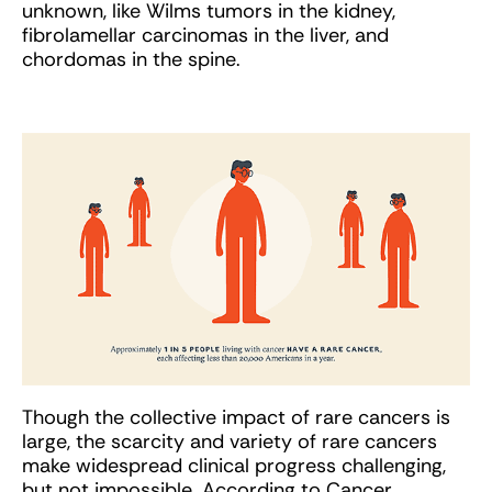
unknown, like Wilms tumors in the kidney,
fibrolamellar carcinomas in the liver, and
chordomas in the spine.
Though the collective impact of rare cancers is
large, the scarcity and variety of rare cancers
make widespread clinical progress challenging,
but not impossible. According to Cancer