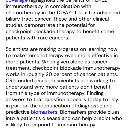
coverage
highlighted the benefits of PD-L1
immunotherapy in combination with
chemotherapy in the TOPAZ-1 trial for advanced
biliary tract cancer. These and other clinical
studies demonstrate the potential for
checkpoint blockade therapy to benefit some
patients with rare cancers.
Scientists are making progress on learning how
to make immunotherapy even more effective in
more patients. When given alone as cancer
treatment, checkpoint blockade immunotherapy
works in roughly 20 percent of cancer patients.
CRI-funded research scientists are working to
understand why more patients don’t benefit
from this type of immunotherapy. Finding
answers to that question appears today to rely
in part on the identification of diagnostic and
predictive
biomarkers
. Biomarkers provide clues
into a patient’s disease and can help predict who
is likely to respond to immunotherapy.