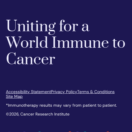
Uniting for a
World Immune to
Cancer
Accessibility Statement
Privacy Policy
Terms & Conditions
Site Map
*Immunotherapy results may vary from patient to patient.
©2026, Cancer Research Institute