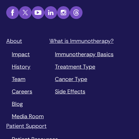
About
What is Immunotherapy?
Impact
Immunotherapy Basics
History
Treatment Type
Team
Cancer Type
Careers
Side Effects
Blog
Media Room
Patient Support