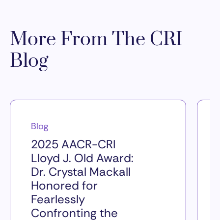
More From The CRI
Blog
Blog
2025 AACR-CRI
Lloyd J. Old Award:
Dr. Crystal Mackall
Honored for
Fearlessly
Confronting the