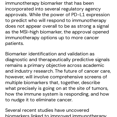
immunotherapy biomarker that has been
incorporated into several regulatory agency
approvals. While the power of PD-L1 expression
to predict who will respond to immunotherapy
does not appear overall to be as strong a signal
as the MSI-high biomarker, the approval opened
immunotherapy options up to more cancer
patients.
Biomarker identification and validation as
diagnostic and therapeutically predictive signals
remains a primary objective across academic
and industry research. The future of cancer care,
however, will involve comprehensive screens of
multiple biomarkers that, together, describe
what precisely is going on at the site of tumors,
how the immune system is responding, and how
to nudge it to eliminate cancer.
Several recent studies have uncovered
biomarkers linked to improved immunotherapy