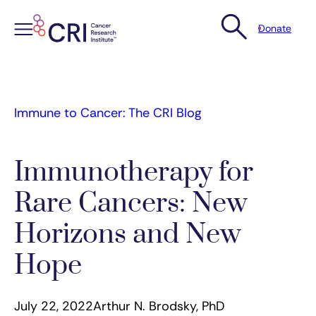
Donate
Skip
to
content
Immune to Cancer: The CRI Blog
Immunotherapy for
Rare Cancers: New
Horizons and New
Hope
July 22, 2022
Arthur N. Brodsky, PhD