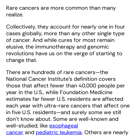
Rare cancers are more common than many
realize.
Collectively, they account for nearly one in four
cases globally, more than any other single type
of cancer. And while cures for most remain
elusive, the immunotherapy and genomic
revolutions have us on the verge of starting to
change that.
There are hundreds of rare cancers—the
National Cancer Institute’s definition covers
those that affect fewer than 40,000 people per
year in the U.S., while Foundation Medicine
estimates far fewer U.S. residents are affected
each year with ultra-rare cancers that affect one
in five U.S. residents—and surely some we still
don’t know about. Some are well-known and
well-studied, like
esophageal
cancer
and
pediatric leukemia
. Others are nearly