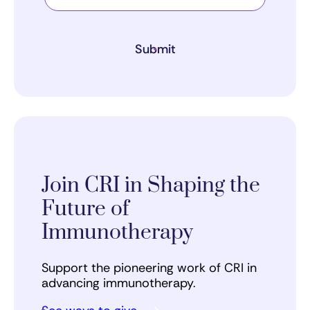
Submit
Join CRI in Shaping the
Future of
Immunotherapy
Support the pioneering work of CRI in
advancing immunotherapy.