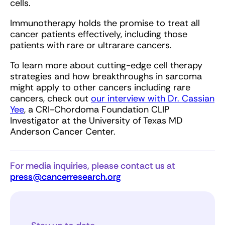
cells.
Immunotherapy holds the promise to treat all
cancer patients effectively, including those
patients with rare or ultrarare cancers.
To learn more about cutting-edge cell therapy
strategies and how breakthroughs in sarcoma
might apply to other cancers including rare
cancers, check out
our interview with Dr. Cassian
Yee
, a CRI-Chordoma Foundation CLIP
Investigator at the University of Texas MD
Anderson Cancer Center.
For media inquiries, please contact us at
press@cancerresearch.org