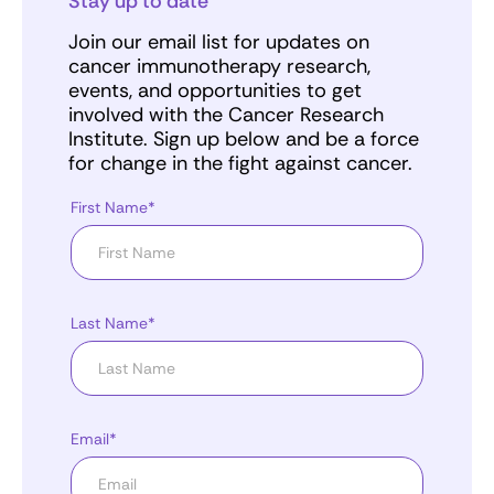
Stay up to date
Join our email list for updates on
cancer immunotherapy research,
events, and opportunities to get
involved with the Cancer Research
Institute. Sign up below and be a force
for change in the fight against cancer.
First Name*
Last Name*
Email*