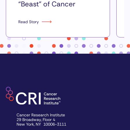
“Beast” of Cancer
Read Story
Cancer Research Institute
29 Broadway, Floor 4
New York, NY 10006-3111