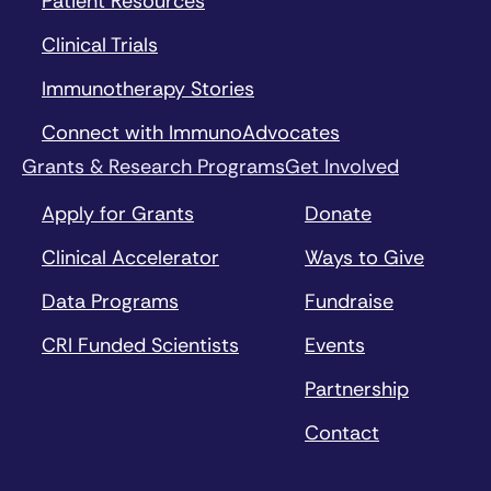
Patient Resources
Clinical Trials
Immunotherapy Stories
Connect with ImmunoAdvocates
Grants & Research Programs
Get Involved
Apply for Grants
Donate
Clinical Accelerator
Ways to Give
Data Programs
Fundraise
CRI Funded Scientists
Events
Partnership
Contact