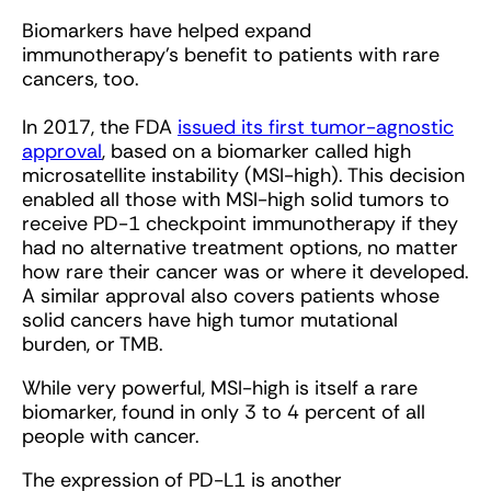
Biomarkers have helped expand
immunotherapy’s benefit to patients with rare
cancers, too.
In 2017, the FDA
issued its first tumor-agnostic
approval
, based on a biomarker called high
microsatellite instability (MSI-high). This decision
enabled all those with MSI-high solid tumors to
receive PD-1 checkpoint immunotherapy if they
had no alternative treatment options, no matter
how rare their cancer was or where it developed.
A similar approval also covers patients whose
solid cancers have high tumor mutational
burden, or TMB.
While very powerful, MSI-high is itself a rare
biomarker, found in only 3 to 4 percent of all
people with cancer.
The expression of PD-L1 is another