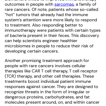
outcomes in people with
sarcomas
, a family of
rare cancers. Of note, patients whose so-called
“hot” tumors that already had the immune
system’s attention were more likely to respond
to treatment. Also responding better to
immunotherapy were patients with certain types
of bacteria present in their feces. This discovery
can help scientists engineer healthier
microbiomes in people to reduce their risk of
developing certain cancers.
Another promising treatment approach for
people with rare cancers involves cellular
therapies like CAR T cell therapy, T cell receptor
(TCR) therapy, and other cell therapies. These
treatments boost individual patient immune
responses against cancer. They are designed to
recognize threats in the form of irregular or
dangerous proteins, carbohydrates, and fat
molecules present around, on, and within cancer