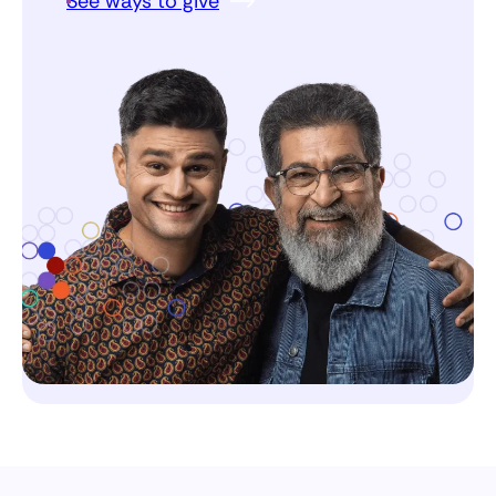
See ways to give