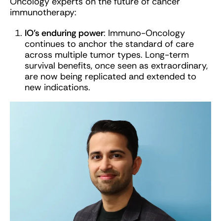
Oncology experts on the future of cancer
immunotherapy:
IO’s enduring power
: Immuno-Oncology
continues to anchor the standard of care
across multiple tumor types. Long-term
survival benefits, once seen as extraordinary,
are now being replicated and extended to
new indications.