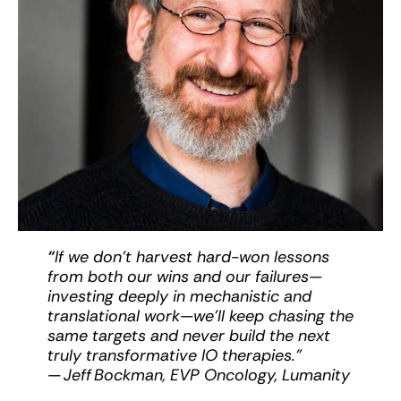
“
If we don’t harvest hard-won lessons
from both our wins and our failures—
investing deeply in mechanistic and
translational work—we’ll keep chasing the
same targets and never build the next
truly transformative IO therapies.”
— Jeff Bockman, EVP Oncology, Lumanity