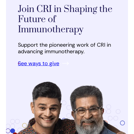
Join CRI in Shaping the
Future of
Immunotherapy
Support the pioneering work of CRI in
advancing immunotherapy.
See ways to give