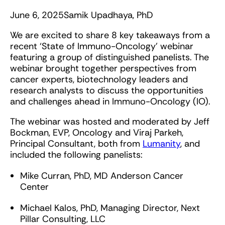
June 6, 2025
Samik Upadhaya, PhD
We are excited to share 8 key takeaways from a
recent ‘State of Immuno-Oncology’ webinar
featuring a group of distinguished panelists. The
webinar brought together perspectives from
cancer experts, biotechnology leaders and
research analysts to discuss the opportunities
and challenges ahead in Immuno-Oncology (IO).
The webinar was hosted and moderated by Jeff
Bockman, EVP, Oncology and Viraj Parkeh,
Principal Consultant, both from
Lumanity
, and
included the following panelists:
Mike Curran, PhD, MD Anderson Cancer
Center
Michael Kalos, PhD, Managing Director, Next
Pillar Consulting, LLC