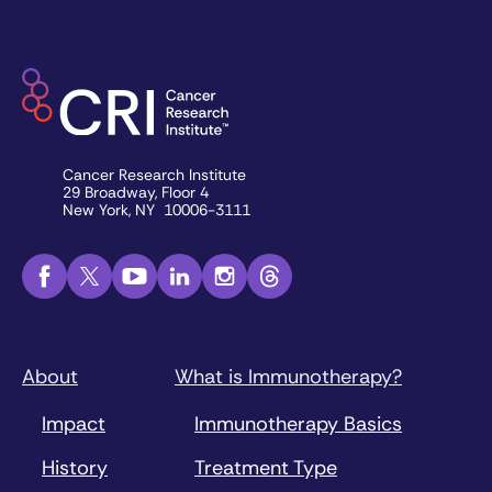
Cancer Research Institute
29 Broadway, Floor 4
New York, NY 10006-3111
About
What is Immunotherapy?
Impact
Immunotherapy Basics
History
Treatment Type