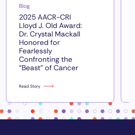
Blog
2025 AACR-CRI
Lloyd J. Old Award:
Dr. Crystal Mackall
Honored for
Fearlessly
Confronting the
“Beast” of Cancer
Read Story