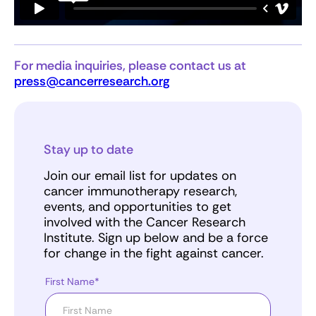
For media inquiries, please contact us at
press@cancerresearch.org
Stay up to date
Join our email list for updates on
cancer immunotherapy research,
events, and opportunities to get
involved with the Cancer Research
Institute. Sign up below and be a force
for change in the fight against cancer.
First Name*