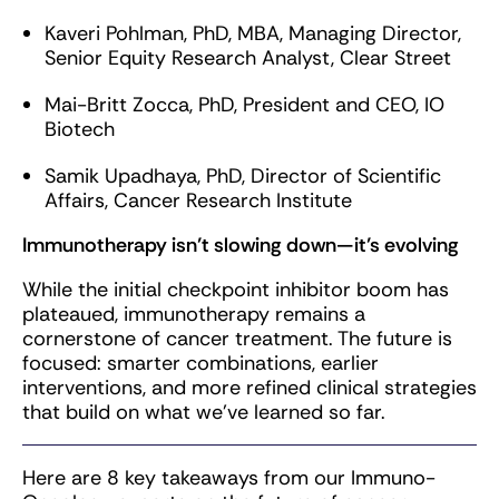
Kaveri Pohlman, PhD, MBA, Managing Director,
Senior Equity Research Analyst, Clear Street
Mai-Britt Zocca, PhD, President and CEO, IO
Biotech
Samik Upadhaya, PhD, Director of Scientific
Affairs, Cancer Research Institute
Immunotherapy isn’t slowing down—it’s evolving
While the initial checkpoint inhibitor boom has
plateaued, immunotherapy remains a
cornerstone of cancer treatment. The future is
focused: smarter combinations, earlier
interventions, and more refined clinical strategies
that build on what we’ve learned so far.
Here are 8 key takeaways from our Immuno-