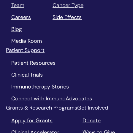
Team
Cancer Type
Careers
Side Effects
Blog
Media Room
Patient Support
Patient Resources
Clinical Trials
Immunotherapy Stories
Connect with ImmunoAdvocates
Grants & Research Programs
Get Involved
Apply for Grants
Donate
Clinical Accelerator
Ways to Give