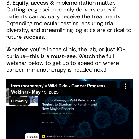
8.
Equity, access & implementation matter
:
Cutting-edge science only delivers cures if
patients can actually receive the treatments.
Expanding molecular testing, ensuring trial
diversity, and streamlining logistics are critical to
future success.
Whether you’re in the clinic, the lab, or just IO-
curious—this is a must-see. Watch the full
webinar below to get up to speed on where
cancer immunotherapy is headed next!