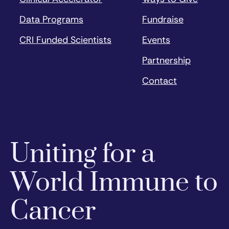
Data Programs
Fundraise
CRI Funded Scientists
Events
Partnership
Contact
Uniting for a
World Immune to
Cancer