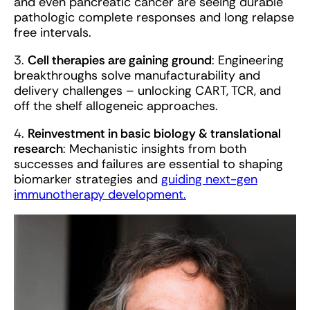
and even pancreatic cancer are seeing durable
pathologic complete responses and long relapse
free intervals.
3.
Cell therapies are gaining ground
: Engineering
breakthroughs solve manufacturability and
delivery challenges – unlocking CART, TCR, and
off the shelf allogeneic approaches.
4.
Reinvestment in basic biology & translational
research
: Mechanistic insights from both
successes and failures are essential to shaping
biomarker strategies and
guiding next-gen
immunotherapy development.