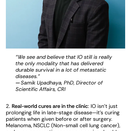
“We see and believe that IO still is really
the only modality that has delivered
durable survival in a lot of metastatic
diseases.”
—
Samik Upadhaya, PhD, Director of
Scientific Affairs, CRI
2.
Real-world cures are in the clinic
: IO isn’t just
prolonging life in late-stage disease—it’s curing
patients when given before or after surgery.
Melanoma, NSCLC (Non-small cell lung cancer),