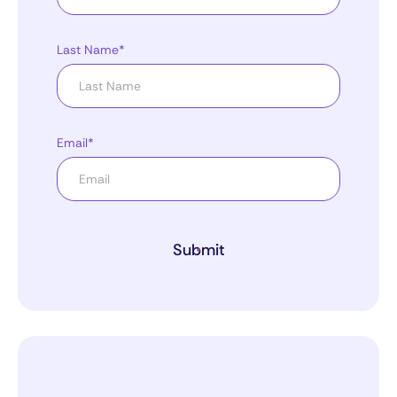
Last Name*
Email*
Submit