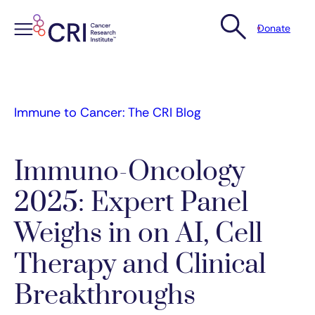
Donate
Skip
to
content
Immune to Cancer: The CRI Blog
Immuno-Oncology
2025: Expert Panel
Weighs in on AI, Cell
Therapy and Clinical
Breakthroughs