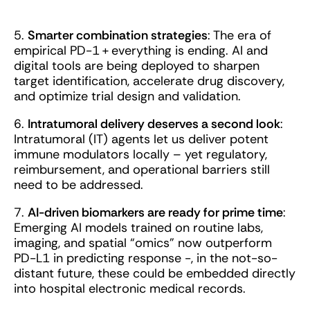
5.
Smarter combination strategies
: The era of
empirical PD-1 + everything is ending. AI and
digital tools are being deployed to sharpen
target identification, accelerate drug discovery,
and optimize trial design and validation.
6.
Intratumoral delivery deserves a second look
:
Intratumoral (IT) agents let us deliver potent
immune modulators locally – yet regulatory,
reimbursement, and operational barriers still
need to be addressed.
7.
AI-driven biomarkers are ready for prime time
:
Emerging AI models trained on routine labs,
imaging, and spatial “omics” now outperform
PD-L1 in predicting response -, in the not-so-
distant future, these could be embedded directly
into hospital electronic medical records.