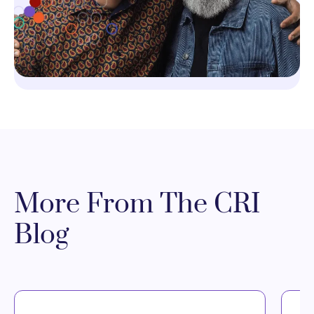
More From The CRI
Blog