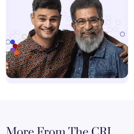
More From The CRI