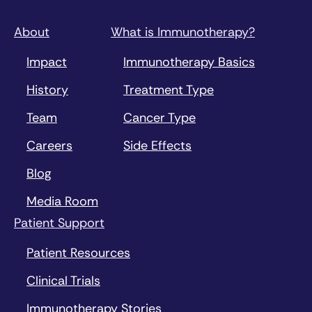
About
What is Immunotherapy?
Impact
Immunotherapy Basics
History
Treatment Type
Team
Cancer Type
Careers
Side Effects
Blog
Media Room
Patient Support
Patient Resources
Clinical Trials
Immunotherapy Stories