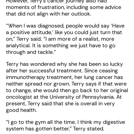
However, Terry’s cancer journey also had
moments of frustration, including some advice
that did not align with her outlook.
“When I was diagnosed, people would say ‘Have
a positive attitude,’ like you could just turn that
on,” Terry said. “I am more of a realist, more
analytical. It is something we just have to go
through and tackle.”
Terry has wondered why she has been so lucky
after her successful treatment. Since ceasing
immunotherapy treatment, her lung cancer has
neither spread nor grown. Terry says if that were
to change, she would then go back to her original
oncologist at the University of Pennsylvania. At
present, Terry said that she is overall in very
good health.
“I go to the gym all the time. I think my digestive
system has gotten better,” Terry stated.