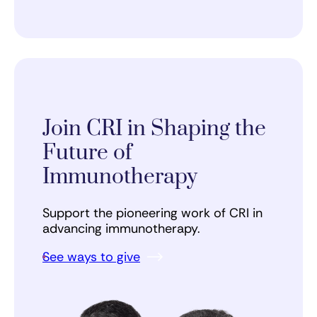
Join CRI in Shaping the
Future of
Immunotherapy
Support the pioneering work of CRI in
advancing immunotherapy.
See ways to give