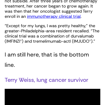
not subside. After three years of chemotherapy
treatment, her cancer began to grow again. It
was then that her oncologist suggested Terry
enroll in an
immunotherapy clinical trial
.
“Except for my lungs, I was pretty healthy,” the
greater-Philadelphia-area resident recalled. “The
clinical trial was a combination of durvalumab
(IMFINZI®) and tremelimumab-actl (IMJUDO®).”
I am still here, that is the bottom
line.
Terry Weiss, lung cancer survivor