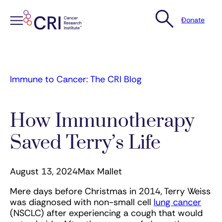
Donate
Skip
to
content
Immune to Cancer: The CRI Blog
How Immunotherapy
Saved Terry’s Life
August 13, 2024
Max Mallet
Mere days before Christmas in 2014, Terry Weiss
was diagnosed with non-small cell
lung cancer
(NSCLC) after experiencing a cough that would