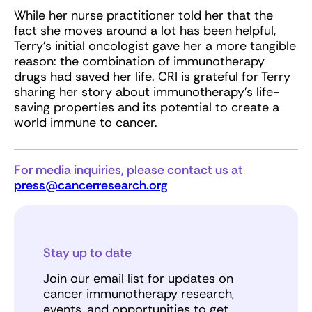
While her nurse practitioner told her that the
fact she moves around a lot has been helpful,
Terry’s initial oncologist gave her a more tangible
reason: the combination of immunotherapy
drugs had saved her life. CRI is grateful for Terry
sharing her story about immunotherapy’s life-
saving properties and its potential to create a
world immune to cancer.
For media inquiries, please contact us at
press@cancerresearch.org
Stay up to date
Join our email list for updates on
cancer immunotherapy research,
events, and opportunities to get