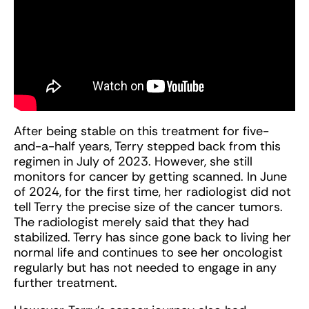
After being stable on this treatment for five-
and-a-half years, Terry stepped back from this
regimen in July of 2023. However, she still
monitors for cancer by getting scanned. In June
of 2024, for the first time, her radiologist did not
tell Terry the precise size of the cancer tumors.
The radiologist merely said that they had
stabilized. Terry has since gone back to living her
normal life and continues to see her oncologist
regularly but has not needed to engage in any
further treatment.