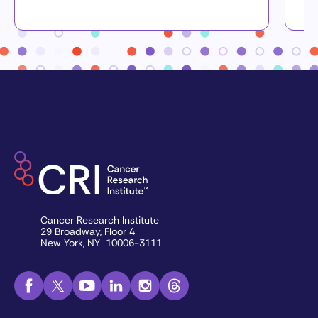
Cancer Research Institute
29 Broadway, Floor 4
New York, NY 10006-3111