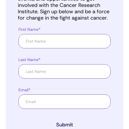
involved with the Cancer Research
Institute. Sign up below and be a force
for change in the fight against cancer.
First Name*
Last Name*
Email*
Submit