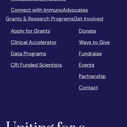
Connect with ImmunoAdvocates
Grants & Research Programs
Get Involved
Apply for Grants
Donate
Clinical Accelerator
Ways to Give
Data Programs
Fundraise
CRI Funded Scientists
Events
Partnership
Contact