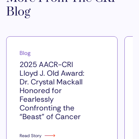
Blog
Blog
2025 AACR-CRI
Lloyd J. Old Award:
Dr. Crystal Mackall
Honored for
Fearlessly
Confronting the
“Beast” of Cancer
Read Story