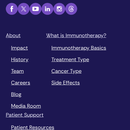
About
What is Immunotherapy?
Impact
Immunotherapy Basics
History
Treatment Type
Team
Cancer Type
Careers
Side Effects
Blog
Media Room
Patient Support
Patient Resources