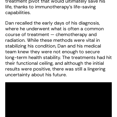
treatment pivot that would ultimately save his
life, thanks to immunotherapy’s life-saving
capabilities.
Dan recalled the early days of his diagnosis,
where he underwent what is often a common
course of treatment — chemotherapy and
radiation. While these methods were vital in
stabilizing his condition, Dan and his medical
team knew they were not enough to secure
long-term health stability. The treatments had hit
their functional ceiling, and although the initial
results were positive, there was still a lingering
uncertainty about his future.