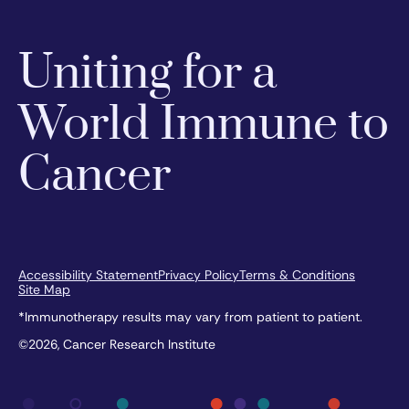
Uniting for a
World Immune to
Cancer
Accessibility Statement
Privacy Policy
Terms & Conditions
Site Map
*Immunotherapy results may vary from patient to patient.
©2026, Cancer Research Institute