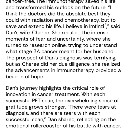
cancer-free. The immunotherapy saved his life
and transformed his outlook on the future. “I
think the doctors did the absolute best they
could with radiation and chemotherapy, but to
®
save and extend his life, I believe in Imfinzi
,” said
Dan’s wife, Cheree. She recalled the intense
moments of fear and uncertainty, where she
turned to research online, trying to understand
what stage 3A cancer meant for her husband.
The prospect of Dan’s diagnosis was terrifying,
but as Cheree did her due diligence, she realized
the advancements in immunotherapy provided a
beacon of hope.
Dan’s journey highlights the critical role of
innovation in cancer treatment. With each
successful PET scan, the overwhelming sense of
gratitude grows stronger. “There were tears at
diagnosis, and there are tears with each
successful scan,” Dan shared, reflecting on the
emotional rollercoaster of his battle with cancer.