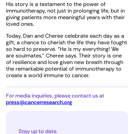
His story is a testament to the power of
immunotherapy, not just in prolonging life, but in
giving patients more meaningful years with their
loved ones.
Today, Dan and Cheree celebrate each day as a
gift, a chance to cherish the life they have fought
so hard to preserve. “He is my everything! We
are soulmates,” Cheree says. Their story is one
of resilience and love given new breath through
the remarkable potential of immunotherapy to
create a world immune to cancer.
For media inquiries, please contact us at
press@cancerresearch.org
Stay up to date