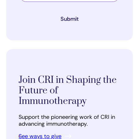
Submit
Join CRI in Shaping the
Future of
Immunotherapy
Support the pioneering work of CRI in
advancing immunotherapy.
See ways to give