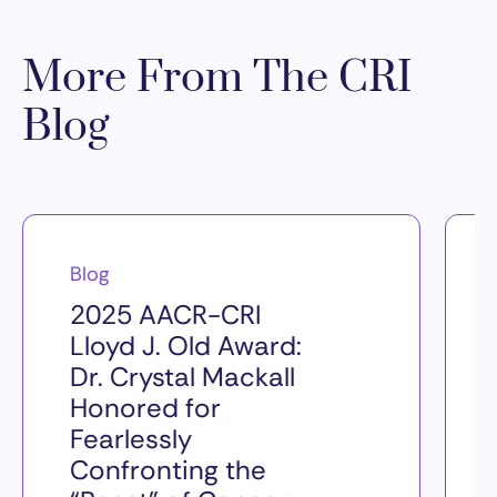
More From The CRI
Blog
Blog
2025 AACR-CRI
Lloyd J. Old Award:
Dr. Crystal Mackall
Honored for
Fearlessly
Confronting the