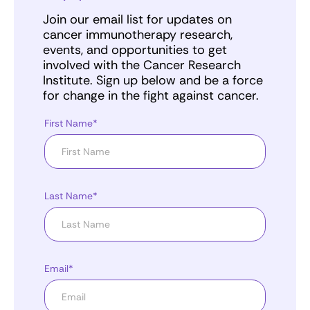
Join our email list for updates on
cancer immunotherapy research,
events, and opportunities to get
involved with the Cancer Research
Institute. Sign up below and be a force
for change in the fight against cancer.
First Name*
Last Name*
Email*