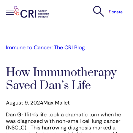
Donate
Skip
to
content
Immune to Cancer: The CRI Blog
How Immunotherapy
Saved Dan’s Life
August 9, 2024
Max Mallet
Dan Griffith’s life took a dramatic turn when he
was diagnosed with non-small cell lung cancer
(NSCLC). This harrowing diagnosis marked a