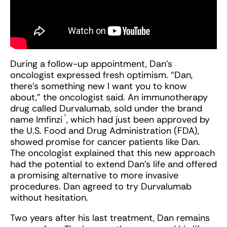
During a follow-up appointment, Dan’s
oncologist expressed fresh optimism. “Dan,
there’s something new I want you to know
about,” the oncologist said. An immunotherapy
drug called Durvalumab, sold under the brand
®
name Imfinzi
, which had just been approved by
the U.S. Food and Drug Administration (FDA),
showed promise for cancer patients like Dan.
The oncologist explained that this new approach
had the potential to extend Dan’s life and offered
a promising alternative to more invasive
procedures. Dan agreed to try Durvalumab
without hesitation.
Two years after his last treatment, Dan remains