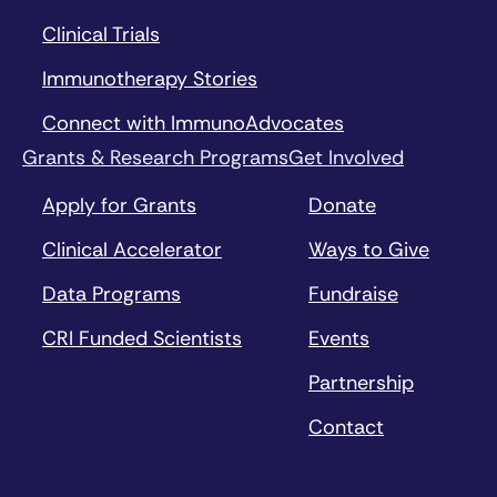
Clinical Trials
Immunotherapy Stories
Connect with ImmunoAdvocates
Grants & Research Programs
Get Involved
Apply for Grants
Donate
Clinical Accelerator
Ways to Give
Data Programs
Fundraise
CRI Funded Scientists
Events
Partnership
Contact