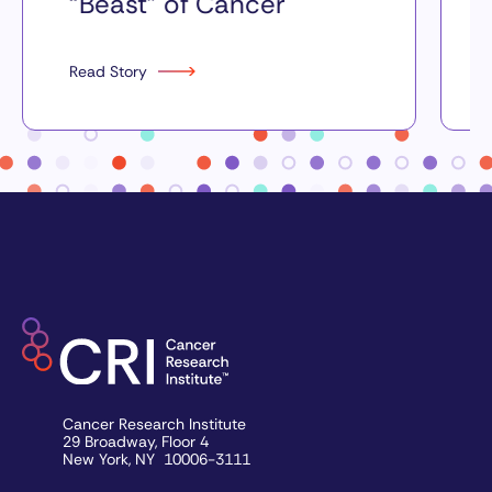
“Beast” of Cancer
Read Story
Cancer Research Institute
29 Broadway, Floor 4
New York, NY 10006-3111