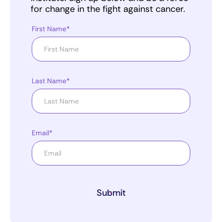
for change in the fight against cancer.
First Name*
Last Name*
Email*
Submit