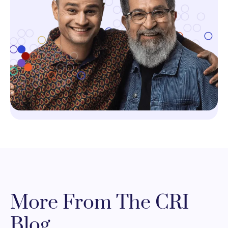
More From The CRI
Blog