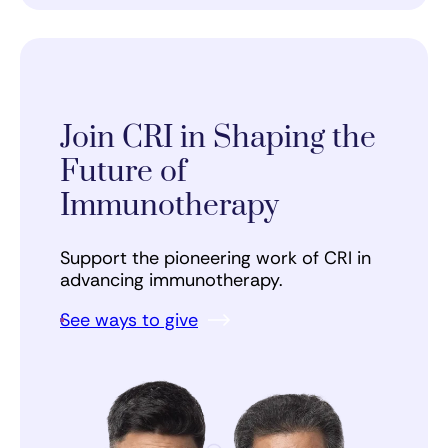
Join CRI in Shaping the
Future of
Immunotherapy
Support the pioneering work of CRI in
advancing immunotherapy.
See ways to give