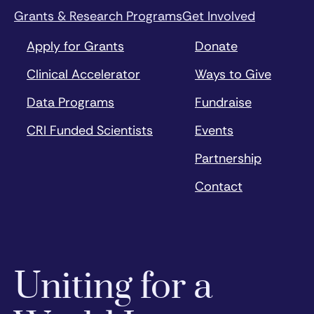
Grants & Research Programs
Get Involved
Apply for Grants
Donate
Clinical Accelerator
Ways to Give
Data Programs
Fundraise
CRI Funded Scientists
Events
Partnership
Contact
Uniting for a