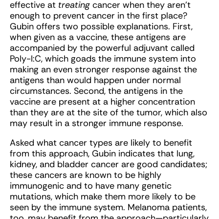
effective at
treating
cancer when they aren’t
enough to prevent cancer in the first place?
Gubin offers two possible explanations. First,
when given as a vaccine, these antigens are
accompanied by the powerful adjuvant called
Poly-I:C, which goads the immune system into
making an even stronger response against the
antigens than would happen under normal
circumstances. Second, the antigens in the
vaccine are present at a higher concentration
than they are at the site of the tumor, which also
may result in a stronger immune response.
Asked what cancer types are likely to benefit
from this approach, Gubin indicates that lung,
kidney, and bladder cancer are good candidates;
these cancers are known to be highly
immunogenic and to have many genetic
mutations, which make them more likely to be
seen by the immune system. Melanoma patients,
too, may benefit from the approach—particularly