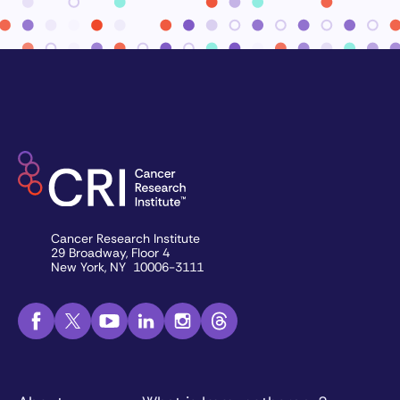
Cancer Research Institute
29 Broadway, Floor 4
New York, NY 10006-3111