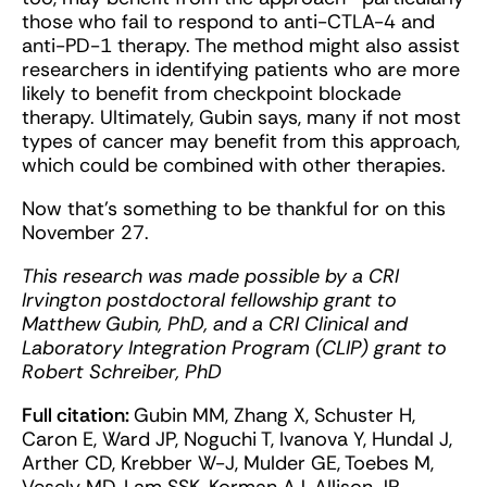
those who fail to respond to anti-CTLA-4 and
anti-PD-1 therapy. The method might also assist
researchers in identifying patients who are more
likely to benefit from checkpoint blockade
therapy. Ultimately, Gubin says, many if not most
types of cancer may benefit from this approach,
which could be combined with other therapies.
Now that’s something to be thankful for on this
November 27.
This research was made possible by a CRI
Irvington postdoctoral fellowship grant to
Matthew Gubin, PhD, and a CRI Clinical and
Laboratory Integration Program (CLIP) grant to
Robert Schreiber, PhD
Full citation:
Gubin MM, Zhang X, Schuster H,
Caron E, Ward JP, Noguchi T, Ivanova Y, Hundal J,
Arther CD, Krebber W-J, Mulder GE, Toebes M,