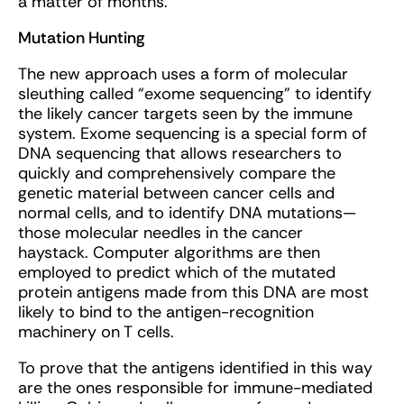
a matter of months.
Mutation Hunting
The new approach uses a form of molecular
sleuthing called “exome sequencing” to identify
the likely cancer targets seen by the immune
system. Exome sequencing is a special form of
DNA sequencing that allows researchers to
quickly and comprehensively compare the
genetic material between cancer cells and
normal cells, and to identify DNA mutations—
those molecular needles in the cancer
haystack. Computer algorithms are then
employed to predict which of the mutated
protein antigens made from this DNA are most
likely to bind to the antigen-recognition
machinery on T cells.
To prove that the antigens identified in this way
are the ones responsible for immune-mediated