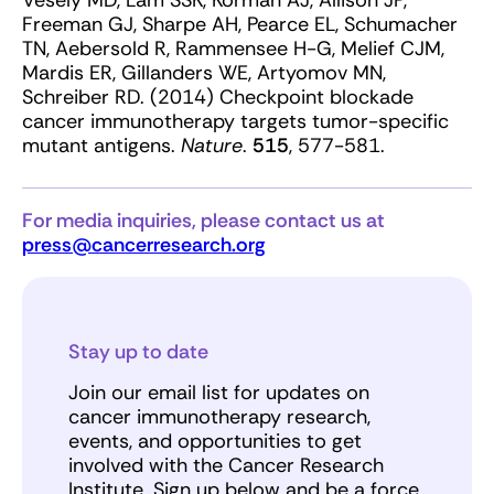
Vesely MD, Lam SSK, Korman AJ, Allison JP,
Freeman GJ, Sharpe AH, Pearce EL, Schumacher
TN, Aebersold R, Rammensee H-G, Melief CJM,
Mardis ER, Gillanders WE, Artyomov MN,
Schreiber RD. (2014) Checkpoint blockade
cancer immunotherapy targets tumor-specific
mutant antigens.
Nature
.
515
, 577-581.
For media inquiries, please contact us at
press@cancerresearch.org
Stay up to date
Join our email list for updates on
cancer immunotherapy research,
events, and opportunities to get
involved with the Cancer Research
Institute. Sign up below and be a force