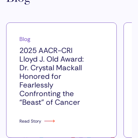
Blog
2025 AACR-CRI
Lloyd J. Old Award:
Dr. Crystal Mackall
Honored for
Fearlessly
Confronting the
“Beast” of Cancer
Read Story