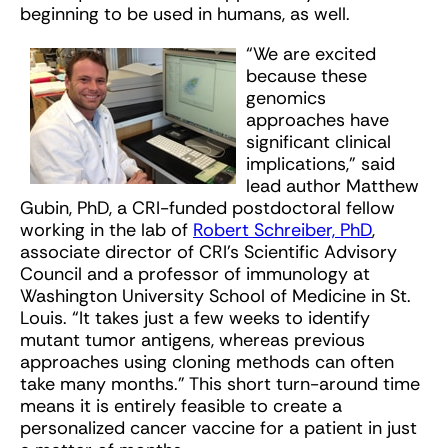
beginning to be used in humans, as well.
“We are excited
because these
genomics
approaches have
significant clinical
implications,” said
lead author Matthew
Gubin, PhD, a CRI-funded postdoctoral fellow
working in the lab of
Robert Schreiber, PhD
,
associate director of CRI’s Scientific Advisory
Council and a professor of immunology at
Washington University School of Medicine in St.
Louis. “It takes just a few weeks to identify
mutant tumor antigens, whereas previous
approaches using cloning methods can often
take many months.” This short turn-around time
means it is entirely feasible to create a
personalized cancer vaccine for a patient in just