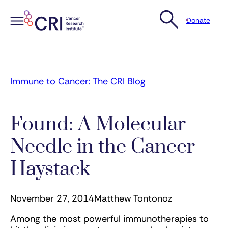
Donate
Skip
to
content
Immune to Cancer: The CRI Blog
Found: A Molecular
Needle in the Cancer
Haystack
November 27, 2014
Matthew Tontonoz
Among the most powerful immunotherapies to