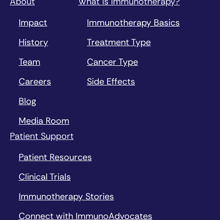
About
What is Immunotherapy?
Impact
Immunotherapy Basics
History
Treatment Type
Team
Cancer Type
Careers
Side Effects
Blog
Media Room
Patient Support
Patient Resources
Clinical Trials
Immunotherapy Stories
Connect with ImmunoAdvocates