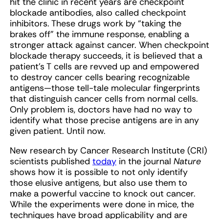
hit the clinic in recent years are checkpoint
blockade antibodies, also called checkpoint
inhibitors. These drugs work by “taking the
brakes off” the immune response, enabling a
stronger attack against cancer. When checkpoint
blockade therapy succeeds, it is believed that a
patient’s T cells are revved up and empowered
to destroy cancer cells bearing recognizable
antigens—those tell-tale molecular fingerprints
that distinguish cancer cells from normal cells.
Only problem is, doctors have had no way to
identify what those precise antigens are in any
given patient. Until now.
New research by Cancer Research Institute (CRI)
scientists published
today
in the journal
Nature
shows how it is possible to not only identify
those elusive antigens, but also use them to
make a powerful vaccine to knock out cancer.
While the experiments were done in mice, the
techniques have broad applicability and are