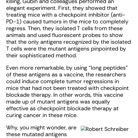
killing, Gubin and colleagues performed an
elegant experiment. First, they showed that
treating mice with a checkpoint inhibitor (anti-
PD-1) caused tumors in the mice to completely
regress. Then, they isolated T cells from these
animals and used fluorescent probes to show
that the only antigens recognized by the isolated
T cells were the mutant antigens pinpointed by
their sophisticated method.
Even more remarkable, by using “long peptides”
of these antigens as a vaccine, the researchers
could induce complete tumor regressions in
mice that had not been treated with checkpoint
blockade therapy. In other words, this vaccine
made up of mutant antigens was equally
effective as checkpoint blockade therapy at
curing cancer in these mice.
Why, you might wonder, are
these mutated antigens