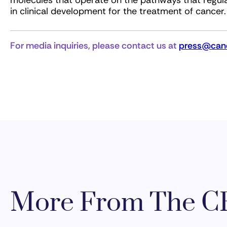
molecules that operate on the pathways that regul
in clinical development for the treatment of cancer.
For media inquiries, please contact us at
press@canc
More From The CR