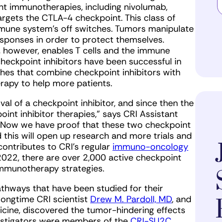
nt immunotherapies, including nivolumab,
rgets the CTLA-4 checkpoint. This class of
mune system’s off switches. Tumors manipulate
sponses in order to protect themselves.
s, however, enables T cells and the immune
heckpoint inhibitors have been successful in
hes that combine checkpoint inhibitors with
rapy to help more patients.
al of a checkpoint inhibitor, and since then the
oint inhibitor therapies,” says CRI Assistant
 “Now we have proof that these two checkpoint
 this will open up research and more trials and
ntributes to CRI’s regular
immuno-oncology
2022, there are over 2,000 active checkpoint
 immunotherapy strategies.
hways that have been studied for their
 longtime CRI scientist
Drew M. Pardoll, MD
, and
icine, discovered the tumor-hindering effects
vestigators were members of the
CRI-SU2C