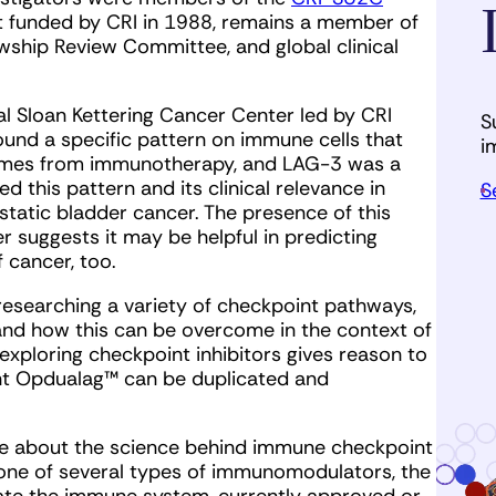
rst funded by CRI in 1988, remains a member of
owship Review Committee, and global clinical
l Sloan Kettering Cancer Center led by CRI
S
found a specific pattern on immune cells that
i
tcomes from immunotherapy, and LAG-3 was a
 this pattern and its clinical relevance in
S
static bladder cancer. The presence of this
 suggests it may be helpful in predicting
 cancer, too.
 researching a variety of checkpoint pathways,
and how this can be overcome in the context of
xploring checkpoint inhibitors gives reason to
nt Opdualag™ can be duplicated and
e about the science behind immune checkpoint
 one of several types of immunomodulators, the