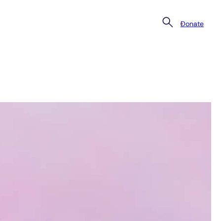
Donate