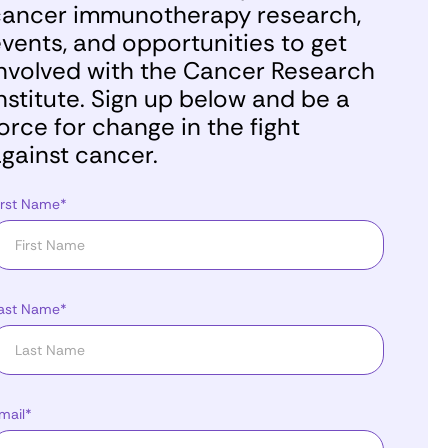
ancer immunotherapy research,
vents, and opportunities to get
nvolved with the Cancer Research
nstitute. Sign up below and be a
orce for change in the fight
gainst cancer.
irst Name*
ast Name*
mail*