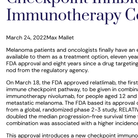
Immunotherapy C
March 24, 2022
Max Mallet
Melanoma patients and oncologists finally have an
available to them as a treatment option, eleven year
FDA approval and eight years since a drug targeti
nod from the regulatory agency.
On March 18, the FDA approved relatlimab, the fir
immune checkpoint pathway, to be given in combina
immunotherapy nivolumab, for people aged 12 and 
metastatic melanoma. The FDA based its approval o
from a global, randomized phase 2-3 study, RELAT
doubled the median progression-free survival time
combination was associated with a higher incidence
This approval introduces a new checkpoint immunot