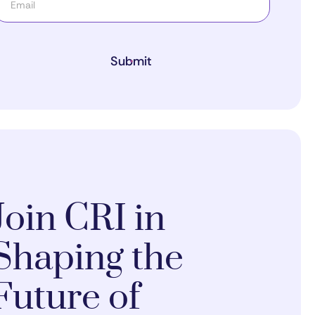
Submit
Join CRI in
Shaping the
Future of