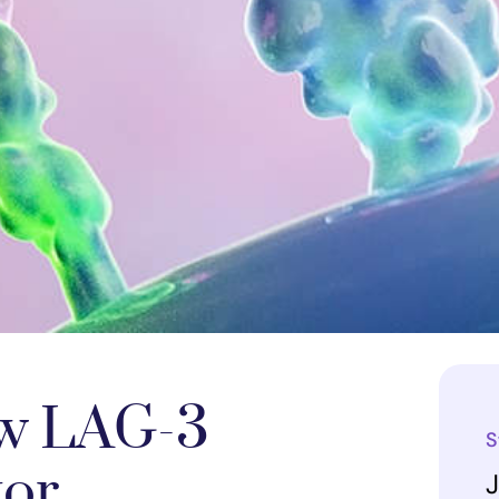
w LAG-3
S
tor
J