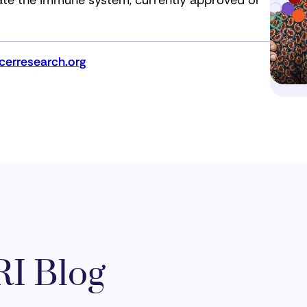
ate the immune system, currently approved or
erresearch.org
I Blog