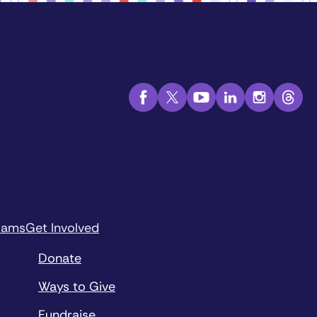
rams
Get Involved
Donate
Ways to Give
Fundraise