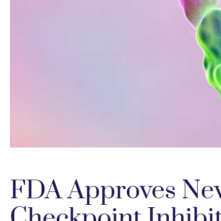
FDA Approves Ne
Checkpoint Inhibi