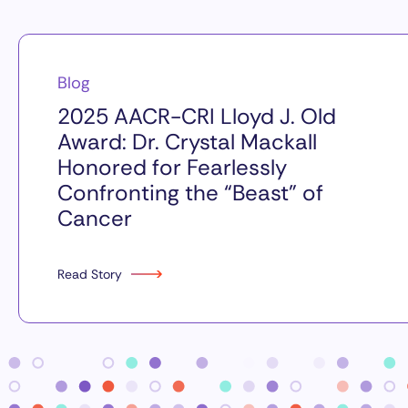
Blog
2025 AACR-CRI Lloyd J. Old
Award: Dr. Crystal Mackall
Honored for Fearlessly
Confronting the “Beast” of
Cancer
Read Story