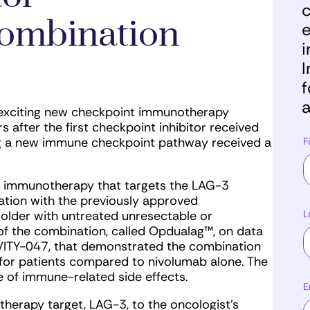
c
ombination
e
i
I
f
a
 exciting new checkpoint immunotherapy
s after the first checkpoint inhibitor received
ng a new immune checkpoint pathway received a
F
st immunotherapy that targets the LAG-3
tion with the previously approved
L
older with untreated unresectable or
f the combination, called Opdualag™, on data
IVITY-047, that demonstrated the combination
 for patients compared to nivolumab alone. The
 of immune-related side effects.
E
herapy target, LAG-3, to the oncologist’s