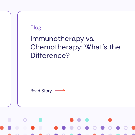
Blog
Immunotherapy vs.
Chemotherapy: What’s the
Difference?
Read Story