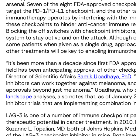
arsenal. Seven of the eight FDA-approved checkpoi
target the PD-1/PD-L1 checkpoint, and the other ta
immunotherapy operates by interfering with the im
these checkpoints to hinder anti-cancer immune re
Blocking the off switches with checkpoint inhibitor
system to stay active and on the attack. Although c
some patients when given as a single drug, approac
other treatments will be key to enabling immunothe
“It’s been more than a decade since first FDA approv
field has been anticipating approval of other checkp
Director of Scientific Affairs
Samik Upadhaya, PhD
.
inhibitors can work together against melanoma, and
approvals beyond just melanoma.” Upadhaya, who co
landscape
analyses, also notes that, as of January 
inhibitor trials that are implementing combination
LAG-3 is one of a number of immune checkpoint pat
therapeutic potential in cancer treatment. In 2010,
Suzanne L. Topalian, MD, both of Johns Hopkins Med
of the LAG-3 checkpoint inhibitor in mice. Both in