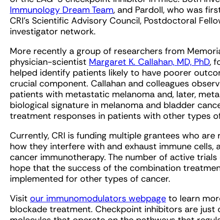
Immunology Dream Team
, and Pardoll, who was fi
CRI’s Scientific Advisory Council, Postdoctoral Fell
investigator network.
More recently a group of researchers from Memoria
physician-scientist
Margaret K. Callahan, MD, PhD
, 
helped identify patients likely to have poorer ou
crucial component. Callahan and colleagues observed
patients with metastatic melanoma and, later, meta
biological signature in melanoma and bladder cancer
treatment responses in patients with other types of
Currently, CRI is funding multiple grantees who are
how they interfere with and exhaust immune cells, 
cancer immunotherapy. The number of active trials e
hope that the success of the combination treatme
implemented for other types of cancer.
Visit
our immunomodulators webpage
to learn mor
blockade treatment. Checkpoint inhibitors are just