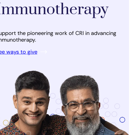
Immunotherapy
upport the pioneering work of CRI in advancing
mmunotherapy.
ee ways to give