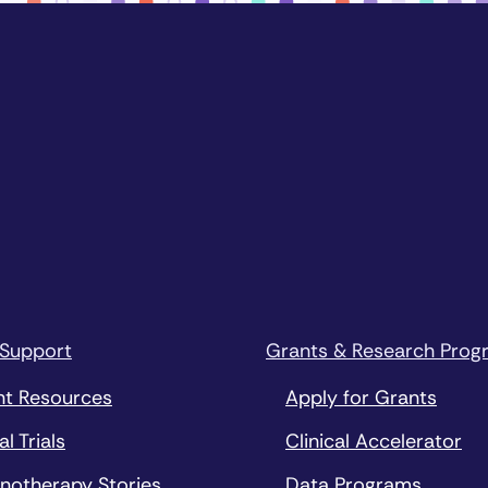
 Support
Grants & Research Prog
nt Resources
Apply for Grants
al Trials
Clinical Accelerator
notherapy Stories
Data Programs