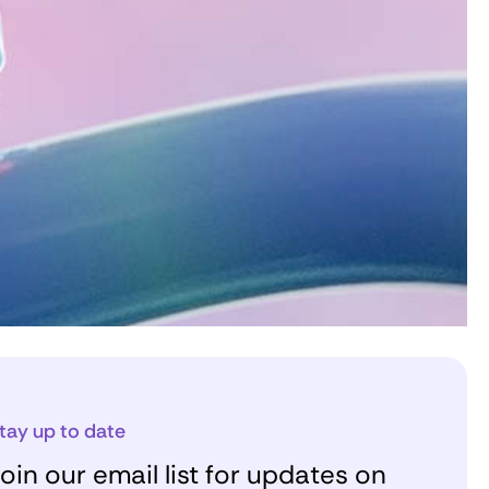
tay up to date
oin our email list for updates on