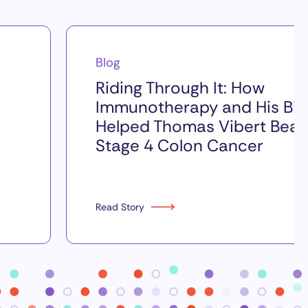
Blog
Riding Through It: How
Immunotherapy and His Bik
Helped Thomas Vibert Beat
Stage 4 Colon Cancer
Read Story