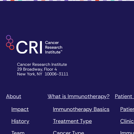
Cancer Research Institute
29 Broadway, Floor 4
New York, NY 10006-3111
About
What is Immunotherapy?
Patient
Impact
Immunotherapy Basics
Patie
History
Treatment Type
Clinic
Team
Cancer Type
Immu