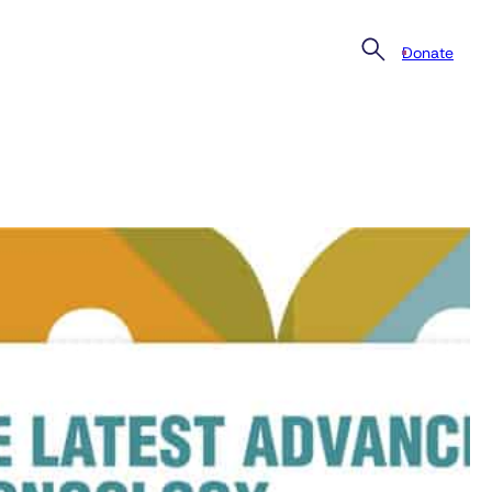
Donate