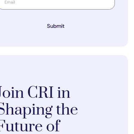
Submit
Join CRI in
Shaping the
Future of