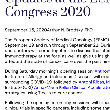
Congress 2020
September 15, 2020
Arthur N. Brodsky, PhD
The European Society of Medical Oncology (ESMO) 
September 19 and run through September 21. During
and doctors will come together to discuss the late
immunotherapy at the fore, as well as give us ins
affected the state of cancer care over the past nin
During Saturday morning’s opening session,
Anthony
Institute of Allergy and Infectious Diseases, will ex
surrounding COVID-19, followed by
Antoni Ribas, M
Institute (CRI)
Anna-Maria Kellen Clinical Accelerato
strategies using T cells to cure cancer.
Following the opening ceremony, sessions will foc
clinical trials in specific cancers, including some t