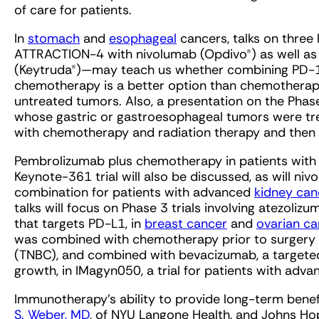
of care for patients.
In
stomach
and
esophageal
cancers, talks on thre
ATTRACTION-4 with nivolumab (Opdivo®) as well a
(Keytruda®)—may teach us whether combining PD-
chemotherapy is a better option than chemotherapy
untreated tumors. Also, a presentation on the Phas
whose gastric or gastroesophageal tumors were tre
with chemotherapy and radiation therapy and then s
Pembrolizumab plus chemotherapy in patients wit
Keynote-361 trial will also be discussed, as will niv
combination for patients with advanced
kidney can
talks will focus on Phase 3 trials involving atezoli
that targets PD-L1, in
breast cancer
and
ovarian ca
was combined with chemotherapy prior to surgery i
(TNBC), and combined with bevacizumab, a targeted
growth, in IMagyn050, a trial for patients with adv
Immunotherapy’s ability to provide long-term benefi
S. Weber, MD
, of NYU Langone Health, and Johns Ho