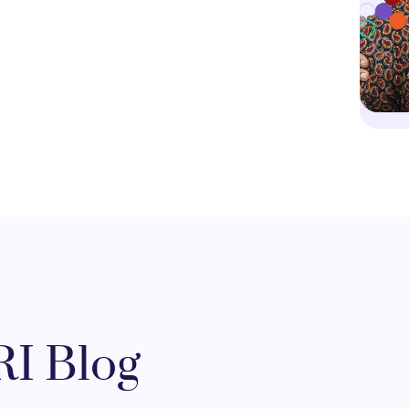
I Blog