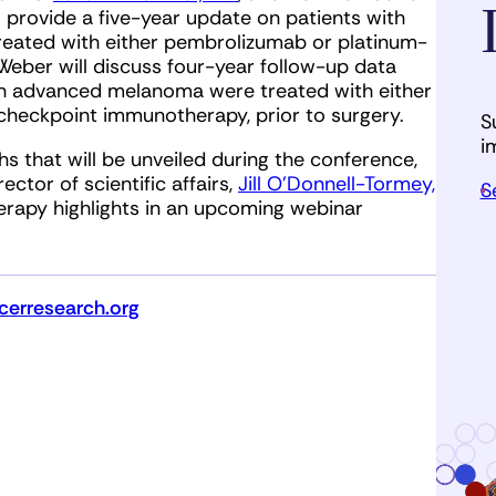
l provide a five-year update on patients with
eated with either pembrolizumab or platinum-
eber will discuss four-year follow-up data
ith advanced melanoma were treated with either
checkpoint immunotherapy, prior to surgery.
S
i
 that will be unveiled during the conference,
ctor of scientific affairs,
Jill O’Donnell-Tormey,
S
rapy highlights in an upcoming webinar
erresearch.org