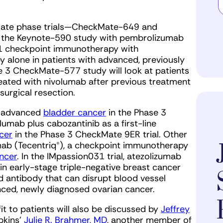
e late phase trials—CheckMate-649 and
s the Keynote-590 study with pembrolizumab
1 checkpoint immunotherapy with
 alone in patients with advanced, previously
e 3 CheckMate-577 study will look at patients
ated with nivolumab after previous treatment
urgical resection.
h advanced
bladder cancer
in the Phase 3
olumab plus cabozantinib as a first-line
cer
in the Phase 3 CheckMate 9ER trial. Other
zumab (Tecentriq®), a checkpoint immunotherapy
ncer
. In the IMpassion031 trial, atezolizumab
n early-stage triple-negative breast cancer
 antibody that can disrupt blood vessel
anced, newly diagnosed ovarian cancer.
t to patients will also be discussed by
Jeffrey
pkins’
Julie R. Brahmer, MD
, another member of