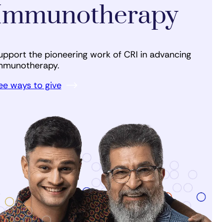
Immunotherapy
upport the pioneering work of CRI in advancing
mmunotherapy.
ee ways to give