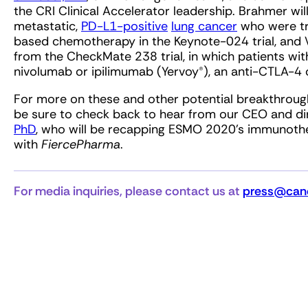
the CRI Clinical Accelerator leadership. Brahmer wil
metastatic,
PD-L1-positive
lung cancer
who were tr
based chemotherapy in the Keynote-024 trial, and W
from the CheckMate 238 trial, in which patients w
nivolumab or ipilimumab (Yervoy®), an anti-CTLA-4 
For more on these and other potential breakthroughs
be sure to check back to hear from our CEO and dire
PhD
, who will be recapping ESMO 2020’s immunothe
with
FiercePharma
.
For media inquiries, please contact us at
press@canc