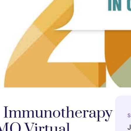
 Immunotherapy
S
MO Virtual
J