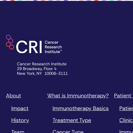
Cancer Research Institute
29 Broadway, Floor 4
New York, NY 10006-3111
About
What is Immunotherapy?
Patient
Impact
Immunotherapy Basics
Patie
History
Treatment Type
Clinic
Team
Cancer Type
Immu