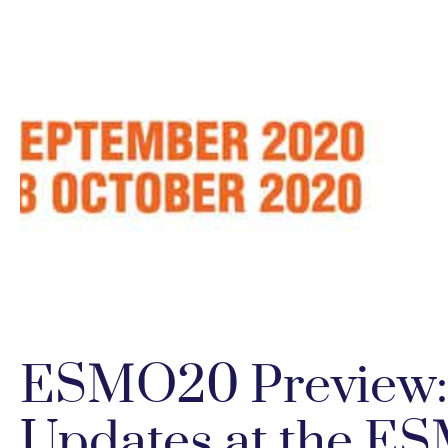
ESMO20 Preview:
Updates at the ES