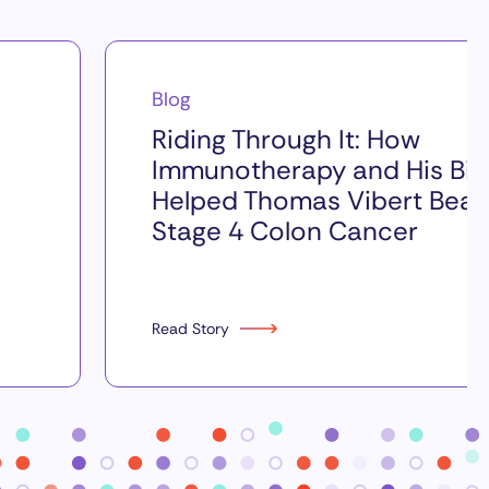
Blog
Riding Through It: How
Immunotherapy and His Bik
Helped Thomas Vibert Beat
Stage 4 Colon Cancer
Read Story