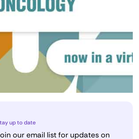
tay up to date
oin our email list for updates on