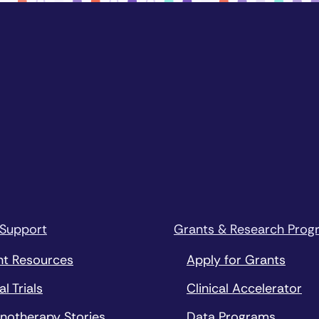
 Support
Grants & Research Prog
nt Resources
Apply for Grants
al Trials
Clinical Accelerator
notherapy Stories
Data Programs