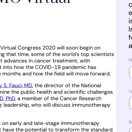
c
e
i
I
f
a
Virtual Congress 2020 will soon begin on
 that time, some of the world’s top scientists
st advances in cancer treatment, with
F
ight into how the COVID-19 pandemic has
e months and how the field will move forward.
 S. Fauci, MD
, the director of the National
L
amine the public health and scientific challenges
D, PhD
, a member of the Cancer Research
r
leadership, who will discuss immunotherapy
E
us on early and late-stage immunotherapy
hat have the potential to transform the standard