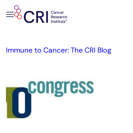
Skip
to
content
Immune to Cancer: The CRI Blog