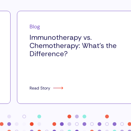
Blog
Immunotherapy vs.
Chemotherapy: What’s the
Difference?
Read Story