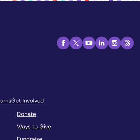
rams
Get Involved
Donate
Ways to Give
Fundraise