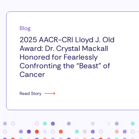
Blog
2025 AACR-CRI Lloyd J. Old
Award: Dr. Crystal Mackall
Honored for Fearlessly
Confronting the “Beast” of
Cancer
Read Story