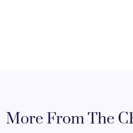
More From The CR