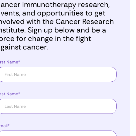
ancer immunotherapy research,
vents, and opportunities to get
nvolved with the Cancer Research
nstitute. Sign up below and be a
orce for change in the fight
gainst cancer.
irst Name*
ast Name*
mail*