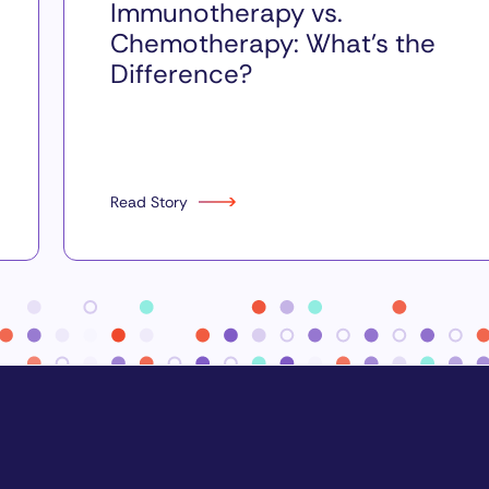
Immunotherapy vs.
Chemotherapy: What’s the
Difference?
Read Story