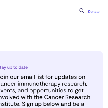
Donate
tay up to date
oin our email list for updates on
ancer immunotherapy research,
vents, and opportunities to get
nvolved with the Cancer Research
nstitute. Sign up below and be a