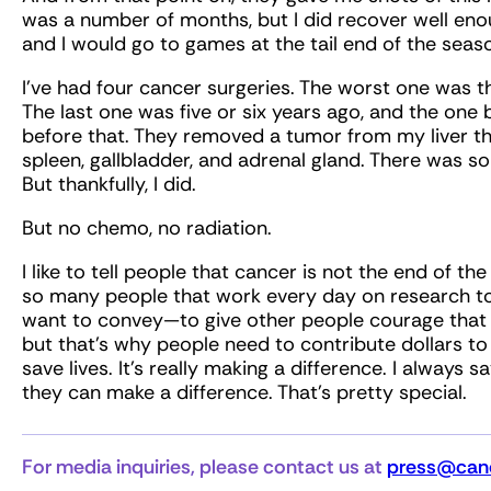
was a number of months, but I did recover well eno
and I would go to games at the tail end of the season. 
I’ve had four cancer surgeries. The worst one was th
The last one was five or six years ago, and the on
before that. They removed a tumor from my liver the
spleen, gallbladder, and adrenal gland. There was s
But thankfully, I did.
But no chemo, no radiation.
I like to tell people that cancer is not the end of th
so many people that work every day on research to 
want to convey—to give other people courage that 
but that’s why people need to contribute dollars to
save lives. It’s really making a difference. I always s
they can make a difference. That’s pretty special.
For media inquiries, please contact us at
press@canc