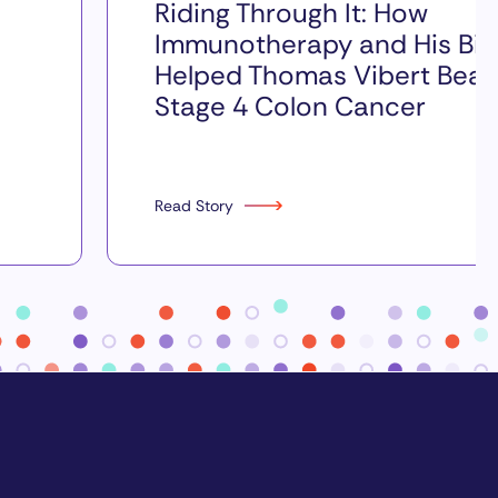
Riding Through It: How
Immunotherapy and His Bik
Helped Thomas Vibert Beat
Stage 4 Colon Cancer
Read Story