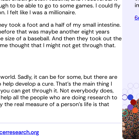
i
ugh to be able to go to some games. I could fly
I felt like I was a millionaire.
S
ey took a foot and a half of my small intestine.
e before that was maybe another eight years
 size of a baseball. And then they took out the
ome thought that I might not get through that.
e world. Sadly, it can be for some, but there are
help develop a cure. That’s the main thing I
you can get through it. Not everybody does,
 help all the people who are doing research to
ay the real measure of a person’s life is that
erresearch.org