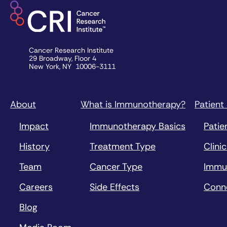
Cancer Research Institute
29 Broadway, Floor 4
New York, NY 10006-3111
About
What is Immunotherapy?
Patient
Impact
Immunotherapy Basics
Patie
History
Treatment Type
Clinic
Team
Cancer Type
Immu
Careers
Side Effects
Conn
Blog