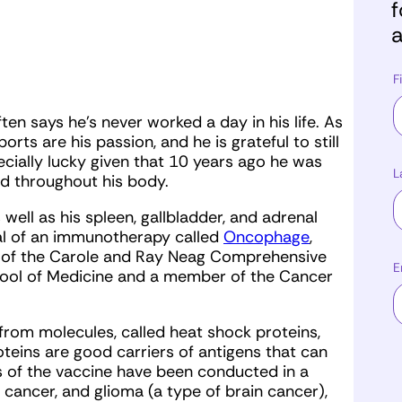
f
a
F
en says he’s never worked a day in his life. As
rts are his passion, and he is grateful to still
ecially lucky given that 10 years ago he was
L
d throughout his body.
 well as his spleen, gallbladder, and adrenal
rial of an immunotherapy called
Oncophage
,
r of the Carole and Ray Neag Comprehensive
E
hool of Medicine and a member of the Cancer
rom molecules, called heat shock proteins,
teins are good carriers of antigens that can
ls of the vaccine have been conducted in a
 cancer, and glioma (a type of brain cancer),