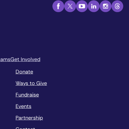
rams
Get Involved
Donate
Ways to Give
Fundraise
Events
Partnership