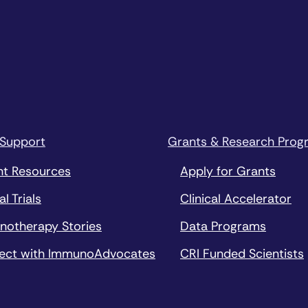
 Support
Grants & Research Prog
nt Resources
Apply for Grants
al Trials
Clinical Accelerator
notherapy Stories
Data Programs
ect with ImmunoAdvocates
CRI Funded Scientists