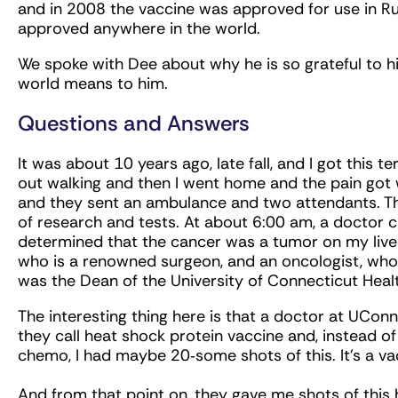
and in 2008 the vaccine was approved for use in Rus
approved anywhere in the world.
We spoke with Dee about why he is so grateful to h
world means to him.
Questions and Answers
It was about 10 years ago, late fall, and I got this
out walking and then I went home and the pain got 
and they sent an ambulance and two attendants. The
of research and tests. At about 6:00 am, a doctor c
determined that the cancer was a tumor on my liver
who is a renowned surgeon, and an oncologist, w
was the Dean of the University of Connecticut Heal
The interesting thing here is that a doctor at UC
they call heat shock protein vaccine and, instead of
chemo, I had maybe 20‑some shots of this. It’s a 
And from that point on, they gave me shots of this h