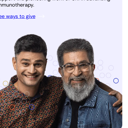
mmunotherapy.
ee ways to give