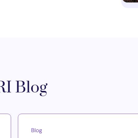
I Blog
Blog