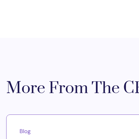
More From The CR
Blog