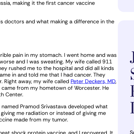
sia, making it the first cancer vaccine
is doctors and what making a difference in the
 terrible pain in my stomach. I went home and was
worse and I was sweating. My wife called 911
y rushed me to the hospital and did all kinds
ame in and told me that I had cancer. They
. Right away, my wife called
Peter Deckers, MD
,
ho came from my hometown of Worcester. He
th Center.
onn named Pramod Srivastava developed what
 giving me radiation or instead of giving me
vaccine made from my tumor.
S
eat shock protein vaccine, and I recovered. It