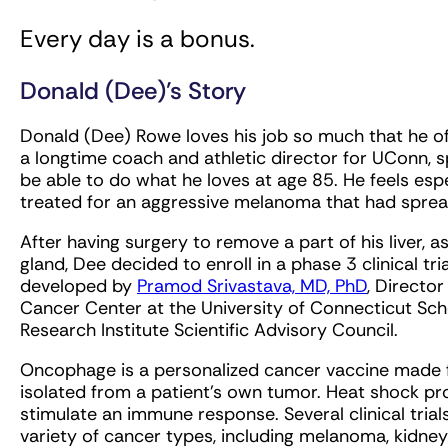
Every day is a bonus.
Donald (Dee)’s Story
Donald (Dee) Rowe loves his job so much that he oft
a longtime coach and athletic director for UConn, spo
be able to do what he loves at age 85. He feels esp
treated for an aggressive melanoma that had sprea
After having surgery to remove a part of his liver, as
gland, Dee decided to enroll in a phase 3 clinical t
developed by
Pramod Srivastava, MD, PhD
, Directo
Cancer Center at the University of Connecticut Sc
Research Institute Scientific Advisory Council.
Oncophage is a personalized cancer vaccine made f
isolated from a patient’s own tumor. Heat shock pro
stimulate an immune response. Several clinical tria
variety of cancer types, including melanoma, kidney