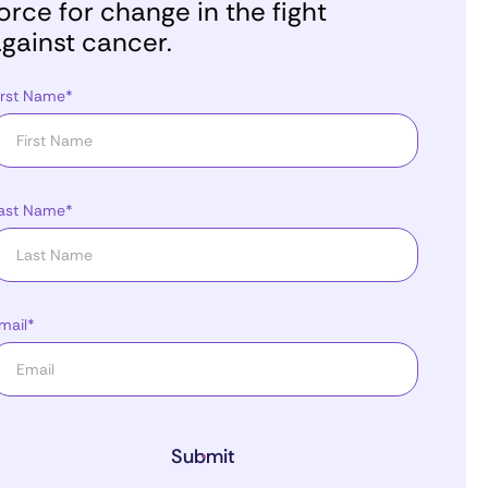
orce for change in the fight
gainst cancer.
irst Name*
ast Name*
mail*
Submit