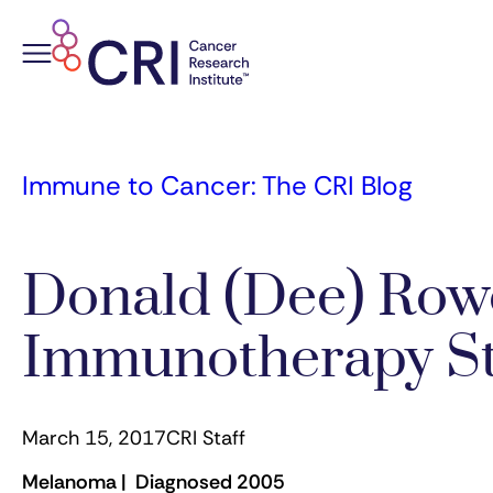
Skip
to
content
Immune to Cancer: The CRI Blog
Donald (Dee) Row
Immunotherapy S
March 15, 2017
CRI Staff
Melanoma | Diagnosed 2005