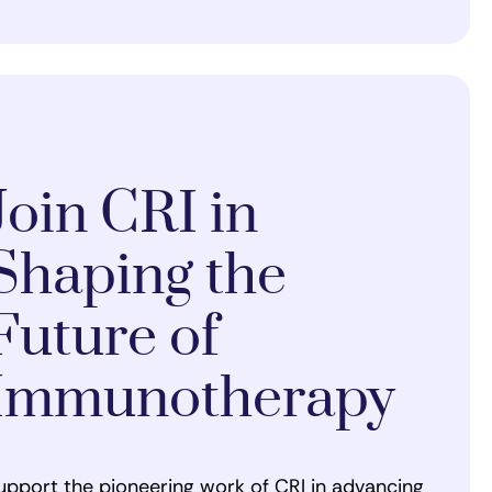
Join CRI in
Shaping the
Future of
Immunotherapy
upport the pioneering work of CRI in advancing