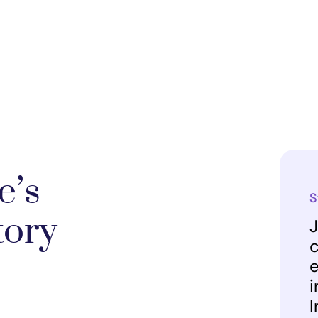
e’s
S
tory
J
c
e
i
I