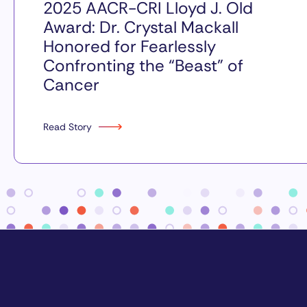
2025 AACR-CRI Lloyd J. Old
Award: Dr. Crystal Mackall
Honored for Fearlessly
Confronting the “Beast” of
Cancer
Read Story