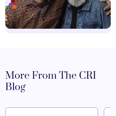
More From The CRI
Blog