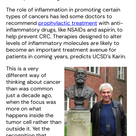
The role of inflammation in promoting certain
types of cancers has led some doctors to
recommend
prophylactic treatment
with anti-
inflammatory drugs, like NSAIDs and aspirin, to
help prevent CRC. Therapies designed to alter
levels of inflammatory molecules are likely to
become an important treatment avenue for
patients in coming years, predicts UCSD’s Karin.
This is a very
different way of
thinking about cancer
than was common
just a decade ago,
when the focus was
more on what
happens inside the
tumor cell rather than
outside it. Yet the
recognition that