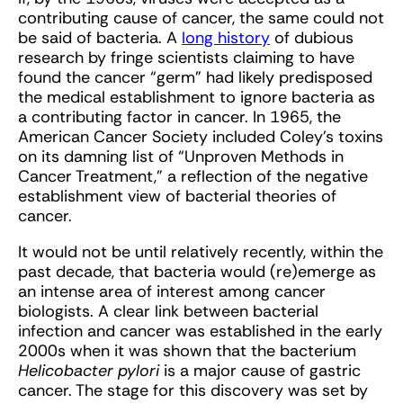
contributing cause of cancer, the same could not
be said of bacteria. A
long history
of dubious
research by fringe scientists claiming to have
found the cancer “germ” had likely predisposed
the medical establishment to ignore bacteria as
a contributing factor in cancer. In 1965, the
American Cancer Society included Coley’s toxins
on its damning list of “Unproven Methods in
Cancer Treatment,” a reflection of the negative
establishment view of bacterial theories of
cancer.
It would not be until relatively recently, within the
past decade, that bacteria would (re)emerge as
an intense area of interest among cancer
biologists. A clear link between bacterial
infection and cancer was established in the early
2000s when it was shown that the bacterium
Helicobacter pylori
is a major cause of gastric
cancer. The stage for this discovery was set by