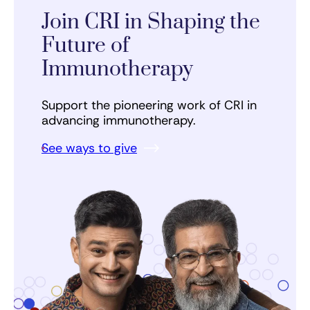
Join CRI in Shaping the
Future of
Immunotherapy
Support the pioneering work of CRI in
advancing immunotherapy.
See ways to give