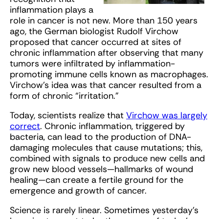
inflammation plays a
role in cancer is not new. More than 150 years
ago, the German biologist Rudolf Virchow
proposed that cancer occurred at sites of
chronic inflammation after observing that many
tumors were infiltrated by inflammation-
promoting immune cells known as macrophages.
Virchow’s idea was that cancer resulted from a
form of chronic “irritation.”
Today, scientists realize that
Virchow was largely
correct
. Chronic inflammation, triggered by
bacteria, can lead to the production of DNA-
damaging molecules that cause mutations; this,
combined with signals to produce new cells and
grow new blood vessels—hallmarks of wound
healing—can create a fertile ground for the
emergence and growth of cancer.
Science is rarely linear. Sometimes yesterday’s