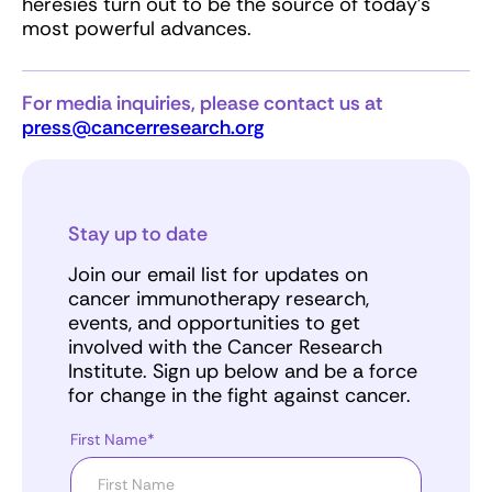
heresies turn out to be the source of today’s
most powerful advances.
For media inquiries, please contact us at
press@cancerresearch.org
Stay up to date
Join our email list for updates on
cancer immunotherapy research,
events, and opportunities to get
involved with the Cancer Research
Institute. Sign up below and be a force
for change in the fight against cancer.
First Name*