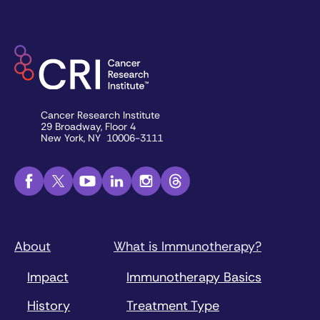
Cancer Research Institute
29 Broadway, Floor 4
New York, NY 10006-3111
About
What is Immunotherapy?
Impact
Immunotherapy Basics
History
Treatment Type