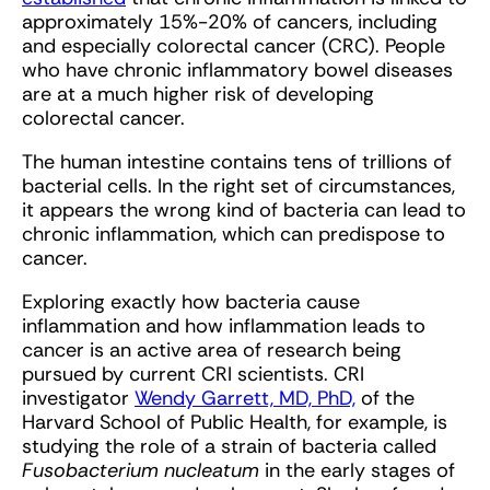
approximately 15%-20% of cancers, including
and especially colorectal cancer (CRC). People
who have chronic inflammatory bowel diseases
are at a much higher risk of developing
colorectal cancer.
The human intestine contains tens of trillions of
bacterial cells. In the right set of circumstances,
it appears the wrong kind of bacteria can lead to
chronic inflammation, which can predispose to
cancer.
Exploring exactly how bacteria cause
inflammation and how inflammation leads to
cancer is an active area of research being
pursued by current CRI scientists. CRI
investigator
Wendy Garrett, MD, PhD,
of the
Harvard School of Public Health, for example, is
studying the role of a strain of bacteria called
Fusobacterium nucleatum
in the early stages of