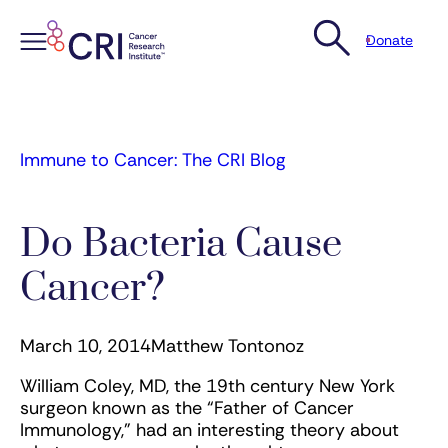
Donate
Skip
to
content
Immune to Cancer: The CRI Blog
Do Bacteria Cause
Cancer?
March 10, 2014
Matthew Tontonoz
William Coley, MD, the 19th century New York
surgeon known as the “Father of Cancer
Immunology,” had an interesting theory about