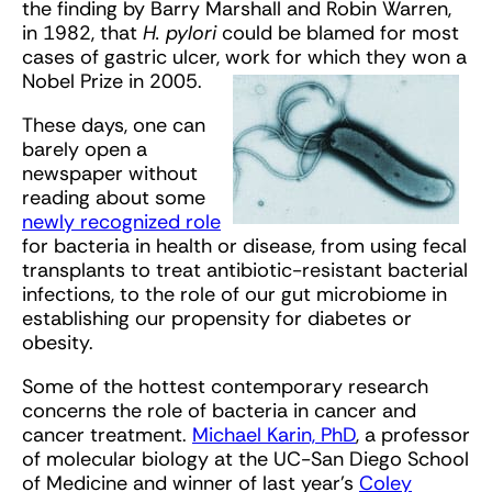
the finding by Barry Marshall and Robin Warren,
in 1982, that
H. pylori
could be blamed for most
cases of gastric ulcer, work for which they won a
Nobel Prize in 2005.
These days, one can
barely open a
newspaper without
reading about some
newly recognized role
for bacteria in health or disease, from using fecal
transplants to treat antibiotic-resistant bacterial
infections, to the role of our gut microbiome in
establishing our propensity for diabetes or
obesity.
Some of the hottest contemporary research
concerns the role of bacteria in cancer and
cancer treatment.
Michael Karin, PhD
, a professor
of molecular biology at the UC-San Diego School
of Medicine and winner of last year’s
Coley