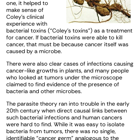
one, it helped to
make sense of
Coley’s clinical
experience with
bacterial toxins (“Coley’s toxins”) as a treatment
for cancer. If bacterial toxins were able to kill
cancer, that must be because cancer itself was
caused by a microbe.
There were also clear cases of infections causing
cancer-like growths in plants, and many people
who looked at tumors under the microscope
claimed to find evidence of the presence of
bacteria and other microbes.
The parasite theory ran into trouble in the early
20th century when direct causal links between
such bacterial infections and human cancers
were hard to find. While it was easy to isolate
bacteria from tumors, there was no single,
identifiable “cancer germ” analogous to the