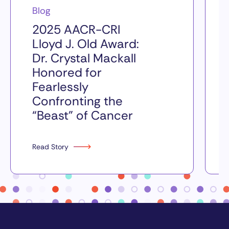
Blog
2025 AACR-CRI
Lloyd J. Old Award:
Dr. Crystal Mackall
Honored for
Fearlessly
Confronting the
“Beast” of Cancer
Read Story