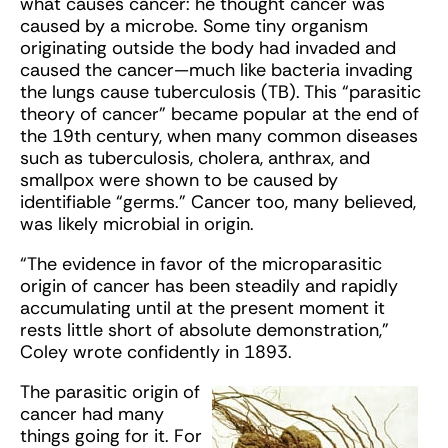
what causes cancer: he thought cancer was
caused by a microbe. Some tiny organism
originating outside the body had invaded and
caused the cancer—much like bacteria invading
the lungs cause tuberculosis (TB). This “parasitic
theory of cancer” became popular at the end of
the 19th century, when many common diseases
such as tuberculosis, cholera, anthrax, and
smallpox were shown to be caused by
identifiable “germs.” Cancer too, many believed,
was likely microbial in origin.
“The evidence in favor of the microparasitic
origin of cancer has been steadily and rapidly
accumulating until at the present moment it
rests little short of absolute demonstration,”
Coley wrote confidently in 1893.
The parasitic origin of
cancer had many
things going for it. For