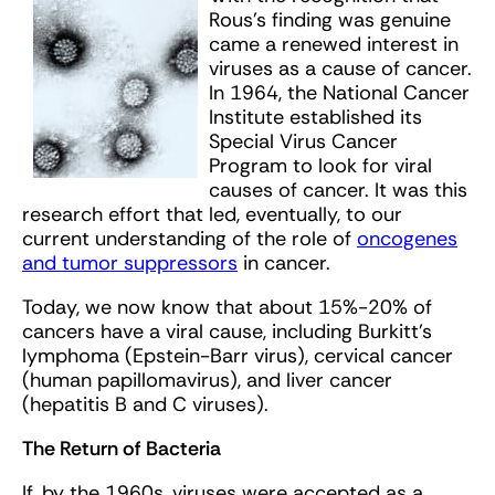
Rous’s finding was genuine
came a renewed interest in
viruses as a cause of cancer.
In 1964, the National Cancer
Institute established its
Special Virus Cancer
Program to look for viral
causes of cancer. It was this
research effort that led, eventually, to our
current understanding of the role of
oncogenes
and tumor suppressors
in cancer.
Today, we now know that about 15%-20% of
cancers have a viral cause, including Burkitt’s
lymphoma (Epstein-Barr virus), cervical cancer
(human papillomavirus), and liver cancer
(hepatitis B and C viruses).
The Return of Bacteria
If, by the 1960s, viruses were accepted as a