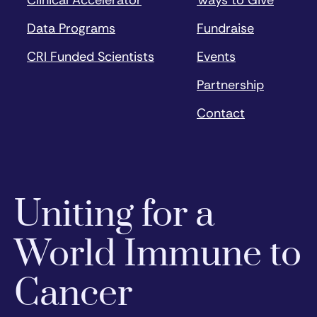
Data Programs
Fundraise
CRI Funded Scientists
Events
Partnership
Contact
Uniting for a
World Immune to
Cancer