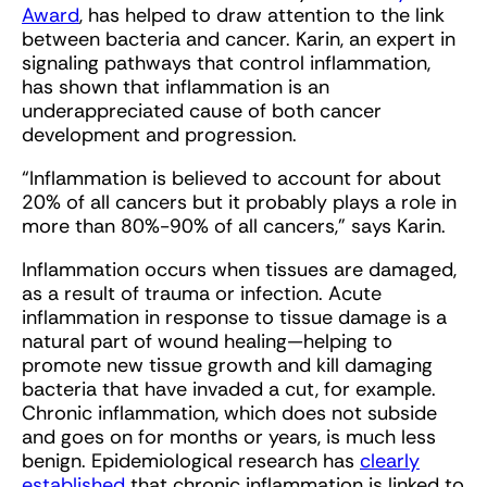
Award
, has helped to draw attention to the link
between bacteria and cancer. Karin, an expert in
signaling pathways that control inflammation,
has shown that inflammation is an
underappreciated cause of both cancer
development and progression.
“Inflammation is believed to account for about
20% of all cancers but it probably plays a role in
more than 80%-90% of all cancers,” says Karin.
Inflammation occurs when tissues are damaged,
as a result of trauma or infection. Acute
inflammation in response to tissue damage is a
natural part of wound healing—helping to
promote new tissue growth and kill damaging
bacteria that have invaded a cut, for example.
Chronic inflammation, which does not subside
and goes on for months or years, is much less
benign. Epidemiological research has
clearly
established
that chronic inflammation is linked to