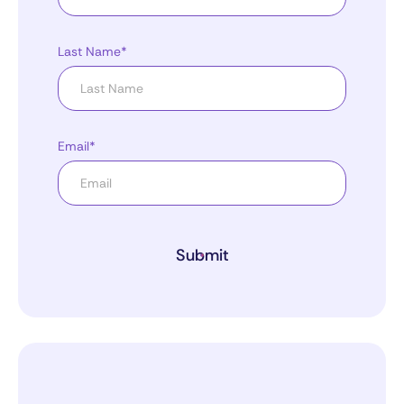
Last Name*
Email*
Submit