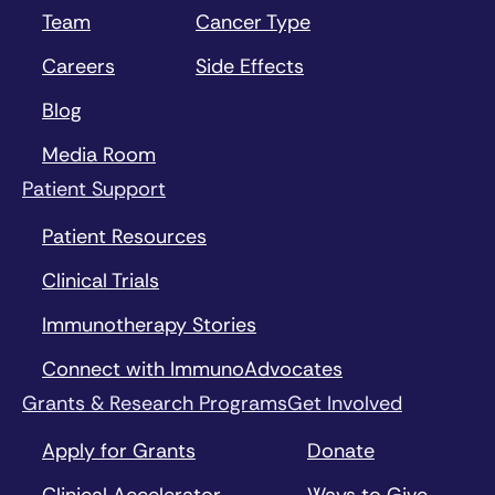
Team
Cancer Type
Careers
Side Effects
Blog
Media Room
Patient Support
Patient Resources
Clinical Trials
Immunotherapy Stories
Connect with ImmunoAdvocates
Grants & Research Programs
Get Involved
Apply for Grants
Donate
Clinical Accelerator
Ways to Give