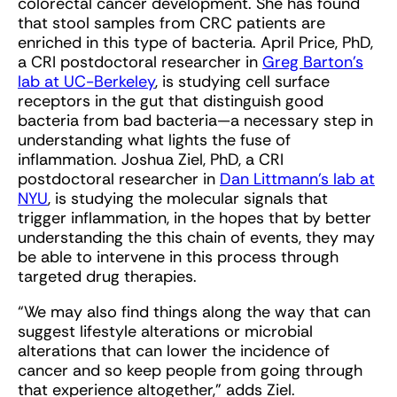
colorectal cancer development. She has found
that stool samples from CRC patients are
enriched in this type of bacteria. April Price, PhD,
a CRI postdoctoral researcher in
Greg Barton’s
lab at UC-Berkeley
, is studying cell surface
receptors in the gut that distinguish good
bacteria from bad bacteria—a necessary step in
understanding what lights the fuse of
inflammation. Joshua Ziel, PhD, a CRI
postdoctoral researcher in
Dan Littmann’s lab at
NYU
, is studying the molecular signals that
trigger inflammation, in the hopes that by better
understanding the this chain of events, they may
be able to intervene in this process through
targeted drug therapies.
“We may also find things along the way that can
suggest lifestyle alterations or microbial
alterations that can lower the incidence of
cancer and so keep people from going through
that experience altogether,” adds Ziel.