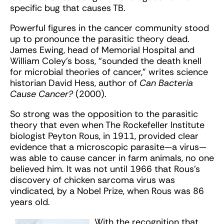
specific bug that causes TB.
Powerful figures in the cancer community stood
up to pronounce the parasitic theory dead.
James Ewing, head of Memorial Hospital and
William Coley’s boss, “sounded the death knell
for microbial theories of cancer,” writes science
historian David Hess, author of
Can Bacteria
Cause Cancer?
(2000).
So strong was the opposition to the parasitic
theory that even when The Rockefeller Institute
biologist Peyton Rous, in 1911, provided clear
evidence that a microscopic parasite—a virus—
was able to cause cancer in farm animals, no one
believed him. It was not until 1966 that Rous’s
discovery of chicken sarcoma virus was
vindicated, by a Nobel Prize, when Rous was 86
years old.
With the recognition that