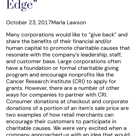
Edge”
October 23, 2017
Marla Lawson
Many corporations would like to “give back” and
share the benefits of their financial and/or
human capital to promote charitable causes that
resonate with the company’s leadership, staff,
and customer base. Large corporations often
have a foundation or formal charitable giving
program and encourage nonprofits like the
Cancer Research Institute (CRI) to apply for
grants. However, there are a number of other
ways for companies to partner with CRI.
Consumer donations at checkout and corporate
donations of a portion of an item’s sale price are
two examples of how retail merchants can
encourage their customers to participate in
charitable causes. We were very excited when a
company approached us with an idea that would