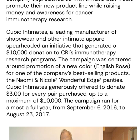
promote their new product line while raising
money and awareness for cancer
immunotherapy research.
Cupid Intimates, a leading manufacturer of
shapewear and other intimate apparel,
spearheaded an initiative that generated a
$10,000 donation to CRI’s immunotherapy
research programs. The campaign was centered
around promotion of a new color (English Rose)
for one of the company’s best-selling products,
the Naomi & Nicole® Wonderful Edge® panties.
Cupid Intimates generously offered to donate
$3.00 for every pair purchased, up to a
maximum of $10,000. The campaign ran for
almost a full year, from September 6, 2016, to
August 23, 2017.