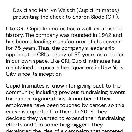
David and Marilyn Welsch (Cupid Intimates)
presenting the check to Sharon Slade (CRI).
Like CRI, Cupid Intimates has a well-established
history. The company was founded in 1942 and
has been a leading manufacturer of shapewear
for 75 years. Thus, the company’s leadership
appreciated CRI’s legacy of 65 years as a leader
in our own space. Like CRI, Cupid Intimates has
maintained corporate headquarters in New York
City since its inception.
Cupid Intimates is known for giving back to the
community, including previous fundraising events
for cancer organizations. A number of their
employees have been touched by cancer, so this
cause is important to them. In 2016, they
decided they wanted to expand their fundraising
efforts and “do something bigger.” They
developed the idea of a campaign that targeted