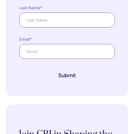
Last Name*
Email*
Submit