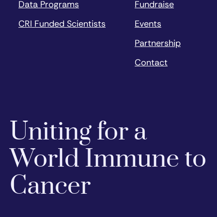
Data Programs
Fundraise
CRI Funded Scientists
Events
Partnership
Contact
Uniting for a
World Immune to
Cancer