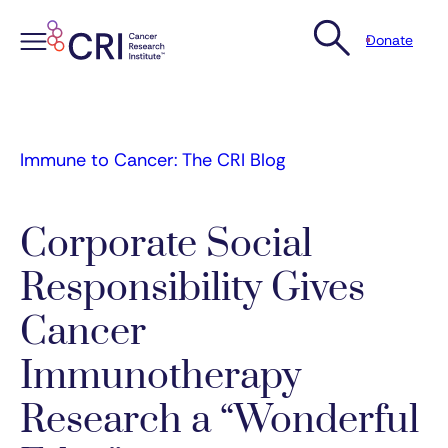
Donate
Skip
to
content
Immune to Cancer: The CRI Blog
Corporate Social
Responsibility Gives
Cancer
Immunotherapy
Research a “Wonderful