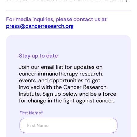
For media inquiries, please contact us at
press@cancerresearch.org
Stay up to date
Join our email list for updates on
cancer immunotherapy research,
events, and opportunities to get
involved with the Cancer Research
Institute. Sign up below and be a force
for change in the fight against cancer.
First Name*