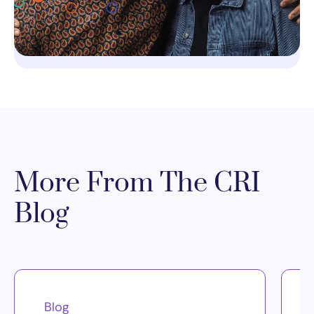
More From The CRI
Blog
Blog