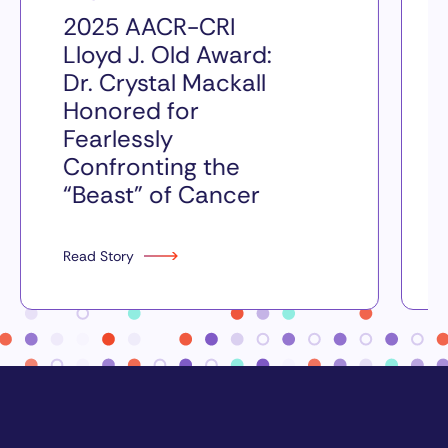
2025 AACR-CRI
Lloyd J. Old Award:
Dr. Crystal Mackall
Honored for
Fearlessly
Confronting the
“Beast” of Cancer
Read Story