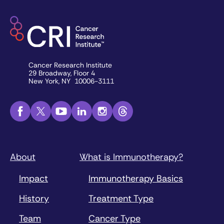
Cancer Research Institute
29 Broadway, Floor 4
New York, NY 10006-3111
About
What is Immunotherapy?
Impact
Immunotherapy Basics
History
Treatment Type
Team
Cancer Type