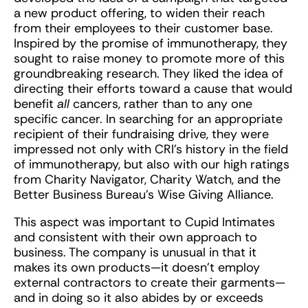
a new product offering, to widen their reach
from their employees to their customer base.
Inspired by the promise of immunotherapy, they
sought to raise money to promote more of this
groundbreaking research. They liked the idea of
directing their efforts toward a cause that would
benefit
all
cancers, rather than to any one
specific cancer. In searching for an appropriate
recipient of their fundraising drive, they were
impressed not only with CRI’s history in the field
of immunotherapy, but also with our high ratings
from Charity Navigator, Charity Watch, and the
Better Business Bureau’s Wise Giving Alliance.
This aspect was important to Cupid Intimates
and consistent with their own approach to
business. The company is unusual in that it
makes its own products—it doesn’t employ
external contractors to create their garments—
and in doing so it also abides by or exceeds