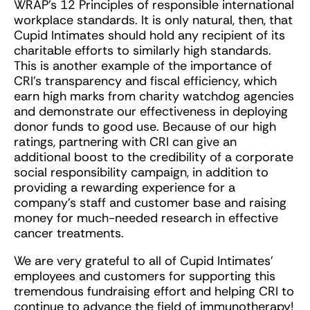
WRAP’s 12 Principles of responsible international
workplace standards. It is only natural, then, that
Cupid Intimates should hold any recipient of its
charitable efforts to similarly high standards.
This is another example of the importance of
CRI’s transparency and fiscal efficiency, which
earn high marks from charity watchdog agencies
and demonstrate our effectiveness in deploying
donor funds to good use. Because of our high
ratings, partnering with CRI can give an
additional boost to the credibility of a corporate
social responsibility campaign, in addition to
providing a rewarding experience for a
company’s staff and customer base and raising
money for much-needed research in effective
cancer treatments.
We are very grateful to all of Cupid Intimates’
employees and customers for supporting this
tremendous fundraising effort and helping CRI to
continue to advance the field of immunotherapy!