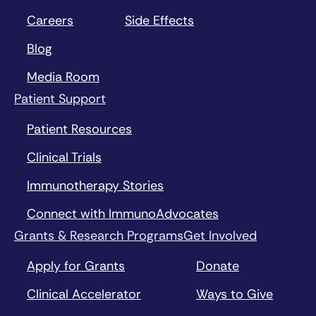
Careers
Side Effects
Blog
Media Room
Patient Support
Patient Resources
Clinical Trials
Immunotherapy Stories
Connect with ImmunoAdvocates
Grants & Research Programs
Get Involved
Apply for Grants
Donate
Clinical Accelerator
Ways to Give