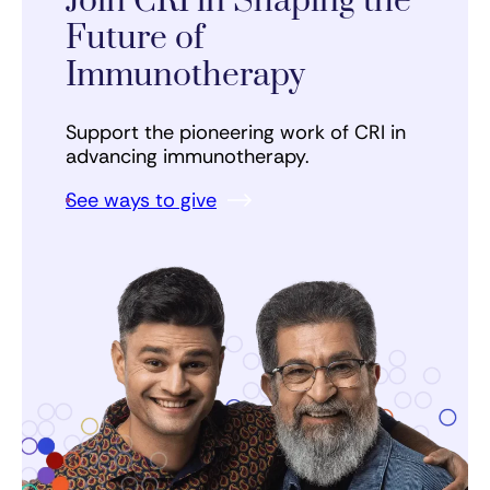
Join CRI in Shaping the
Future of
Immunotherapy
Support the pioneering work of CRI in
advancing immunotherapy.
See ways to give