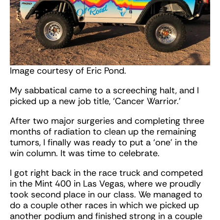
Image courtesy of Eric Pond.
My sabbatical came to a screeching halt, and I
picked up a new job title, ‘Cancer Warrior.’
After two major surgeries and completing three
months of radiation to clean up the remaining
tumors, I finally was ready to put a ‘one’ in the
win column. It was time to celebrate.
I got right back in the race truck and competed
in the Mint 400 in Las Vegas, where we proudly
took second place in our class. We managed to
do a couple other races in which we picked up
another podium and finished strong in a couple