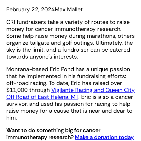
February 22, 2024
Max Mallet
CRI fundraisers take a variety of routes to raise
money for cancer immunotherapy research.
Some help raise money during marathons, others
organize tailgate and golf outings. Ultimately, the
sky is the limit, and a fundraiser can be catered
towards anyone’s interests.
Montana-based Eric Pond has a unique passion
that he implemented in his fundraising efforts:
off-road racing. To date, Eric has raised over
$11,000 through
Vigilante Racing and Queen City
Off Road of East Helena, MT
. Eric is also a cancer
survivor, and used his passion for racing to help
raise money for a cause that is near and dear to
him.
Want to do something big for cancer
immunotherapy research?
Make a donation today