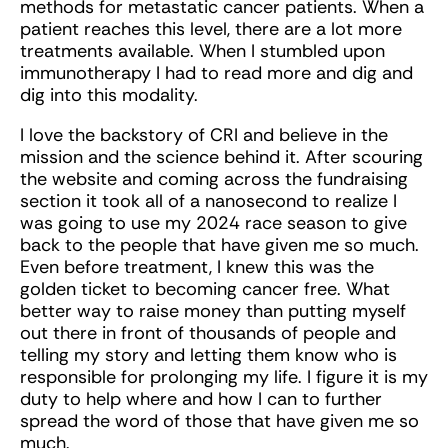
methods for metastatic cancer patients. When a
patient reaches this level, there are a lot more
treatments available. When I stumbled upon
immunotherapy I had to read more and dig and
dig into this modality.
I love the backstory of CRI and believe in the
mission and the science behind it. After scouring
the website and coming across the fundraising
section it took all of a nanosecond to realize I
was going to use my 2024 race season to give
back to the people that have given me so much.
Even before treatment, I knew this was the
golden ticket to becoming cancer free. What
better way to raise money than putting myself
out there in front of thousands of people and
telling my story and letting them know who is
responsible for prolonging my life. I figure it is my
duty to help where and how I can to further
spread the word of those that have given me so
much.