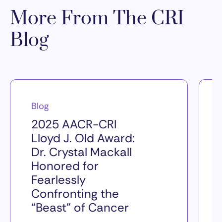
More From The CRI
Blog
Blog
2025 AACR-CRI
Lloyd J. Old Award:
Dr. Crystal Mackall
Honored for
Fearlessly
Confronting the
“Beast” of Cancer