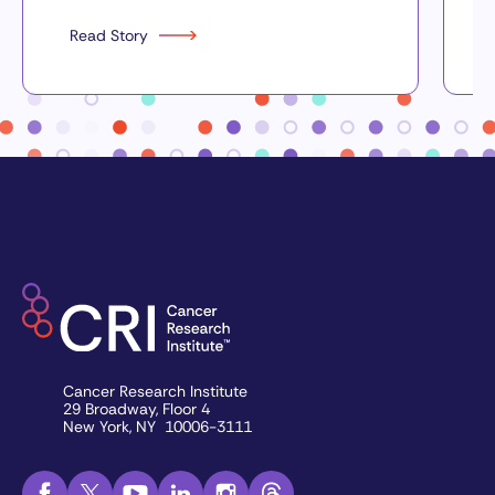
Read Story
Cancer Research Institute
29 Broadway, Floor 4
New York, NY 10006-3111