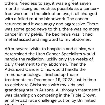
others. Needless to say, it was a great seven
months racing as much as possible as a cancer-
free warrior. In the blink of an eye, it all changed
with a failed routine bloodwork. The cancer
returned and it was angry and aggressive. There
was some good news to this, there was no more
cancer in my pelvis. The bad news was, it had
metastasized and migrated to my abdomen.
After several visits to hospitals and clinics, we
determined the Utah Cancer Specialists would
handle the radiation, luckily only five weeks of
daily treatment to my abdomen. Then the
Advanced Cancer Clinic would handle the
Immuno-oncology. I finished up those
treatments on December 19, 2023, just in time
to celebrate Christmas with my kids and
granddaughter in Arizona. All through treatment I
was planning on competing in the Triple Crown,
an off-road race challenge put on by Unlimited