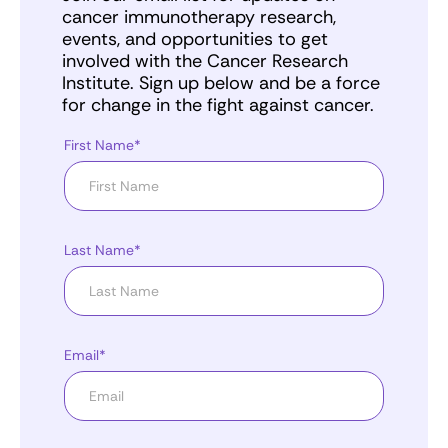
cancer immunotherapy research,
events, and opportunities to get
involved with the Cancer Research
Institute. Sign up below and be a force
for change in the fight against cancer.
First Name*
Last Name*
Email*