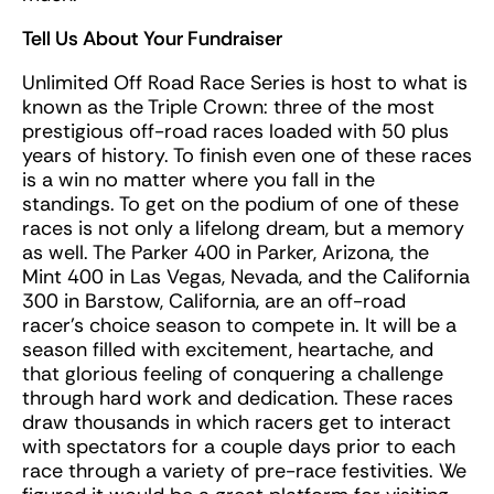
Tell Us About Your Fundraiser
Unlimited Off Road Race Series is host to what is
known as the Triple Crown: three of the most
prestigious off-road races loaded with 50 plus
years of history. To finish even one of these races
is a win no matter where you fall in the
standings. To get on the podium of one of these
races is not only a lifelong dream, but a memory
as well. The Parker 400 in Parker, Arizona, the
Mint 400 in Las Vegas, Nevada, and the California
300 in Barstow, California, are an off-road
racer’s choice season to compete in. It will be a
season filled with excitement, heartache, and
that glorious feeling of conquering a challenge
through hard work and dedication. These races
draw thousands in which racers get to interact
with spectators for a couple days prior to each
race through a variety of pre-race festivities. We