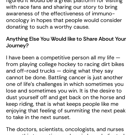
figured it would be a great platform for visiting
with race fans and sharing our story to bring
awareness of the effectiveness of immuno-
oncology in hopes that people would consider
donating to such a worthy cause.
Anything Else You Would like to Share About Your
Journey?
I have been a competitive person all my life —
from playing college hockey to racing dirt bikes
and off-road trucks — doing what they say
cannot be done. Battling cancer is just another
one of life’s challenges in which sometimes you
lose and sometimes you win. It is the desire to
dust yourself off and get back on the horse and
keep riding, that is what keeps people like me
enjoying that feeling of summiting the next peak
to take in the next sunset.
The doctors, scientists, oncologists, and nurses