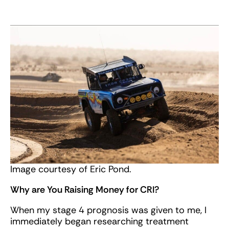
Image courtesy of Eric Pond.
Why are You Raising Money for CRI?
When my stage 4 prognosis was given to me, I
immediately began researching treatment