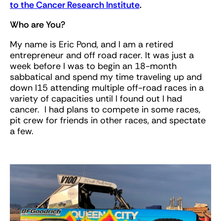
to the Cancer Research Institute
.
Who are You?
My name is Eric Pond, and I am a retired
entrepreneur and off road racer. It was just a
week before I was to begin an 18-month
sabbatical and spend my time traveling up and
down I15 attending multiple off-road races in a
variety of capacities until I found out I had
cancer. I had plans to compete in some races,
pit crew for friends in other races, and spectate
a few.