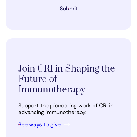
Submit
Join CRI in Shaping the
Future of
Immunotherapy
Support the pioneering work of CRI in
advancing immunotherapy.
See ways to give