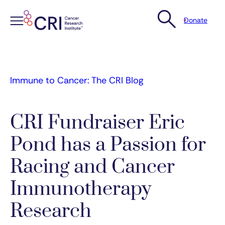
Donate
Skip
to
content
Immune to Cancer: The CRI Blog
CRI Fundraiser Eric
Pond has a Passion for
Racing and Cancer
Immunotherapy
Research