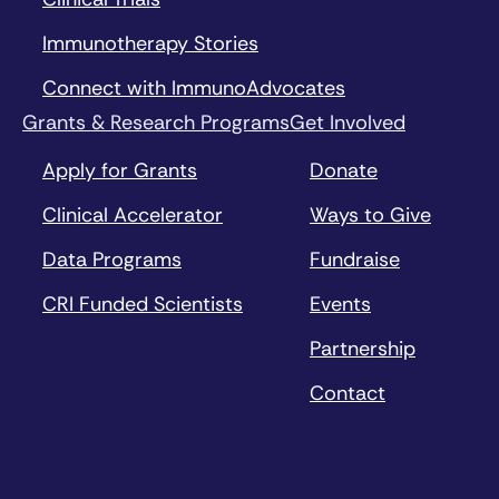
Immunotherapy Stories
Connect with ImmunoAdvocates
Grants & Research Programs
Get Involved
Apply for Grants
Donate
Clinical Accelerator
Ways to Give
Data Programs
Fundraise
CRI Funded Scientists
Events
Partnership
Contact