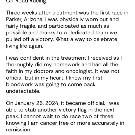
Off Road Racing.
Three weeks after treatment was the first race in
Parker, Arizona. I was physically worn out and
fairly fragile, and participated as much as
possible and thanks to a dedicated team we
pulled off a victory. What a way to celebrate
living life again.
I was confident in the treatment I received as I
thoroughly did my homework and had all the
faith in my doctors and oncologist. It was not
official, but in my heart, I knew my first
bloodwork was going to come back
undetectable.
On January 26, 2024, it became official, I was
able to stab another victory flag in the next
peak. I cannot wait to do race two of three
knowing I am cancer free or more accurately in
remission.