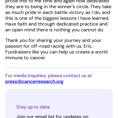
prove this to me time and again how dedicated
they are to being in the winner’s circle. They take
as much pride in each battle victory as I do, and
this is one of the biggest lessons I have learned.
Have faith and through dedicated practice and
an open mind there is nothing you cannot do.
Thank you for sharing your journey and your
passion for off-road racing with us, Eric.
Fundraisers like you can help us create a world
immune to cancer.
For media inquiries, please contact us at
press@cancerresearch.org
Stay up to date
Join our email list for updates on