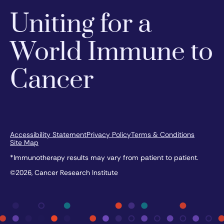
Uniting for a
World Immune to
Cancer
Accessibility Statement
Privacy Policy
Terms & Conditions
Site Map
*Immunotherapy results may vary from patient to patient.
©2026, Cancer Research Institute