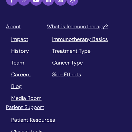
About
What is Immunotherapy?
Impact
Immunotherapy Basics
History
Treatment Type
Team
Cancer Type
Careers
Side Effects
Blog
Media Room
Patient Support
Patient Resources
Clinical Trials