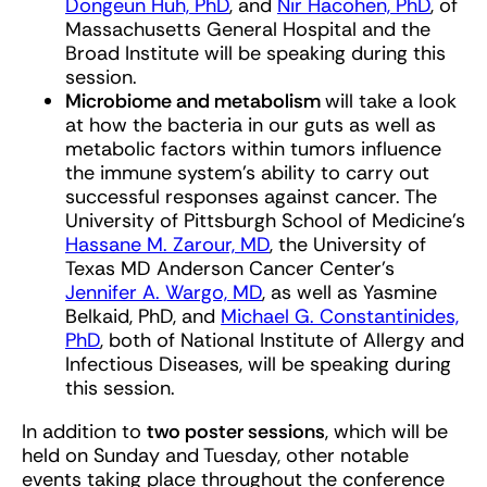
Dongeun Huh, PhD
, and
Nir Hacohen, PhD
, of
Massachusetts General Hospital and the
Broad Institute will be speaking during this
session.
Microbiome and metabolism
will take a look
at how the bacteria in our guts as well as
metabolic factors within tumors influence
the immune system’s ability to carry out
successful responses against cancer. The
University of Pittsburgh School of Medicine’s
Hassane M. Zarour, MD
, the University of
Texas MD Anderson Cancer Center’s
Jennifer A. Wargo, MD
, as well as Yasmine
Belkaid, PhD, and
Michael G. Constantinides,
PhD
, both of National Institute of Allergy and
Infectious Diseases, will be speaking during
this session.
In addition to
two poster sessions
, which will be
held on Sunday and Tuesday, other notable
events taking place throughout the conference