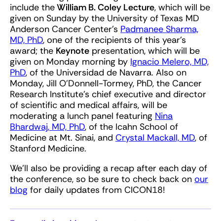
include the
William B. Coley Lecture
, which will be
given on Sunday by the University of Texas MD
Anderson Cancer Center’s
Padmanee Sharma,
MD, PhD
, one of the recipients of this year’s
award; the
Keynote
presentation, which will be
given on Monday morning by
Ignacio Melero, MD,
PhD
, of the Universidad de Navarra. Also on
Monday, Jill O’Donnell-Tormey, PhD, the Cancer
Research Institute’s chief executive and director
of scientific and medical affairs, will be
moderating a lunch panel featuring
Nina
Bhardwaj, MD, PhD
, of the Icahn School of
Medicine at Mt. Sinai, and
Crystal Mackall, MD
, of
Stanford Medicine.
We’ll also be providing a recap after each day of
the conference, so be sure to check back on
our
blog
for daily updates from CICON18!