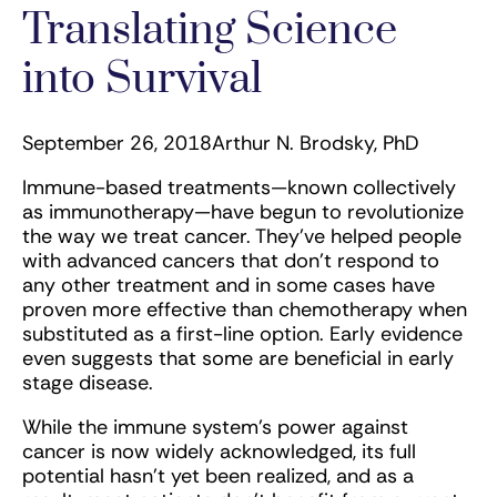
Translating Science
into Survival
September 26, 2018
Arthur N. Brodsky, PhD
Immune-based treatments—known collectively
as immunotherapy—have begun to revolutionize
the way we treat cancer. They’ve helped people
with advanced cancers that don’t respond to
any other treatment and in some cases have
proven more effective than chemotherapy when
substituted as a first-line option. Early evidence
even suggests that some are beneficial in early
stage disease.
While the immune system’s power against
cancer is now widely acknowledged, its full
potential hasn’t yet been realized, and as a