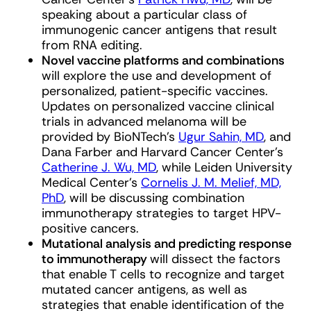
speaking about a particular class of
immunogenic cancer antigens that result
from RNA editing.
Novel vaccine platforms and combinations
will explore the use and development of
personalized, patient-specific vaccines.
Updates on personalized vaccine clinical
trials in advanced melanoma will be
provided by BioNTech’s
Ugur Sahin, MD
, and
Dana Farber and Harvard Cancer Center’s
Catherine J. Wu, MD
, while Leiden University
Medical Center’s
Cornelis J. M. Melief, MD,
PhD
, will be discussing combination
immunotherapy strategies to target HPV-
positive cancers.
Mutational analysis and predicting response
to immunotherapy
will dissect the factors
that enable T cells to recognize and target
mutated cancer antigens, as well as
strategies that enable identification of the