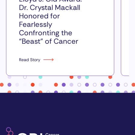
Dr. Crystal Mackall
Honored for
Fearlessly
Confronting the
“Beast” of Cancer
Read Story