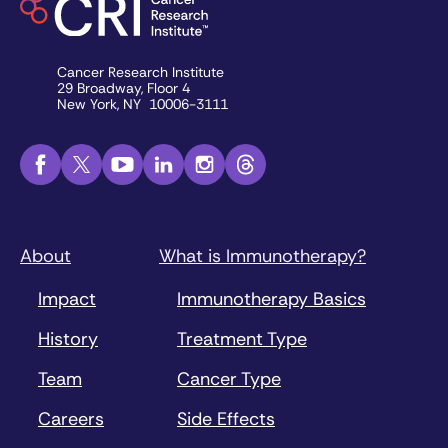
Cancer Research Institute
29 Broadway, Floor 4
New York, NY 10006-3111
About
What is Immunotherapy?
Impact
Immunotherapy Basics
History
Treatment Type
Team
Cancer Type
Careers
Side Effects