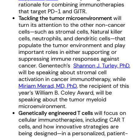
rationale for combining immunotherapies
that target PD-1 and GITR.
Tackling the tumor microenvironment
will
turn its attention to the other non-cancer
cells—such as stromal cells, Natural killer
cells, neutrophils, and dendritic cells—that
populate the tumor environment and play
important roles in either supporting or
suppressing immune responses against
cancer. Genentech’s
Shannon J. Turley, PhD
,
will be speaking about stromal cell
activation in cancer immunotherapy, while
Miriam Merad, MD, PhD
, the recipient of this
year’s William B. Coley Award, will be
speaking about the tumor myeloid
microenvironment.
Genetically engineered T cells
will focus on
cellular immunotherapies, including CAR T
cells, and how innovative strategies are
being designed—in a personalized, patient-