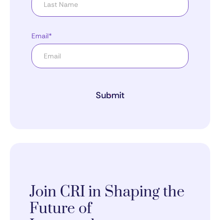
Email*
Submit
Join CRI in Shaping the
Future of