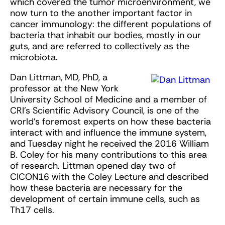
which covered the tumor microenvironment, we
now turn to the another important factor in
cancer immunology: the different populations of
bacteria that inhabit our bodies, mostly in our
guts, and are referred to collectively as the
microbiota.
Dan Littman, MD, PhD, a
professor at the New York
University School of Medicine and a member of
CRI’s Scientific Advisory Council, is one of the
world’s foremost experts on how these bacteria
interact with and influence the immune system,
and Tuesday night he received the 2016 William
B. Coley for his many contributions to this area
of research. Littman opened day two of
CICON16 with the Coley Lecture and described
how these bacteria are necessary for the
development of certain immune cells, such as
Th17 cells.