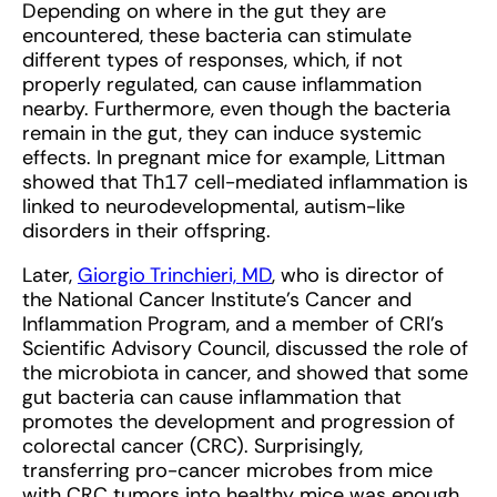
Depending on where in the gut they are
encountered, these bacteria can stimulate
different types of responses, which, if not
properly regulated, can cause inflammation
nearby. Furthermore, even though the bacteria
remain in the gut, they can induce systemic
effects. In pregnant mice for example, Littman
showed that Th17 cell-mediated inflammation is
linked to neurodevelopmental, autism-like
disorders in their offspring.
Later,
Giorgio Trinchieri, MD
, who is director of
the National Cancer Institute’s Cancer and
Inflammation Program, and a member of CRI’s
Scientific Advisory Council, discussed the role of
the microbiota in cancer, and showed that some
gut bacteria can cause inflammation that
promotes the development and progression of
colorectal cancer (CRC). Surprisingly,
transferring pro-cancer microbes from mice
with CRC tumors into healthy mice was enough