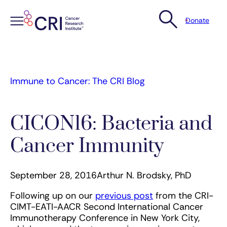
Donate
Skip
to
content
Immune to Cancer: The CRI Blog
CICON16: Bacteria and
Cancer Immunity
September 28, 2016
Arthur N. Brodsky, PhD
Following up on our
previous post
from the CRI-
CIMT-EATI-AACR Second International Cancer
Immunotherapy Conference in New York City,