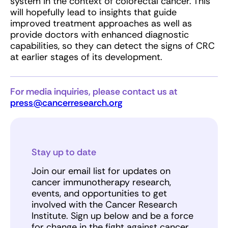
system in the context of colorectal cancer. This
will hopefully lead to insights that guide
improved treatment approaches as well as
provide doctors with enhanced diagnostic
capabilities, so they can detect the signs of CRC
at earlier stages of its development.
For media inquiries, please contact us at
press@cancerresearch.org
Stay up to date
Join our email list for updates on
cancer immunotherapy research,
events, and opportunities to get
involved with the Cancer Research
Institute. Sign up below and be a force
for change in the fight against cancer.