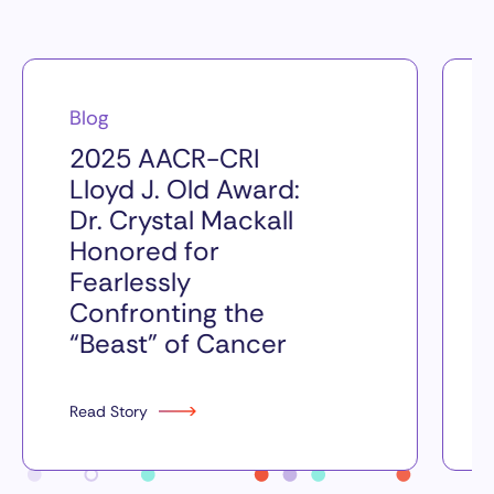
Blog
2025 AACR-CRI
Lloyd J. Old Award:
Dr. Crystal Mackall
Honored for
Fearlessly
Confronting the
“Beast” of Cancer
Read Story