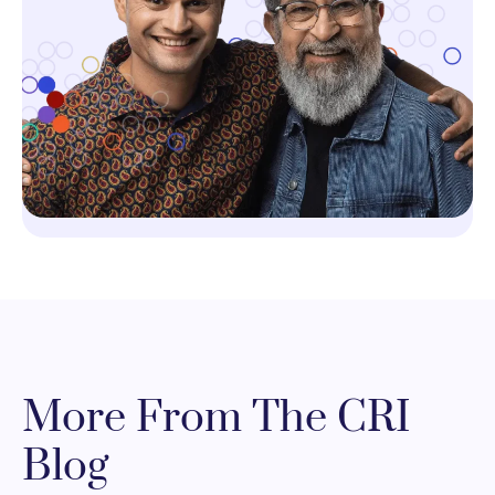
More From The CRI
Blog