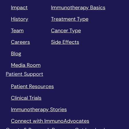
Impact
Immunotherapy Basics
History
Treatment Type
Team
Cancer Type
Careers
Side Effects
Blog
Media Room
Patient Support
Patient Resources
Clinical Trials
Immunotherapy Stories
Connect with ImmunoAdvocates