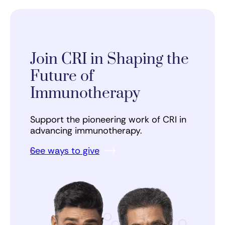
Join CRI in Shaping the
Future of
Immunotherapy
Support the pioneering work of CRI in
advancing immunotherapy.
See ways to give