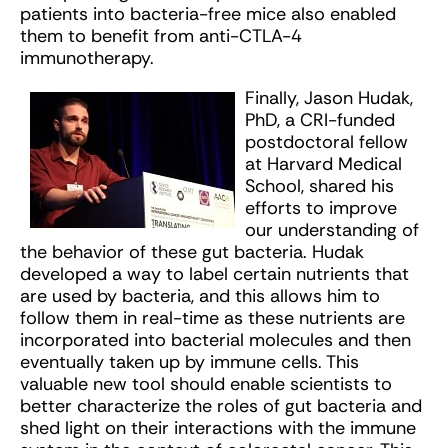
patients into bacteria-free mice also enabled
them to benefit from anti-CTLA-4
immunotherapy.
Finally, Jason Hudak,
PhD, a CRI-funded
postdoctoral fellow
at Harvard Medical
School, shared his
efforts to improve
our understanding of
the behavior of these gut bacteria. Hudak
developed a way to label certain nutrients that
are used by bacteria, and this allows him to
follow them in real-time as these nutrients are
incorporated into bacterial molecules and then
eventually taken up by immune cells. This
valuable new tool should enable scientists to
better characterize the roles of gut bacteria and
shed light on their interactions with the immune