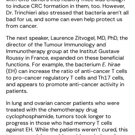
to induce CRC formation in them, too. However,
Dr. Trinchieri also stressed that bacteria aren’t all
bad for us, and some can even help protect us
from cancer.
The next speaker, Laurence Zitvogel, MD, PhD, the
director of the Tumour Immunology and
Immunotherapy group at the Institut Gustave
Roussy in France, expanded on these beneficial
functions. For example, the bacterium
E. hirae
(EH) can increase the ratio of anti-cancer T cells
to pro-cancer regulatory T cells and Th17 cells,
and appears to promote anti-cancer activity in
patients.
In lung and ovarian cancer patients who were
treated with the chemotherapy drug
cyclophosphamide, tumors took longer to
progress in those who had memory T cells
against EH. While the patients weren’t cured, this