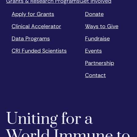
Grants & Research Programs
Get Involved
Apply for Grants
Donate
Clinical Accelerator
Ways to Give
Data Programs
Fundraise
CRI Funded Scientists
Events
Partnership
Contact
Uniting for a
World Immune to