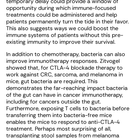
temporary delay could provide a window of
opportunity during which immune-focused
treatments could be administered and help
patients permanently turn the tide in their favor.
This also suggests ways we could boost the
immune systems of patients without this pre-
existing immunity to improve their survival.
In addition to chemotherapy, bacteria can also
improve immunotherapy responses. Zitvogel
showed that, for CTLA-4 blockade therapy to
work against CRC, sarcoma, and melanoma in
mice, gut bacteria are required. This
demonstrates the far-reaching impact bacteria
of the gut can have in cancer immunotherapy,
including for cancers outside the gut.
Furthermore, exposing T cells to bacteria before
transferring them into bacteria-free mice
enables the mice to respond to anti-CTLA-4
treatment. Perhaps most surprising of all,
transplanting stool samples from melanoma