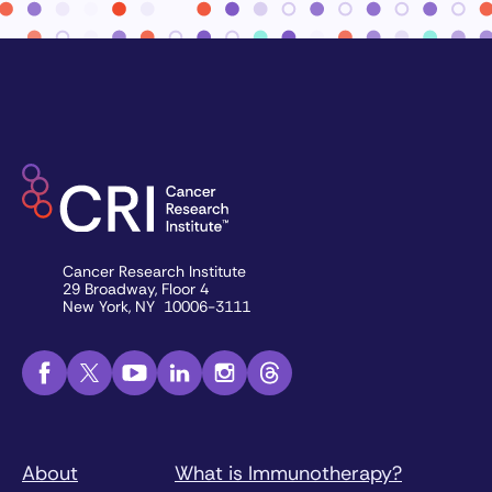
Cancer Research Institute
29 Broadway, Floor 4
New York, NY 10006-3111
About
What is Immunotherapy?