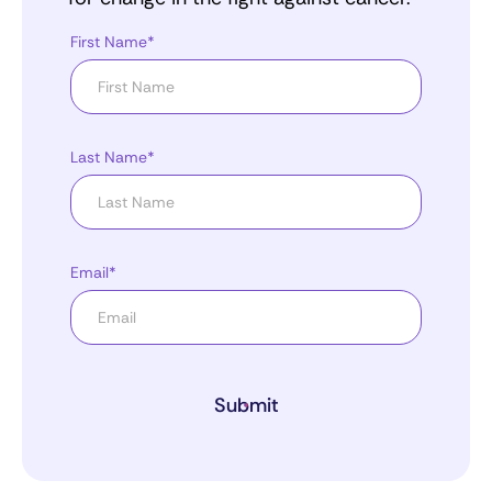
First Name*
Last Name*
Email*
Submit