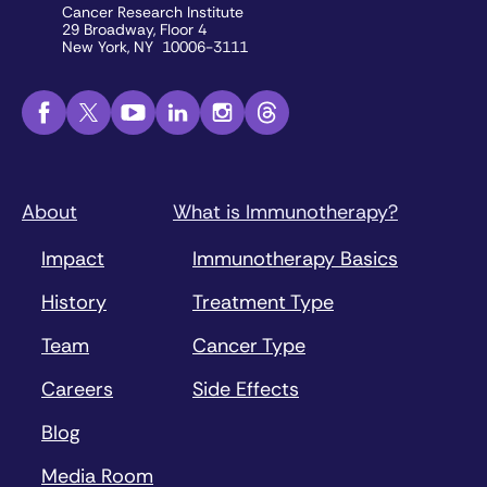
Cancer Research Institute
29 Broadway, Floor 4
New York, NY 10006-3111
About
What is Immunotherapy?
Impact
Immunotherapy Basics
History
Treatment Type
Team
Cancer Type
Careers
Side Effects
Blog
Media Room