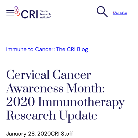
Donate
Skip
to
content
Immune to Cancer: The CRI Blog
Cervical Cancer
Awareness Month:
2020 Immunotherapy
Research Update
January 28, 2020
CRI Staff