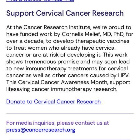
Support Cervical Cancer Research
At the Cancer Research Institute, we’re proud to
have funded work by Cornelis Melief, MD, PhD, for
over a decade, to develop therapeutic vaccines
to treat women who already have cervical
cancer or are at risk of developing it. This work
shows tremendous promise and may soon lead
to new immunotherapy treatments for cervical
cancer as well as other cancers caused by HPV.
This Cervical Cancer Awareness Month, support
lifesaving cancer immunotherapy research.
Donate to Cervical Cancer Research
For media inquiries, please contact us at
press@cancerresearch.org