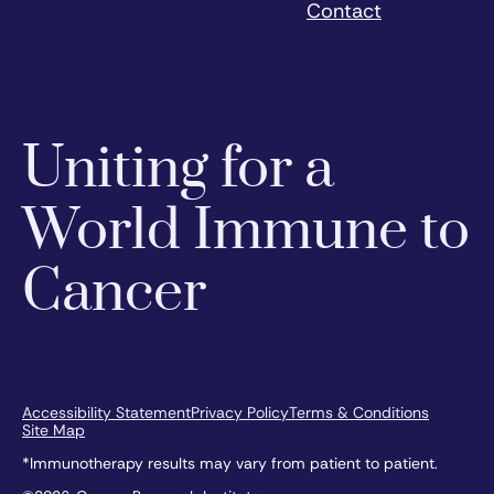
Contact
Uniting for a
World Immune to
Cancer
Accessibility Statement
Privacy Policy
Terms & Conditions
Site Map
*Immunotherapy results may vary from patient to patient.