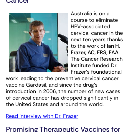
Cancer
Australia is on a
course to eliminate
HPV-associated
cervical cancer in the
next ten years thanks
to the work of
Ian H.
Frazer, AC, FRS, FAA
.
The Cancer Research
Institute funded Dr.
Frazer’s foundational
work leading to the preventive cervical cancer
vaccine Gardasil, and since the drug’s
introduction in 2006, the number of new cases
of cervical cancer has dropped significantly in
the United States and around the world.
Read interview with Dr. Frazer
Promising Therapeutic Vaccines for