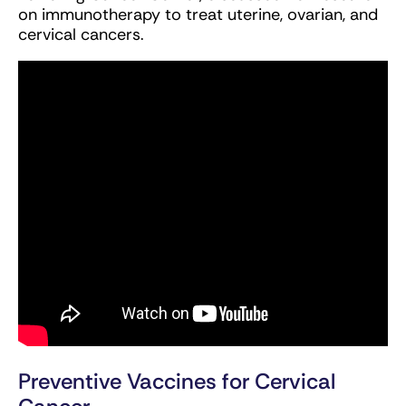
on immunotherapy to treat uterine, ovarian, and
cervical cancers.
Preventive Vaccines for Cervical