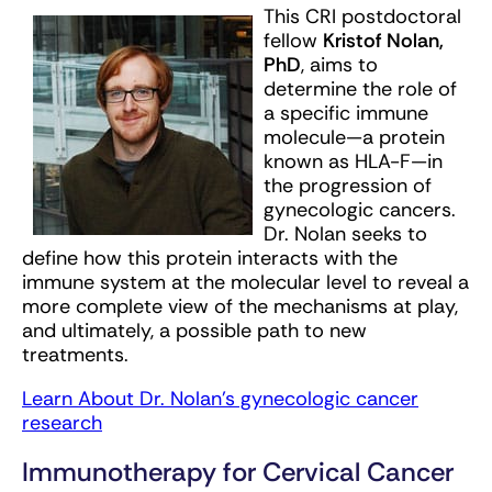
This CRI postdoctoral
fellow
Kristof Nolan,
PhD
, aims to
determine the role of
a specific immune
molecule—a protein
known as HLA-F—in
the progression of
gynecologic cancers.
Dr. Nolan seeks to
define how this protein interacts with the
immune system at the molecular level to reveal a
more complete view of the mechanisms at play,
and ultimately, a possible path to new
treatments.
Learn About Dr. Nolan’s gynecologic cancer
research
Immunotherapy for Cervical Cancer