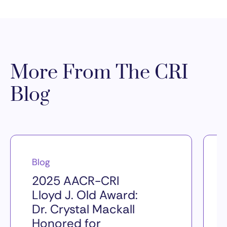
More From The CRI
Blog
Blog
2025 AACR-CRI
Lloyd J. Old Award:
Dr. Crystal Mackall
Honored for