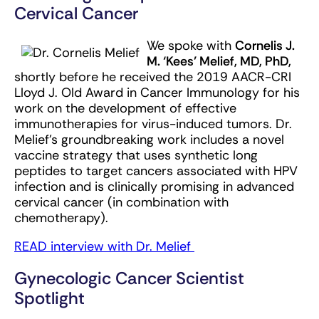
Cervical Cancer
We spoke with
Cornelis J.
M. ‘Kees’ Melief, MD, PhD,
shortly before he received the 2019 AACR-CRI
Lloyd J. Old Award in Cancer Immunology for his
work on the development of effective
immunotherapies for virus-induced tumors. Dr.
Melief’s groundbreaking work includes a novel
vaccine strategy that uses synthetic long
peptides to target cancers associated with HPV
infection and is clinically promising in advanced
cervical cancer (in combination with
chemotherapy).
READ interview with Dr. Melief
Gynecologic Cancer Scientist
Spotlight