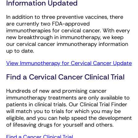
Information Updated
In addition to three preventive vaccines, there
are currently two FDA-approved
immunotherapies for cervical cancer. With every
new breakthrough in immunotherapy, we keep
our cervical cancer immunotherapy information
up to date.
View Immunotherapy for Cervical Cancer Update
Find a Cervical Cancer Clinical Trial
Hundreds of new and promising cancer
immunotherapy treatments are only available to
patients in clinical trials. Our Clinical Trial Finder
will match you to trials for which you may be
eligible, and you can help speed the development
of lifesaving drugs for yourself and others.
Find a Cancer Clinical Trial