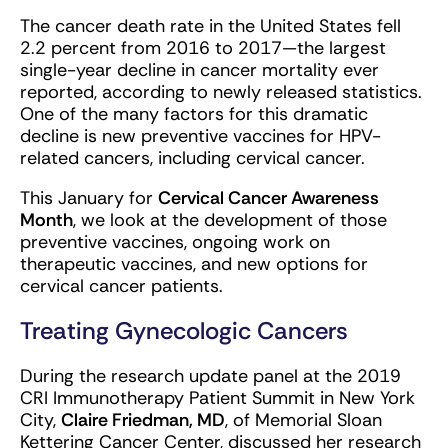
The cancer death rate in the United States fell
2.2 percent from 2016 to 2017—the largest
single-year decline in cancer mortality ever
reported, according to newly released statistics.
One of the many factors for this dramatic
decline is new preventive vaccines for HPV-
related cancers, including cervical cancer.
This January for
Cervical Cancer Awareness
Month
, we look at the development of those
preventive vaccines, ongoing work on
therapeutic vaccines, and new options for
cervical cancer patients.
Treating Gynecologic Cancers
During the research update panel at the 2019
CRI Immunotherapy Patient Summit in New York
City,
Claire Friedman, MD
, of Memorial Sloan
Kettering Cancer Center, discussed her research