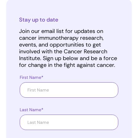
Stay up to date
Join our email list for updates on
cancer immunotherapy research,
events, and opportunities to get
involved with the Cancer Research
Institute. Sign up below and be a force
for change in the fight against cancer.
First Name*
Last Name*