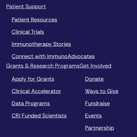
Patient Support
Patient Resources
Clinical Trials
Immunotherapy Stories
Connect with ImmunoAdvocates
Grants & Research Programs
Get Involved
Apply for Grants
Donate
Clinical Accelerator
Ways to Give
Data Programs
Fundraise
CRI Funded Scientists
Events
Partnership