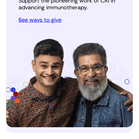
Support the pioneering work of CRI in
advancing immunotherapy.
See ways to give