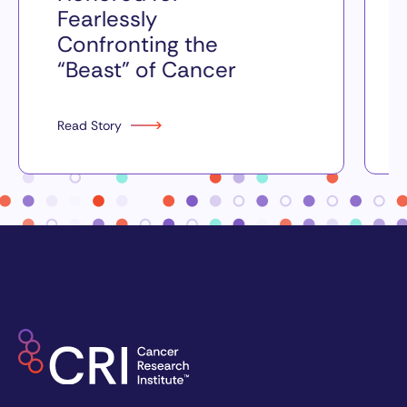
Fearlessly
Confronting the
“Beast” of Cancer
Read Story