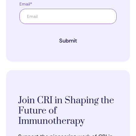
Email*
Submit
Join CRI in Shaping the
Future of
Immunotherapy