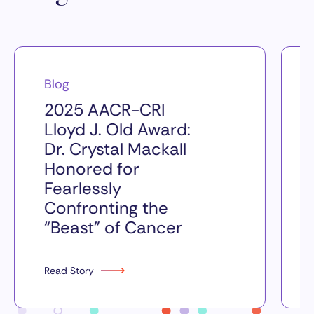
Blog
2025 AACR-CRI
Lloyd J. Old Award:
Dr. Crystal Mackall
Honored for
Fearlessly
Confronting the
“Beast” of Cancer
Read Story