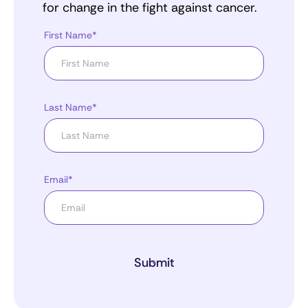
for change in the fight against cancer.
First Name*
Last Name*
Email*
Submit