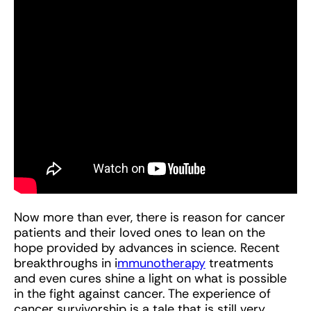
Now more than ever, there is reason for cancer
patients and their loved ones to lean on the
hope provided by advances in science. Recent
breakthroughs in i
mmunotherapy
treatments
and even cures shine a light on what is possible
in the fight against cancer. The experience of
cancer survivorship is a tale that is still very