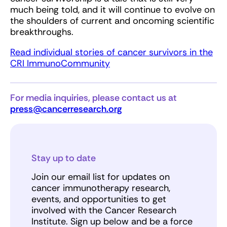
much being told, and it will continue to evolve on
the shoulders of current and oncoming scientific
breakthroughs.
Read individual stories of cancer survivors in the
CRI ImmunoCommunity
For media inquiries, please contact us at
press@cancerresearch.org
Stay up to date
Join our email list for updates on
cancer immunotherapy research,
events, and opportunities to get
involved with the Cancer Research
Institute. Sign up below and be a force