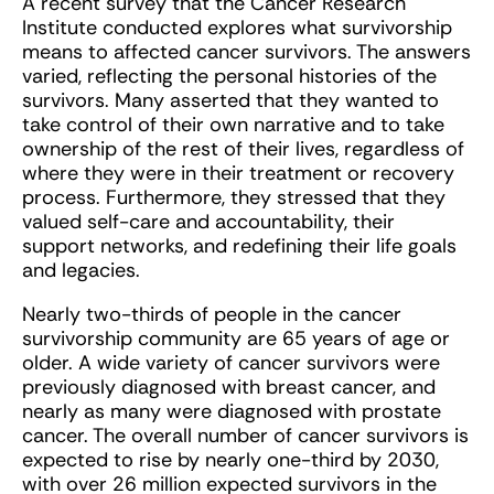
A recent survey that the Cancer Research
Institute conducted explores what survivorship
means to affected cancer survivors. The answers
varied, reflecting the personal histories of the
survivors. Many asserted that they wanted to
take control of their own narrative and to take
ownership of the rest of their lives, regardless of
where they were in their treatment or recovery
process. Furthermore, they stressed that they
valued self-care and accountability, their
support networks, and redefining their life goals
and legacies.
Nearly two-thirds of people in the cancer
survivorship community are 65 years of age or
older. A wide variety of cancer survivors were
previously diagnosed with breast cancer, and
nearly as many were diagnosed with prostate
cancer. The overall number of cancer survivors is
expected to rise by nearly one-third by 2030,
with over 26 million expected survivors in the