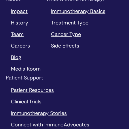
Impact
Immunotherapy Basics
History
Treatment Type
Team
Cancer Type
Careers
Side Effects
Blog
Media Room
Patient Support
Patient Resources
Clinical Trials
Immunotherapy Stories
Connect with ImmunoAdvocates