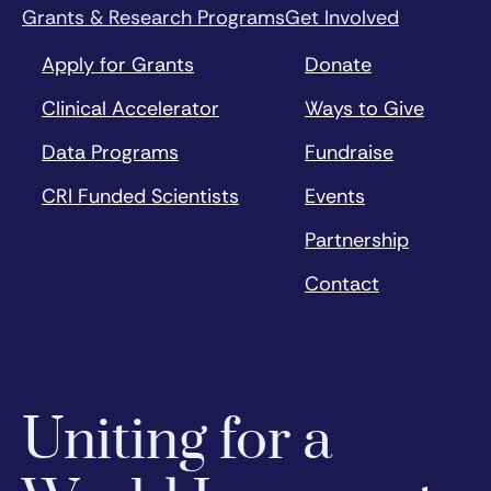
Grants & Research Programs
Get Involved
Apply for Grants
Donate
Clinical Accelerator
Ways to Give
Data Programs
Fundraise
CRI Funded Scientists
Events
Partnership
Contact
Uniting for a