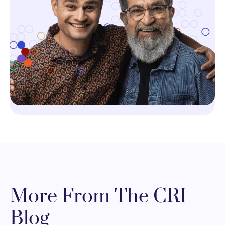
More From The CRI
Blog