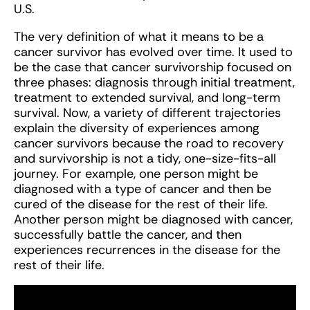
U.S.
The very definition of what it means to be a
cancer survivor has evolved over time. It used to
be the case that cancer survivorship focused on
three phases: diagnosis through initial treatment,
treatment to extended survival, and long-term
survival. Now, a variety of different trajectories
explain the diversity of experiences among
cancer survivors because the road to recovery
and survivorship is not a tidy, one-size-fits-all
journey. For example, one person might be
diagnosed with a type of cancer and then be
cured of the disease for the rest of their life.
Another person might be diagnosed with cancer,
successfully battle the cancer, and then
experiences recurrences in the disease for the
rest of their life.