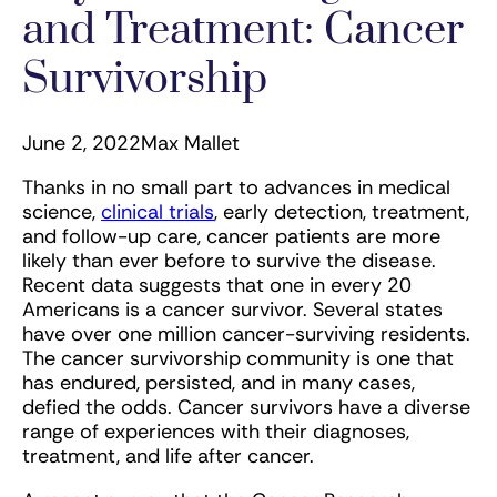
and Treatment: Cancer
Survivorship
June 2, 2022
Max Mallet
Thanks in no small part to advances in medical
science,
clinical trials
, early detection, treatment,
and follow-up care, cancer patients are more
likely than ever before to survive the disease.
Recent data suggests that one in every 20
Americans is a cancer survivor. Several states
have over one million cancer-surviving residents.
The cancer survivorship community is one that
has endured, persisted, and in many cases,
defied the odds. Cancer survivors have a diverse
range of experiences with their diagnoses,
treatment, and life after cancer.