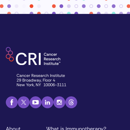
Cancer Research Institute
29 Broadway, Floor 4
New York, NY 10006-3111
About
What is Immunotherapy?