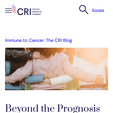
Donate
Skip
to
content
Immune to Cancer: The CRI Blog
Beyond the Prognosis