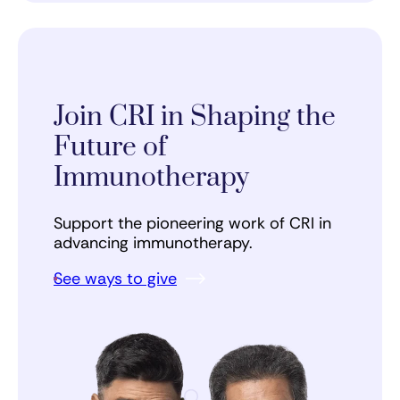
Join CRI in Shaping the
Future of
Immunotherapy
Support the pioneering work of CRI in
advancing immunotherapy.
See ways to give