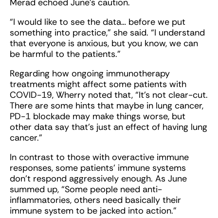
Merad echoed June’s caution.
“I would like to see the data… before we put
something into practice,” she said. “I understand
that everyone is anxious, but you know, we can
be harmful to the patients.”
Regarding how ongoing immunotherapy
treatments might affect some patients with
COVID-19, Wherry noted that, “It's not clear-cut.
There are some hints that maybe in lung cancer,
PD-1 blockade may make things worse, but
other data say that's just an effect of having lung
cancer.”
In contrast to those with overactive immune
responses, some patients’ immune systems
don’t respond aggressively enough. As June
summed up, “Some people need anti-
inflammatories, others need basically their
immune system to be jacked into action.”