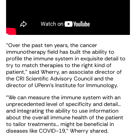
“Over the past ten years, the cancer
immunotherapy field has built the ability to
profile the immune system in exquisite detail to
try to match therapies to the right kind of
patient,” said Wherry, an associate director of
the CRI Scientific Advisory Council and the
director of UPenn’s Institute for Immunology.
“We can measure the immune system with an
unprecedented level of specificity and detail…
and integrating the ability to use information
about the overall immune health of the patient
to tailor treatments… might be beneficial in
diseases like COVID-19,” Wherry shared.