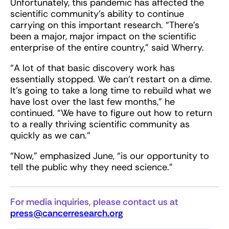
Unfortunately, this pandemic has affected the
scientific community’s ability to continue
carrying on this important research. “There’s
been a major, major impact on the scientific
enterprise of the entire country,” said Wherry.
“A lot of that basic discovery work has
essentially stopped. We can't restart on a dime.
It's going to take a long time to rebuild what we
have lost over the last few months,” he
continued. “We have to figure out how to return
to a really thriving scientific community as
quickly as we can.”
“Now,” emphasized June, “is our opportunity to
tell the public why they need science.”
For media inquiries, please contact us at
press@cancerresearch.org