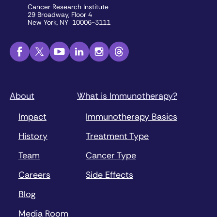
Cancer Research Institute
29 Broadway, Floor 4
New York, NY 10006-3111
About
What is Immunotherapy?
Impact
Immunotherapy Basics
History
Treatment Type
Team
Cancer Type
Careers
Side Effects
Blog
Media Room