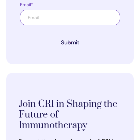
Email*
Submit
Join CRI in Shaping the
Future of
Immunotherapy