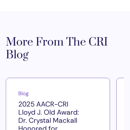
More From The CRI
Blog
Blog
2025 AACR-CRI
Lloyd J. Old Award:
Dr. Crystal Mackall
Honored for