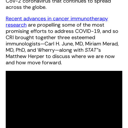
CoV-2 coronavirus that continues to spread
across the globe.
Recent advances in cancer immunotherapy
research
are propelling some of the most
promising efforts to address COVID-19, and so
CRI brought together three esteemed
immunologists—Carl H. June, MD, Miriam Merad,
MD, PhD, and Wherry—along with
STAT'
’s
Matthew Herper to discuss where we are now
and how move forward.