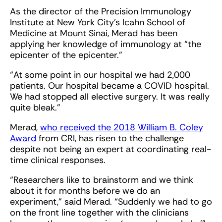
As the director of the Precision Immunology
Institute at New York City’s Icahn School of
Medicine at Mount Sinai, Merad has been
applying her knowledge of immunology at “the
epicenter of the epicenter.”
“At some point in our hospital we had 2,000
patients. Our hospital became a COVID hospital.
We had stopped all elective surgery. It was really
quite bleak.”
Merad,
who received the 2018 William B. Coley
Award
from CRI, has risen to the challenge
despite not being an expert at coordinating real-
time clinical responses.
“Researchers like to brainstorm and we think
about it for months before we do an
experiment,” said Merad. “Suddenly we had to go
on the front line together with the clinicians