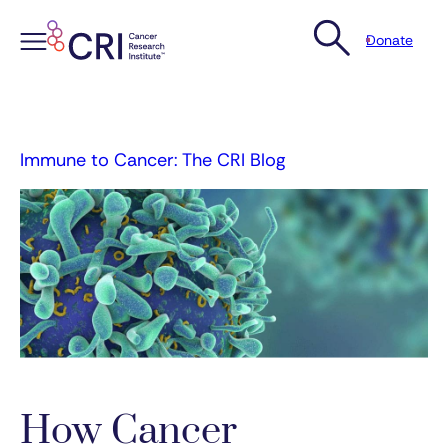
Donate
Skip
to
content
Immune to Cancer: The CRI Blog
How Cancer