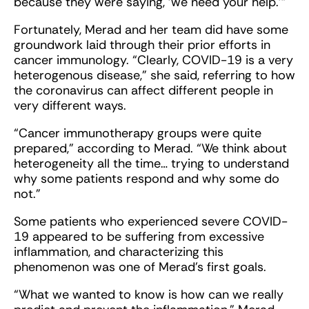
because they were saying, ‘we need your help.’”
Fortunately, Merad and her team did have some
groundwork laid through their prior efforts in
cancer immunology. “Clearly, COVID-19 is a very
heterogenous disease,” she said, referring to how
the coronavirus can affect different people in
very different ways.
“Cancer immunotherapy groups were quite
prepared,” according to Merad. “We think about
heterogeneity all the time… trying to understand
why some patients respond and why some do
not.”
Some patients who experienced severe COVID-
19 appeared to be suffering from excessive
inflammation, and characterizing this
phenomenon was one of Merad’s first goals.
“What we wanted to know is how can we really