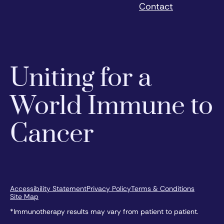
Contact
Uniting for a
World Immune to
Cancer
Accessibility Statement
Privacy Policy
Terms & Conditions
Site Map
*Immunotherapy results may vary from patient to patient.