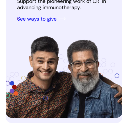
Support the pioneering work of CRI in
advancing immunotherapy.
See ways to give