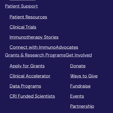
Patient Support
Patient Resources
Clinical Trials
Immunotherapy Stories
Connect with ImmunoAdvocates
Grants & Research Programs
Get Involved
Apply for Grants
Donate
Clinical Accelerator
Ways to Give
Data Programs
Fundraise
CRI Funded Scientists
Events
Partnership