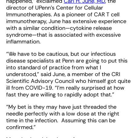
happened,” exclaimed
Carl H. June, MD
, the
director of UPenn’s Center for Cellular
Immunotherapies. As a pioneer of CAR T cell
immunotherapy, June has extensive experience
with a similar condition—cytokine release
syndrome—that is associated with excessive
inflammation.
“We have to be cautious, but our infectious
disease specialists at Penn are going to put this
into standard of practice from what I
understood,” said June, a member of the CRI
Scientific Advisory Council who himself got quite
ill from COVID-19. “I'm really surprised at how
fast they are willing to rapidly adopt that.”
“My bet is they may have just threaded the
needle perfectly with a low dose at the right
time in the infection. Assuming this can be
confirmed.”