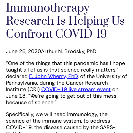
Immunotherapy
Research Is Helping Us
Confront COVID-19
June 26, 2020
Arthur N. Brodsky, PhD
“One of the things that this pandemic has I hope
taught all of us is that science really matters,”
declared
E. John Wherry, PhD
, of the University of
Pennsylvania, during the Cancer Research
Institute (CRI)
COVID-19 live stream event
on
June 18. “We're going to get out of this mess
because of science.”
Specifically, we will need immunology, the
science of the immune system, to address
COVID-19, the disease caused by the SARS-