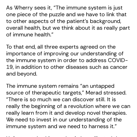
As Wherry sees it, “The immune system is just
one piece of the puzzle and we have to link that
to other aspects of the patient's background,
overall health, but we think about it as really part
of immune health.”
To that end, all three experts agreed on the
importance of improving our understanding of
the immune system in order to address COVID-
19, in addition to other diseases such as cancer
and beyond.
The immune system remains “an untapped
source of therapeutic targets,” Merad stressed.
“There is so much we can discover still. It is
really the beginning of a revolution where we can
really learn from it and develop novel therapies.
We need to invest in our understanding of the
immune system and we need to harness it.”