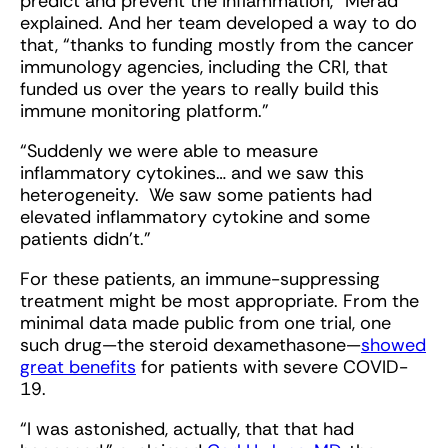
predict and prevent the inflammation,” Merad
explained. And her team developed a way to do
that, “thanks to funding mostly from the cancer
immunology agencies, including the CRI, that
funded us over the years to really build this
immune monitoring platform.”
“Suddenly we were able to measure
inflammatory cytokines… and we saw this
heterogeneity. We saw some patients had
elevated inflammatory cytokine and some
patients didn't.”
For these patients, an immune-suppressing
treatment might be most appropriate. From the
minimal data made public from one trial, one
such drug—the steroid dexamethasone—
showed
great benefits
for patients with severe COVID-
19.
“I was astonished, actually, that that had