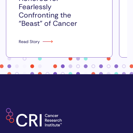
Fearlessly
Confronting the
“Beast” of Cancer
Read Story