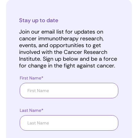
Stay up to date
Join our email list for updates on
cancer immunotherapy research,
events, and opportunities to get
involved with the Cancer Research
Institute. Sign up below and be a force
for change in the fight against cancer.
First Name*
Last Name*