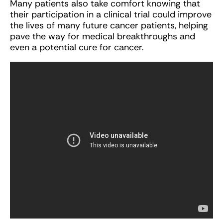
Many patients also take comfort knowing that
their participation in a clinical trial could improve
the lives of many future cancer patients, helping
pave the way for medical breakthroughs and
even a potential cure for cancer.