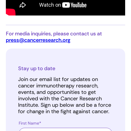
For media inquiries, please contact us at
press@cancerresearch.org
Stay up to date
Join our email list for updates on
cancer immunotherapy research,
events, and opportunities to get
involved with the Cancer Research
Institute. Sign up below and be a force
for change in the fight against cancer.
First Name*