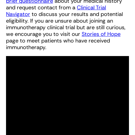
brief questionnaire
about your medical history
and request contact from a
Clinical Trial
Navigator
to discuss your results and potential
eligibility. If you are unsure about joining an
immunotherapy clinical trial but are still curious,
we encourage you to visit our
Stories of Hope
page to meet patients who have received
immunotherapy.