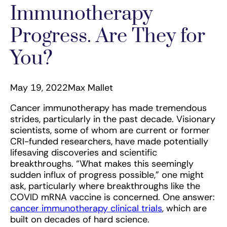
Immunotherapy
Progress. Are They for
You?
May 19, 2022
Max Mallet
Cancer immunotherapy has made tremendous
strides, particularly in the past decade. Visionary
scientists, some of whom are current or former
CRI-funded researchers, have made potentially
lifesaving discoveries and scientific
breakthroughs. “What makes this seemingly
sudden influx of progress possible,” one might
ask, particularly where breakthroughs like the
COVID mRNA vaccine is concerned. One answer:
cancer immunotherapy clinical trials
, which are
built on decades of hard science.