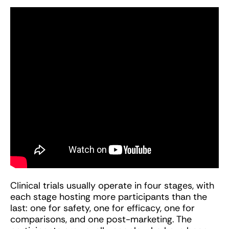
Clinical trials usually operate in four stages, with
each stage hosting more participants than the
last: one for safety, one for efficacy, one for
comparisons, and one post-marketing. The