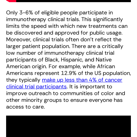
Only 3-6% of eligible people participate in
immunotherapy clinical trials. This significantly
limits the speed with which new treatments can
be discovered and approved for public usage.
Moreover, clinical trials often don’t reflect the
larger patient population. There are a critically
low number of immunotherapy clinical trial
participants of Black, Hispanic, and Native
American origin. For example, while African
Americans represent 12.9% of the US population,
they typically
make up less than 4% of cancer
clinical trial participants
. It is important to
improve outreach to communities of color and
other minority groups to ensure everyone has
access to care.