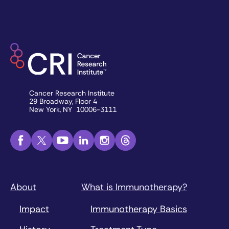
Cancer Research Institute
29 Broadway, Floor 4
New York, NY 10006-3111
About
What is Immunotherapy?
Impact
Immunotherapy Basics