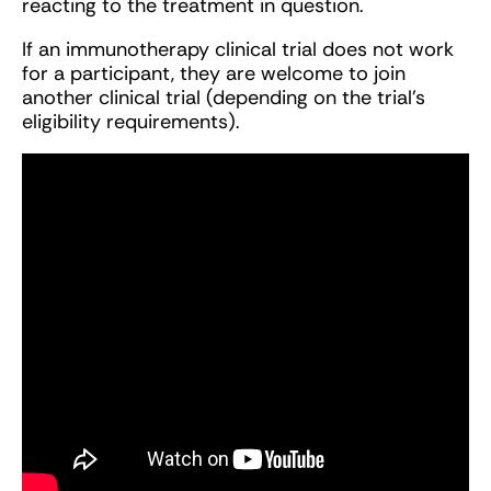
reacting to the treatment in question.
If an immunotherapy clinical trial does not work
for a participant, they are welcome to join
another clinical trial (depending on the trial’s
eligibility requirements).