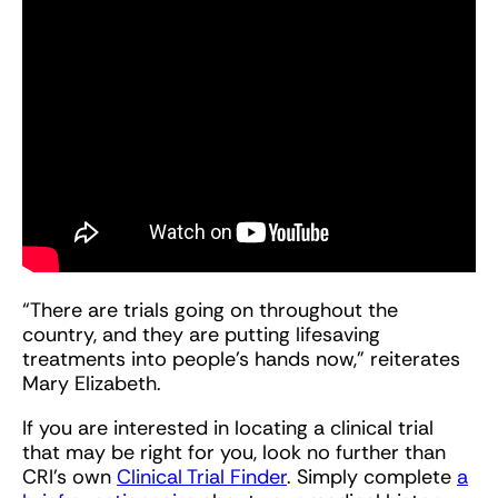
“There are trials going on throughout the
country, and they are putting lifesaving
treatments into people’s hands now,” reiterates
Mary Elizabeth.
If you are interested in locating a clinical trial
that may be right for you, look no further than
CRI’s own
Clinical Trial Finder
. Simply complete
a