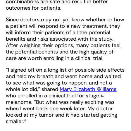
combinations are safe and result in better
outcomes for patients.
Since doctors may not yet know whether or how
a patient will respond to a new treatment, they
will inform their patients of all the potential
benefits and risks associated with the study.
After weighing their options, many patients feel
the potential benefits and the high quality of
care are worth enrolling in a clinical trial.
“I signed off on a long list of possible side effects
and held my breath and went home and waited
to see what was going to happen, and not a
whole lot did,” shared
Mary Elizabeth Williams
,
who enrolled in a clinical trial for stage 4
melanoma. “But what was really exciting was
when I went back one week later. My doctor
looked at my tumor and it had started getting
smaller.”