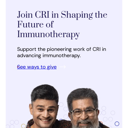
Join CRI in Shaping the
Future of
Immunotherapy
Support the pioneering work of CRI in
advancing immunotherapy.
See ways to give