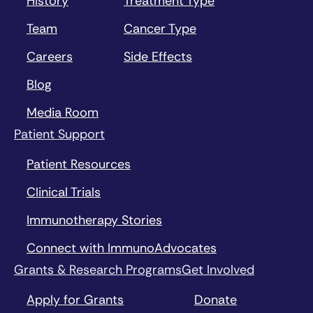
History
Treatment Type
Team
Cancer Type
Careers
Side Effects
Blog
Media Room
Patient Support
Patient Resources
Clinical Trials
Immunotherapy Stories
Connect with ImmunoAdvocates
Grants & Research Programs
Get Involved
Apply for Grants
Donate