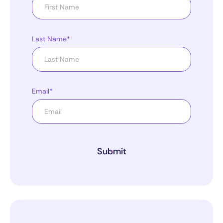
Last Name*
Email*
Submit