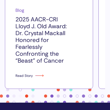
Blog
2025 AACR-CRI
Lloyd J. Old Award:
Dr. Crystal Mackall
Honored for
Fearlessly
Confronting the
“Beast” of Cancer
Read Story