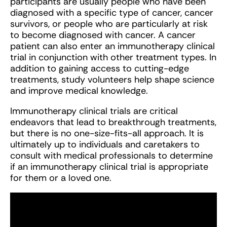
participants are usually people who have been
diagnosed with a specific type of cancer, cancer
survivors, or people who are particularly at risk
to become diagnosed with cancer. A cancer
patient can also enter an immunotherapy clinical
trial in conjunction with other treatment types. In
addition to gaining access to cutting-edge
treatments, study volunteers help shape science
and improve medical knowledge.
Immunotherapy clinical trials are critical
endeavors that lead to breakthrough treatments,
but there is no one-size-fits-all approach. It is
ultimately up to individuals and caretakers to
consult with medical professionals to determine
if an immunotherapy clinical trial is appropriate
for them or a loved one.