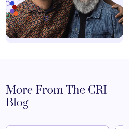
More From The CRI
Blog