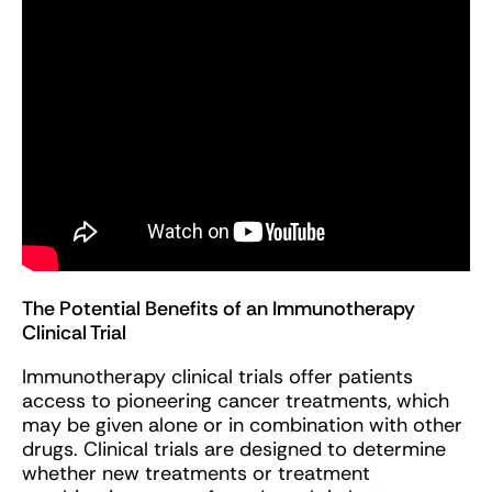
The Potential Benefits of an Immunotherapy
Clinical Trial
Immunotherapy clinical trials offer patients
access to pioneering cancer treatments, which
may be given alone or in combination with other
drugs. Clinical trials are designed to determine
whether new treatments or treatment