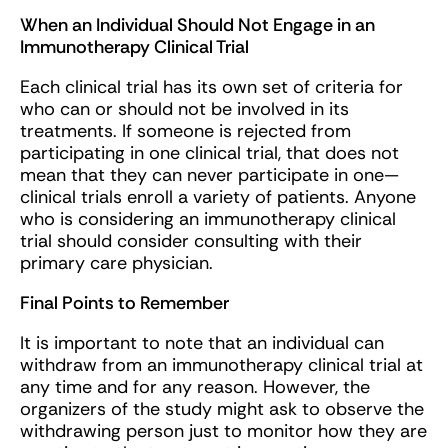
When an Individual Should Not Engage in an
Immunotherapy Clinical Trial
Each clinical trial has its own set of criteria for
who can or should not be involved in its
treatments. If someone is rejected from
participating in one clinical trial, that does not
mean that they can never participate in one—
clinical trials enroll a variety of patients. Anyone
who is considering an immunotherapy clinical
trial should consider consulting with their
primary care physician.
Final Points to Remember
It is important to note that an individual can
withdraw from an immunotherapy clinical trial at
any time and for any reason. However, the
organizers of the study might ask to observe the
withdrawing person just to monitor how they are