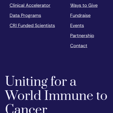
Clinical Accelerator
Ways to Give
Data Programs
Fundraise
CRI Funded Scientists
Events
Partnership
Contact
Uniting for a
World Immune to
Cancer