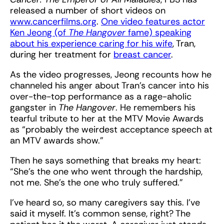
released a number of short videos on
www.cancerfilms.org
.
One video features actor
Ken Jeong (of
The Hangover
fame) speaking
about his experience caring for his wife
, Tran,
during her treatment for
breast cancer
.
As the video progresses, Jeong recounts how he
channeled his anger about Tran’s cancer into his
over-the-top performance as a rage-aholic
gangster in
The Hangover
. He remembers his
tearful tribute to her at the MTV Movie Awards
as “probably the weirdest acceptance speech at
an MTV awards show.”
Then he says something that breaks my heart:
“She’s the one who went through the hardship,
not me. She’s the one who truly suffered.”
I’ve heard so, so many caregivers say this. I’ve
said it myself. It’s common sense, right? The