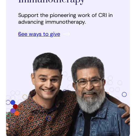
Support the pioneering work of CRI in
advancing immunotherapy.
See ways to give