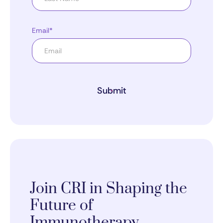
Email*
Submit
Join CRI in Shaping the
Future of
Immunotherapy