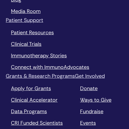
Media Room
Patient Support
Patient Resources
Clinical Trials
Immunotherapy Stories
Connect with ImmunoAdvocates
Grants & Research Programs
Get Involved
Apply for Grants
Donate
Clinical Accelerator
Ways to Give
Data Programs
Fundraise
CRI Funded Scientists
Events