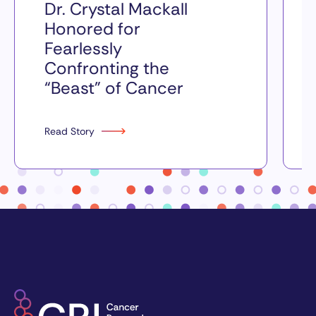
Dr. Crystal Mackall
Honored for
Fearlessly
Confronting the
“Beast” of Cancer
Read Story