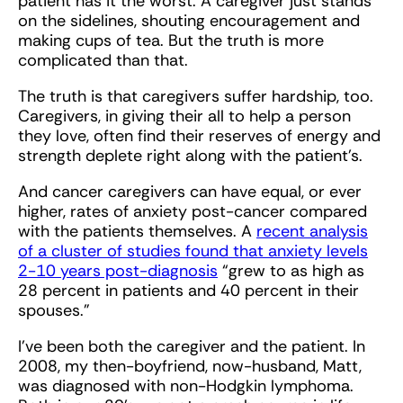
patient has it the worst. A caregiver just stands
on the sidelines, shouting encouragement and
making cups of tea. But the truth is more
complicated than that.
The truth is that caregivers suffer hardship, too.
Caregivers, in giving their all to help a person
they love, often find their reserves of energy and
strength deplete right along with the patient’s.
And cancer caregivers can have equal, or ever
higher, rates of anxiety post-cancer compared
with the patients themselves. A
recent analysis
of a cluster of studies found that anxiety levels
2-10 years post-diagnosis
“grew to as high as
28 percent in patients and 40 percent in their
spouses.”
I've been both the caregiver and the patient. In
2008, my then-boyfriend, now-husband, Matt,
was diagnosed with non-Hodgkin lymphoma.