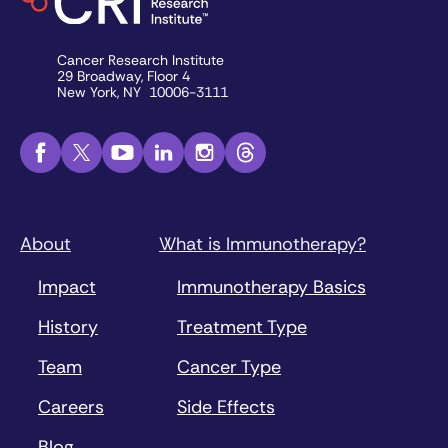
Cancer Research Institute
29 Broadway, Floor 4
New York, NY 10006-3111
About
What is Immunotherapy?
Impact
Immunotherapy Basics
History
Treatment Type
Team
Cancer Type
Careers
Side Effects
Blog