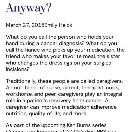
Anyway?
March 27, 2015
Emily Helck
What do you call the person who holds your
hand during a cancer diagnosis? What do you
call the fiancé who picks up your medication, the
friend who makes your favorite meal, the sister
who changes the dressings on your surgical
incisions?
Traditionally, these people are called caregivers.
An odd blend of nurse, parent, therapist, cook,
workhorse, and peer, caregivers play an integral
role in a patient’s recovery from cancer. A
caregiver can improve medication adherence,
nutrition, quality of life, and more.
As part of the upcoming Ken Burns series
Cancer: The Emperor of All Maladies
, PBS has