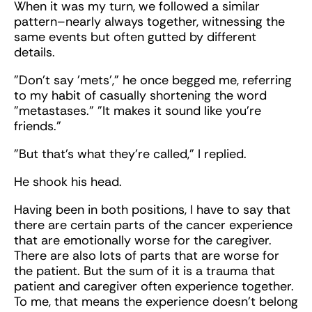
When it was my turn, we followed a similar
pattern–nearly always together, witnessing the
same events but often gutted by different
details.
"Don't say 'mets'," he once begged me, referring
to my habit of casually shortening the word
"metastases." "It makes it sound like you’re
friends."
"But that’s what they’re called," I replied.
He shook his head.
Having been in both positions, I have to say that
there are certain parts of the cancer experience
that are emotionally worse for the caregiver.
There are also lots of parts that are worse for
the patient. But the sum of it is a trauma that
patient and caregiver often experience together.
To me, that means the experience doesn't belong