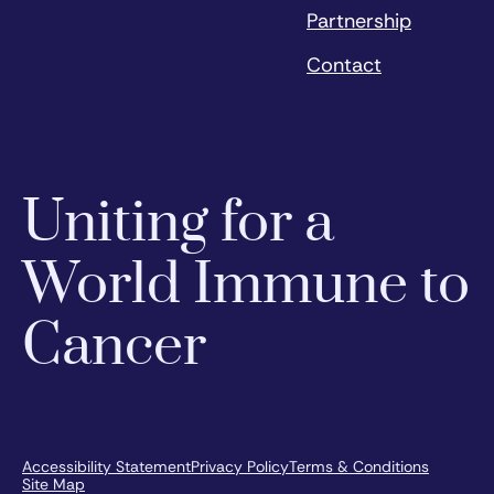
Partnership
Contact
Uniting for a
World Immune to
Cancer
Accessibility Statement
Privacy Policy
Terms & Conditions
Site Map