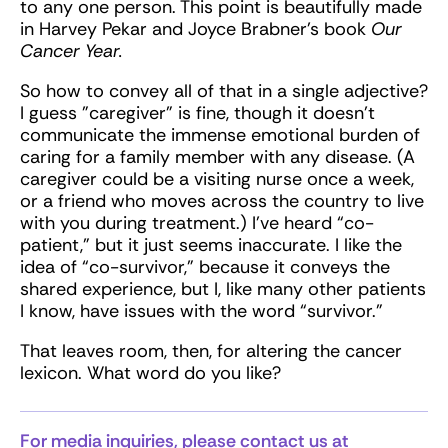
to any one person. This point is beautifully made
in Harvey Pekar and Joyce Brabner’s book
Our
Cancer Year.
So how to convey all of that in a single adjective?
I guess "caregiver" is fine, though it doesn't
communicate the immense emotional burden of
caring for a family member with any disease. (A
caregiver could be a visiting nurse once a week,
or a friend who moves across the country to live
with you during treatment.) I’ve heard “co-
patient,” but it just seems inaccurate. I like the
idea of “co-survivor,” because it conveys the
shared experience, but I, like many other patients
I know, have issues with the word “survivor.”
That leaves room, then, for altering the cancer
lexicon. What word do you like?
For media inquiries, please contact us at