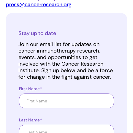
press@cancerresearch.org
Stay up to date
Join our email list for updates on
cancer immunotherapy research,
events, and opportunities to get
involved with the Cancer Research
Institute. Sign up below and be a force
for change in the fight against cancer.
First Name*
Last Name*