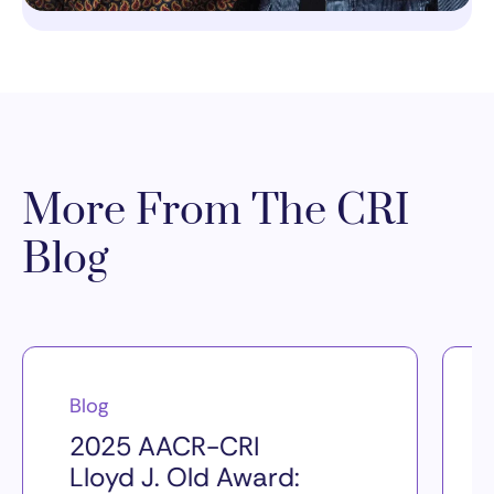
More From The CRI
Blog
Blog
2025 AACR-CRI
Lloyd J. Old Award: