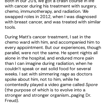
Both in our 20's, we got a crash course in life
with cancer during his treatment with surgery,
chemo, immunotherapy, and radiation. We
swapped roles in 2012, when I was diagnosed
with breast cancer, and was treated with similar
tools.
During Matt’s cancer treatment, I sat in the
chemo ward with him, and accompanied him to
every appointment. But our experiences, though
parallel, were not the same. He spent nights all
alone in the hospital, and endured more pain
than I can imagine during radiation, when he
couldn't speak or eat solid food for several
weeks. I sat with simmering rage as doctors
spoke about him, not to him, while he
contentedly played a video game called
Spore
(the purpose of which is to evolve into a
stronger and stronger organism…paging Dr.
Freud).