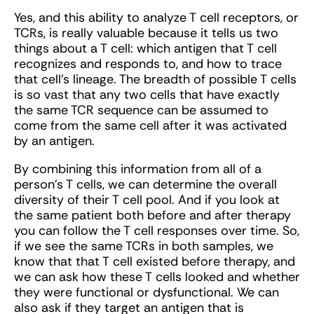
Yes, and this ability to analyze T cell receptors, or
TCRs, is really valuable because it tells us two
things about a T cell: which antigen that T cell
recognizes and responds to, and how to trace
that cell’s lineage. The breadth of possible T cells
is so vast that any two cells that have exactly
the same TCR sequence can be assumed to
come from the same cell after it was activated
by an antigen.
By combining this information from all of a
person’s T cells, we can determine the overall
diversity of their T cell pool. And if you look at
the same patient both before and after therapy
you can follow the T cell responses over time. So,
if we see the same TCRs in both samples, we
know that that T cell existed before therapy, and
we can ask how these T cells looked and whether
they were functional or dysfunctional. We can
also ask if they target an antigen that is