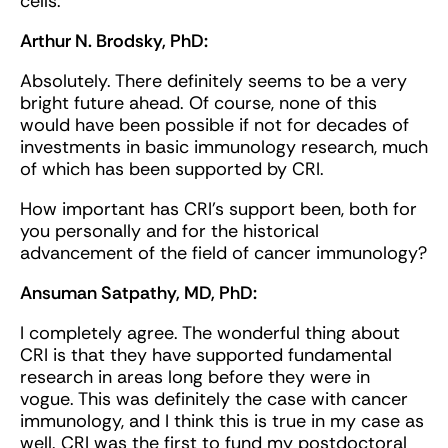
cells.
Arthur N. Brodsky, PhD:
Absolutely. There definitely seems to be a very
bright future ahead. Of course, none of this
would have been possible if not for decades of
investments in basic immunology research, much
of which has been supported by CRI.
How important has CRI’s support been, both for
you personally and for the historical
advancement of the field of cancer immunology?
Ansuman Satpathy, MD, PhD:
I completely agree. The wonderful thing about
CRI is that they have supported fundamental
research in areas long before they were in
vogue. This was definitely the case with cancer
immunology, and I think this is true in my case as
well. CRI was the first to fund my postdoctoral