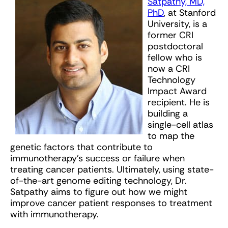
Satpathy, MD,
PhD
, at Stanford
University, is a
former CRI
postdoctoral
fellow who is
now a CRI
Technology
Impact Award
recipient. He is
building a
single-cell atlas
to map the
genetic factors that contribute to
immunotherapy’s success or failure when
treating cancer patients. Ultimately, using state-
of-the-art genome editing technology, Dr.
Satpathy aims to figure out how we might
improve cancer patient responses to treatment
with immunotherapy.