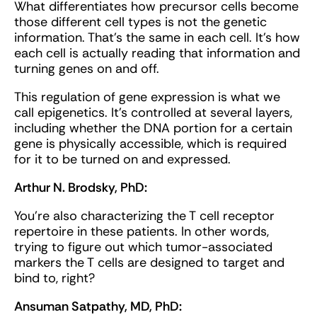
What differentiates how precursor cells become
those different cell types is not the genetic
information. That's the same in each cell. It's how
each cell is actually reading that information and
turning genes on and off.
This regulation of gene expression is what we
call epigenetics. It’s controlled at several layers,
including whether the DNA portion for a certain
gene is physically accessible, which is required
for it to be turned on and expressed.
Arthur N. Brodsky, PhD:
You’re also characterizing the T cell receptor
repertoire in these patients. In other words,
trying to figure out which tumor-associated
markers the T cells are designed to target and
bind to, right?
Ansuman Satpathy, MD, PhD: