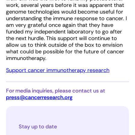
work, several years before it was apparent that
genome technologies would become useful for
understanding the immune response to cancer. I
am very grateful once again that they have
funded my independent laboratory to go after
the next hurdle. This support will continue to
allow us to think outside of the box to envision
what could be possible for the future of cancer
immunotherapy.
Support cancer immunotherapy research
For media inquiries, please contact us at
press@cancerresearch.org
Stay up to date