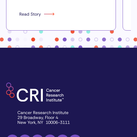
Read Story
Cancer Research Institute
29 Broadway, Floor 4
New York, NY 10006-3111