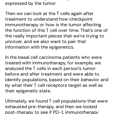
expressed by the tumor.
Then we can look at the T cells again after
treatment to understand how checkpoint
immunotherapy or how is the tumor affecting
the function of this T cell over time. That's one of
the really important pieces that we’re trying to
uncover, and we also want to pair that
information with the epigenetics.
In the basal cell carcinoma patients who were
treated with immunotherapy, for example, we
analyzed the T cells in each person's tumor
before and after treatment and were able to
identify populations, based on their behavior and
by what their T cell receptors target as well as
their epigenetic state.
Ultimately, we found T cell populations that were
exhausted pre-therapy, and then we looked
post-therapy to see if PD-1 immunotherapy