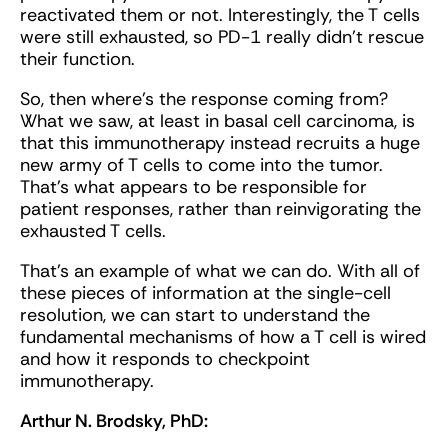
reactivated them or not. Interestingly, the T cells
were still exhausted, so PD-1 really didn't rescue
their function.
So, then where's the response coming from?
What we saw, at least in basal cell carcinoma, is
that this immunotherapy instead recruits a huge
new army of T cells to come into the tumor.
That’s what appears to be responsible for
patient responses, rather than reinvigorating the
exhausted T cells.
That’s an example of what we can do. With all of
these pieces of information at the single-cell
resolution, we can start to understand the
fundamental mechanisms of how a T cell is wired
and how it responds to checkpoint
immunotherapy.
Arthur N. Brodsky, PhD: