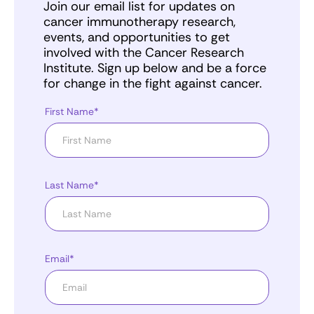
Join our email list for updates on
cancer immunotherapy research,
events, and opportunities to get
involved with the Cancer Research
Institute. Sign up below and be a force
for change in the fight against cancer.
First Name*
Last Name*
Email*