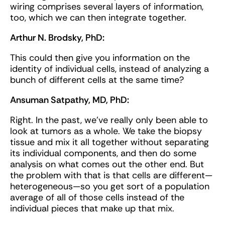
wiring comprises several layers of information,
too, which we can then integrate together.
Arthur N. Brodsky, PhD:
This could then give you information on the
identity of individual cells, instead of analyzing a
bunch of different cells at the same time?
Ansuman Satpathy, MD, PhD:
Right. In the past, we’ve really only been able to
look at tumors as a whole. We take the biopsy
tissue and mix it all together without separating
its individual components, and then do some
analysis on what comes out the other end. But
the problem with that is that cells are different—
heterogeneous—so you get sort of a population
average of all of those cells instead of the
individual pieces that make up that mix.