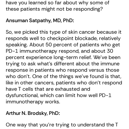
have you learned so far about why some of
these patients might not be responding?
Ansuman Satpathy, MD, PhD:
So, we picked this type of skin cancer because it
responds well to checkpoint blockade, relatively
speaking. About 50 percent of patients who get
PD-1 immunotherapy respond, and about 30
percent experience long-term relief. We've been
trying to ask what's different about the immune
response in patients who respond versus those
who don't. One of the things we've found is that,
like in other cancers, patients who don't respond
have T cells that are exhausted and
dysfunctional, which can limit how well PD-1
immunotherapy works.
Arthur N. Brodsky, PhD:
One way that you’re trying to understand the T