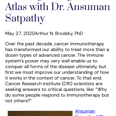
Atlas with Dr. Ansuman
Satpathy
May 27, 2020
Arthur N. Brodsky, PhD
Over the past decade, cancer immunotherapy
has transformed our ability to treat more than a
dozen types of advanced cancer. The immune
system’s power may very well enable us to
conquer all forms of the disease ultimately, but
first we must improve our understanding of how
it works in the context of cancer. To that end,
Cancer Research Institute (CRI) scientists are
seeking answers to critical questions, like: “Why
do some people respond to immunotherapy but
not others?”
Ansuman