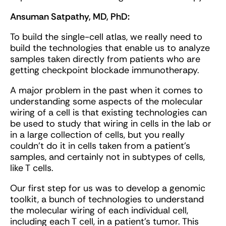
Ansuman Satpathy, MD, PhD:
To build the single-cell atlas, we really need to
build the technologies that enable us to analyze
samples taken directly from patients who are
getting checkpoint blockade immunotherapy.
A major problem in the past when it comes to
understanding some aspects of the molecular
wiring of a cell is that existing technologies can
be used to study that wiring in cells in the lab or
in a large collection of cells, but you really
couldn't do it in cells taken from a patient’s
samples, and certainly not in subtypes of cells,
like T cells.
Our first step for us was to develop a genomic
toolkit, a bunch of technologies to understand
the molecular wiring of each individual cell,
including each T cell, in a patient’s tumor. This