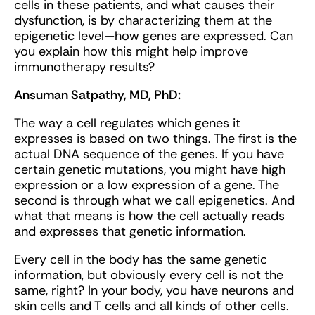
cells in these patients, and what causes their
dysfunction, is by characterizing them at the
epigenetic level—how genes are expressed. Can
you explain how this might help improve
immunotherapy results?
Ansuman Satpathy, MD, PhD:
The way a cell regulates which genes it
expresses is based on two things. The first is the
actual DNA sequence of the genes. If you have
certain genetic mutations, you might have high
expression or a low expression of a gene. The
second is through what we call epigenetics. And
what that means is how the cell actually reads
and expresses that genetic information.
Every cell in the body has the same genetic
information, but obviously every cell is not the
same, right? In your body, you have neurons and
skin cells and T cells and all kinds of other cells.