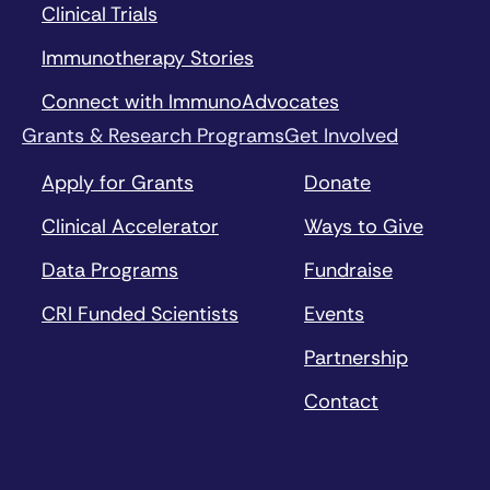
Clinical Trials
Immunotherapy Stories
Connect with ImmunoAdvocates
Grants & Research Programs
Get Involved
Apply for Grants
Donate
Clinical Accelerator
Ways to Give
Data Programs
Fundraise
CRI Funded Scientists
Events
Partnership
Contact