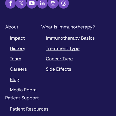
About
What is Immunotherapy?
Impact
Immunotherapy Basics
History
Treatment Type
Team
Cancer Type
Careers
Side Effects
Blog
Media Room
Patient Support
Patient Resources