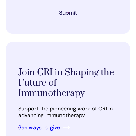
Submit
Join CRI in Shaping the
Future of
Immunotherapy
Support the pioneering work of CRI in
advancing immunotherapy.
See ways to give