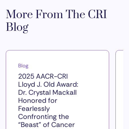
More From The CRI
Blog
Blog
2025 AACR-CRI
Lloyd J. Old Award:
Dr. Crystal Mackall
Honored for
Fearlessly
Confronting the
“Beast” of Cancer