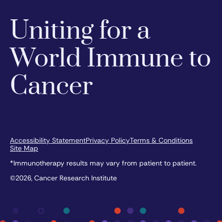
Uniting for a
World Immune to
Cancer
Accessibility Statement
Privacy Policy
Terms & Conditions
Site Map
*Immunotherapy results may vary from patient to patient.
©2026, Cancer Research Institute