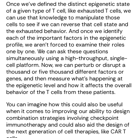
Once we’ve defined the distinct epigenetic state
of a given type of T cell, like exhausted T cells, we
can use that knowledge to manipulate those
cells to see if we can reverse that cell state and
the exhausted behavior. And once we identify
each of the important factors in the epigenetic
profile, we aren’t forced to examine their roles
one by one. We can ask these questions
simultaneously using a high-throughput, single-
cell platform. Now, we can perturb or disrupt a
thousand or five thousand different factors or
genes, and then measure what's happening at
the epigenetic level and how it affects the overall
behavior of the T cells from these patients.
You can imagine how this could also be useful
when it comes to improving our ability to design
combination strategies involving checkpoint
immunotherapy and could also aid the design of
the next generation of cell therapies, like CAR T