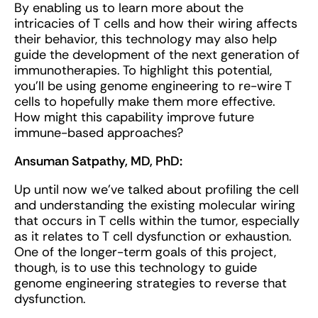
By enabling us to learn more about the
intricacies of T cells and how their wiring affects
their behavior, this technology may also help
guide the development of the next generation of
immunotherapies. To highlight this potential,
you’ll be using genome engineering to re-wire T
cells to hopefully make them more effective.
How might this capability improve future
immune-based approaches?
Ansuman Satpathy, MD, PhD:
Up until now we've talked about profiling the cell
and understanding the existing molecular wiring
that occurs in T cells within the tumor, especially
as it relates to T cell dysfunction or exhaustion.
One of the longer-term goals of this project,
though, is to use this technology to guide
genome engineering strategies to reverse that
dysfunction.