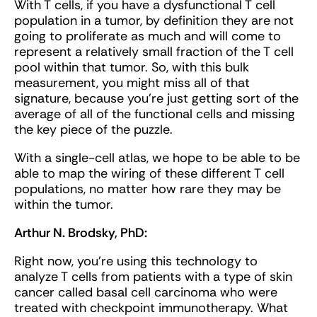
With T cells, if you have a dysfunctional T cell
population in a tumor, by definition they are not
going to proliferate as much and will come to
represent a relatively small fraction of the T cell
pool within that tumor. So, with this bulk
measurement, you might miss all of that
signature, because you’re just getting sort of the
average of all of the functional cells and missing
the key piece of the puzzle.
With a single-cell atlas, we hope to be able to be
able to map the wiring of these different T cell
populations, no matter how rare they may be
within the tumor.
Arthur N. Brodsky, PhD:
Right now, you’re using this technology to
analyze T cells from patients with a type of skin
cancer called basal cell carcinoma who were
treated with checkpoint immunotherapy. What