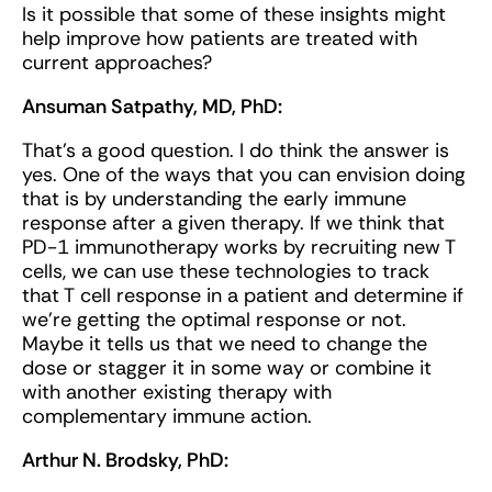
Is it possible that some of these insights might
help improve how patients are treated with
current approaches?
Ansuman Satpathy, MD, PhD:
That's a good question. I do think the answer is
yes. One of the ways that you can envision doing
that is by understanding the early immune
response after a given therapy. If we think that
PD-1 immunotherapy works by recruiting new T
cells, we can use these technologies to track
that T cell response in a patient and determine if
we’re getting the optimal response or not.
Maybe it tells us that we need to change the
dose or stagger it in some way or combine it
with another existing therapy with
complementary immune action.
Arthur N. Brodsky, PhD: