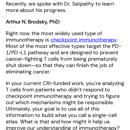
Recently, we spoke with Dr. Satpathy to learn
more about his progress.
Arthur N. Brodsky, PhD:
Right now, the most widely used type of
immunotherapy is
checkpoint immunotherapy
.
Most of the most effective types target the PD-
1/PD-L1 pathway and are designed to prevent
cancer-fighting T cells from being prematurely
shut down—so that they can finish the job of
eliminating cancer.
In your current CRI-funded work, you’re analyzing
T cells from patients who didn't respond to
checkpoint immunotherapy and trying to figure
out which mechanisms might be responsible.
Ultimately, your goal is to use all of this
information to build what you call a single-cell
atlas. What is that and how might it help us
improve our understanding of immunotherapy?