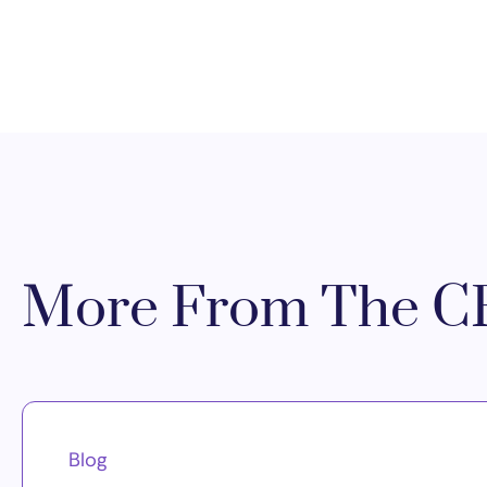
More From The CR
Blog