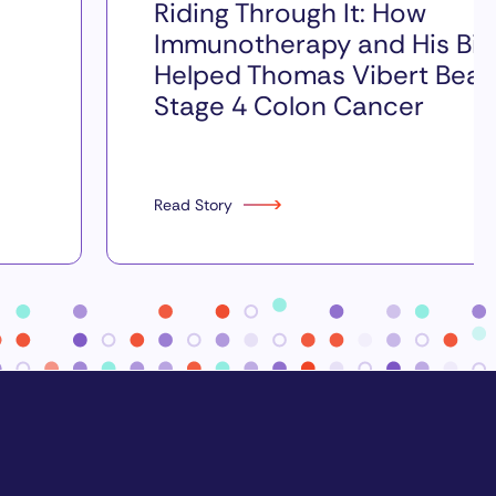
Riding Through It: How
Immunotherapy and His Bik
Helped Thomas Vibert Beat
Stage 4 Colon Cancer
Read Story