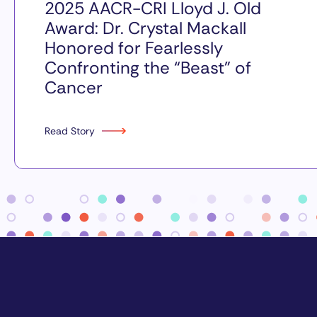
2025 AACR-CRI Lloyd J. Old
Award: Dr. Crystal Mackall
Honored for Fearlessly
Confronting the “Beast” of
Cancer
Read Story