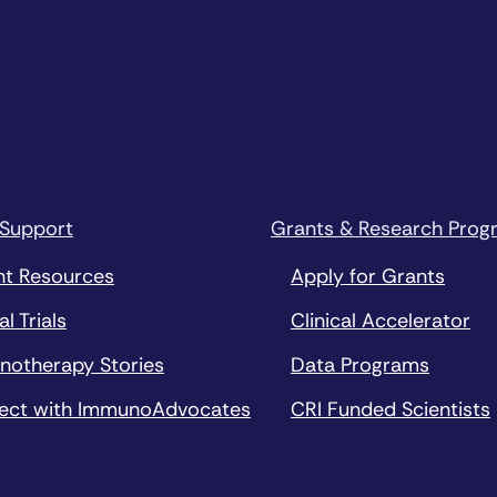
 Support
Grants & Research Prog
nt Resources
Apply for Grants
al Trials
Clinical Accelerator
notherapy Stories
Data Programs
ect with ImmunoAdvocates
CRI Funded Scientists