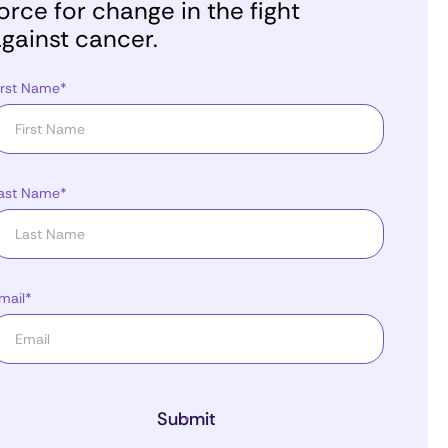
orce for change in the fight
gainst cancer.
irst Name*
ast Name*
mail*
Submit