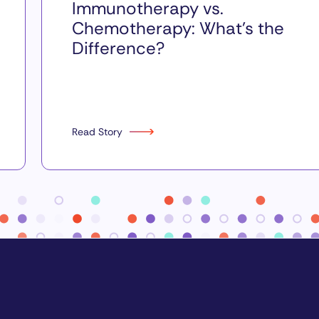
Immunotherapy vs.
Chemotherapy: What’s the
Difference?
Read Story