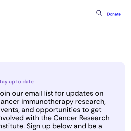
Donate
tay up to date
oin our email list for updates on
ancer immunotherapy research,
vents, and opportunities to get
nvolved with the Cancer Research
nstitute. Sign up below and be a