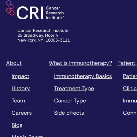
Cancer Research Institute
29 Broadway, Floor 4
New York, NY 10006-3111
About
What is Immunotherapy?
Patient
Impact
Immunotherapy Basics
Patie
History
Treatment Type
Clinic
Team
Cancer Type
Immu
Careers
Side Effects
Conn
Blog