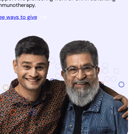
mmunotherapy.
ee ways to give