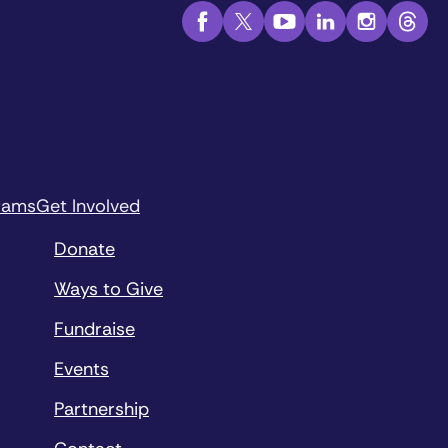
rams
Get Involved
Donate
Ways to Give
Fundraise
Events
Partnership