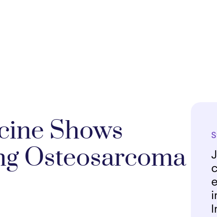
ccine Shows
S
ing Osteosarcoma
J
c
e
i
I