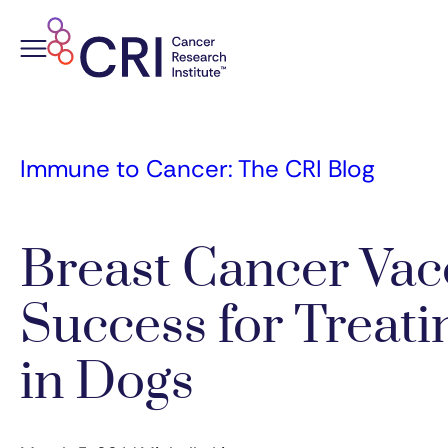
Skip
to
content
Immune to Cancer: The CRI Blog
Breast Cancer Va
Success for Treat
in Dogs