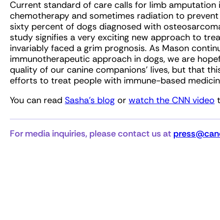
Current standard of care calls for limb amputation 
chemotherapy and sometimes radiation to prevent th
sixty percent of dogs diagnosed with osteosarcoma 
study signifies a very exciting new approach to trea
invariably faced a grim prognosis. As Mason continu
immunotherapeutic approach in dogs, we are hopeful
quality of our canine companions’ lives, but that th
efforts to treat people with immune-based medicin
You can read
Sasha’s blog
or
watch the CNN video
t
For media inquiries, please contact us at
press@canc