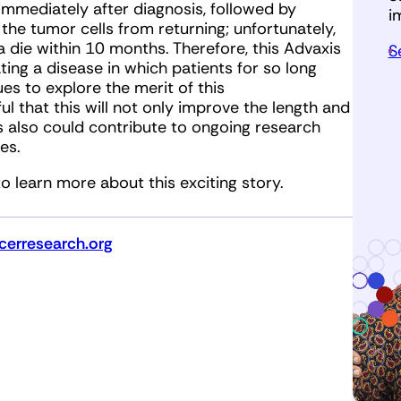
immediately after diagnosis, followed by
i
e tumor cells from returning; unfortunately,
die within 10 months. Therefore, this Advaxis
S
ting a disease in which patients for so long
es to explore the merit of this
 that this will not only improve the length and
is also could contribute to ongoing research
es.
o learn more about this exciting story.
erresearch.org