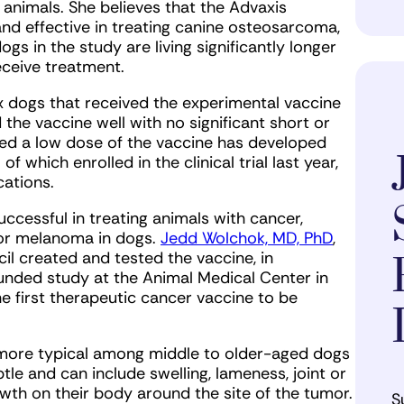
g animals. She believes that the Advaxis
nd effective in treating canine osteosarcoma,
gs in the study are living significantly longer
eceive treatment.
ix dogs that received the experimental vaccine
d the vaccine well with no significant short or
ived a low dose of the vaccine has developed
of which enrolled in the clinical trial last year,
cations.
successful in treating animals with cancer,
or melanoma in dogs.
Jedd Wolchok, MD, PhD
,
cil created and tested the vaccine, in
-funded study at the Animal Medical Center in
the first therapeutic cancer vaccine to be
 more typical among middle to older-aged dogs
le and can include swelling, lameness, joint or
wth on their body around the site of the tumor.
S