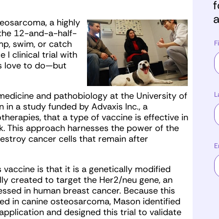
f
a
eosarcoma, a highly
 the 12-and-a-half-
mp, swim, or catch
F
I clinical trial with
s love to do—but
L
 medicine and pathobiology at the University of
 in a study funded by Advaxis Inc., a
apies, that a type of vaccine is effective in
. This approach harnesses the power of the
destroy cancer cells that remain after
E
vaccine is that it is a genetically modified
lly created to target the Her2/neu gene, an
ressed in human breast cancer. Because this
sed in canine osteosarcoma, Mason identified
application and designed this trial to validate