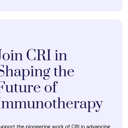
Join CRI in
Shaping the
Future of
Immunotherapy
upport the pioneering work of CRI in advancing