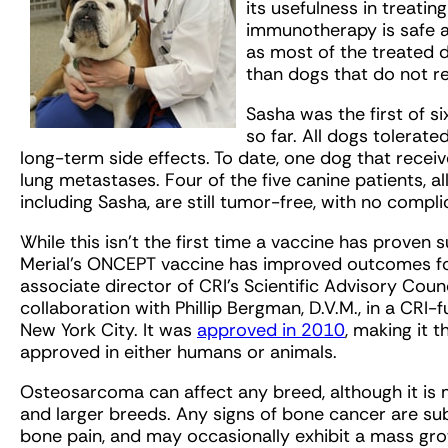
its usefulness in treatin
immunotherapy is safe a
as most of the treated do
than dogs that do not r
Sasha was the first of s
so far. All dogs tolerate
long-term side effects. To date, one dog that rece
lung metastases. Four of the five canine patients, all 
including Sasha, are still tumor-free, with no compli
While this isn’t the first time a vaccine has proven 
Merial’s ONCEPT vaccine has improved outcomes f
associate director of CRI’s Scientific Advisory Coun
collaboration with Phillip Bergman, D.V.M., in a CRI
New York City. It was
approved in 2010
, making it 
approved in either humans or animals.
Osteosarcoma can affect any breed, although it is
and larger breeds. Any signs of bone cancer are subt
bone pain, and may occasionally exhibit a mass gro