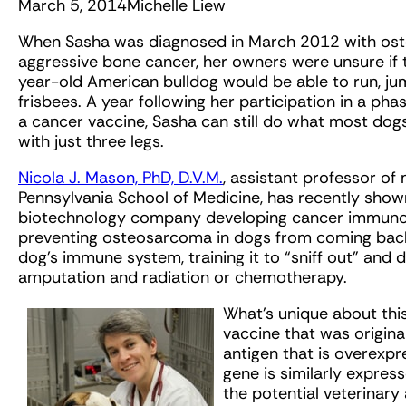
March 5, 2014
Michelle Liew
When Sasha was diagnosed in March 2012 with ost
aggressive bone cancer, her owners were unsure if
year-old American bulldog would be able to run, ju
frisbees. A year following her participation in a phase 
a cancer vaccine, Sasha can still do what most dog
with just three legs.
Nicola J. Mason, PhD, D.V.M.
, assistant professor of
Pennsylvania School of Medicine, has recently shown
biotechnology company developing cancer immunother
preventing osteosarcoma in dogs from coming back
dog’s immune system, training it to “sniff out” and 
amputation and radiation or chemotherapy.
What’s unique about this 
vaccine that was origina
antigen that is overexp
gene is similarly expres
the potential veterinary 