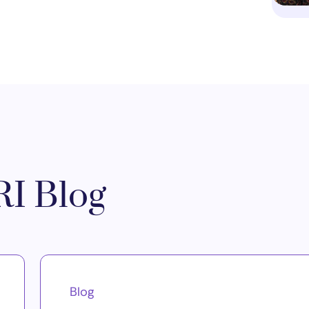
I Blog
Blog