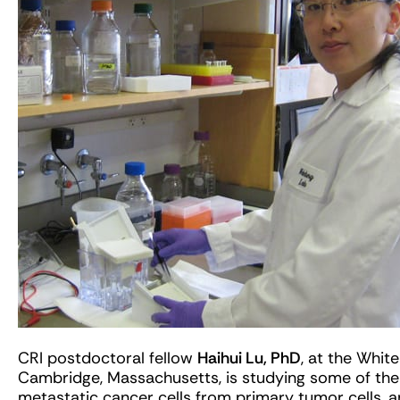
CRI postdoctoral fellow
Haihui Lu, PhD
, at the Whit
Cambridge, Massachusetts, is studying some of the u
metastatic cancer cells from primary tumor cells, 