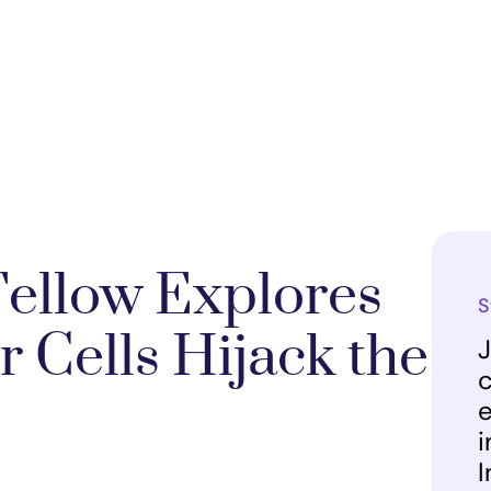
Fellow Explores
S
 Cells Hijack the
J
c
e
i
I