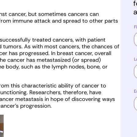
f
a
nst cancer, but sometimes cancers can
e from immune attack and spread to other parts
F
successfully treated cancers, with patient
ed tumors. As with most cancers, the chances of
er has progressed. In breast cancer, overall
L
the cancer has metastasized (or spread)
he body, such as the lymph nodes, bone, or
rom this characteristic ability of cancer to
E
unctioning. Researchers, therefore, have
cancer metastasis in hope of discovering ways
cancer’s progression.