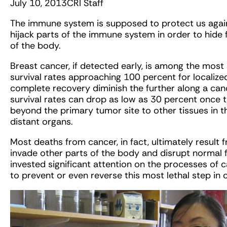
July 10, 2013
CRI Staff
The immune system is supposed to protect us agai
hijack parts of the immune system in order to hid
of the body.
Breast cancer, if detected early, is among the most 
survival rates approaching 100 percent for localiz
complete recovery diminish the further along a canc
survival rates can drop as low as 30 percent once 
beyond the primary tumor site to other tissues in t
distant organs.
Most deaths from cancer, in fact, ultimately result f
invade other parts of the body and disrupt normal f
invested significant attention on the processes of 
to prevent or even reverse this most lethal step in 