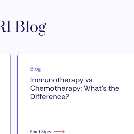
I Blog
Blog
Immunotherapy vs.
Chemotherapy: What’s the
Difference?
Read Story