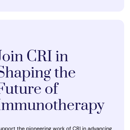
Join CRI in
Shaping the
Future of
Immunotherapy
upport the pioneering work of CRI in advancing