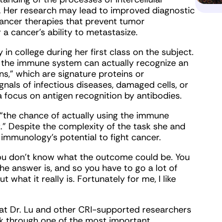
Her research may lead to improved diagnostic
cancer therapies that prevent tumor
a cancer’s ability to metastasize.
y in college during her first class on the subject.
hat the immune system can actually recognize an
ns,” which are signature proteins or
als of infectious diseases, damaged cells, or
a focus on antigen recognition by antibodies.
s “the chance of actually using the immune
.” Despite the complexity of the task she and
or immunology’s potential to fight cancer.
 you don’t know what the outcome could be. You
e answer is, and so you have to go a lot of
 what it really is. Fortunately for me, I like
 that Dr. Lu and other CRI-supported researchers
rk through one of the most important