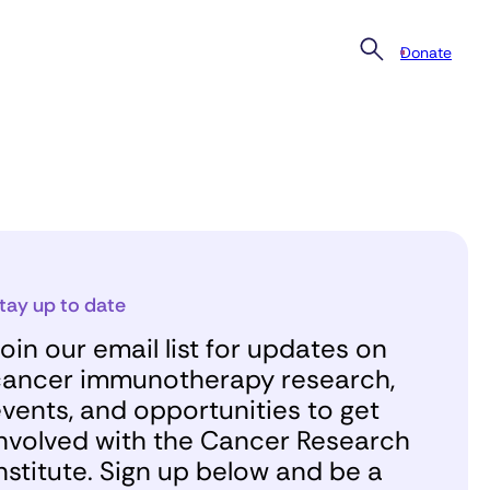
Donate
tay up to date
oin our email list for updates on
ancer immunotherapy research,
vents, and opportunities to get
nvolved with the Cancer Research
nstitute. Sign up below and be a