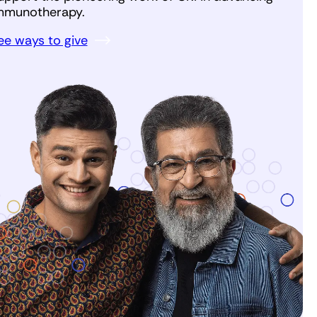
mmunotherapy.
ee ways to give