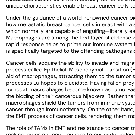
unique characteristics enable breast cancer cells 
Under the guidance of a world-renowned cancer biol
how metastatic breast cancer cells interact with a
which normally are capable of engulfing—literally e
Macrophages are among the first layer of defense 
rapid response helps to prime our immune system 
is specifically targeted to the offending pathogens o
Cancer cells acquire the ability to invade and migra
process called Epithelial-Mesenchymal Transition (E
aid of macrophages, attracting them to the tumor s
processes Lu hopes to elucidate. Having fallen prey
turncoat macrophages become known as tumor-ass
the bidding of their cancerous hijackers. Rather th
macrophages shield the tumors from immune syste
cancer through immunotherapy. On the other hand, TA
the EMT process of cancer cells, rendering them mor
The role of TAMs in EMT and resistance to cancer tre
making important contributions to our early underst