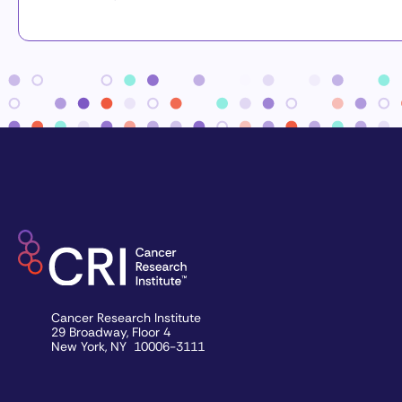
Cancer Research Institute
29 Broadway, Floor 4
New York, NY 10006-3111