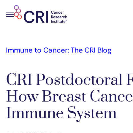
Skip
to
content
Immune to Cancer: The CRI Blog
CRI Postdoctoral 
How Breast Cancer
Immune System