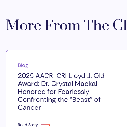
More From The CR
Blog
2025 AACR-CRI Lloyd J. Old
Award: Dr. Crystal Mackall
Honored for Fearlessly
Confronting the “Beast” of
Cancer
Read Story