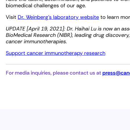
biomedical challenges of our age.
Visit
Dr. Weinberg’s laboratory website
to learn mor
UPDATE [April 19, 2021]: Dr. Haihai Lu is now an asso
BioMedical Research (NIBR), leading drug discovery
cancer immunotherapies.
Support cancer immunotherapy research
For media inquiries, please contact us at
press@canc