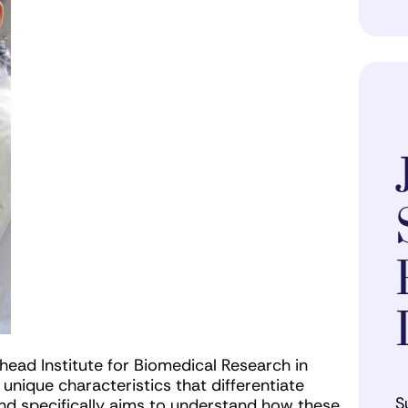
ehead Institute for Biomedical Research in
nique characteristics that differentiate
S
and specifically aims to understand how these