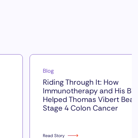
Blog
Riding Through It: How
Immunotherapy and His Bik
Helped Thomas Vibert Beat
Stage 4 Colon Cancer
Read Story