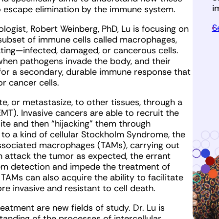
i
to escape elimination by the immune system.
S
ogist, Robert Weinberg, PhD, Lu is focusing on
 subset of immune cells called macrophages,
ating—infected, damaged, or cancerous cells.
when pathogens invade the body, and their
for a secondary, durable immune response that
r cancer cells.
te, or metastasize, to other tissues, through a
MT). Invasive cancers are able to recruit the
ite and then “hijacking” them through
 to a kind of cellular Stockholm Syndrome, the
ociated macrophages (TAMs), carrying out
an attack the tumor as expected, the errant
m detection and impede the treatment of
Ms can also acquire the ability to facilitate
e invasive and resistant to cell death.
atment are new fields of study. Dr. Lu is
anding of the processes of intercellular