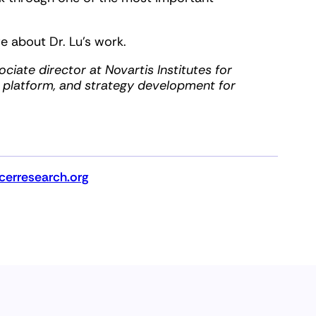
e about Dr. Lu’s work.
ciate director at Novartis Institutes for
, platform, and strategy development for
erresearch.org