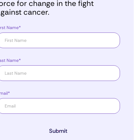
orce for change in the fight
gainst cancer.
irst Name*
ast Name*
mail*
Submit