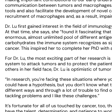
communication between tumors and macrophages. 
tools and also facilitate the development of novel 
recruitment of macrophages and, as a result, impair 
Dr. Lu first gained interest in the field of immunolog
At that time, she says, she “found it fascinating t
enormous, almost unlimited pool of different antige
carbohydrates the immune system recognizes as sign
cancer. This inspired her to complete her PhD with 
For Dr. Lu, the most exciting part of her research i
system to attack tumors and to protect the patient
others in her field face, Dr. Lu is optimistic of tum
“In research, you’re facing these situations where
could have a hypothesis, but you don’t know what th
different ways and through a lot of trouble to find out
tackling problems and I like these challenges.”
It’s fortunate for all of us touched by cancer, too,
have the talent, determination, and patience to wo