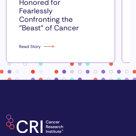
Honored for
Fearlessly
Confronting the
“Beast” of Cancer
Read Story