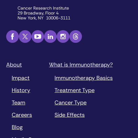
Cancer Research Institute
29 Broadway, Floor 4
New York, NY 10006-3111
About
What is Immunotherapy?
Impact
Immunotherapy Basics
History
Treatment Type
Team
Cancer Type
Careers
Side Effects
Blog