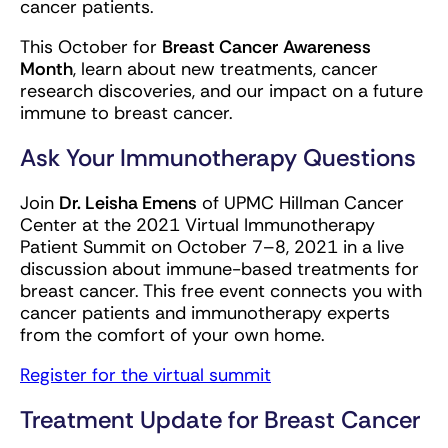
cancer patients.
This October for
Breast Cancer
Awareness
Month
, learn about new treatments, cancer
research discoveries, and our impact on a future
immune to breast cancer.
Ask Your Immunotherapy Questions
Join
Dr. Leisha Emens
of UPMC Hillman Cancer
Center at the 2021 Virtual Immunotherapy
Patient Summit on October 7–8, 2021 in a live
discussion about immune-based treatments for
breast cancer. This free event connects you with
cancer patients and immunotherapy experts
from the comfort of your own home.
Register for the virtual summit
Treatment Update for Breast Cancer