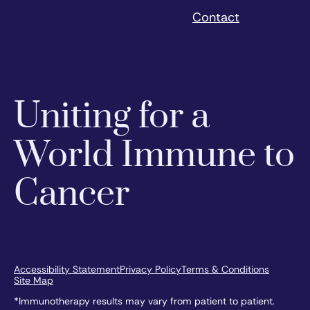
Contact
Uniting for a
World Immune to
Cancer
Accessibility Statement
Privacy Policy
Terms & Conditions
Site Map
*Immunotherapy results may vary from patient to patient.