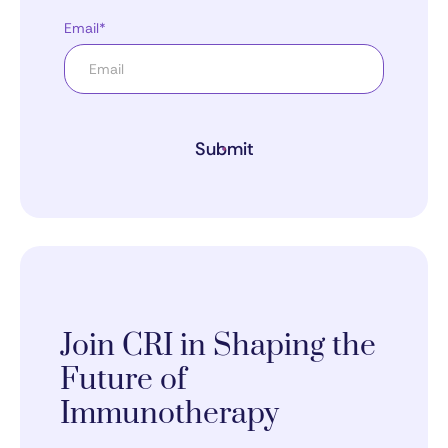
Email*
Submit
Join CRI in Shaping the
Future of
Immunotherapy