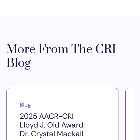
More From The CRI
Blog
Blog
2025 AACR-CRI
Lloyd J. Old Award:
Dr. Crystal Mackall