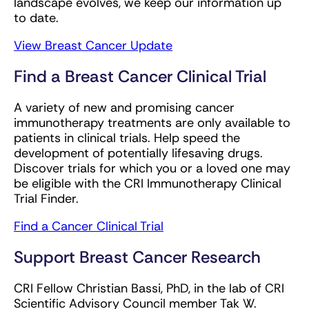
landscape evolves, we keep our information up
to date.
View Breast Cancer Update
Find a Breast Cancer Clinical Trial
A variety of new and promising cancer
immunotherapy treatments are only available to
patients in clinical trials. Help speed the
development of potentially lifesaving drugs.
Discover trials for which you or a loved one may
be eligible with the CRI Immunotherapy Clinical
Trial Finder.
Find a Cancer Clinical Trial
Support Breast Cancer Research
CRI Fellow Christian Bassi, PhD, in the lab of CRI
Scientific Advisory Council member Tak W.