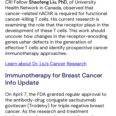
CRI Fellow
Shaofeng Liu, PhD
, of University
Health Network in Canada, observed that
cancer-related nAChR is required for functional
cancer-killing T cells. His current research is
examining the role that the receptor plays in the
development of these T cells. This work should
uncover how changes in the receptor-encoding
genes usher defects in the generation of
effective T cells and identify prospective cancer
immunotherapy approaches.
Learn about Dr. Liu’s Cancer Research
Immunotherapy for Breast Cancer
Info Update
On April 7, the FDA granted regular approval to
the antibody-drug conjugate sacituzumab
govitecan (Trodelvy) for triple negative breast
cancer. As the research and treatment