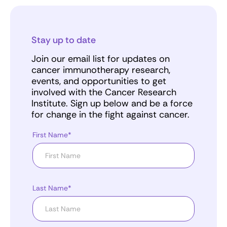
Stay up to date
Join our email list for updates on
cancer immunotherapy research,
events, and opportunities to get
involved with the Cancer Research
Institute. Sign up below and be a force
for change in the fight against cancer.
First Name*
Last Name*