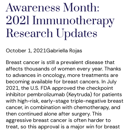
Awareness Month:
2021 Immunotherapy
Research Updates
October 1, 2021
Gabriella Rojas
Breast cancer is still a prevalent disease that
affects thousands of women every year. Thanks
to advances in oncology, more treatments are
becoming available for breast cancers. In July
2021, the U.S. FDA approved the checkpoint
inhibitor pembrolizumab (Keytruda) for patients
with high-risk, early-stage triple-negative breast
cancer, in combination with chemotherapy, and
then continued alone after surgery. This
aggressive breast cancer is often harder to
treat, so this approval is a major win for breast