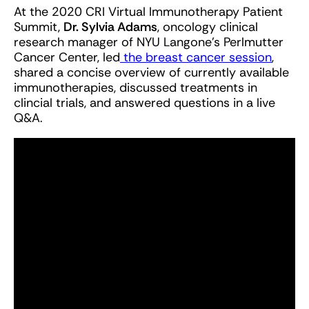
At the 2020 CRI Virtual Immunotherapy Patient
Summit,
Dr. Sylvia Adams
, oncology clinical
research manager of NYU Langone's Perlmutter
Cancer Center, led
the breast cancer session
,
shared a concise overview of currently available
immunotherapies, discussed treatments in
clincial trials, and answered questions in a live
Q&A.