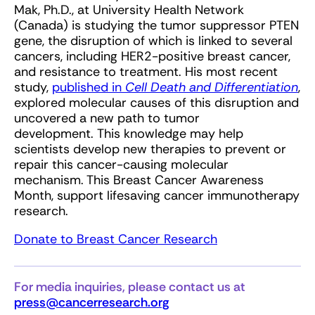
Mak, Ph.D., at University Health Network
(Canada) is studying the tumor suppressor PTEN
gene, the disruption of which is linked to several
cancers, including HER2-positive breast cancer,
and resistance to treatment. His most recent
study,
published in
Cell Death and Differentiation
,
explored molecular causes of this disruption and
uncovered a new path to tumor
development. This knowledge may help
scientists develop new therapies to prevent or
repair this cancer-causing molecular
mechanism. This Breast Cancer Awareness
Month, support lifesaving cancer immunotherapy
research.
Donate to Breast Cancer Research
For media inquiries, please contact us at
press@cancerresearch.org