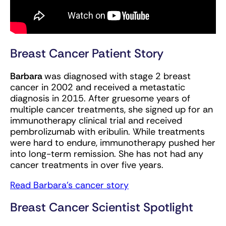
Breast Cancer Patient Story
Barbara
was diagnosed with stage 2 breast
cancer in 2002 and received a metastatic
diagnosis in 2015. After gruesome years of
multiple cancer treatments, she signed up for an
immunotherapy clinical trial and received
pembrolizumab with eribulin. While treatments
were hard to endure, immunotherapy pushed her
into long-term remission. She has not had any
cancer treatments in over five years.
Read Barbara’s cancer story
Breast Cancer Scientist Spotlight