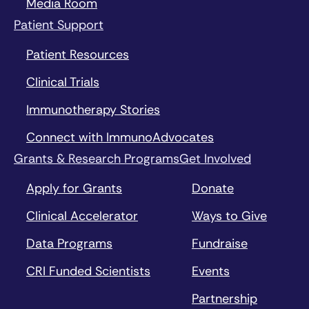
Media Room
Patient Support
Patient Resources
Clinical Trials
Immunotherapy Stories
Connect with ImmunoAdvocates
Grants & Research Programs
Get Involved
Apply for Grants
Donate
Clinical Accelerator
Ways to Give
Data Programs
Fundraise
CRI Funded Scientists
Events
Partnership