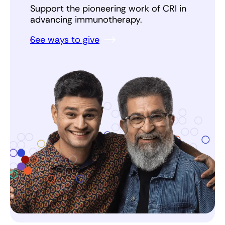
Support the pioneering work of CRI in
advancing immunotherapy.
See ways to give