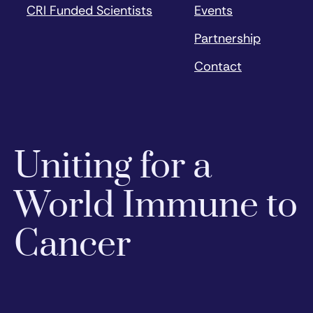
CRI Funded Scientists
Events
Partnership
Contact
Uniting for a
World Immune to
Cancer