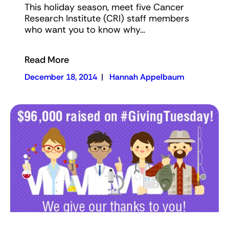
This holiday season, meet five Cancer
Research Institute (CRI) staff members
who want you to know why…
Read More
December 18, 2014
|
Hannah Appelbaum