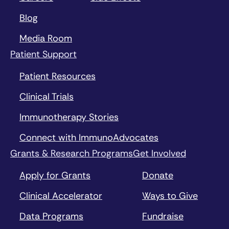
Blog
Media Room
Patient Support
Patient Resources
Clinical Trials
Immunotherapy Stories
Connect with ImmunoAdvocates
Grants & Research Programs
Get Involved
Apply for Grants
Donate
Clinical Accelerator
Ways to Give
Data Programs
Fundraise