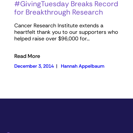
#GivingTuesday Breaks Record
for Breakthrough Research
Cancer Research Institute extends a
heartfelt thank you to our supporters who
helped raise over $96,000 for…
Read More
December 3, 2014
|
Hannah Appelbaum