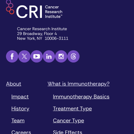
Cancer Research Institute
29 Broadway, Floor 4
New York, NY 10006-3111
About
What is Immunotherapy?
Impact
Immunotherapy Basics
History
Treatment Type
Team
Cancer Type
Careers
Side Effects