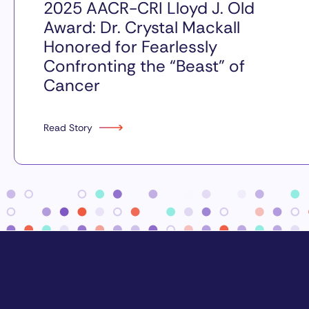
2025 AACR-CRI Lloyd J. Old
Award: Dr. Crystal Mackall
Honored for Fearlessly
Confronting the “Beast” of
Cancer
Read Story