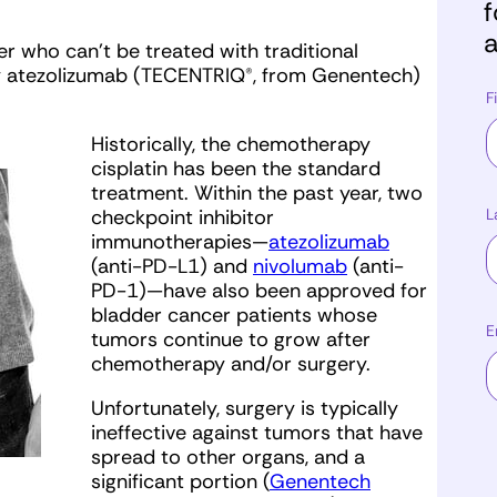
f
a
r who can’t be treated with traditional
 atezolizumab (TECENTRIQ®, from Genentech)
F
Historically, the chemotherapy
cisplatin has been the standard
treatment. Within the past year, two
L
checkpoint inhibitor
immunotherapies—
atezolizumab
(anti-PD-L1) and
nivolumab
(anti-
PD-1)—have also been approved for
bladder cancer patients whose
E
tumors continue to grow after
chemotherapy and/or surgery.
Unfortunately, surgery is typically
ineffective against tumors that have
spread to other organs, and a
significant portion (
Genentech