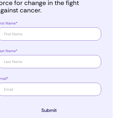
orce for change in the fight
gainst cancer.
irst Name*
ast Name*
mail*
Submit