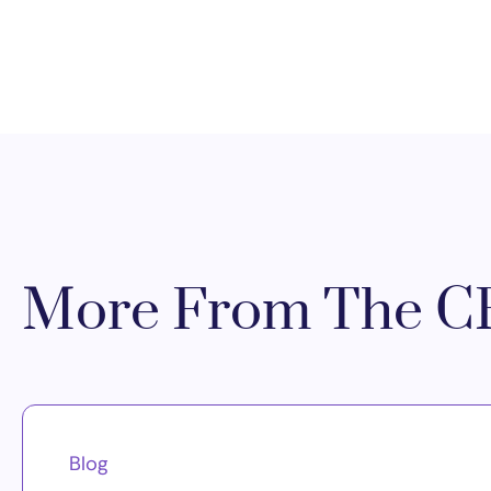
More From The CR
Blog