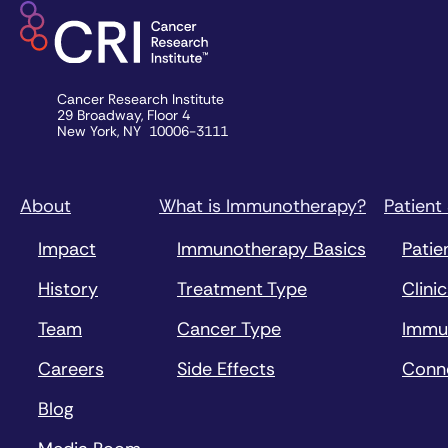
Cancer Research Institute
29 Broadway, Floor 4
New York, NY 10006-3111
About
What is Immunotherapy?
Patient
Impact
Immunotherapy Basics
Patie
History
Treatment Type
Clinic
Team
Cancer Type
Immu
Careers
Side Effects
Conn
Blog