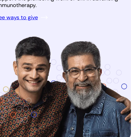
mmunotherapy.
ee ways to give