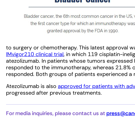
to surgery or chemotherapy. This latest approval 
IMvigor210 clinical trial
, in which 119 cisplatin-inel
atezolizumab. In patients whose tumors expressed h
responded to the immunotherapy, whereas 21.8% o
responded. Both groups of patients experienced a 
Atezolizumab is also
approved for patients with ad
progressed after previous treatments.
For media inquiries, please contact us at
press@canc