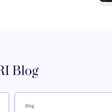
I Blog
Blog