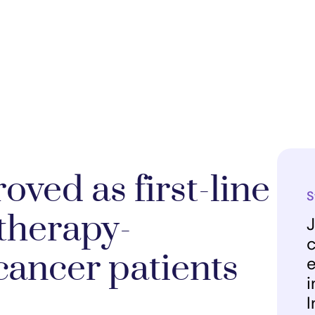
ved as first-line
S
therapy-
J
c
 cancer patients
e
i
I