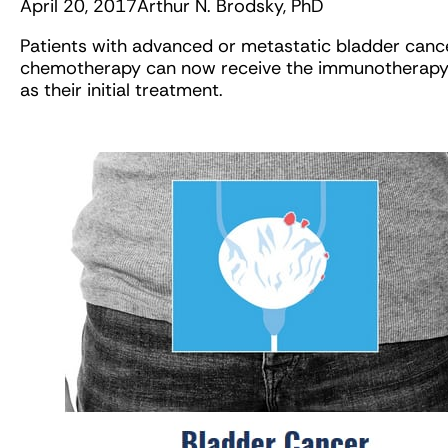
April 20, 2017
Arthur N. Brodsky, PhD
Patients with advanced or metastatic bladder cance
chemotherapy can now receive the immunotherapy
as their initial treatment.