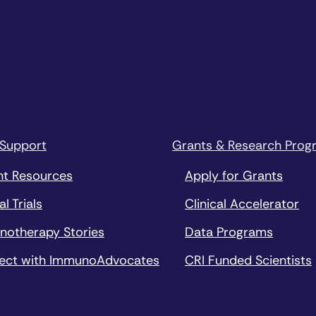
 Support
Grants & Research Prog
nt Resources
Apply for Grants
al Trials
Clinical Accelerator
notherapy Stories
Data Programs
ect with ImmunoAdvocates
CRI Funded Scientists