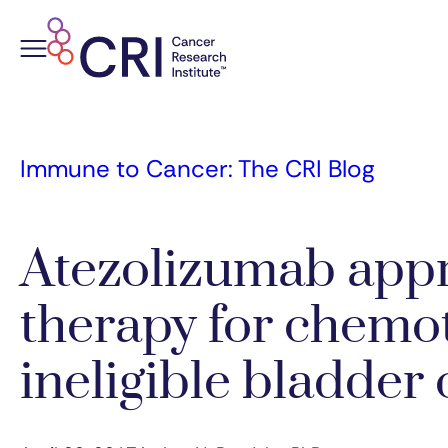
Skip
to
content
Immune to Cancer: The CRI Blog
Atezolizumab appro
therapy for chemo
ineligible bladder