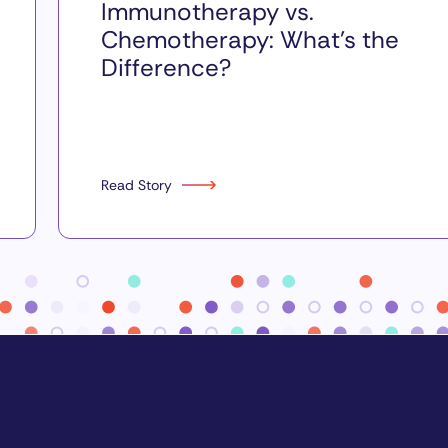
Immunotherapy vs.
Chemotherapy: What’s the
Difference?
Read Story