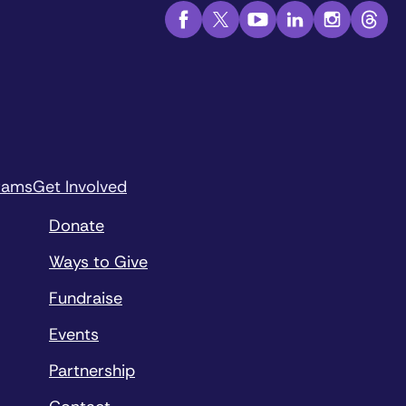
rams
Get Involved
Donate
Ways to Give
Fundraise
Events
Partnership