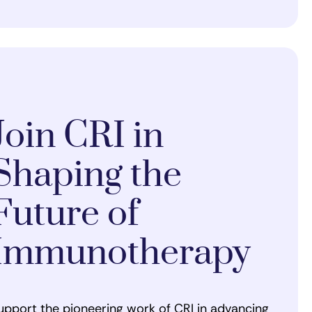
Join CRI in
Shaping the
Future of
Immunotherapy
upport the pioneering work of CRI in advancing