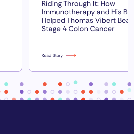
Riding Through It: How
Immunotherapy and His Bik
Helped Thomas Vibert Beat
Stage 4 Colon Cancer
Read Story