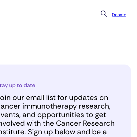
Donate
tay up to date
oin our email list for updates on
ancer immunotherapy research,
vents, and opportunities to get
nvolved with the Cancer Research
nstitute. Sign up below and be a