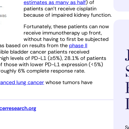
estimates as many as half
) of
patients can’t receive cisplatin
because of impaired kidney function.
Fortunately, these patients can now
receive immunotherapy up front,
without having to first be subjected
was based on results from the
phase II
igible bladder cancer patients received
igh levels of PD-L1 (≥5%), 28.1% of patients
f those with lower PD-L1 expression (<5%)
roughly 6% complete response rate.
vanced lung cancer
whose tumors have
erresearch.org
S