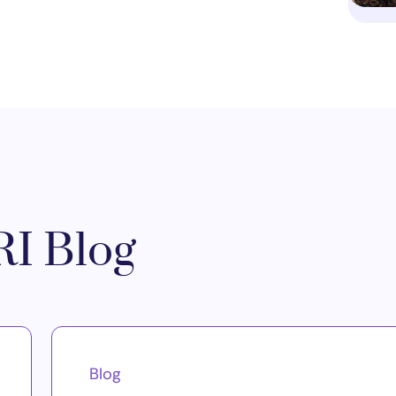
I Blog
Blog