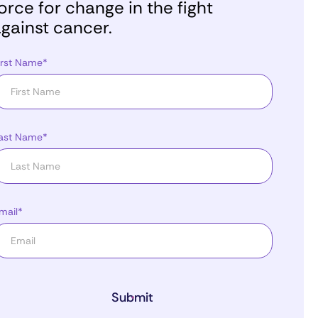
orce for change in the fight
gainst cancer.
irst Name*
ast Name*
mail*
Submit