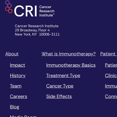
Cancer Research Institute
29 Broadway, Floor 4
New York, NY 10006-3111
About
What is Immunotherapy?
Patient
Impact
Immunotherapy Basics
Patie
History
Treatment Type
Clinic
Team
Cancer Type
Immu
Careers
Side Effects
Conn
Blog