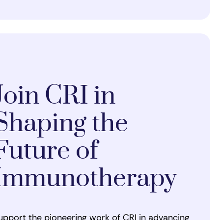
Join CRI in
Shaping the
Future of
Immunotherapy
upport the pioneering work of CRI in advancing