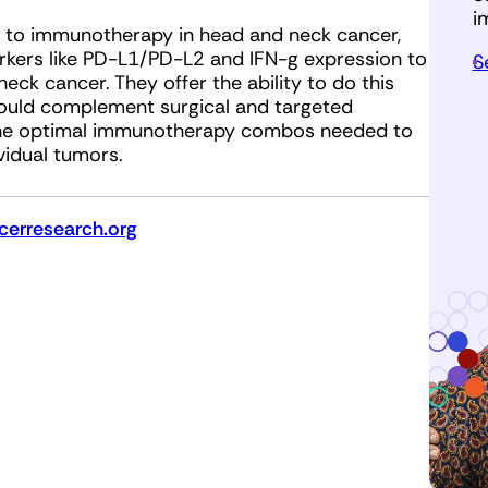
i
g to immunotherapy in head and neck cancer,
rkers like PD-L1/PD-L2 and IFN-g expression to
S
eck cancer. They offer the ability to do this
ould complement surgical and targeted
 the optimal immunotherapy combos needed to
vidual tumors.
erresearch.org