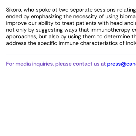
Sikora, who spoke at two separate sessions relatin
ended by emphasizing the necessity of using bioma
improve our ability to treat patients with head and n
not only by suggesting ways that immunotherapy c
approaches, but also by using them to determine
address the specific immune characteristics of indi
For media inquiries, please contact us at
press@canc