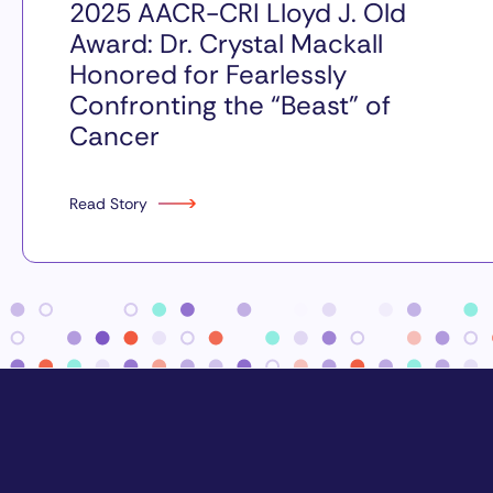
2025 AACR-CRI Lloyd J. Old
Award: Dr. Crystal Mackall
Honored for Fearlessly
Confronting the “Beast” of
Cancer
Read Story