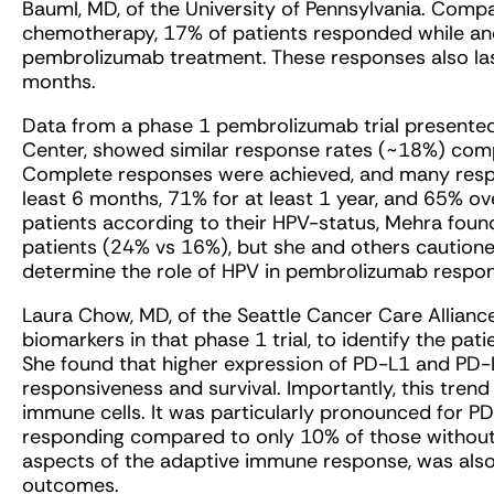
Bauml, MD, of the University of Pennsylvania. Comp
chemotherapy, 17% of patients responded while anot
pembrolizumab treatment. These responses also last
months.
Data from a phase 1 pembrolizumab trial presente
Center, showed similar response rates (~18%) comp
Complete responses were achieved, and many respo
least 6 months, 71% for at least 1 year, and 65% o
patients according to their HPV-status, Mehra foun
patients (24% vs 16%), but she and others cautioned th
determine the role of HPV in pembrolizumab respo
Laura Chow, MD, of the Seattle Cancer Care Allianc
biomarkers in that phase 1 trial, to identify the pa
She found that higher expression of PD-L1 and PD
responsiveness and survival. Importantly, this tren
immune cells. It was particularly pronounced for P
responding compared to only 10% of those without.
aspects of the adaptive immune response, was also 
outcomes.