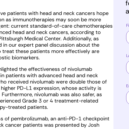
f
a
ve patients with head and neck cancers hope
rizon as immunotherapies may soon be more
rgent: current standard-of-care chemotherapies
F
anced head and neck cancers, according to
 Pittsburgh Medical Center. Additionally, as
 in our expert panel discussion about the
 treat these patients more effectively are
L
ostic biomarkers.
hlighted the effectiveness of nivolumab
in patients with advanced head and neck
 who received nivolumab were double those of
E
higher PD-L1 expression, whose activity is
 Furthermore, nivolumab was also safer, as
erienced Grade 3 or 4 treatment-related
y-treated patients.
ness of pembrolizumab, an anti-PD-1 checkpoint
ck cancer patients was presented by Josh