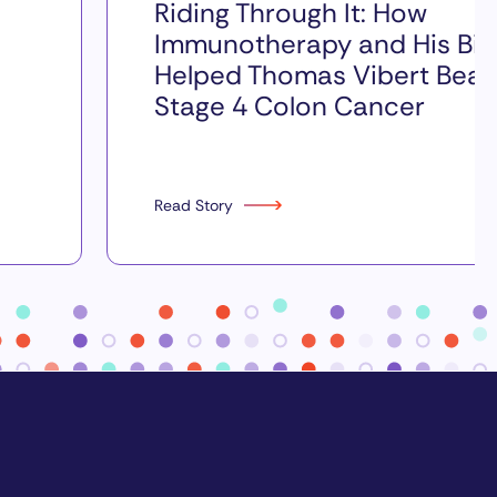
Riding Through It: How
Immunotherapy and His Bik
Helped Thomas Vibert Beat
Stage 4 Colon Cancer
Read Story