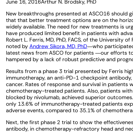
June 16, 2016
Arthur N. Brodsky, PhD
New breakthroughs presented at ASCO16 should gi
that that better treatment options are on the ho
widely available. The need for new treatments is u
have produced limited benefit in patients with adv
Robert L. Ferris, MD, PhD, FACS, of the University of
noted by
Andrew Sikora, MD, PhD
―who participated
latest news from ASCO for patients ―our efforts to
hampered by a lack of robust predictive and progn
Results from a phase 3 trial presented by Ferris hig
immunotherapy, an anti-PD-1 checkpoint antibody, 
cancer. Rates of response and survival in patients
chemotherapy-treated patients. Also, patients with 
blocked by nivolumab, achieved superior outcomes.
only 13.6% of immunotherapy-treated patients exp
adverse events, compared to 35.1% of chemotherap
Next, the first phase 2 trial to show the effective
antibody, in chemotherapy-refractory head and ne