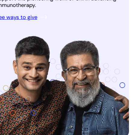
mmunotherapy.
ee ways to give