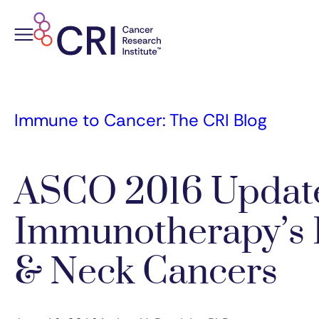
Skip
to
content
Immune to Cancer: The CRI Blog
ASCO 2016 Updat
Immunotherapy’s 
& Neck Cancers