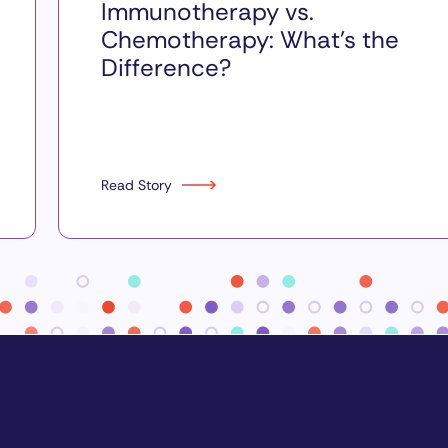
Immunotherapy vs.
Chemotherapy: What’s the
Difference?
Read Story