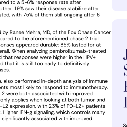
ared to a 5-6% response rate after
her 19% saw their disease stabilize after
ed, with 75% of them still ongoing after 6
d by Ranee Mehra, MD, of the Fox Chase Cancer
ared to the aforementioned phase 2 trial.
nses appeared durable: 85% lasted for at
verall. When analyzing pembrolizumab-treated
d that responses were higher in the HPV+
at it is still too early to definitively
nses.
e, also performed in-depth analysis of immune
tients most likely to respond to immunotherapy.
-L2 were both associated with improved
d only applies when looking at both tumor and
D-L2 expression, with 23% of PD-L2+ patients
 Higher IFN-g signaling, which controls many
significantly associated with improved
S