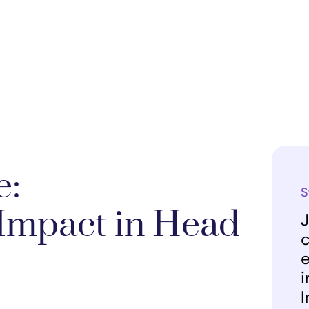
e:
S
Impact in Head
J
c
e
i
I