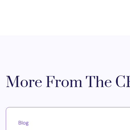
More From The CR
Blog