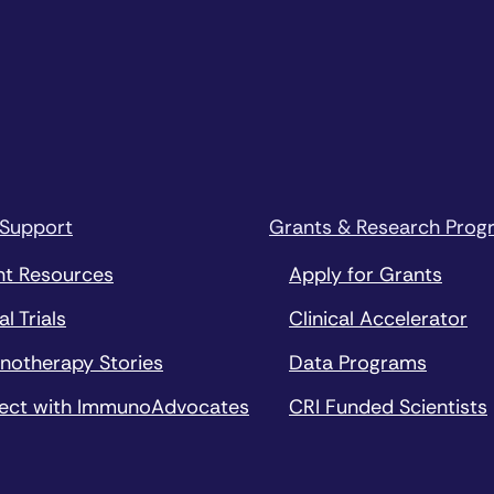
 Support
Grants & Research Prog
nt Resources
Apply for Grants
al Trials
Clinical Accelerator
notherapy Stories
Data Programs
ect with ImmunoAdvocates
CRI Funded Scientists