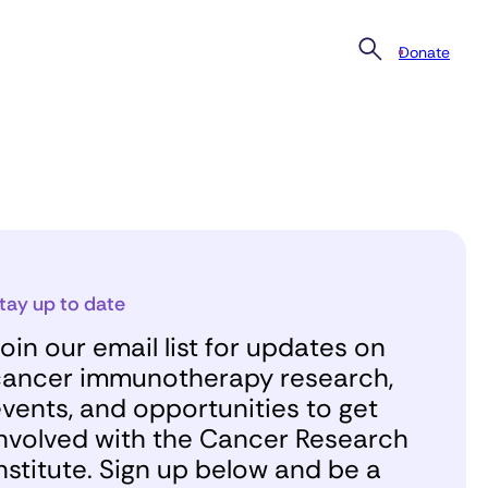
Donate
tay up to date
oin our email list for updates on
ancer immunotherapy research,
vents, and opportunities to get
nvolved with the Cancer Research
nstitute. Sign up below and be a