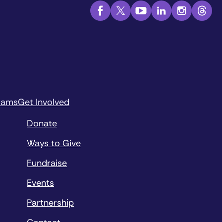
rams
Get Involved
Donate
Ways to Give
Fundraise
Events
Partnership