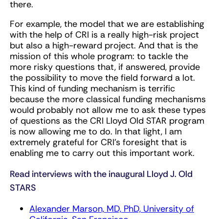
there.
For example, the model that we are establishing
with the help of CRI is a really high-risk project
but also a high-reward project. And that is the
mission of this whole program: to tackle the
more risky questions that, if answered, provide
the possibility to move the field forward a lot.
This kind of funding mechanism is terrific
because the more classical funding mechanisms
would probably not allow me to ask these types
of questions as the CRI Lloyd Old STAR program
is now allowing me to do. In that light, I am
extremely grateful for CRI’s foresight that is
enabling me to carry out this important work.
Read interviews with the inaugural Lloyd J. Old
STARS
Alexander Marson, MD, PhD, University of