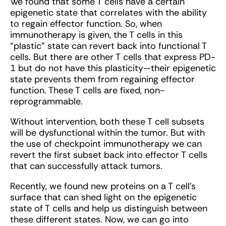
We found that some T cells have a certain
epigenetic state that correlates with the ability
to regain effector function. So, when
immunotherapy is given, the T cells in this
“plastic” state can revert back into functional T
cells. But there are other T cells that express PD-
1 but do not have this plasticity—their epigenetic
state prevents them from regaining effector
function. These T cells are fixed, non-
reprogrammable.
Without intervention, both these T cell subsets
will be dysfunctional within the tumor. But with
the use of checkpoint immunotherapy we can
revert the first subset back into effector T cells
that can successfully attack tumors.
Recently, we found new proteins on a T cell’s
surface that can shed light on the epigenetic
state of T cells and help us distinguish between
these different states. Now, we can go into