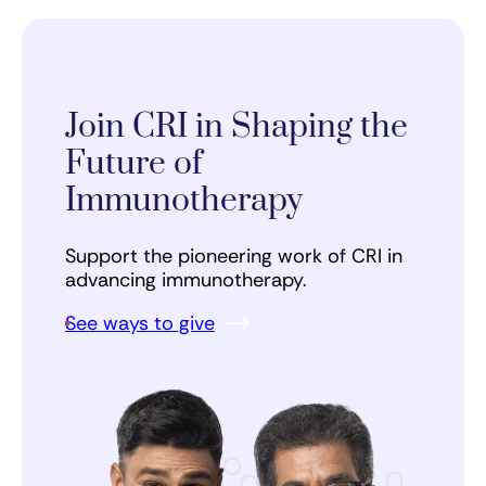
Join CRI in Shaping the
Future of
Immunotherapy
Support the pioneering work of CRI in
advancing immunotherapy.
See ways to give