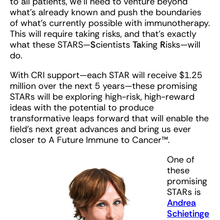
to all patients, we’ll need to venture beyond
what’s already known and push the boundaries
of what’s currently possible with immunotherapy.
This will require taking risks, and that’s exactly
what these STARS—
S
cientists
Ta
king
R
isks—will
do.
With CRI support—each STAR will receive $1.25
million over the next 5 years—these promising
STARs will be exploring high-risk, high-reward
ideas with the potential to produce
transformative leaps forward that will enable the
field’s next great advances and bring us ever
closer to A Future Immune to Cancer™.
One of
these
promising
STARs is
Andrea
Schietinge