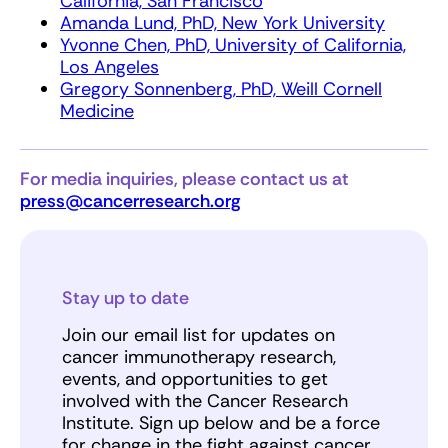
California, San Francisco
Amanda Lund, PhD, New York University
Yvonne Chen, PhD, University of California,
Los Angeles
Gregory Sonnenberg, PhD, Weill Cornell
Medicine
For media inquiries, please contact us at
press@cancerresearch.org
Stay up to date
Join our email list for updates on
cancer immunotherapy research,
events, and opportunities to get
involved with the Cancer Research
Institute. Sign up below and be a force
for change in the fight against cancer.