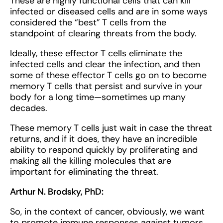
These are highly functional cells that can kill
infected or diseased cells and are in some ways
considered the “best” T cells from the
standpoint of clearing threats from the body.
Ideally, these effector T cells eliminate the
infected cells and clear the infection, and then
some of these effector T cells go on to become
memory T cells that persist and survive in your
body for a long time—sometimes up many
decades.
These memory T cells just wait in case the threat
returns, and if it does, they have an incredible
ability to respond quickly by proliferating and
making all the killing molecules that are
important for eliminating the threat.
Arthur N. Brodsky, PhD:
So, in the context of cancer, obviously, we want
to promote immune responses against tumors,