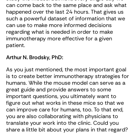
can come back to the same place and ask what
happened over the last 24 hours. That gives us
such a powerful dataset of information that we
can use to make more informed decisions
regarding what is needed in order to make
immunotherapy more effective for a given
patient.
Arthur N. Brodsky, PhD:
As you just mentioned, the most important goal
is to create better immunotherapy strategies for
humans. While the mouse model can serve as a
great guide and provide answers to some
important questions, you ultimately want to
figure out what works in these mice so that we
can improve care for humans, too. To that end,
you are also collaborating with physicians to
translate your work into the clinic. Could you
share a little bit about your plans in that regard?