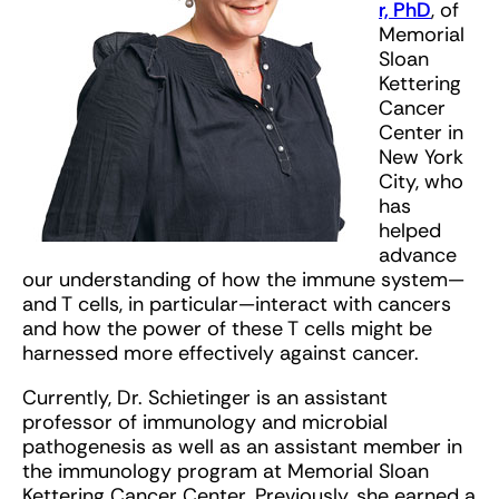
r, PhD
, of
Memorial
Sloan
Kettering
Cancer
Center in
New York
City, who
has
helped
advance
our understanding of how the immune system—
and T cells, in particular—interact with cancers
and how the power of these T cells might be
harnessed more effectively against cancer.
Currently, Dr. Schietinger is an assistant
professor of immunology and microbial
pathogenesis as well as an assistant member in
the immunology program at Memorial Sloan
Kettering Cancer Center. Previously, she earned a