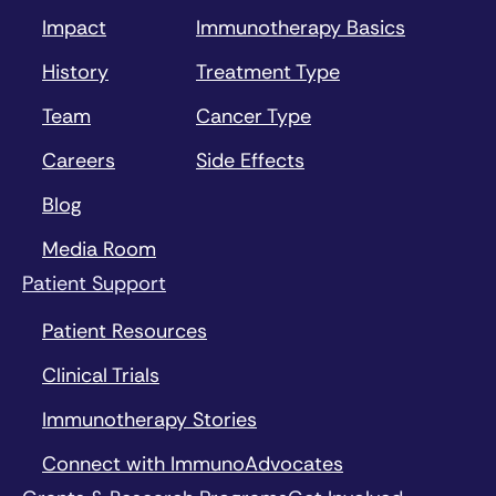
Impact
Immunotherapy Basics
History
Treatment Type
Team
Cancer Type
Careers
Side Effects
Blog
Media Room
Patient Support
Patient Resources
Clinical Trials
Immunotherapy Stories
Connect with ImmunoAdvocates