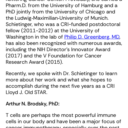
Pharm.D. from the University of Hamburg and a
PhD jointly from the University of Chicago and
the Ludwig‐Maximilian‐University of Munich.
Schietinger, who was a CRI-funded postdoctoral
fellow (2011-2012) at the University of
Washington in the lab of
Philip D. Greenberg, MD
,
has also been recognized with numerous awards,
including the NIH Director’s Innovator Award
(2017) and the V Foundation for Cancer
Research Award (2015).
Recently, we spoke with Dr. Schietinger to learn
more about her work and what she hopes to
accomplish during the next five years as a CRI
Lloyd J. Old STAR.
Arthur N. Brodsky, PhD:
T cells are perhaps the most powerful immune
cells in our body and have been a major focus of
cancer immunotherapy, especially over the past