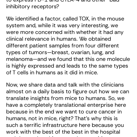
inhibitory receptors?
We identified a factor, called TOX, in the mouse
system and, while it was very interesting, we
were more concerned with whether it had any
clinical relevance in humans. We obtained
different patient samples from four different
types of tumors—breast, ovarian, lung, and
melanoma—and we found that this one molecule
is highly expressed and leads to the same types
of T cells in humans as it did in mice.
Now, we share data and talk with the clinicians
almost on a daily basis to figure out how we can
translate insights from mice to humans. So, we
have a completely translational enterprise here
because in the end we want to cure cancer in
humans, not in mice, right? That's why this is
such a terrific infrastructure here because you
work with the best of the best in the hospital