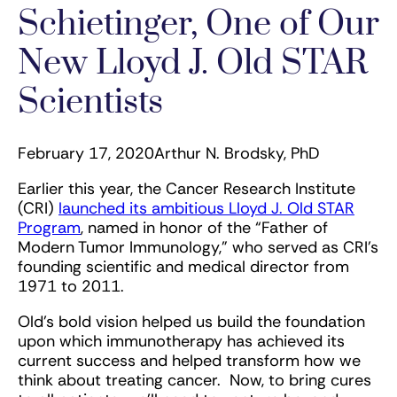
Schietinger, One of Our
New Lloyd J. Old STAR
Scientists
February 17, 2020
Arthur N. Brodsky, PhD
Earlier this year, the Cancer Research Institute
(CRI)
launched its ambitious Lloyd J. Old STAR
Program
, named in honor of the “Father of
Modern Tumor Immunology,” who served as CRI’s
founding scientific and medical director from
1971 to 2011.
Old’s bold vision helped us build the foundation
upon which immunotherapy has achieved its
current success and helped transform how we
think about treating cancer. Now, to bring cures