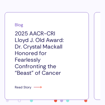
Blog
2025 AACR-CRI
Lloyd J. Old Award:
Dr. Crystal Mackall
Honored for
Fearlessly
Confronting the
“Beast” of Cancer
Read Story