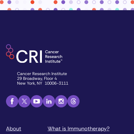
Cancer Research Institute
29 Broadway, Floor 4
New York, NY 10006-3111
About
What is Immunotherapy?