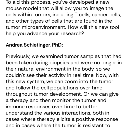
To aid this process, you’ve developed a new
mouse model that will allow you to image the
cells within tumors, including T cells, cancer cells,
and other types of cells that are found in the
tumor microenvironment. How will this new tool
help you advance your research?
Andrea Schietinger, PhD:
Previously, we examined tumor samples that had
been taken during biopsies and were no longer in
their natural environment in the body, so we
couldn’t see their activity in real time. Now, with
this new system, we can zoom into the tumor
and follow the cell populations over time
throughout tumor development. Or we can give
a therapy and then monitor the tumor and
immune responses over time to better
understand the various interactions, both in
cases where therapy elicits a positive response
and in cases where the tumor is resistant to