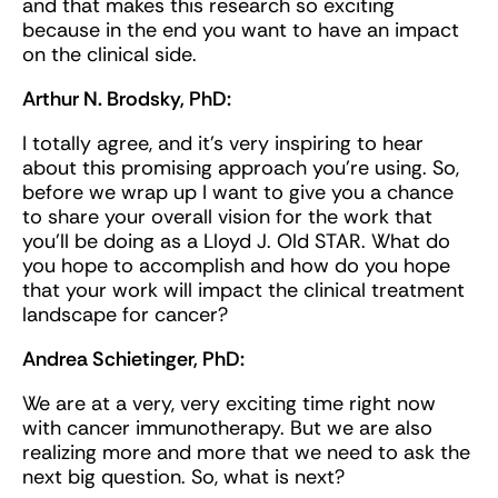
and that makes this research so exciting
because in the end you want to have an impact
on the clinical side.
Arthur N. Brodsky, PhD:
I totally agree, and it’s very inspiring to hear
about this promising approach you’re using. So,
before we wrap up I want to give you a chance
to share your overall vision for the work that
you'll be doing as a Lloyd J. Old STAR. What do
you hope to accomplish and how do you hope
that your work will impact the clinical treatment
landscape for cancer?
Andrea Schietinger, PhD:
We are at a very, very exciting time right now
with cancer immunotherapy. But we are also
realizing more and more that we need to ask the
next big question. So, what is next?