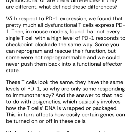
dysfunctional or are there differences? If they
are different, what defined those differences?
With respect to PD-1 expression, we found that
pretty much all dysfunctional T cells express PD-
1. Then, in mouse models, found that not every
single T cell with a high level of PD-1 responds to
checkpoint blockade the same way. Some you
can reprogram and rescue their function, but
some were not reprogrammable and we could
never push them back into a functional effector
state.
These T cells look the same, they have the same
levels of PD-1, so why are only some responding
to immunotherapy? And the answer to that had
to do with epigenetics, which basically involves
how the T cells’ DNA is wrapped or packaged.
This, in turn, affects how easily certain genes can
be turned on or off in these cells.