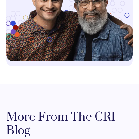
More From The CRI
Blog