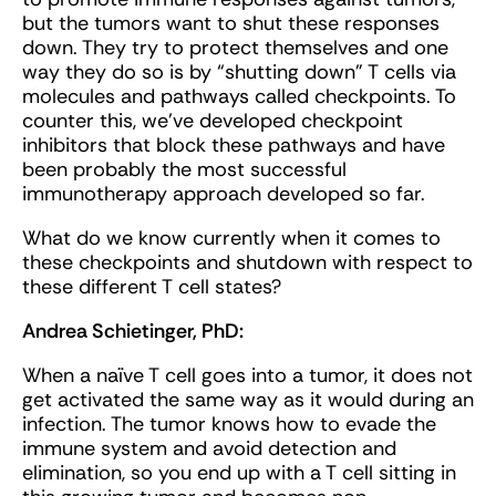
but the tumors want to shut these responses
down. They try to protect themselves and one
way they do so is by “shutting down” T cells via
molecules and pathways called checkpoints. To
counter this, we’ve developed checkpoint
inhibitors that block these pathways and have
been probably the most successful
immunotherapy approach developed so far.
What do we know currently when it comes to
these checkpoints and shutdown with respect to
these different T cell states?
Andrea Schietinger, PhD:
When a naïve T cell goes into a tumor, it does not
get activated the same way as it would during an
infection. The tumor knows how to evade the
immune system and avoid detection and
elimination, so you end up with a T cell sitting in