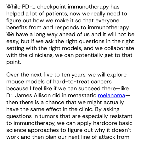
While PD-1 checkpoint immunotherapy has
helped a lot of patients, now we really need to
figure out how we make it so that everyone
benefits from and responds to immunotherapy.
We have a long way ahead of us and it will not be
easy, but if we ask the right questions in the right
setting with the right models, and we collaborate
with the clinicians, we can potentially get to that
point.
Over the next five to ten years, we will explore
mouse models of hard-to-treat cancers
because I feel like if we can succeed there—like
Dr. James Allison did in metastatic
melanoma
—
then there is a chance that we might actually
have the same effect in the clinic. By asking
questions in tumors that are especially resistant
to immunotherapy, we can apply hardcore basic
science approaches to figure out why it doesn’t
work and then plan our next line of attack from