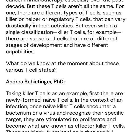
decade. But these T cells aren’t all the same. For
one, there are different types of T cells, such as
killer or helper or regulatory T cells, that can vary
drastically in their activities. But even within a
single classification—killer T cells, for example—
there are subsets of cells that are at different
stages of development and have different
capabilities.
What do we know at the moment about these
various T cell states?
Andrea Schietinger, PhD:
Taking killer T cells as an example, first there are
newly-formed, naïve T cells. In the context of an
infection, once naïve killer T cells encounter a
bacterium or a virus and recognize their specific
target, they are stimulated to proliferate and
become what are known as effector killer T cells.