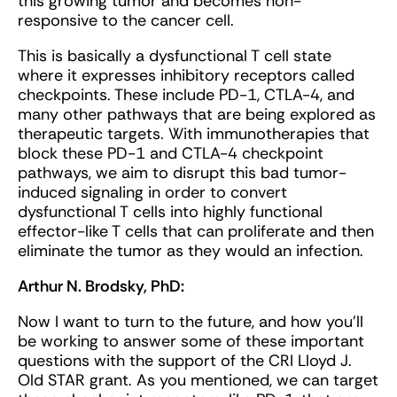
this growing tumor and becomes non-
responsive to the cancer cell.
This is basically a dysfunctional T cell state
where it expresses inhibitory receptors called
checkpoints. These include PD-1, CTLA-4, and
many other pathways that are being explored as
therapeutic targets. With immunotherapies that
block these PD-1 and CTLA-4 checkpoint
pathways, we aim to disrupt this bad tumor-
induced signaling in order to convert
dysfunctional T cells into highly functional
effector-like T cells that can proliferate and then
eliminate the tumor as they would an infection.
Arthur N. Brodsky, PhD:
Now I want to turn to the future, and how you’ll
be working to answer some of these important
questions with the support of the CRI Lloyd J.
Old STAR grant. As you mentioned, we can target