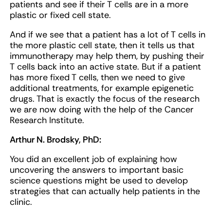
patients and see if their T cells are in a more
plastic or fixed cell state.
And if we see that a patient has a lot of T cells in
the more plastic cell state, then it tells us that
immunotherapy may help them, by pushing their
T cells back into an active state. But if a patient
has more fixed T cells, then we need to give
additional treatments, for example epigenetic
drugs. That is exactly the focus of the research
we are now doing with the help of the Cancer
Research Institute.
Arthur N. Brodsky, PhD:
You did an excellent job of explaining how
uncovering the answers to important basic
science questions might be used to develop
strategies that can actually help patients in the
clinic.