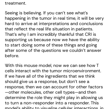
treatment.
Seeing is believing. If you can’t see what's
happening in the tumor in real time, it will be very
hard to arrive at interpretations and conclusions
that reflect the real life situation in patients.
That’s why I am incredibly thankful that CRI is
supporting us because now we have the ability
to start doing some of these things and going
after some of the questions we couldn’t answer
before.
With this mouse model, now we can see how T
cells interact with the tumor microenvironment.
If we have all of the ingredients that we think
should give us a response, but don’t see a
response, then we can account for other factors
—other molecules, other cell types—and then
determine the role they might play in allowing us
to turn a non-responder into a responder. This
model’s ability to visualize cellular interactions, in