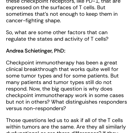
these checkpoint receptors, like PD-1, that are
expressed on the surfaces of T cells. But
sometimes that's not enough to keep them in
cancer-fighting shape.
So, what are some other factors that can
regulate the states and activity of T cells?
Andrea Schietinger, PhD:
Checkpoint immunotherapy has been a great
clinical breakthrough that works quite well for
some tumor types and for some patients. But
many patients and tumor types still do not
respond. Now, the big question is why does
checkpoint immunotherapy work in some cases
but not in others? What distinguishes responders
versus non-responders?
Those questions led us to ask if all of the T cells
within tumors are the same. Are they all similarly