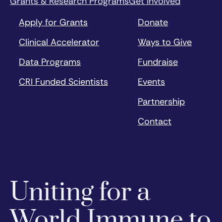
Grants & Research Programs
Get Involved
Apply for Grants
Donate
Clinical Accelerator
Ways to Give
Data Programs
Fundraise
CRI Funded Scientists
Events
Partnership
Contact
Uniting for a
World Immune to