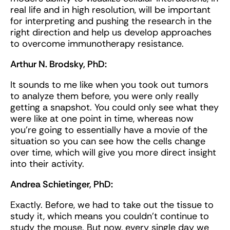
real life and in high resolution, will be important
for interpreting and pushing the research in the
right direction and help us develop approaches
to overcome immunotherapy resistance.
Arthur N. Brodsky, PhD:
It sounds to me like when you took out tumors
to analyze them before, you were only really
getting a snapshot. You could only see what they
were like at one point in time, whereas now
you're going to essentially have a movie of the
situation so you can see how the cells change
over time, which will give you more direct insight
into their activity.
Andrea Schietinger, PhD:
Exactly. Before, we had to take out the tissue to
study it, which means you couldn’t continue to
study the mouse. But now, every single day we