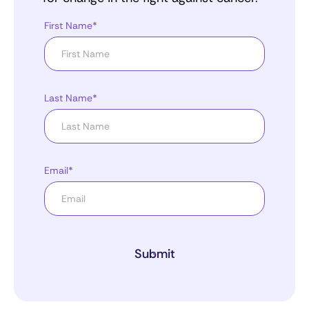
First Name*
Last Name*
Email*
Submit