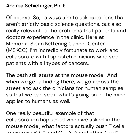
Andrea Schietinger, PhD:
Of course. So, I always aim to ask questions that
aren’t strictly basic science questions, but also
really relevant to the problems that patients and
doctors experience in the clinic. Here at
Memorial Sloan Kettering Cancer Center
(MSKCC), I'm incredibly fortunate to work and
collaborate with top notch clinicians who see
patients with all types of cancers.
The path still starts at the mouse model. And
when we get a finding there, we go across the
street and ask the clinicians for human samples
so that we can see if what’s going on in the mice
applies to humans as well.
One really beautiful example of that
collaboration happened when we asked, in the
mouse model, what factors actually push T cells
to express PD-1 and CTLA-4 and other “bad”