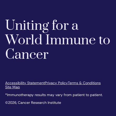
Uniting for a
World Immune to
Cancer
Accessibility Statement
Privacy Policy
Terms & Conditions
Site Map
*Immunotherapy results may vary from patient to patient.
©2026, Cancer Research Institute