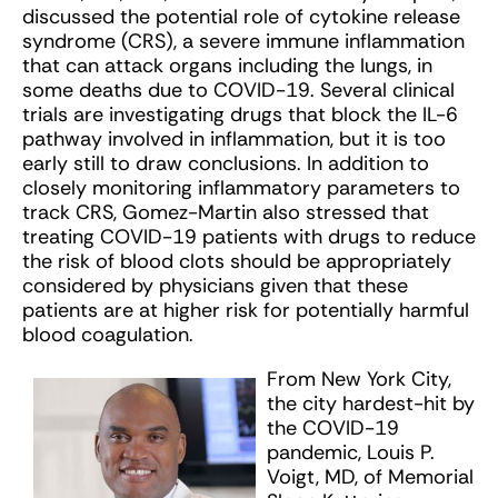
discussed the potential role of cytokine release
syndrome (CRS), a severe immune inflammation
that can attack organs including the lungs, in
some deaths due to COVID-19. Several clinical
trials are investigating drugs that block the IL-6
pathway involved in inflammation, but it is too
early still to draw conclusions. In addition to
closely monitoring inflammatory parameters to
track CRS, Gomez-Martin also stressed that
treating COVID-19 patients with drugs to reduce
the risk of blood clots should be appropriately
considered by physicians given that these
patients are at higher risk for potentially harmful
blood coagulation.
From New York City,
the city hardest-hit by
the COVID-19
pandemic, Louis P.
Voigt, MD, of Memorial