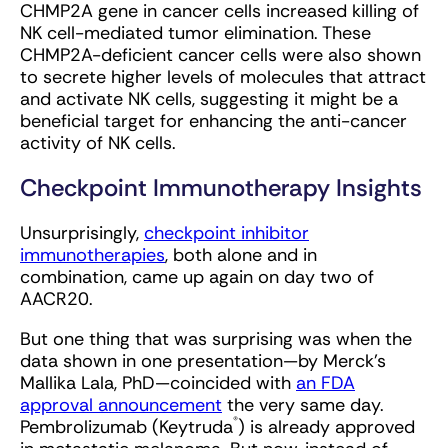
CHMP2A gene in cancer cells increased killing of
NK cell-mediated tumor elimination. These
CHMP2A-deficient cancer cells were also shown
to secrete higher levels of molecules that attract
and activate NK cells, suggesting it might be a
beneficial target for enhancing the anti-cancer
activity of NK cells.
Checkpoint Immunotherapy Insights
Unsurprisingly,
checkpoint inhibitor
immunotherapies
, both alone and in
combination, came up again on day two of
AACR20.
But one thing that was surprising was when the
data shown in one presentation—by Merck’s
Mallika Lala, PhD—coincided with
an FDA
approval announcement
the very same day.
®
Pembrolizumab (Keytruda
) is already approved