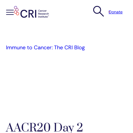
Donate
Skip
to
content
Immune to Cancer: The CRI Blog
AACR20 Day 2