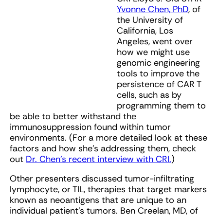
Yvonne Chen, PhD
, of
the University of
California, Los
Angeles, went over
how we might use
genomic engineering
tools to improve the
persistence of CAR T
cells, such as by
programming them to
be able to better withstand the
immunosuppression found within tumor
environments. (For a more detailed look at these
factors and how she’s addressing them, check
out
Dr. Chen’s recent interview with CRI.
)
Other presenters discussed tumor-infiltrating
lymphocyte, or TIL, therapies that target markers
known as neoantigens that are unique to an
individual patient’s tumors. Ben Creelan, MD, of