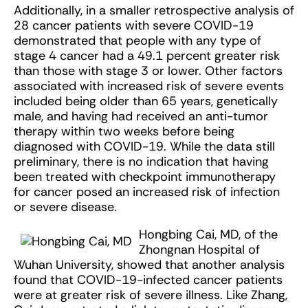
Additionally, in a smaller retrospective analysis of
28 cancer patients with severe COVID-19
demonstrated that people with any type of
stage 4 cancer had a 49.1 percent greater risk
than those with stage 3 or lower. Other factors
associated with increased risk of severe events
included being older than 65 years, genetically
male, and having had received an anti-tumor
therapy within two weeks before being
diagnosed with COVID-19. While the data still
preliminary, there is no indication that having
been treated with checkpoint immunotherapy
for cancer posed an increased risk of infection
or severe disease.
Hongbing Cai, MD, of the
Zhongnan Hospital of
Wuhan University, showed that another analysis
found that COVID-19-infected cancer patients
were at greater risk of severe illness. Like Zhang,