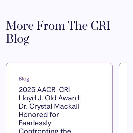
More From The CRI
Blog
Blog
2025 AACR-CRI
Lloyd J. Old Award:
Dr. Crystal Mackall
Honored for
Fearlessly
Confronting the