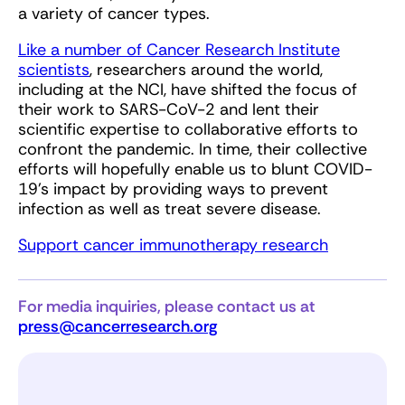
a variety of cancer types.
Like a number of Cancer Research Institute
scientists
, researchers around the world,
including at the NCI, have shifted the focus of
their work to SARS-CoV-2 and lent their
scientific expertise to collaborative efforts to
confront the pandemic. In time, their collective
efforts will hopefully enable us to blunt COVID-
19’s impact by providing ways to prevent
infection as well as treat severe disease.
Support cancer immunotherapy research
For media inquiries, please contact us at
press@cancerresearch.org