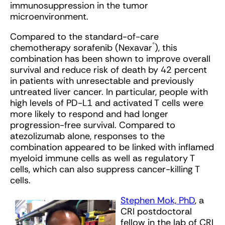
immunosuppression in the tumor
microenvironment.
Compared to the standard-of-care
®
chemotherapy sorafenib (Nexavar
), this
combination has been shown to improve overall
survival and reduce risk of death by 42 percent
in patients with unresectable and previously
untreated liver cancer. In particular, people with
high levels of PD-L1 and activated T cells were
more likely to respond and had longer
progression-free survival. Compared to
atezolizumab alone, responses to the
combination appeared to be linked with inflamed
myeloid immune cells as well as regulatory T
cells, which can also suppress cancer-killing T
cells.
Stephen Mok, PhD
, a
CRI postdoctoral
fellow in the lab of CRI