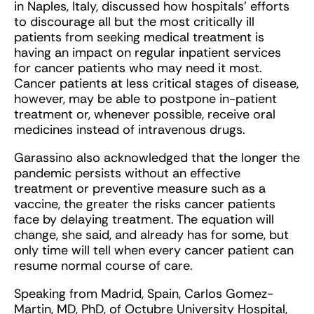
in Naples, Italy, discussed how hospitals’ efforts
to discourage all but the most critically ill
patients from seeking medical treatment is
having an impact on regular inpatient services
for cancer patients who may need it most.
Cancer patients at less critical stages of disease,
however, may be able to postpone in-patient
treatment or, whenever possible, receive oral
medicines instead of intravenous drugs.
Garassino also acknowledged that the longer the
pandemic persists without an effective
treatment or preventive measure such as a
vaccine, the greater the risks cancer patients
face by delaying treatment. The equation will
change, she said, and already has for some, but
only time will tell when every cancer patient can
resume normal course of care.
Speaking from Madrid, Spain, Carlos Gomez-
Martin, MD, PhD, of Octubre University Hospital,