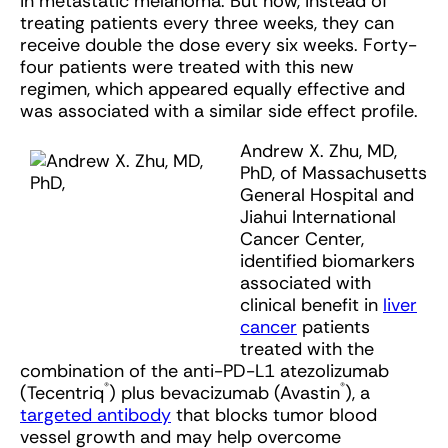
in metastatic melanoma. But now, instead of
treating patients every three weeks, they can
receive double the dose every six weeks. Forty-
four patients were treated with this new
regimen, which appeared equally effective and
was associated with a similar side effect profile.
Andrew X. Zhu, MD,
PhD, of Massachusetts
General Hospital and
Jiahui International
Cancer Center,
identified biomarkers
associated with
clinical benefit in
liver
cancer
patients
treated with the
combination of the anti-PD-L1 atezolizumab
®
®
(Tecentriq
) plus bevacizumab (Avastin
), a
targeted antibody
that blocks tumor blood
vessel growth and may help overcome