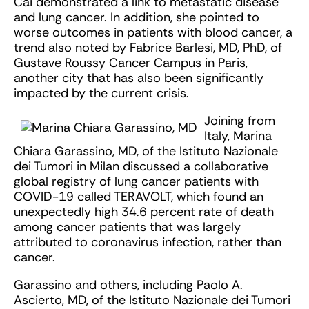
Cai demonstrated a link to metastatic disease
and lung cancer. In addition, she pointed to
worse outcomes in patients with blood cancer, a
trend also noted by Fabrice Barlesi, MD, PhD, of
Gustave Roussy Cancer Campus in Paris,
another city that has also been significantly
impacted by the current crisis.
Joining from
Italy, Marina
Chiara Garassino, MD, of the Istituto Nazionale
dei Tumori in Milan discussed a collaborative
global registry of lung cancer patients with
COVID-19 called TERAVOLT, which found an
unexpectedly high 34.6 percent rate of death
among cancer patients that was largely
attributed to coronavirus infection, rather than
cancer.
Garassino and others, including Paolo A.
Ascierto, MD, of the Istituto Nazionale dei Tumori