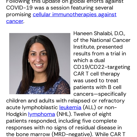
Following this update on global efforts against
COVID-19 was a session featuring several
promising
cellular immunotherapies against
cancer
.
Haneen Shalabi, D.O.,
of the National Cancer
Institute, presented
results from a trial in
which a dual
CD19/CD22-targeting
CAR T cell therapy
was used to treat
patients with B cell
cancers—specifically
children and adults with relapsed or refractory
acute lymphoblastic
leukemia
(ALL) or non-
Hodgkin
lymphoma
(NHL). Twelve of eight
patients responded, including five complete
responses with no signs of residual disease in
the bone marrow (MRD-negative). While CAR T