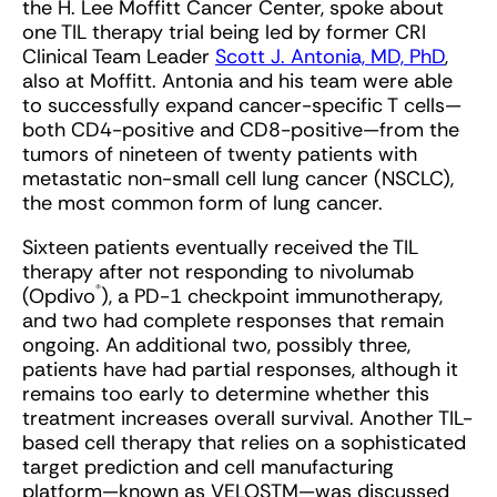
the H. Lee Moffitt Cancer Center, spoke about
one TIL therapy trial being led by former CRI
Clinical Team Leader
Scott J. Antonia, MD, PhD
,
also at Moffitt. Antonia and his team were able
to successfully expand cancer-specific T cells—
both CD4-positive and CD8-positive—from the
tumors of nineteen of twenty patients with
metastatic non-small cell lung cancer (NSCLC),
the most common form of lung cancer.
Sixteen patients eventually received the TIL
therapy after not responding to nivolumab
®
(Opdivo
), a PD-1 checkpoint immunotherapy,
and two had complete responses that remain
ongoing. An additional two, possibly three,
patients have had partial responses, although it
remains too early to determine whether this
treatment increases overall survival. Another TIL-
based cell therapy that relies on a sophisticated
target prediction and cell manufacturing
platform—known as VELOSTM—was discussed