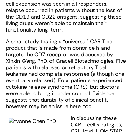
cell expansion was seen in all responders,
relapse occurred in patients without the loss of
the CD19 and CD22 antigens, suggesting these
living drugs weren’t able to maintain their
functionality long-term.
A small study testing a “universal” CAR T cell
product that is made from donor cells and
targets the CD7 receptor was discussed by
Xinxin Wang, PhD, of Gracell Biotechnologies. Five
patients with relapsed or refractory T cell
leukemia had complete responses (although one
eventually relapsed). Four patients experienced
cytokine release syndrome (CRS), but doctors
were able to bring it under control. Evidence
suggests that durability of clinical benefit,
however, may be an issue here, too.
In discussing these
CAR T cell strategies,
CRI Lloyd J. Old STAR