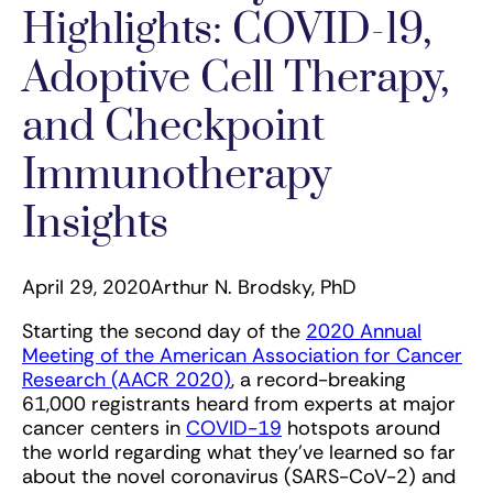
Highlights: COVID-19,
Adoptive Cell Therapy,
and Checkpoint
Immunotherapy
Insights
April 29, 2020
Arthur N. Brodsky, PhD
Starting the second day of the
2020 Annual
Meeting of the American Association for Cancer
Research (AACR 2020)
, a record-breaking
61,000 registrants heard from experts at major
cancer centers in
COVID-19
hotspots around
the world regarding what they’ve learned so far
about the novel coronavirus (SARS-CoV-2) and