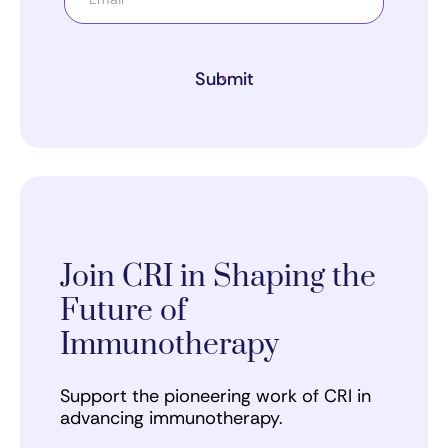
Submit
Join CRI in Shaping the
Future of
Immunotherapy
Support the pioneering work of CRI in
advancing immunotherapy.