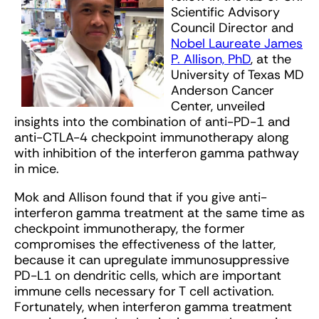
Scientific Advisory
Council Director and
Nobel Laureate James
P. Allison, PhD
, at the
University of Texas MD
Anderson Cancer
Center, unveiled
insights into the combination of anti-PD-1 and
anti-CTLA-4 checkpoint immunotherapy along
with inhibition of the interferon gamma pathway
in mice.
Mok and Allison found that if you give anti-
interferon gamma treatment at the same time as
checkpoint immunotherapy, the former
compromises the effectiveness of the latter,
because it can upregulate immunosuppressive
PD-L1 on dendritic cells, which are important
immune cells necessary for T cell activation.
Fortunately, when interferon gamma treatment