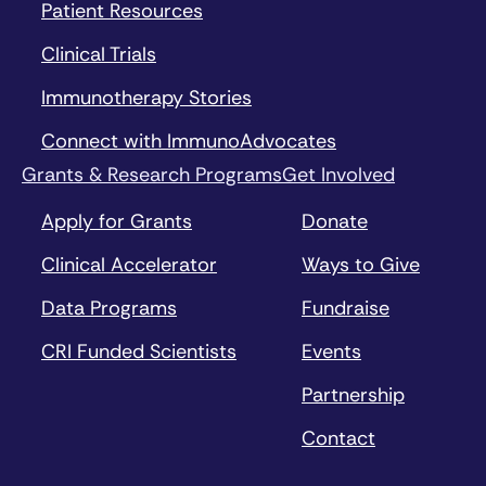
Patient Resources
Clinical Trials
Immunotherapy Stories
Connect with ImmunoAdvocates
Grants & Research Programs
Get Involved
Apply for Grants
Donate
Clinical Accelerator
Ways to Give
Data Programs
Fundraise
CRI Funded Scientists
Events
Partnership
Contact