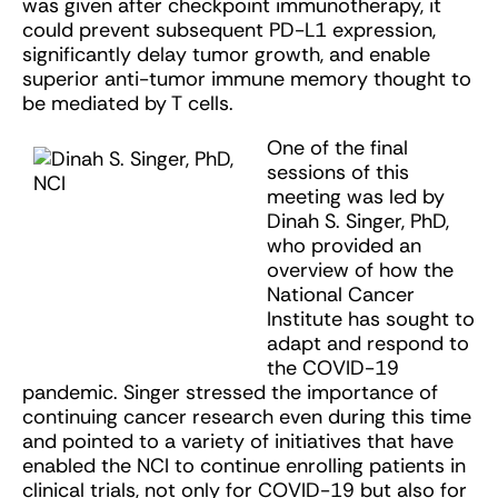
was given after checkpoint immunotherapy, it
could prevent subsequent PD-L1 expression,
significantly delay tumor growth, and enable
superior anti-tumor immune memory thought to
be mediated by T cells.
One of the final
sessions of this
meeting was led by
Dinah S. Singer, PhD,
who provided an
overview of how the
National Cancer
Institute has sought to
adapt and respond to
the COVID-19
pandemic. Singer stressed the importance of
continuing cancer research even during this time
and pointed to a variety of initiatives that have
enabled the NCI to continue enrolling patients in
clinical trials, not only for COVID-19 but also for