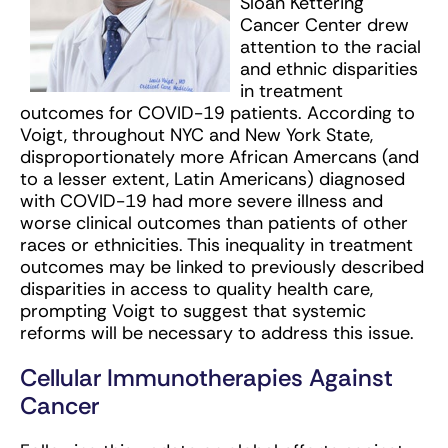
Sloan Kettering
Cancer Center drew
attention to the racial
and ethnic disparities
in treatment
outcomes for COVID-19 patients. According to
Voigt, throughout NYC and New York State,
disproportionately more African Amercans (and
to a lesser extent, Latin Americans) diagnosed
with COVID-19 had more severe illness and
worse clinical outcomes than patients of other
races or ethnicities. This inequality in treatment
outcomes may be linked to previously described
disparities in access to quality health care,
prompting Voigt to suggest that systemic
reforms will be necessary to address this issue.
Cellular Immunotherapies Against
Cancer