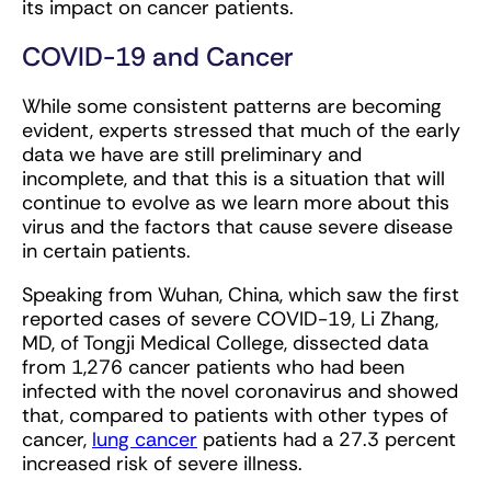
its impact on cancer patients.
COVID-19 and Cancer
While some consistent patterns are becoming
evident, experts stressed that much of the early
data we have are still preliminary and
incomplete, and that this is a situation that will
continue to evolve as we learn more about this
virus and the factors that cause severe disease
in certain patients.
Speaking from Wuhan, China, which saw the first
reported cases of severe COVID-19, Li Zhang,
MD, of Tongji Medical College, dissected data
from 1,276 cancer patients who had been
infected with the novel coronavirus and showed
that, compared to patients with other types of
cancer,
lung cancer
patients had a 27.3 percent
increased risk of severe illness.