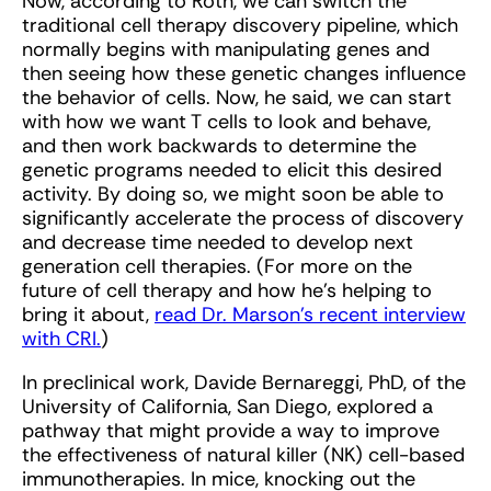
Now, according to Roth, we can switch the
traditional cell therapy discovery pipeline, which
normally begins with manipulating genes and
then seeing how these genetic changes influence
the behavior of cells. Now, he said, we can start
with how we want T cells to look and behave,
and then work backwards to determine the
genetic programs needed to elicit this desired
activity. By doing so, we might soon be able to
significantly accelerate the process of discovery
and decrease time needed to develop next
generation cell therapies. (For more on the
future of cell therapy and how he’s helping to
bring it about,
read Dr. Marson’s recent interview
with CRI.
)
In preclinical work, Davide Bernareggi, PhD, of the
University of California, San Diego, explored a
pathway that might provide a way to improve
the effectiveness of natural killer (NK) cell-based
immunotherapies. In mice, knocking out the