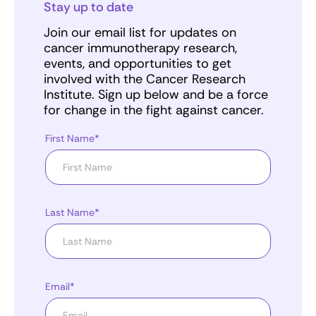
Stay up to date
Join our email list for updates on
cancer immunotherapy research,
events, and opportunities to get
involved with the Cancer Research
Institute. Sign up below and be a force
for change in the fight against cancer.
First Name*
Last Name*
Email*