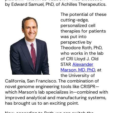
by Edward Samuel, PhD, of Achilles Therapeutics.
The potential of these
cutting-edge,
personalized cell
therapies for patients
was put into
perspective by
Theodore Roth, PhD,
who works in the lab
of CRI Lloyd J. Old
STAR
Alexander
Marson, MD, PhD
, at
the University of
California, San Francisco. The combination of
novel genome engineering tools like CRISPR—
which Marson’s lab specializes in—combined with
improved analytical and manufacturing systems,
has brought us to an exciting point.