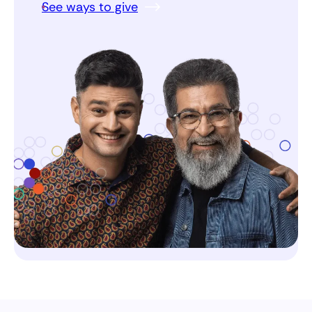
See ways to give