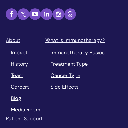
About
What is Immunotherapy?
Impact
Immunotherapy Basics
History
Treatment Type
Team
Cancer Type
Careers
Side Effects
Blog
Media Room
Patient Support