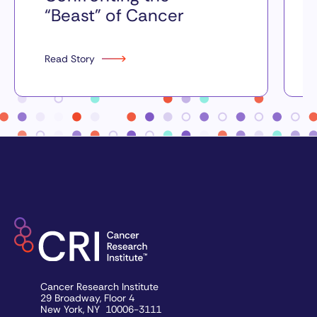
“Beast” of Cancer
Read Story
Cancer Research Institute
29 Broadway, Floor 4
New York, NY 10006-3111