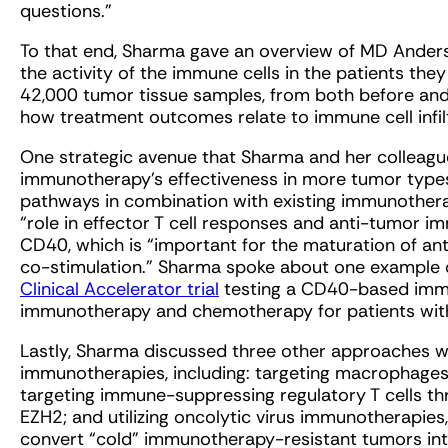
questions.”
To that end, Sharma gave an overview of MD Anders
the activity of the immune cells in the patients the
42,000 tumor tissue samples, from both before and 
how treatment outcomes relate to immune cell infil
One strategic avenue that Sharma and her colleagu
immunotherapy’s effectiveness in more tumor types
pathways in combination with existing immunothera
“role in effector T cell responses and anti-tumor i
CD40, which is “important for the maturation of anti
co-stimulation.” Sharma spoke about one example o
Clinical Accelerator trial
testing a CD40-based immu
immunotherapy and chemotherapy for patients with
Lastly, Sharma discussed three other approaches w
immunotherapies, including: targeting macrophage
targeting immune-suppressing regulatory T cells th
EZH2; and utilizing oncolytic virus immunotherapies
convert “cold” immunotherapy-resistant tumors into