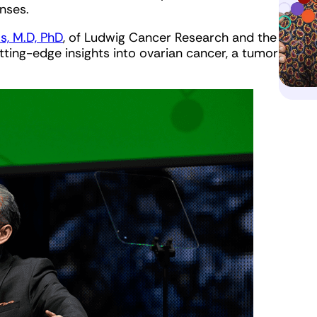
nses.
, M.D, PhD
, of Ludwig Cancer Research and the
ting-edge insights into ovarian cancer, a tumor