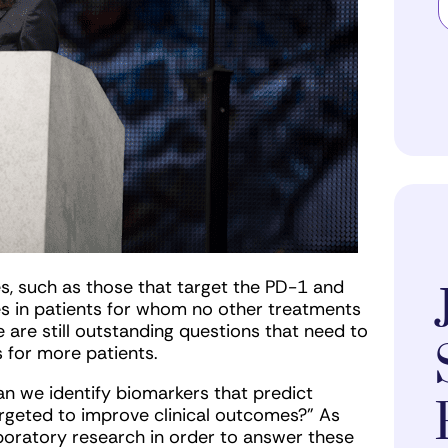
s, such as those that target the PD-1 and
s in patients for whom no other treatments
are still outstanding questions that need to
 for more patients.
 we identify biomarkers that predict
rgeted to improve clinical outcomes?” As
aboratory research in order to answer these