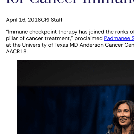
April 16, 2018
CRI Staff
“Immune checkpoint therapy has joined the ranks of
pillar of cancer treatment,” proclaimed
Padmanee S
at the University of Texas MD Anderson Cancer Cent
AACR18.