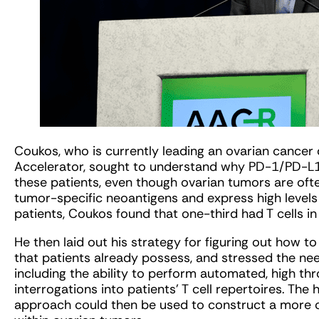
Coukos, who is currently leading an ovarian cancer cl
Accelerator, sought to understand why PD-1/PD-L1 
these patients, even though ovarian tumors are often 
tumor-specific neoantigens and express high levels 
patients, Coukos found that one-third had T cells in
He then laid out his strategy for figuring out how t
that patients already possess, and stressed the ne
including the ability to perform automated, high t
interrogations into patients’ T cell repertoires. Th
approach could then be used to construct a more