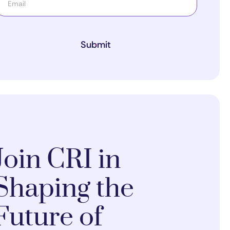
Submit
Join CRI in
Shaping the
Future of