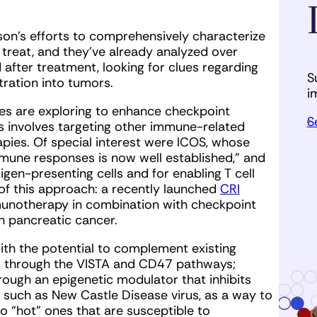
on’s efforts to comprehensively characterize
y treat, and they’ve already analyzed over
after treatment, looking for clues regarding
S
tration into tumors.
i
es are exploring to enhance checkpoint
S
 involves targeting other immune-related
pies. Of special interest were ICOS, whose
mmune responses is now well established,” and
gen-presenting cells and for enabling T cell
f this approach: a recently launched
CRI
notherapy in combination with checkpoint
 pancreatic cancer.
ith the potential to complement existing
s through the VISTA and CD47 pathways;
rough an epigenetic modulator that inhibits
, such as New Castle Disease virus, as a way to
 “hot” ones that are susceptible to