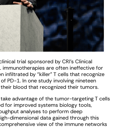
inical trial sponsored by CRI’s Clinical
immunotherapies are often ineffective for
infiltrated by “killer” T cells that recognize
of PD-1. In one study involving nineteen
 their blood that recognized their tumors.
o take advantage of the tumor-targeting T cells
ed for improved systems biology tools,
hroughput analyses to perform deep
e high-dimensional data gained through this
 comprehensive view of the immune networks