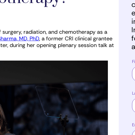
c
e
i
I
 surgery, radiation, and chemotherapy as a
f
harma, MD, PhD
, a former CRI clinical grantee
er, during her opening plenary session talk at
a
F
L
E