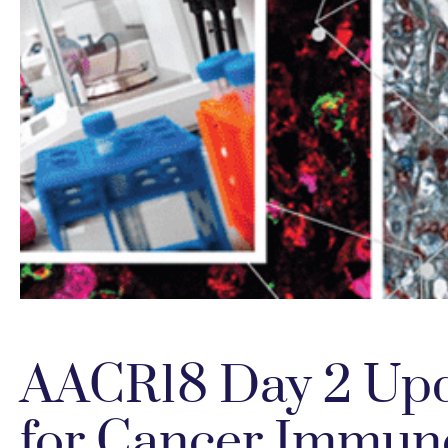
AACR18 Day 2 Upd
for Cancer Immun