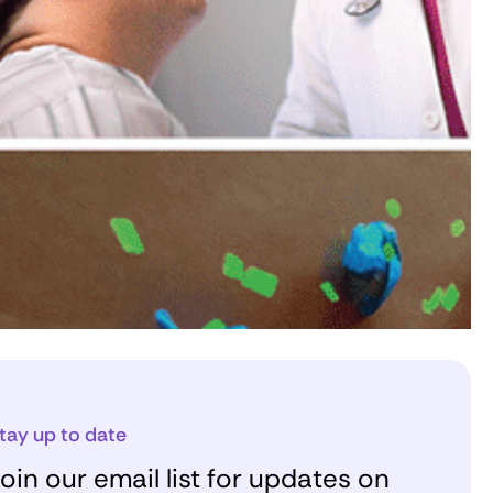
tay up to date
oin our email list for updates on