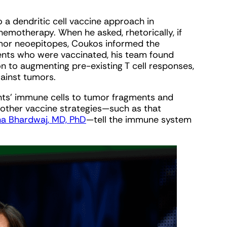
o a dendritic cell vaccine approach in
motherapy. When he asked, rhetorically, if
mor neoepitopes, Coukos informed the
atients who were vaccinated, his team found
on to augmenting pre-existing T cell responses,
gainst tumors.
nts’ immune cells to tumor fragments and
 other vaccine strategies—such as that
na Bhardwaj, MD, PhD
—tell the immune system