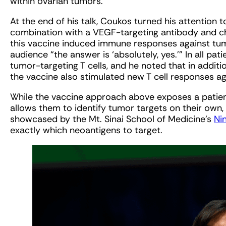
within ovarian tumors.
At the end of his talk, Coukos turned his attention t
combination with a VEGF-targeting antibody and che
this vaccine induced immune responses against tu
audience “the answer is ‘absolutely, yes.’” In all p
tumor-targeting T cells, and he noted that in additi
the vaccine also stimulated new T cell responses a
While the vaccine approach above exposes a patie
allows them to identify tumor targets on their own,
showcased by the Mt. Sinai School of Medicine’s
Ni
exactly which neoantigens to target.