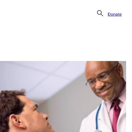
Donate