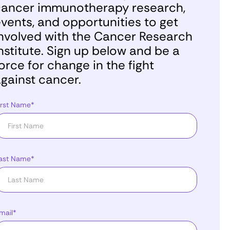
ancer immunotherapy research,
vents, and opportunities to get
nvolved with the Cancer Research
nstitute. Sign up below and be a
orce for change in the fight
gainst cancer.
irst Name*
ast Name*
mail*