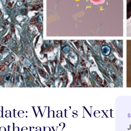
ate: What’s Next
S
otherapy?
J