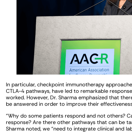
In particular, checkpoint immunotherapy approache
CTLA-4 pathways, have led to remarkable response
worked. However, Dr. Sharma emphasized that there 
be answered in order to improve their effectiveness
“Why do some patients respond and not others? Can
response? Are there other pathways that can be ta
Sharma noted, we “need to integrate clinical and l