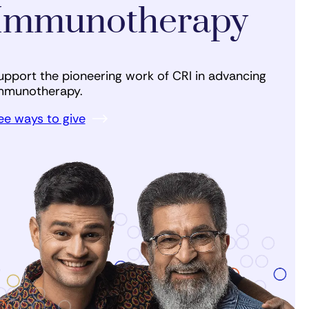
Immunotherapy
upport the pioneering work of CRI in advancing
mmunotherapy.
ee ways to give