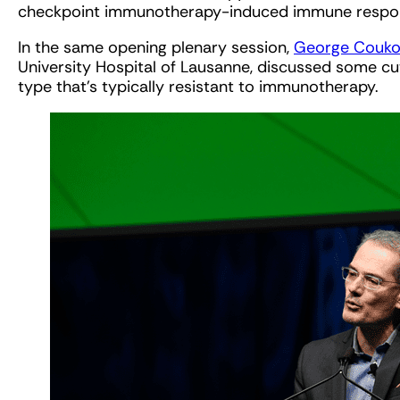
checkpoint immunotherapy-induced immune respo
In the same opening plenary session,
George Coukos
University Hospital of Lausanne, discussed some cut
type that’s typically resistant to immunotherapy.