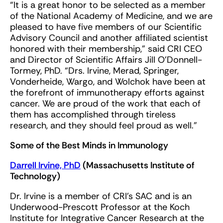
“It is a great honor to be selected as a member
of the National Academy of Medicine, and we are
pleased to have five members of our Scientific
Advisory Council and another affiliated scientist
honored with their membership,” said CRI CEO
and Director of Scientific Affairs Jill O’Donnell-
Tormey, PhD. “Drs. Irvine, Merad, Springer,
Vonderheide, Wargo, and Wolchok have been at
the forefront of immunotherapy efforts against
cancer. We are proud of the work that each of
them has accomplished through tireless
research, and they should feel proud as well.”
Some of the Best Minds in Immunology
Darrell Irvine, PhD
(Massachusetts Institute of
Technology)
Dr. Irvine is a member of CRI’s SAC and is an
Underwood-Prescott Professor at the Koch
Institute for Integrative Cancer Research at the