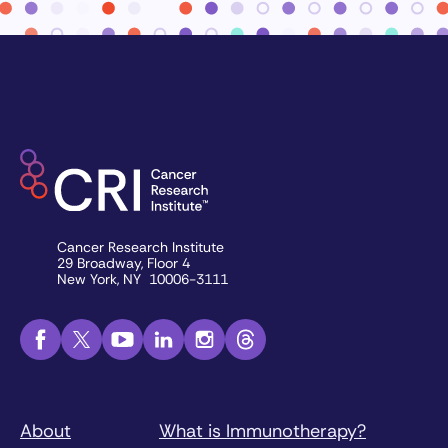
Cancer Research Institute
29 Broadway, Floor 4
New York, NY 10006-3111
About
What is Immunotherapy?