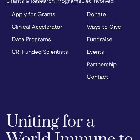
Grants & Research Programs
Get Involved
Apply for Grants
Donate
Clinical Accelerator
Ways to Give
Data Programs
Fundraise
CRI Funded Scientists
Events
Partnership
Contact
Uniting for a
World Immune to