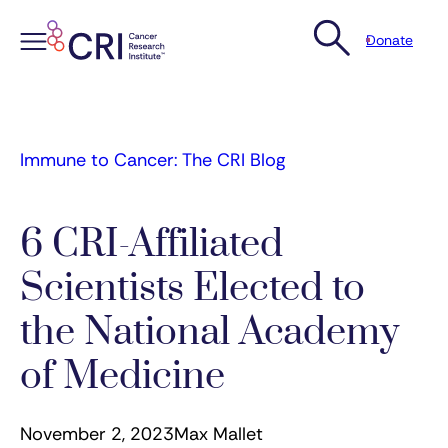
Donate
Skip
to
content
Immune to Cancer: The CRI Blog
6 CRI-Affiliated
Scientists Elected to
the National Academy
of Medicine
November 2, 2023
Max Mallet