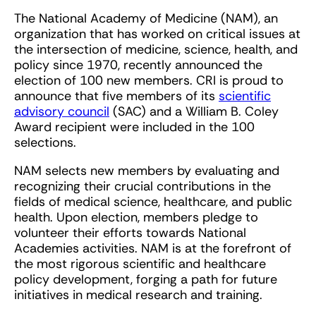
The National Academy of Medicine (NAM), an
organization that has worked on critical issues at
the intersection of medicine, science, health, and
policy since 1970, recently announced the
election of 100 new members. CRI is proud to
announce that five members of its
scientific
advisory council
(SAC) and a William B. Coley
Award recipient were included in the 100
selections.
NAM selects new members by evaluating and
recognizing their crucial contributions in the
fields of medical science, healthcare, and public
health. Upon election, members pledge to
volunteer their efforts towards National
Academies activities. NAM is at the forefront of
the most rigorous scientific and healthcare
policy development, forging a path for future
initiatives in medical research and training.