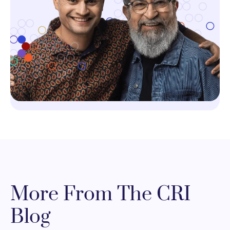
More From The CRI
Blog