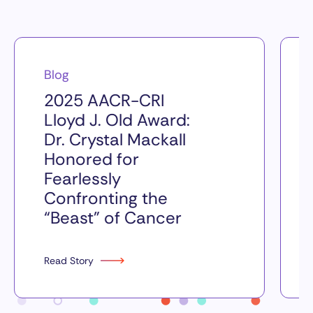
Blog
2025 AACR-CRI
Lloyd J. Old Award:
Dr. Crystal Mackall
Honored for
Fearlessly
Confronting the
“Beast” of Cancer
Read Story