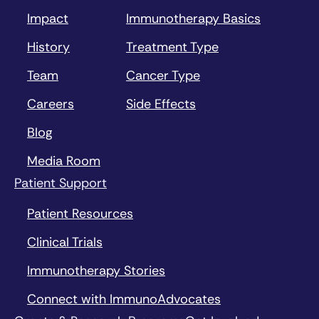
Impact
Immunotherapy Basics
History
Treatment Type
Team
Cancer Type
Careers
Side Effects
Blog
Media Room
Patient Support
Patient Resources
Clinical Trials
Immunotherapy Stories
Connect with ImmunoAdvocates