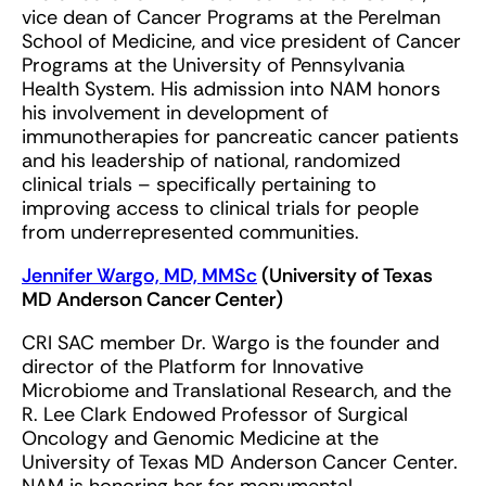
vice dean of Cancer Programs at the Perelman
School of Medicine, and vice president of Cancer
Programs at the University of Pennsylvania
Health System. His admission into NAM honors
his involvement in development of
immunotherapies for pancreatic cancer patients
and his leadership of national, randomized
clinical trials – specifically pertaining to
improving access to clinical trials for people
from underrepresented communities.
Jennifer Wargo, MD, MMSc
(University of Texas
MD Anderson Cancer Center)
CRI SAC member Dr. Wargo is the founder and
director of the Platform for Innovative
Microbiome and Translational Research, and the
R. Lee Clark Endowed Professor of Surgical
Oncology and Genomic Medicine at the
University of Texas MD Anderson Cancer Center.