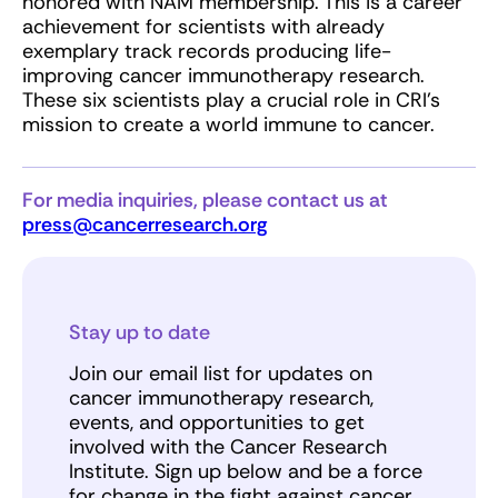
honored with NAM membership. This is a career
achievement for scientists with already
exemplary track records producing life-
improving cancer immunotherapy research.
These six scientists play a crucial role in CRI’s
mission to create a world immune to cancer.
For media inquiries, please contact us at
press@cancerresearch.org
Stay up to date
Join our email list for updates on
cancer immunotherapy research,
events, and opportunities to get
involved with the Cancer Research
Institute. Sign up below and be a force
for change in the fight against cancer.