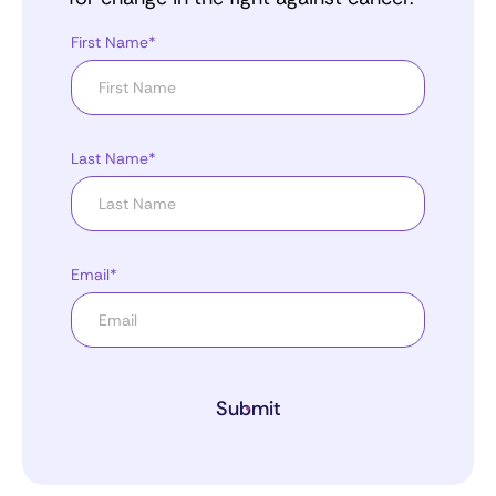
First Name*
Last Name*
Email*
Submit