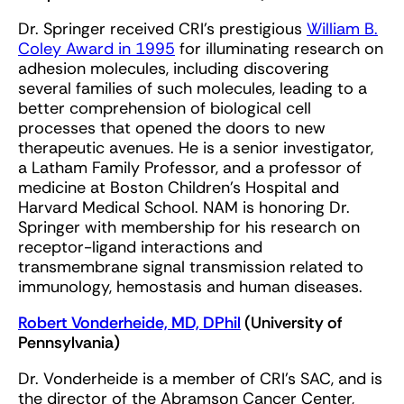
Dr. Springer received CRI’s prestigious
William B.
Coley Award in 1995
for illuminating research on
adhesion molecules, including discovering
several families of such molecules, leading to a
better comprehension of biological cell
processes that opened the doors to new
therapeutic avenues. He is a senior investigator,
a Latham Family Professor, and a professor of
medicine at Boston Children’s Hospital and
Harvard Medical School. NAM is honoring Dr.
Springer with membership for his research on
receptor-ligand interactions and
transmembrane signal transmission related to
immunology, hemostasis and human diseases.
Robert Vonderheide, MD, DPhil
(University of
Pennsylvania)
Dr. Vonderheide is a member of CRI’s SAC, and is
the director of the Abramson Cancer Center,