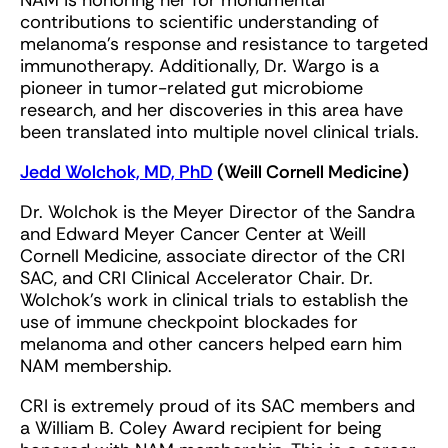
NAM is honoring her for monumental
contributions to scientific understanding of
melanoma’s response and resistance to targeted
immunotherapy. Additionally, Dr. Wargo is a
pioneer in tumor-related gut microbiome
research, and her discoveries in this area have
been translated into multiple novel clinical trials.
Jedd Wolchok, MD, PhD
(Weill Cornell Medicine)
Dr. Wolchok is the Meyer Director of the Sandra
and Edward Meyer Cancer Center at Weill
Cornell Medicine, associate director of the CRI
SAC, and CRI Clinical Accelerator Chair. Dr.
Wolchok’s work in clinical trials to establish the
use of immune checkpoint blockades for
melanoma and other cancers helped earn him
NAM membership.
CRI is extremely proud of its SAC members and
a William B. Coley Award recipient for being