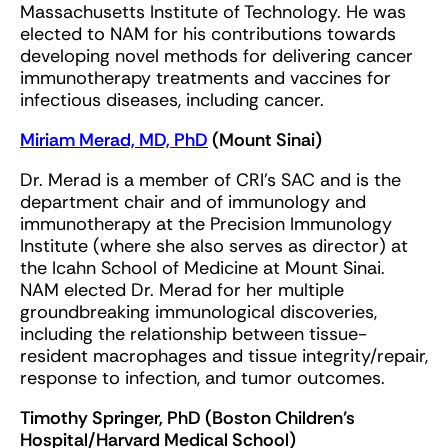
Massachusetts Institute of Technology. He was
elected to NAM for his contributions towards
developing novel methods for delivering cancer
immunotherapy treatments and vaccines for
infectious diseases, including cancer.
Miriam Merad, MD, PhD
(Mount Sinai)
Dr. Merad is a member of CRI’s SAC and is the
department chair and of immunology and
immunotherapy at the Precision Immunology
Institute (where she also serves as director) at
the Icahn School of Medicine at Mount Sinai.
NAM elected Dr. Merad for her multiple
groundbreaking immunological discoveries,
including the relationship between tissue-
resident macrophages and tissue integrity/repair,
response to infection, and tumor outcomes.
Timothy Springer, PhD (Boston Children’s
Hospital/Harvard Medical School)