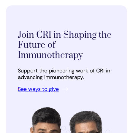
Join CRI in Shaping the
Future of
Immunotherapy
Support the pioneering work of CRI in
advancing immunotherapy.
See ways to give