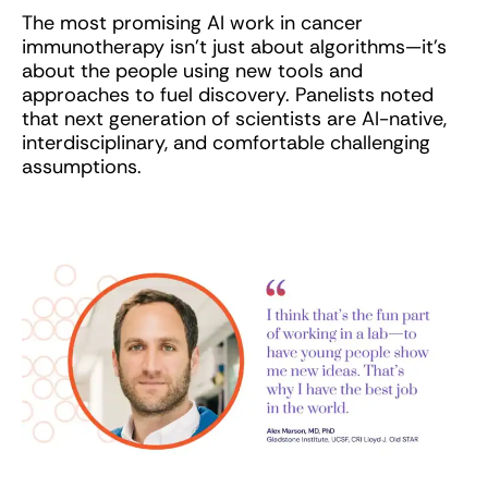
The most promising AI work in cancer
immunotherapy isn’t just about algorithms—it’s
about the people using new tools and
approaches to fuel discovery. Panelists noted
that next generation of scientists are AI-native,
interdisciplinary, and comfortable challenging
assumptions.