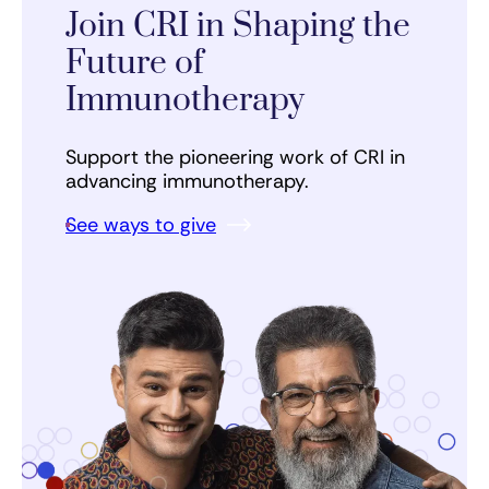
Join CRI in Shaping the
Future of
Immunotherapy
Support the pioneering work of CRI in
advancing immunotherapy.
See ways to give