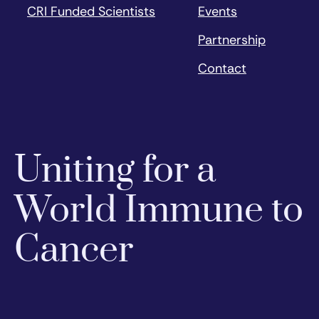
CRI Funded Scientists
Events
Partnership
Contact
Uniting for a
World Immune to
Cancer