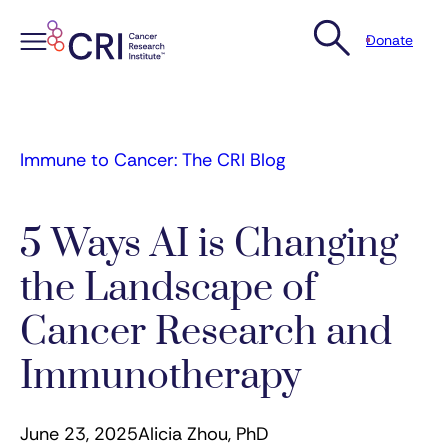
Donate
Skip
to
content
Immune to Cancer: The CRI Blog
5 Ways AI is Changing
the Landscape of
Cancer Research and
Immunotherapy
June 23, 2025
Alicia Zhou, PhD