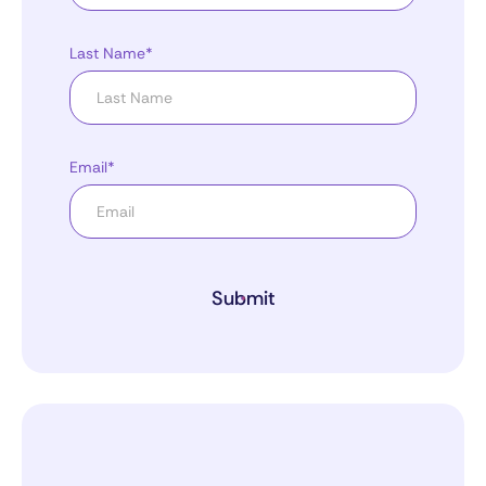
Last Name*
Email*
Submit