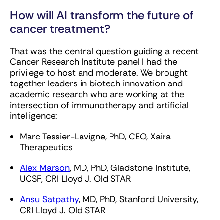
How will AI transform the future of
cancer treatment?
That was the central question guiding a recent
Cancer Research Institute panel I had the
privilege to host and moderate. We brought
together leaders in biotech innovation and
academic research who are working at the
intersection of immunotherapy and artificial
intelligence:
Marc Tessier-Lavigne, PhD, CEO, Xaira
Therapeutics
Alex Marson
, MD, PhD, Gladstone Institute,
UCSF, CRI Lloyd J. Old STAR
Ansu Satpathy
, MD, PhD, Stanford University,
CRI Lloyd J. Old STAR