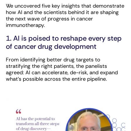
We uncovered five key insights that demonstrate
how AI and the scientists behind it are shaping
the next wave of progress in cancer
immunotherapy.
1. AI is poised to reshape every step
of cancer drug development
From identifying better drug targets to
stratifying the right patients, the panelists
agreed: AI can accelerate, de-risk, and expand
what’s possible across the entire pipeline.