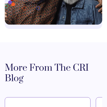
More From The CRI
Blog