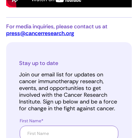
For media inquiries, please contact us at
press@cancerresearch.org
Stay up to date
Join our email list for updates on
cancer immunotherapy research,
events, and opportunities to get
involved with the Cancer Research
Institute. Sign up below and be a force
for change in the fight against cancer.
First Name*