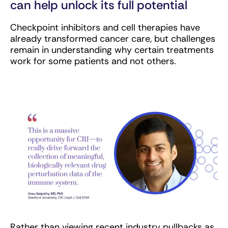
can help unlock its full potential
Checkpoint inhibitors and cell therapies have
already transformed cancer care, but challenges
remain in understanding why certain treatments
work for some patients and not others.
Rather than viewing recent industry pullbacks as