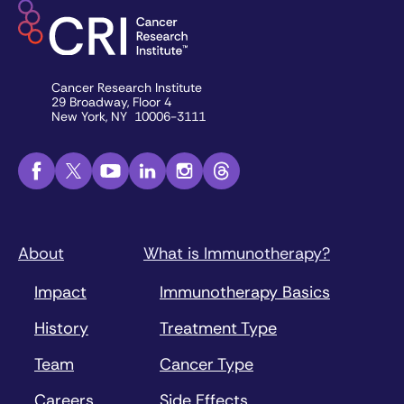
Cancer Research Institute
29 Broadway, Floor 4
New York, NY 10006-3111
About
What is Immunotherapy?
Impact
Immunotherapy Basics
History
Treatment Type
Team
Cancer Type
Careers
Side Effects