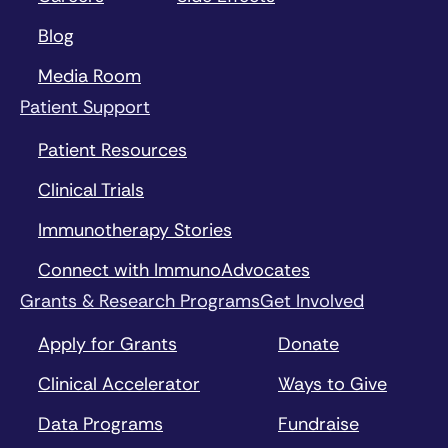
Blog
Media Room
Patient Support
Patient Resources
Clinical Trials
Immunotherapy Stories
Connect with ImmunoAdvocates
Grants & Research Programs
Get Involved
Apply for Grants
Donate
Clinical Accelerator
Ways to Give
Data Programs
Fundraise