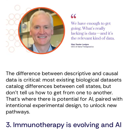
The difference between descriptive and causal
data is critical: most existing biological datasets
catalog differences between cell states, but
don’t tell us how to get from one to another.
That’s where there is potential for AI, paired with
intentional experimental design, to unlock new
pathways.
3. Immunotherapy is evolving and AI