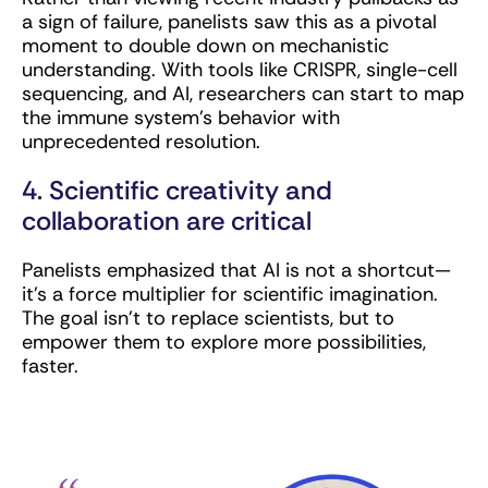
a sign of failure, panelists saw this as a pivotal
moment to double down on mechanistic
understanding. With tools like CRISPR, single-cell
sequencing, and AI, researchers can start to map
the immune system’s behavior with
unprecedented resolution.
4. Scientific creativity and
collaboration are critical
Panelists emphasized that AI is not a shortcut—
it’s a force multiplier for scientific imagination.
The goal isn’t to replace scientists, but to
empower them to explore more possibilities,
faster.