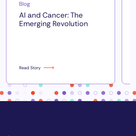
Blog
AI and Cancer: The
Emerging Revolution
Read Story