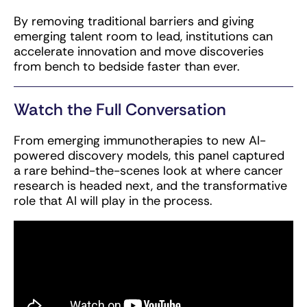
By removing traditional barriers and giving
emerging talent room to lead, institutions can
accelerate innovation and move discoveries
from bench to bedside faster than ever.
Watch the Full Conversation
From emerging immunotherapies to new AI-
powered discovery models, this panel captured
a rare behind-the-scenes look at where cancer
research is headed next, and the transformative
role that AI will play in the process.