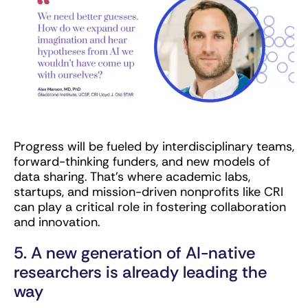
Progress will be fueled by interdisciplinary teams,
forward-thinking funders, and new models of
data sharing. That’s where academic labs,
startups, and mission-driven nonprofits like CRI
can play a critical role in fostering collaboration
and innovation.
5. A new generation of AI-native
researchers is already leading the
way