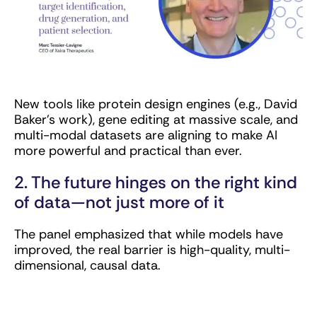
New tools like protein design engines (e.g., David
Baker’s work), gene editing at massive scale, and
multi-modal datasets are aligning to make AI
more powerful and practical than ever.
2. The future hinges on the right kind
of data—not just more of it
The panel emphasized that while models have
improved, the real barrier is high-quality, multi-
dimensional, causal data.