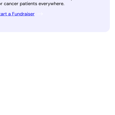
or cancer patients everywhere.
tart a Fundraiser