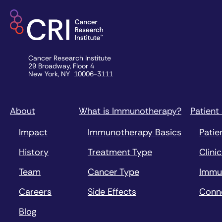
Cancer Research Institute
29 Broadway, Floor 4
New York, NY 10006-3111
About
What is Immunotherapy?
Patient
Impact
Immunotherapy Basics
Patie
History
Treatment Type
Clinic
Team
Cancer Type
Immu
Careers
Side Effects
Conn
Blog