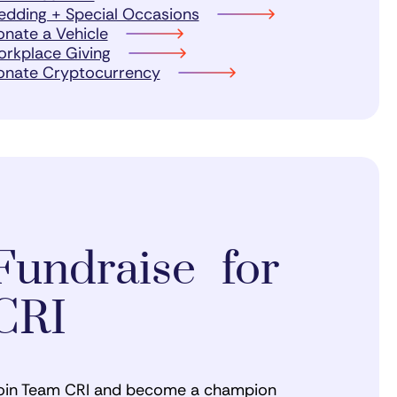
dding + Special Occasions
nate a Vehicle
rkplace Giving
onate Cryptocurrency
Fundraise for
CRI
oin Team CRI and become a champion