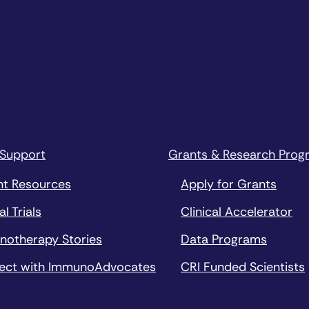
 Support
Grants & Research Prog
nt Resources
Apply for Grants
al Trials
Clinical Accelerator
notherapy Stories
Data Programs
ect with ImmunoAdvocates
CRI Funded Scientists