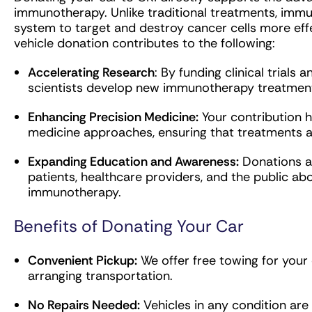
immunotherapy. Unlike traditional treatments, im
system to target and destroy cancer cells more effe
vehicle donation contributes to the following:
Accelerating Research
: By funding clinical trials
scientists develop new immunotherapy treatments
Enhancing Precision Medicine:
Your contribution h
medicine approaches, ensuring that treatments are
Expanding Education and Awareness:
Donations al
patients, healthcare providers, and the public a
immunotherapy.
Benefits of Donating Your Car
Convenient Pickup:
We offer free towing for your 
arranging transportation.
No Repairs Needed:
Vehicles in any condition are