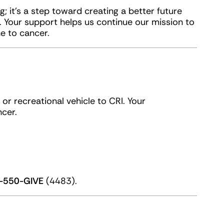
g; it’s a step toward creating a better future
Your support helps us continue our mission to
e to cancer.
or recreational vehicle to CRI. Your
cer.
-550-GIVE
(4483).