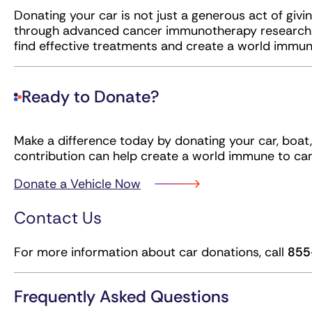
Donating your car is not just a generous act of givin
through advanced cancer immunotherapy research. 
find effective treatments and create a world immun
Ready to Donate?
Make a difference today by donating your car, boat, 
contribution can help create a world immune to can
Donate a Vehicle Now
Contact Us
For more information about car donations, call
855
Frequently Asked Questions