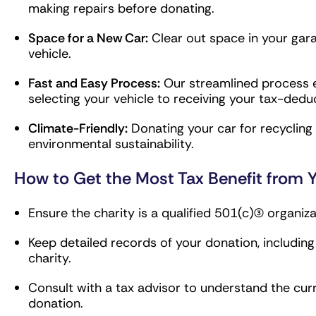
making repairs before donating.
Space for a New Car:
Clear out space in your gar
vehicle.
Fast and Easy Process:
Our streamlined process e
selecting your vehicle to receiving your tax-deduc
Climate-Friendly:
Donating your car for recyclin
environmental sustainability.
How to Get the Most Tax Benefit from Y
Ensure the charity is a qualified 501(c)(3) organiza
Keep detailed records of your donation, includin
charity.
Consult with a tax advisor to understand the cur
donation.