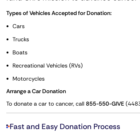
Types of Vehicles Accepted for Donation:
Cars
Trucks
Boats
Recreational Vehicles (RVs)
Motorcycles
Arrange a Car Donation
To donate a car to cancer, call
855-550-GIVE
(4483
Fast and Easy Donation Process