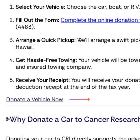
Select Your Vehicle:
Choose the car, boat, or R.V
Fill Out the Form:
Complete the online donation
(4483).
Arrange a Quick Pickup:
We’ll arrange a swift pic
Hawaii.
Get Hassle-Free Towing:
Your vehicle will be tow
and insured towing company.
Receive Your Receipt:
You will receive your donat
deduction receipt at the end of the tax year.
Donate a Vehicle Now
Why Donate a Car to Cancer Researc
Donating your car to CRI directly supports the ad