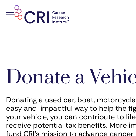
Skip
to
content
Donate a Vehic
Donating a used car, boat, motorcycle, 
easy and impactful way to help the fi
your vehicle, you can contribute to li
receive potential tax benefits. More i
fund CRI’s mission to advance cance