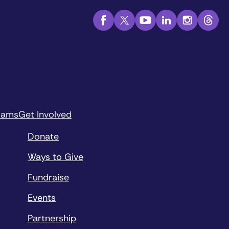
rams
Get Involved
Donate
Ways to Give
Fundraise
Events
Partnership