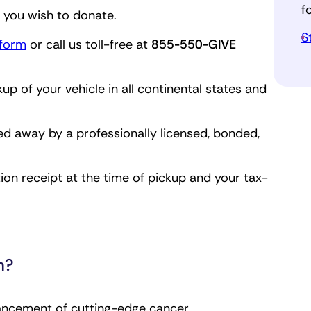
f
. you wish to donate.
S
 form
or call us toll-free at
855-550-GIVE
kup of your vehicle in all continental states and
ed away by a professionally licensed, bonded,
ion receipt at the time of pickup and your tax-
h?
vancement of cutting-edge cancer