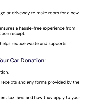
age or driveway to make room for a new
nsures a hassle-free experience from
tion receipt.
g helps reduce waste and supports
our Car Donation:
tion.
g receipts and any forms provided by the
rent tax laws and how they apply to your