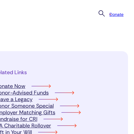
Donate
lated Links
onate Now
onor-Advised Funds
ave a Legacy
onor Someone Special
ployer Matching Gifts
ndraise for CRI
A Charitable Rollover
ft in Your Will