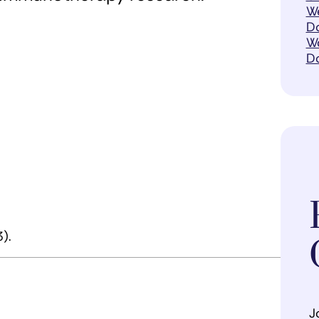
We
Do
Wo
D
).
J