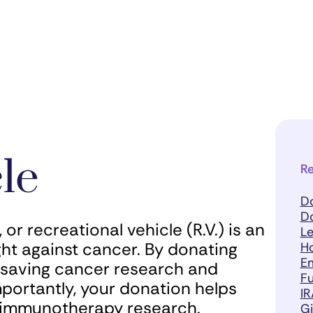
le
Re
D
D
or recreational vehicle (R.V.) is an
Le
ght against cancer. By donating
H
Em
fesaving cancer research and
Fu
mportantly, your donation helps
IR
r immunotherapy research.
Gi