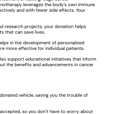
munotherapy leverages the body’s own immune
ctively and with fewer side effects. Your
 and research projects, your donation helps
 that can save lives.
elps in the development of personalized
 more effective for individual patients.
so support educational initiatives that inform
bout the benefits and advancements in cancer
donated vehicle, saving you the trouble of
 accepted, so you don’t have to worry about