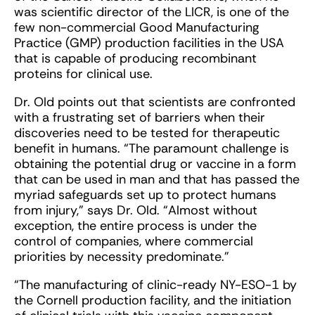
was scientific director of the LICR, is one of the
few non-commercial Good Manufacturing
Practice (GMP) production facilities in the USA
that is capable of producing recombinant
proteins for clinical use.
Dr. Old points out that scientists are confronted
with a frustrating set of barriers when their
discoveries need to be tested for therapeutic
benefit in humans. “The paramount challenge is
obtaining the potential drug or vaccine in a form
that can be used in man and that has passed the
myriad safeguards set up to protect humans
from injury,” says Dr. Old. “Almost without
exception, the entire process is under the
control of companies, where commercial
priorities by necessity predominate.”
“The manufacturing of clinic-ready NY-ESO-1 by
the Cornell production facility, and the initiation