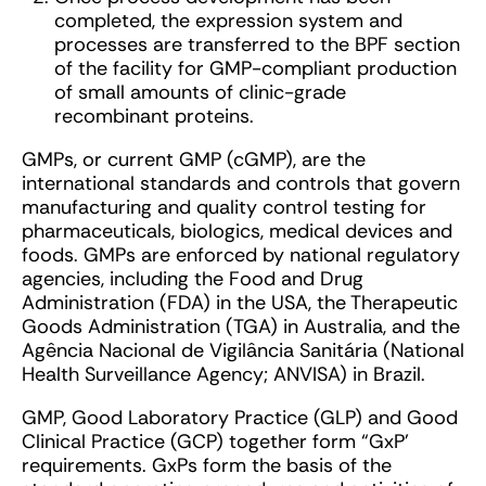
completed, the expression system and
processes are transferred to the BPF section
of the facility for GMP-compliant production
of small amounts of clinic-grade
recombinant proteins.
GMPs, or current GMP (cGMP), are the
international standards and controls that govern
manufacturing and quality control testing for
pharmaceuticals, biologics, medical devices and
foods. GMPs are enforced by national regulatory
agencies, including the Food and Drug
Administration (FDA) in the USA, the Therapeutic
Goods Administration (TGA) in Australia, and the
Agência Nacional de Vigilância Sanitária (National
Health Surveillance Agency; ANVISA) in Brazil.
GMP, Good Laboratory Practice (GLP) and Good
Clinical Practice (GCP) together form “GxP’
requirements. GxPs form the basis of the