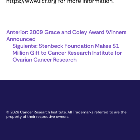
https://www.licr.org for more information.
Anterior:
2009 Grace and Coley Award Winners
Announced
Siguiente:
Stenbeck Foundation Makes $1
Million Gift to Cancer Research Institute for
Ovarian Cancer Research
© 2026 Cancer Research Institute. All Trademarks referred to are the
property of their respective owners.