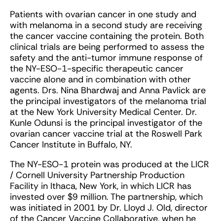
Patients with ovarian cancer in one study and
with melanoma in a second study are receiving
the cancer vaccine containing the protein. Both
clinical trials are being performed to assess the
safety and the anti-tumor immune response of
the NY-ESO-1-specific therapeutic cancer
vaccine alone and in combination with other
agents. Drs. Nina Bhardwaj and Anna Pavlick are
the principal investigators of the melanoma trial
at the New York University Medical Center. Dr.
Kunle Odunsi is the principal investigator of the
ovarian cancer vaccine trial at the Roswell Park
Cancer Institute in Buffalo, NY.
The NY-ESO-1 protein was produced at the LICR
/ Cornell University Partnership Production
Facility in Ithaca, New York, in which LICR has
invested over $9 million. The partnership, which
was initiated in 2001 by Dr. Lloyd J. Old, director
of the Cancer Vaccine Collaborative, when he