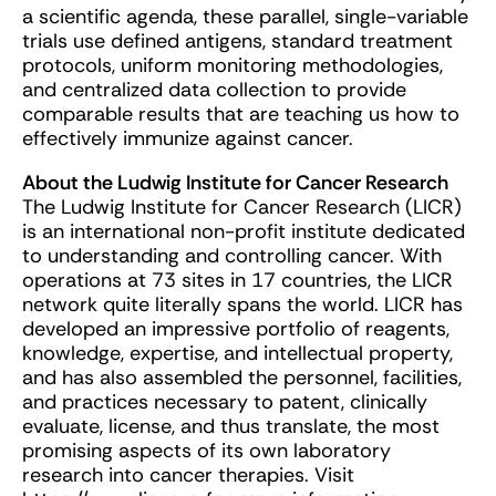
a scientific agenda, these parallel, single-variable
trials use defined antigens, standard treatment
protocols, uniform monitoring methodologies,
and centralized data collection to provide
comparable results that are teaching us how to
effectively immunize against cancer.
About the Ludwig Institute for Cancer Research
The Ludwig Institute for Cancer Research (LICR)
is an international non-profit institute dedicated
to understanding and controlling cancer. With
operations at 73 sites in 17 countries, the LICR
network quite literally spans the world. LICR has
developed an impressive portfolio of reagents,
knowledge, expertise, and intellectual property,
and has also assembled the personnel, facilities,
and practices necessary to patent, clinically
evaluate, license, and thus translate, the most
promising aspects of its own laboratory
research into cancer therapies. Visit