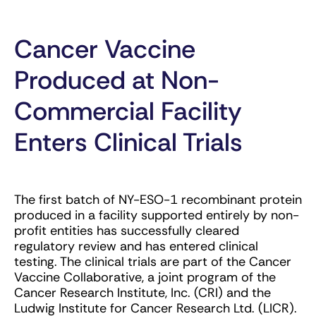
Cancer Vaccine
Produced at Non-
Commercial Facility
Enters Clinical Trials
The first batch of NY-ESO-1 recombinant protein
produced in a facility supported entirely by non-
profit entities has successfully cleared
regulatory review and has entered clinical
testing. The clinical trials are part of the Cancer
Vaccine Collaborative, a joint program of the
Cancer Research Institute, Inc. (CRI) and the
Ludwig Institute for Cancer Research Ltd. (LICR).