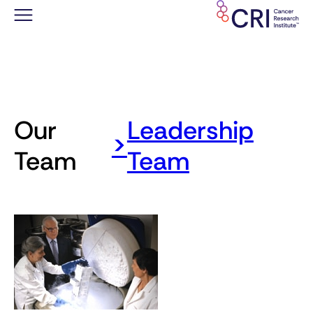
Saltar
al
contenido
Our
Leadership
>
Team
Team