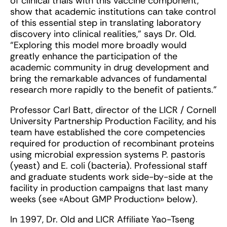
of clinical trials with this vaccine component,
show that academic institutions can take control
of this essential step in translating laboratory
discovery into clinical realities,” says Dr. Old.
“Exploring this model more broadly would
greatly enhance the participation of the
academic community in drug development and
bring the remarkable advances of fundamental
research more rapidly to the benefit of patients.”
Professor Carl Batt, director of the LICR / Cornell
University Partnership Production Facility, and his
team have established the core competencies
required for production of recombinant proteins
using microbial expression systems P. pastoris
(yeast) and E. coli (bacteria). Professional staff
and graduate students work side-by-side at the
facility in production campaigns that last many
weeks (see «About GMP Production» below).
In 1997, Dr. Old and LICR Affiliate Yao-Tseng