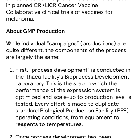
in planned CRI/LICR Cancer Vaccine
Collaborative clinical trials of vaccines for
melanoma.
About GMP Production
While individual “campaigns” (productions) are
quite different, the components of the process
are largely the same:
First, “process development” is conducted in
the Ithaca facility’s Bioprocess Development
Laboratory. This is the step in which the
performance of the expression system is
optimized and scale-up to production level is
tested. Every effort is made to duplicate
standard Biological Production Facility (BPF)
operating conditions, from equipment to
reagents to temperatures.
Once process development has been