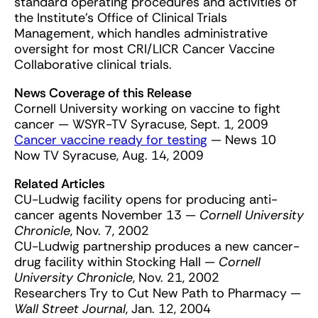
standard operating procedures and activities of
the Institute’s Office of Clinical Trials
Management, which handles administrative
oversight for most CRI/LICR Cancer Vaccine
Collaborative clinical trials.
News Coverage of this Release
Cornell University working on vaccine to fight
cancer — WSYR-TV Syracuse, Sept. 1, 2009
Cancer vaccine ready for testing
— News 10
Now TV Syracuse, Aug. 14, 2009
Related Articles
CU-Ludwig facility opens for producing anti-
cancer agents November 13 —
Cornell University
Chronicle
, Nov. 7, 2002
CU-Ludwig partnership produces a new cancer-
drug facility within Stocking Hall —
Cornell
University Chronicle
, Nov. 21, 2002
Researchers Try to Cut New Path to Pharmacy —
Wall Street Journal
, Jan. 12, 2004