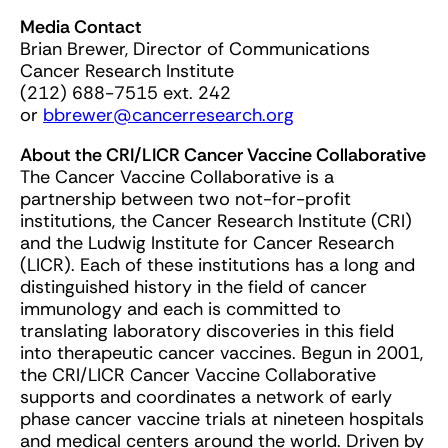
Media Contact
Brian Brewer, Director of Communications
Cancer Research Institute
(212) 688-7515 ext. 242
or
bbrewer@cancerresearch.org
About the CRI/LICR Cancer Vaccine Collaborative
The Cancer Vaccine Collaborative is a
partnership between two not-for-profit
institutions, the Cancer Research Institute (CRI)
and the Ludwig Institute for Cancer Research
(LICR). Each of these institutions has a long and
distinguished history in the field of cancer
immunology and each is committed to
translating laboratory discoveries in this field
into therapeutic cancer vaccines. Begun in 2001,
the CRI/LICR Cancer Vaccine Collaborative
supports and coordinates a network of early
phase cancer vaccine trials at nineteen hospitals
and medical centers around the world. Driven by