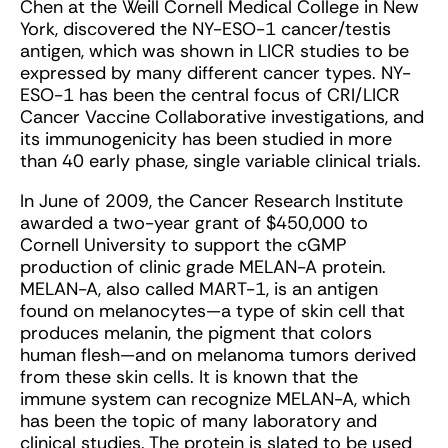
Chen at the Weill Cornell Medical College in New
York, discovered the NY-ESO-1 cancer/testis
antigen, which was shown in LICR studies to be
expressed by many different cancer types. NY-
ESO-1 has been the central focus of CRI/LICR
Cancer Vaccine Collaborative investigations, and
its immunogenicity has been studied in more
than 40 early phase, single variable clinical trials.
In June of 2009, the Cancer Research Institute
awarded a two-year grant of $450,000 to
Cornell University to support the cGMP
production of clinic grade MELAN-A protein.
MELAN-A, also called MART-1, is an antigen
found on melanocytes—a type of skin cell that
produces melanin, the pigment that colors
human flesh—and on melanoma tumors derived
from these skin cells. It is known that the
immune system can recognize MELAN-A, which
has been the topic of many laboratory and
clinical studies. The protein is slated to be used