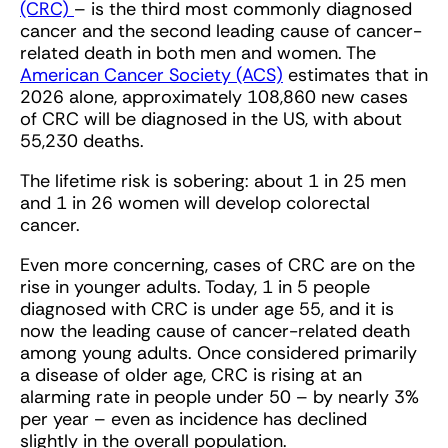
(CRC)
– is the third most commonly diagnosed
cancer and the second leading cause of cancer-
related death in both men and women. The
American Cancer Society (ACS)
estimates that in
2026 alone, approximately 108,860 new cases
of CRC will be diagnosed in the US, with about
55,230 deaths.
The lifetime risk is sobering: about 1 in 25 men
and 1 in 26 women will develop colorectal
cancer.
Even more concerning, cases of CRC are on the
rise in younger adults. Today, 1 in 5 people
diagnosed with CRC is under age 55, and it is
now the leading cause of cancer-related death
among young adults. Once considered primarily
a disease of older age, CRC is rising at an
alarming rate in people under 50 – by nearly 3%
per year – even as incidence has declined
slightly in the overall population.