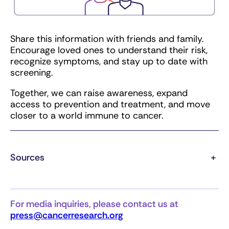
Share this information with friends and family.
Encourage loved ones to understand their risk,
recognize symptoms, and stay up to date with
screening.
Together, we can raise awareness, expand
access to prevention and treatment, and move
closer to a world immune to cancer.
Sources
+
For media inquiries, please contact us at
press@cancerresearch.org