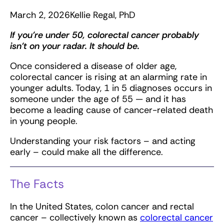
March 2, 2026
Kellie Regal, PhD
If you’re under 50, colorectal cancer probably
isn’t on your radar. It should be.
Once considered a disease of older age,
colorectal cancer is rising at an alarming rate in
younger adults. Today, 1 in 5 diagnoses occurs in
someone under the age of 55 — and it has
become a leading cause of cancer-related death
in young people.
Understanding your risk factors – and acting
early – could make all the difference.
The Facts
In the United States, colon cancer and rectal
cancer – collectively known as
colorectal cancer