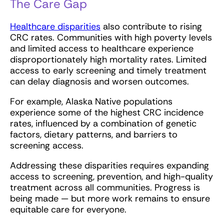
The Care Gap
Healthcare disparities
also contribute to rising
CRC rates. Communities with high poverty levels
and limited access to healthcare experience
disproportionately high mortality rates. Limited
access to early screening and timely treatment
can delay diagnosis and worsen outcomes.
For example, Alaska Native populations
experience some of the highest CRC incidence
rates, influenced by a combination of genetic
factors, dietary patterns, and barriers to
screening access.
Addressing these disparities requires expanding
access to screening, prevention, and high-quality
treatment across all communities. Progress is
being made — but more work remains to ensure
equitable care for everyone.