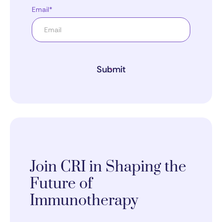
Email*
Submit
Join CRI in Shaping the
Future of
Immunotherapy