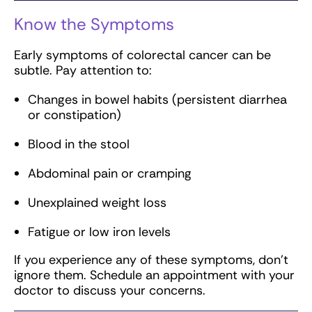
Know the Symptoms
Early symptoms of colorectal cancer can be
subtle. Pay attention to:
Changes in bowel habits (persistent diarrhea
or constipation)
Blood in the stool
Abdominal pain or cramping
Unexplained weight loss
Fatigue or low iron levels
If you experience any of these symptoms, don’t
ignore them. Schedule an appointment with your
doctor to discuss your concerns.