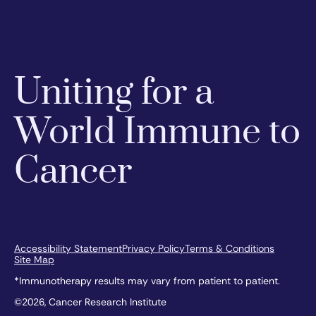
Uniting for a
World Immune to
Cancer
Accessibility Statement
Privacy Policy
Terms & Conditions
Site Map
*Immunotherapy results may vary from patient to patient.
©2026, Cancer Research Institute