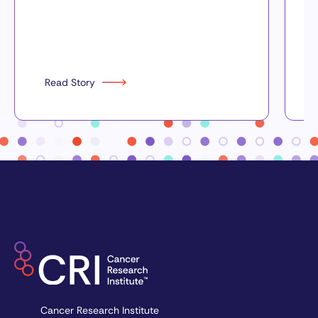
Read Story
Cancer Research Institute