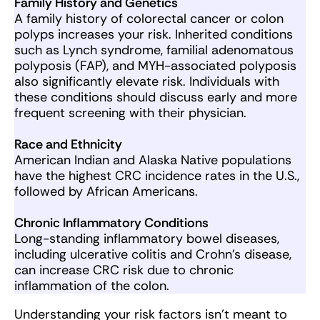
Family History and Genetics
A family history of colorectal cancer or colon
polyps increases your risk. Inherited conditions
such as Lynch syndrome, familial adenomatous
polyposis (FAP), and MYH-associated polyposis
also significantly elevate risk. Individuals with
these conditions should discuss early and more
frequent screening with their physician.
Race and Ethnicity
American Indian and Alaska Native populations
have the highest CRC incidence rates in the U.S.,
followed by African Americans.
Chronic Inflammatory Conditions
Long-standing inflammatory bowel diseases,
including ulcerative colitis and Crohn’s disease,
can increase CRC risk due to chronic
inflammation of the colon.
Understanding your risk factors isn’t meant to