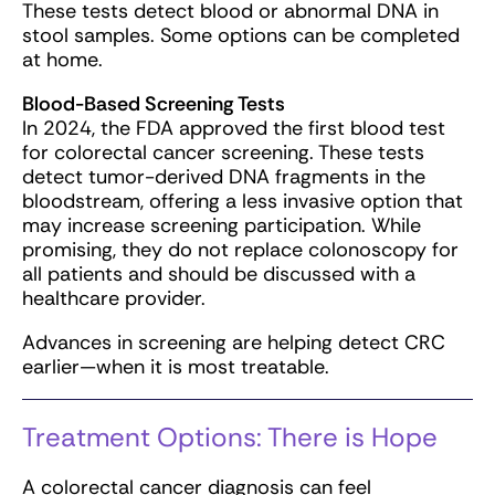
These tests detect blood or abnormal DNA in
stool samples. Some options can be completed
at home.
Blood-Based Screening Tests
In 2024, the FDA approved the first blood test
for colorectal cancer screening. These tests
detect tumor-derived DNA fragments in the
bloodstream, offering a less invasive option that
may increase screening participation. While
promising, they do not replace colonoscopy for
all patients and should be discussed with a
healthcare provider.
Advances in screening are helping detect CRC
earlier—when it is most treatable.
Treatment Options: There is Hope
A colorectal cancer diagnosis can feel