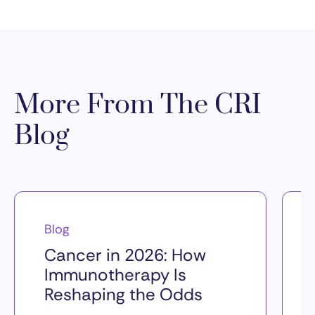
More From The CRI
Blog
Blog
Cancer in 2026: How
Immunotherapy Is
Reshaping the Odds