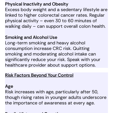
Physical Inactivity and Obesity
Excess body weight and a sedentary lifestyle are
linked to higher colorectal cancer rates. Regular
physical activity – even 30 to 60 minutes of
walking daily – can support overall colon health.
Smoking and Alcohol Use
Long-term smoking and heavy alcohol
consumption increase CRC risk. Quitting
smoking and moderating alcohol intake can
significantly reduce your risk. Speak with your
healthcare provider about support options.
Risk Factors Beyond Your Control
Age
Risk increases with age, particularly after 50,
though rising rates in younger adults underscore
the importance of awareness at every age.