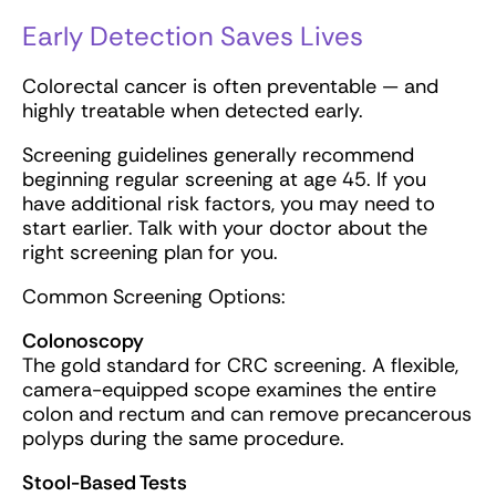
Early Detection Saves Lives
Colorectal cancer is often preventable — and
highly treatable when detected early.
Screening guidelines generally recommend
beginning regular screening at age 45. If you
have additional risk factors, you may need to
start earlier. Talk with your doctor about the
right screening plan for you.
Common Screening Options:
Colonoscopy
The gold standard for CRC screening. A flexible,
camera-equipped scope examines the entire
colon and rectum and can remove precancerous
polyps during the same procedure.
Stool-Based Tests