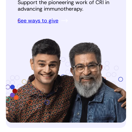
Support the pioneering work of CRI in
advancing immunotherapy.
See ways to give