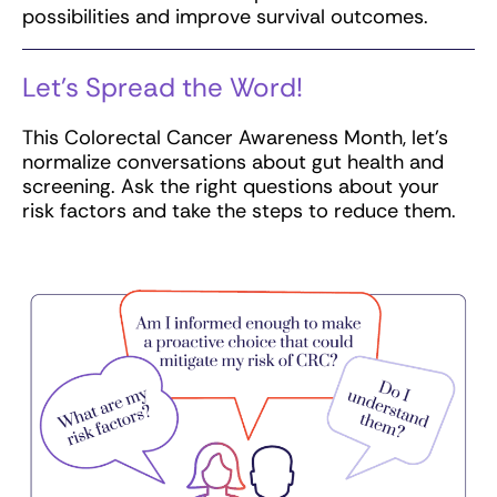
possibilities and improve survival outcomes.
Let’s Spread the Word!
This Colorectal Cancer Awareness Month, let’s
normalize conversations about gut health and
screening. Ask the right questions about your
risk factors and take the steps to reduce them.