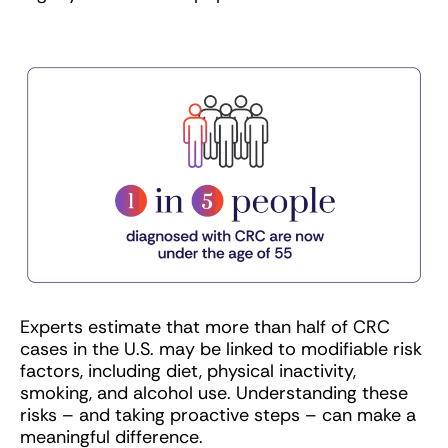
Experts estimate that more than half of CRC
cases in the U.S. may be linked to modifiable risk
factors, including diet, physical inactivity,
smoking, and alcohol use. Understanding these
risks – and taking proactive steps – can make a
meaningful difference.