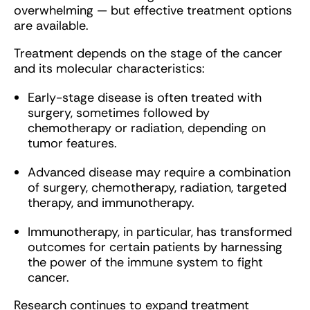
overwhelming — but effective treatment options
are available.
Treatment depends on the stage of the cancer
and its molecular characteristics:
Early-stage disease is often treated with
surgery, sometimes followed by
chemotherapy or radiation, depending on
tumor features.
Advanced disease may require a combination
of surgery, chemotherapy, radiation, targeted
therapy, and immunotherapy.
Immunotherapy, in particular, has transformed
outcomes for certain patients by harnessing
the power of the immune system to fight
cancer.
Research continues to expand treatment