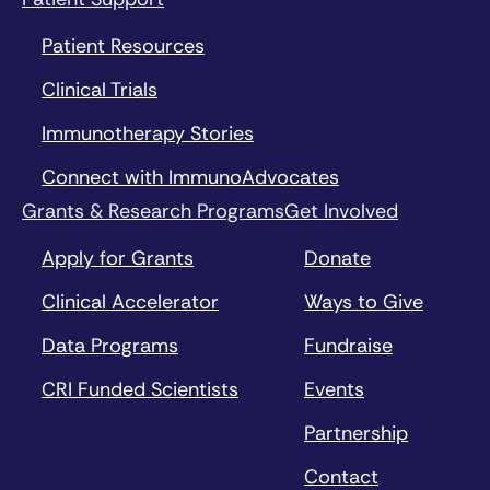
Patient Resources
Clinical Trials
Immunotherapy Stories
Connect with ImmunoAdvocates
Grants & Research Programs
Get Involved
Apply for Grants
Donate
Clinical Accelerator
Ways to Give
Data Programs
Fundraise
CRI Funded Scientists
Events
Partnership
Contact