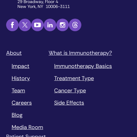
29 Broadway, Floor 4
New York, NY 10006-3111
About
What is Immunotherapy?
Impact
Immunotherapy Basics
History
Treatment Type
Team
Cancer Type
Careers
Side Effects
Blog
Media Room
Patient Support