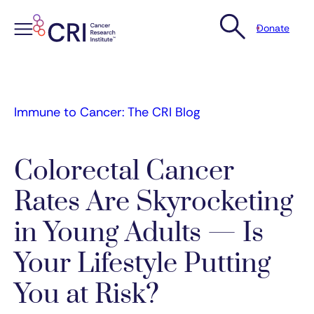
Donate
Skip
to
content
Immune to Cancer: The CRI Blog
Colorectal Cancer
Rates Are Skyrocketing
in Young Adults — Is
Your Lifestyle Putting
You at Risk?