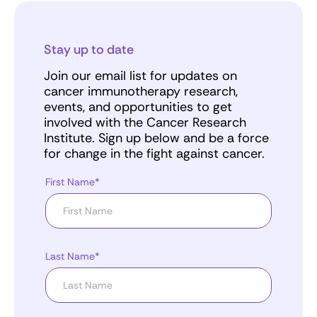
Stay up to date
Join our email list for updates on
cancer immunotherapy research,
events, and opportunities to get
involved with the Cancer Research
Institute. Sign up below and be a force
for change in the fight against cancer.
First Name*
Last Name*