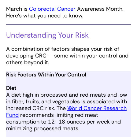
March is
Colorectal Cancer
Awareness Month.
Here’s what you need to know.
Understanding Your Risk
A combination of factors shapes your risk of
developing CRC — some within your control and
others beyond it.
Risk Factors Within Your Control
Diet
A diet high in processed and red meats and low
in fiber, fruits, and vegetables is associated with
increased CRC risk. The
World Cancer Research
Fund
recommends limiting red meat
consumption to 12–18 ounces per week and
minimizing processed meats.