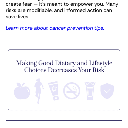
create fear — it’s meant to empower you. Many
risks are modifiable, and informed action can
save lives.
Learn more about cancer prevention tips.