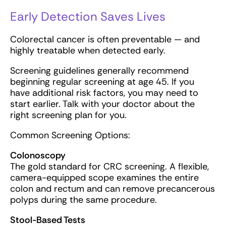
Early Detection Saves Lives
Colorectal cancer is often preventable — and
highly treatable when detected early.
Screening guidelines generally recommend
beginning regular screening at age 45. If you
have additional risk factors, you may need to
start earlier. Talk with your doctor about the
right screening plan for you.
Common Screening Options:
Colonoscopy
The gold standard for CRC screening. A flexible,
camera-equipped scope examines the entire
colon and rectum and can remove precancerous
polyps during the same procedure.
Stool-Based Tests