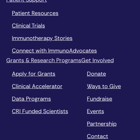
Patient Resources
Clinical Trials
Immunotherapy Stories
Connect with ImmunoAdvocates
Grants & Research Programs
Get Involved
Apply for Grants
Donate
Clinical Accelerator
Ways to Give
Data Programs
Fundraise
CRI Funded Scientists
Events
Partnership
Contact