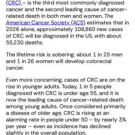
(CRC)
– is the third most commonly diagnosed
cancer and the second leading cause of cancer-
related death in both men and women. The
American Cancer Society (ACS)
estimates that in
2026 alone, approximately 108,860 new cases
of CRC will be diagnosed in the US, with about
55,230 deaths.
The lifetime risk is sobering: about 1 in 25 men
and 1 in 26 women will develop colorectal
cancer.
Even more concerning, cases of CRC are on the
rise in younger adults. Today, 1 in 5 people
diagnosed with CRC is under age 55, and it is
now the leading cause of cancer-related death
among young adults. Once considered primarily
a disease of older age, CRC is rising at an
alarming rate in people under 50 – by nearly 3%
per year – even as incidence has declined
slightly in the overall population.