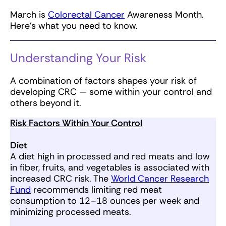
March is
Colorectal Cancer
Awareness Month.
Here’s what you need to know.
Understanding Your Risk
A combination of factors shapes your risk of
developing CRC — some within your control and
others beyond it.
Risk Factors Within Your Control
Diet
A diet high in processed and red meats and low
in fiber, fruits, and vegetables is associated with
increased CRC risk. The
World Cancer Research
Fund
recommends limiting red meat
consumption to 12–18 ounces per week and
minimizing processed meats.