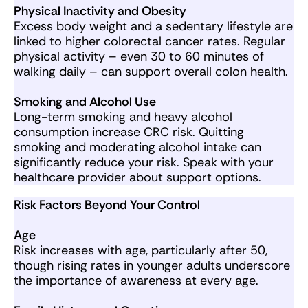
Physical Inactivity and Obesity
Excess body weight and a sedentary lifestyle are
linked to higher colorectal cancer rates. Regular
physical activity – even 30 to 60 minutes of
walking daily – can support overall colon health.
Smoking and Alcohol Use
Long-term smoking and heavy alcohol
consumption increase CRC risk. Quitting
smoking and moderating alcohol intake can
significantly reduce your risk. Speak with your
healthcare provider about support options.
Risk Factors Beyond Your Control
Age
Risk increases with age, particularly after 50,
though rising rates in younger adults underscore
the importance of awareness at every age.