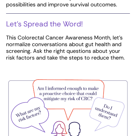
possibilities and improve survival outcomes.
Let’s Spread the Word!
This Colorectal Cancer Awareness Month, let’s
normalize conversations about gut health and
screening. Ask the right questions about your
risk factors and take the steps to reduce them.