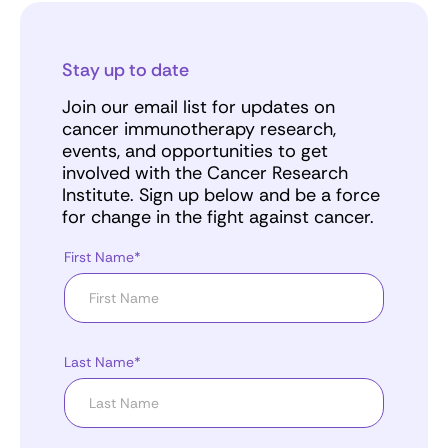
Stay up to date
Join our email list for updates on
cancer immunotherapy research,
events, and opportunities to get
involved with the Cancer Research
Institute. Sign up below and be a force
for change in the fight against cancer.
First Name*
Last Name*