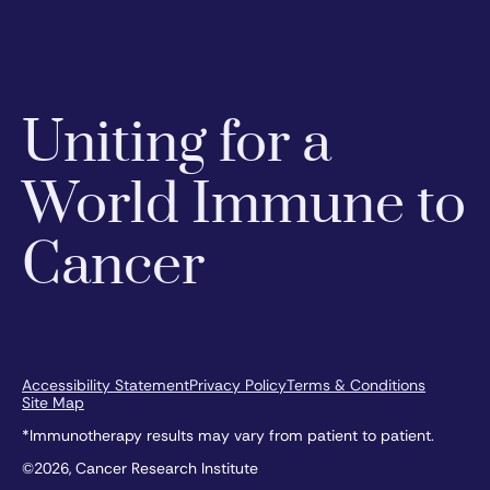
Uniting for a
World Immune to
Cancer
Accessibility Statement
Privacy Policy
Terms & Conditions
Site Map
*Immunotherapy results may vary from patient to patient.
©2026, Cancer Research Institute