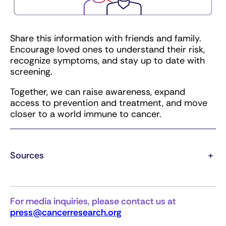
Share this information with friends and family.
Encourage loved ones to understand their risk,
recognize symptoms, and stay up to date with
screening.
Together, we can raise awareness, expand
access to prevention and treatment, and move
closer to a world immune to cancer.
Sources
+
For media inquiries, please contact us at
press@cancerresearch.org