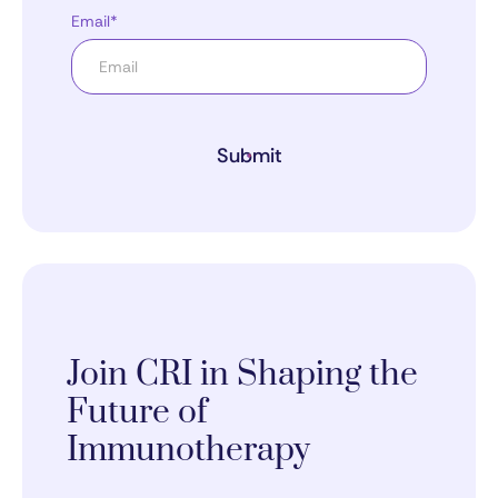
Email*
Submit
Join CRI in Shaping the
Future of
Immunotherapy