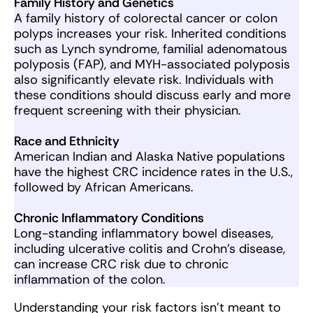
Family History and Genetics
A family history of colorectal cancer or colon
polyps increases your risk. Inherited conditions
such as Lynch syndrome, familial adenomatous
polyposis (FAP), and MYH-associated polyposis
also significantly elevate risk. Individuals with
these conditions should discuss early and more
frequent screening with their physician.
Race and Ethnicity
American Indian and Alaska Native populations
have the highest CRC incidence rates in the U.S.,
followed by African Americans.
Chronic Inflammatory Conditions
Long-standing inflammatory bowel diseases,
including ulcerative colitis and Crohn’s disease,
can increase CRC risk due to chronic
inflammation of the colon.
Understanding your risk factors isn’t meant to