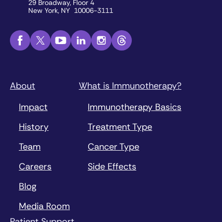
29 Broadway, Floor 4
New York, NY 10006-3111
About
What is Immunotherapy?
Impact
Immunotherapy Basics
History
Treatment Type
Team
Cancer Type
Careers
Side Effects
Blog
Media Room
Patient Support