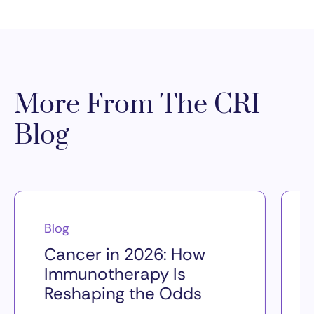
More From The CRI
Blog
Blog
Cancer in 2026: How
Immunotherapy Is
Reshaping the Odds