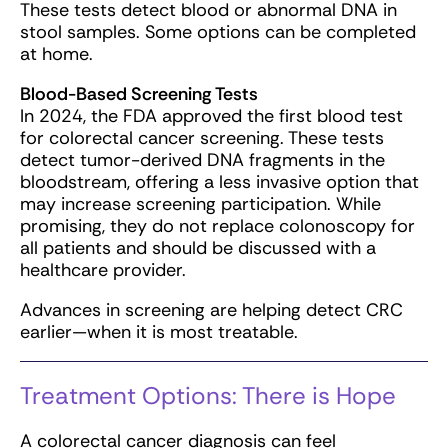
These tests detect blood or abnormal DNA in
stool samples. Some options can be completed
at home.
Blood-Based Screening Tests
In 2024, the FDA approved the first blood test
for colorectal cancer screening. These tests
detect tumor-derived DNA fragments in the
bloodstream, offering a less invasive option that
may increase screening participation. While
promising, they do not replace colonoscopy for
all patients and should be discussed with a
healthcare provider.
Advances in screening are helping detect CRC
earlier—when it is most treatable.
Treatment Options: There is Hope
A colorectal cancer diagnosis can feel