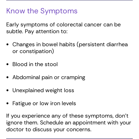
Know the Symptoms
Early symptoms of colorectal cancer can be
subtle. Pay attention to:
Changes in bowel habits (persistent diarrhea
or constipation)
Blood in the stool
Abdominal pain or cramping
Unexplained weight loss
Fatigue or low iron levels
If you experience any of these symptoms, don’t
ignore them. Schedule an appointment with your
doctor to discuss your concerns.