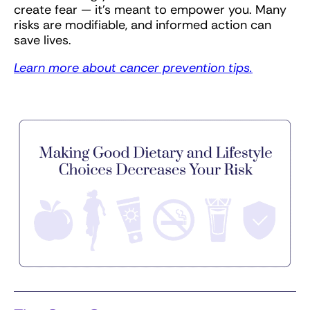
create fear — it’s meant to empower you. Many
risks are modifiable, and informed action can
save lives.
Learn more about cancer prevention tips.