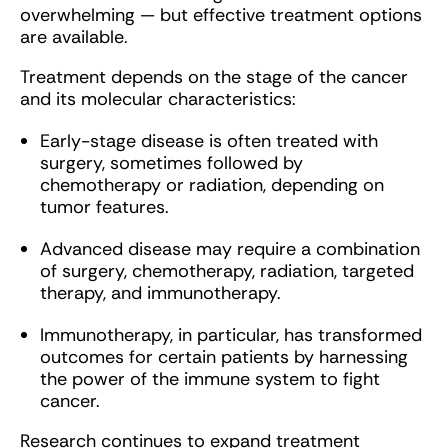
overwhelming — but effective treatment options
are available.
Treatment depends on the stage of the cancer
and its molecular characteristics:
Early-stage disease is often treated with
surgery, sometimes followed by
chemotherapy or radiation, depending on
tumor features.
Advanced disease may require a combination
of surgery, chemotherapy, radiation, targeted
therapy, and immunotherapy.
Immunotherapy, in particular, has transformed
outcomes for certain patients by harnessing
the power of the immune system to fight
cancer.
Research continues to expand treatment