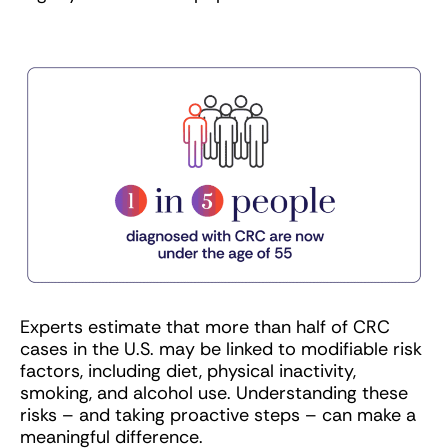
Experts estimate that more than half of CRC
cases in the U.S. may be linked to modifiable risk
factors, including diet, physical inactivity,
smoking, and alcohol use. Understanding these
risks – and taking proactive steps – can make a
meaningful difference.