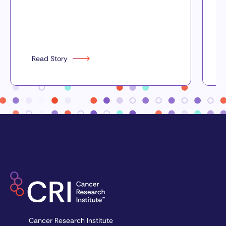
Read Story
Cancer Research Institute