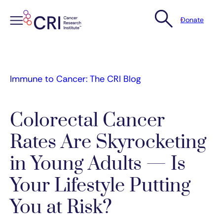
Donate
Skip
to
content
Immune to Cancer: The CRI Blog
Colorectal Cancer
Rates Are Skyrocketing
in Young Adults — Is
Your Lifestyle Putting
You at Risk?