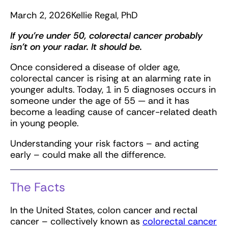
March 2, 2026
Kellie Regal, PhD
If you’re under 50, colorectal cancer probably
isn’t on your radar. It should be.
Once considered a disease of older age,
colorectal cancer is rising at an alarming rate in
younger adults. Today, 1 in 5 diagnoses occurs in
someone under the age of 55 — and it has
become a leading cause of cancer-related death
in young people.
Understanding your risk factors – and acting
early – could make all the difference.
The Facts
In the United States, colon cancer and rectal
cancer – collectively known as
colorectal cancer