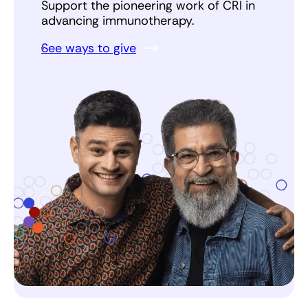
Support the pioneering work of CRI in
advancing immunotherapy.
See ways to give