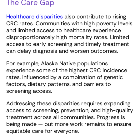
The Care Gap
Healthcare disparities
also contribute to rising
CRC rates. Communities with high poverty levels
and limited access to healthcare experience
disproportionately high mortality rates. Limited
access to early screening and timely treatment
can delay diagnosis and worsen outcomes.
For example, Alaska Native populations
experience some of the highest CRC incidence
rates, influenced by a combination of genetic
factors, dietary patterns, and barriers to
screening access.
Addressing these disparities requires expanding
access to screening, prevention, and high-quality
treatment across all communities. Progress is
being made — but more work remains to ensure
equitable care for everyone.