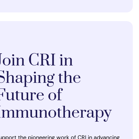
Join CRI in
Shaping the
Future of
Immunotherapy
upport the pioneering work of CRI in advancing