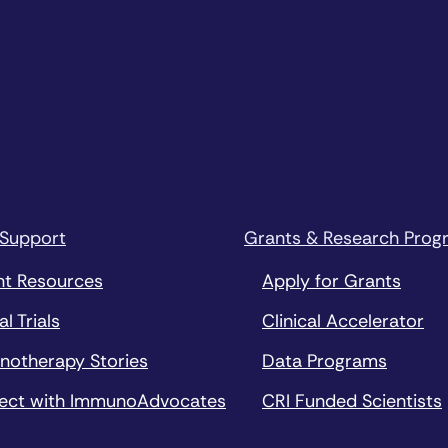
 Support
Grants & Research Prog
nt Resources
Apply for Grants
al Trials
Clinical Accelerator
notherapy Stories
Data Programs
ect with ImmunoAdvocates
CRI Funded Scientists