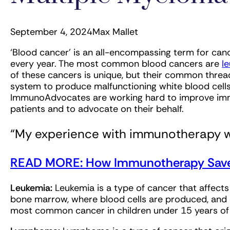
September 4, 2024
Max Mallet
‘Blood cancer’ is an all-encompassing term for canc
every year. The most common blood cancers are
l
of these cancers is unique, but their common thre
system to produce malfunctioning white blood cells
ImmunoAdvocates are working hard to improve im
patients and to advocate on their behalf.
“My experience with immunotherapy wa
READ MORE: How Immunotherapy Saved
Leukemia:
Leukemia is a type of cancer that affects
bone marrow, where blood cells are produced, and c
most common cancer in children under 15 years o