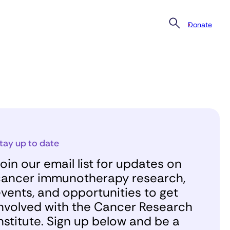
Donate
tay up to date
oin our email list for updates on
ancer immunotherapy research,
vents, and opportunities to get
nvolved with the Cancer Research
nstitute. Sign up below and be a