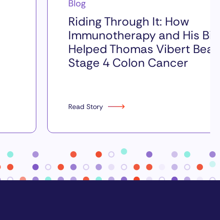
Blog
Riding Through It: How
Immunotherapy and His Bik
Helped Thomas Vibert Beat
Stage 4 Colon Cancer
Read Story