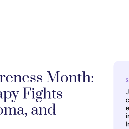
reness Month:
S
py Fights
J
c
oma, and
e
i
I