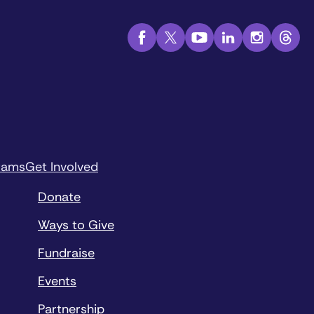
rams
Get Involved
Donate
Ways to Give
Fundraise
Events
Partnership