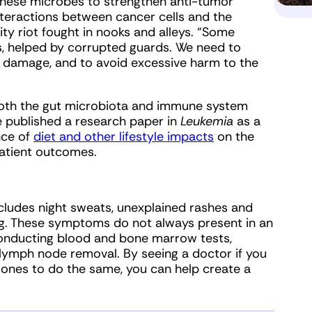
 these microbes to strengthen anti-tumor
interactions between cancer cells and the
ty riot fought in nooks and alleys. “Some
s, helped by corrupted guards. We need to
al damage, and to avoid excessive harm to the
 both the gut microbiota and immune system
e published a research paper in
Leukemia
as a
nce of
diet and other lifestyle impacts
on the
patient outcomes.
cludes night sweats, unexplained rashes and
hing. These symptoms do not always present in an
conducting blood and bone marrow tests,
 lymph node removal. By seeing a doctor if you
ones to do the same, you can help create a