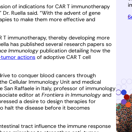
i
nsion of indications for CAR T immunotherapy
Dr. Ruella said. “With the advent of gene
S
apies to make them more effective and
R T immunotherapy, thereby developing more
Ruella has published several research papers so
nce Immunology
publication detailing how the
-tumor actions
of adoptive CAR T cell
drive to conquer blood cancers through
 the Cellular Immunology Unit and medical
 San Raffaele in Italy, professor of immunology
ssociate editor at
Frontiers in Immunology
and
xpressed a desire to design therapies for
o halt the disease before it becomes
ntestinal tract influence the immune response