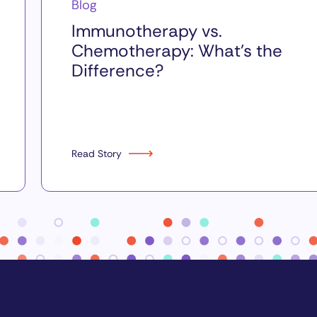
Blog
Immunotherapy vs.
Chemotherapy: What’s the
Difference?
Read Story