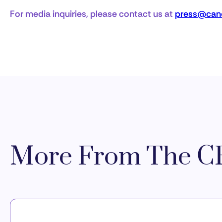
For media inquiries, please contact us at
press@canc
More From The CR