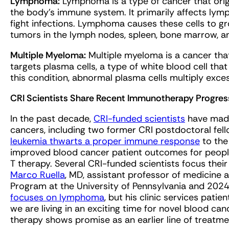
Lymphoma:
Lymphoma is a type of cancer that origi
the body’s immune system. It primarily affects lymp
fight infections. Lymphoma causes these cells to gr
tumors in the lymph nodes, spleen, bone marrow, a
Multiple Myeloma:
Multiple myeloma is a cancer tha
targets plasma cells, a type of white blood cell tha
this condition, abnormal plasma cells multiply exces
CRI Scientists Share Recent Immunotherapy Progres
In the past decade,
CRI-funded scientists
have made 
cancers, including two former CRI postdoctoral f
leukemia thwarts a proper immune response
to the
improved blood cancer patient outcomes for peopl
T therapy. Several CRI-funded scientists focus thei
Marco Ruella
, MD, assistant professor of medicine 
Program at the University of Pennsylvania and 2024 
focuses on lymphoma
, but his clinic services patie
we are living in an exciting time for novel blood 
therapy shows promise as an earlier line of treatm