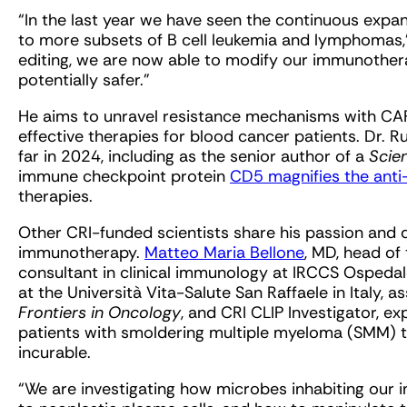
“In the last year we have seen the continuous expa
to more subsets of B cell leukemia and lymphomas,” 
editing, we are now able to modify our immunother
potentially safer.”
He aims to unravel resistance mechanisms with CA
effective therapies for blood cancer patients. Dr. 
far in 2024, including as the senior author of a
Scie
immune checkpoint protein
CD5 magnifies the anti
therapies.
Other CRI-funded scientists share his passion and 
immunotherapy.
Matteo Maria Bellone
, MD, head of
consultant in clinical immunology at IRCCS Ospedale
at the Università Vita-Salute San Raffaele in Italy, a
Frontiers in Oncology
, and CRI CLIP Investigator, e
patients with smoldering multiple myeloma (SMM) t
incurable.
“We are investigating how microbes inhabiting our i