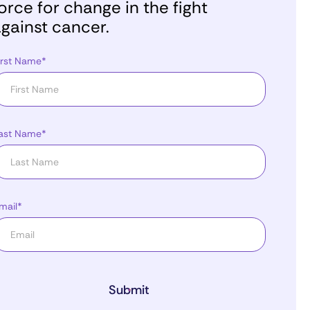
orce for change in the fight
gainst cancer.
irst Name*
ast Name*
mail*
Submit