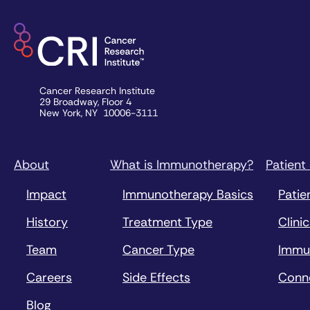
Cancer Research Institute
29 Broadway, Floor 4
New York, NY 10006-3111
About
What is Immunotherapy?
Patient
Impact
Immunotherapy Basics
Patie
History
Treatment Type
Clinic
Team
Cancer Type
Immu
Careers
Side Effects
Conn
Blog