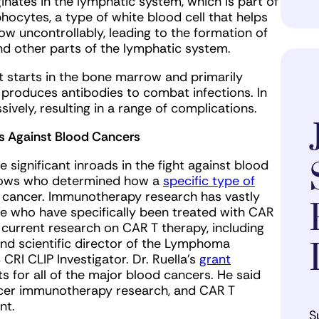
nates in the lymphatic system, which is part of
hocytes, a type of white blood cell that helps
ow uncontrollably, leading to the formation of
nd other parts of the lymphatic system.
t starts in the bone marrow and primarily
t produces antibodies to combat infections. In
sively, resulting in a range of complications.
s Against Blood Cancers
significant inroads in the fight against blood
ellows who determined how a
specific type of
 cancer. Immunotherapy research has vastly
e who have specifically been treated with CAR
r current research on CAR T therapy, including
and scientific director of the Lymphoma
CRI CLIP Investigator. Dr. Ruella’s
grant
nts for all of the major blood cancers. He said
cancer immunotherapy research, and CAR T
ent.
S