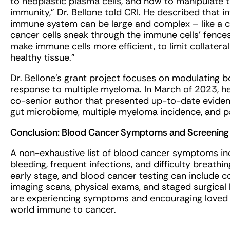
to neoplastic plasma cells, and how to manipulate
immunity,” Dr. Bellone told CRI. He described that 
immune system can be large and complex – like a ci
cancer cells sneak through the immune cells’ fence
make immune cells more efficient, to limit collater
healthy tissue.”
Dr. Bellone’s grant project focuses on modulating
response to multiple myeloma. In March of 2023, h
co-senior author that presented up-to-date evide
gut microbiome, multiple myeloma incidence, and 
Conclusion: Blood Cancer Symptoms and Screening
A non-exhaustive list of blood cancer symptoms in
bleeding, frequent infections, and difficulty breat
early stage, and blood cancer testing can include 
imaging scans, physical exams, and staged surgical
are experiencing symptoms and encouraging loved 
world immune to cancer.