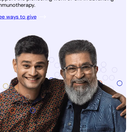
mmunotherapy.
ee ways to give