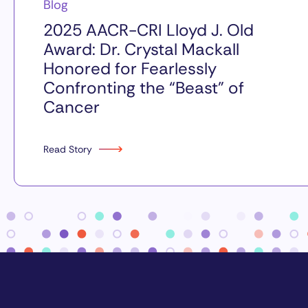
Blog
2025 AACR-CRI Lloyd J. Old
Award: Dr. Crystal Mackall
Honored for Fearlessly
Confronting the “Beast” of
Cancer
Read Story