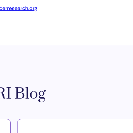
erresearch.org
I Blog