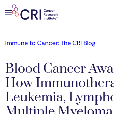
Skip
to
content
Immune to Cancer: The CRI Blog
Blood Cancer Awa
How Immunothera
Leukemia, Lymph
Multiple Myeloma