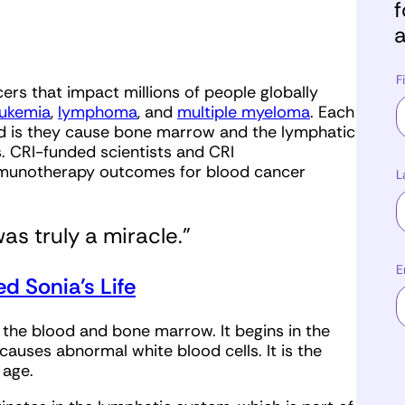
f
a
F
ers that impact millions of people globally
eukemia
,
lymphoma
, and
multiple myeloma
. Each
ad is they cause bone marrow and the lymphatic
. CRI-funded scientists and CRI
munotherapy outcomes for blood cancer
L
s truly a miracle.”
E
 Sonia’s Life
 the blood and bone marrow. It begins in the
auses abnormal white blood cells. It is the
f age.